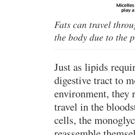
Fats can travel thro
the body due to the p
Just as lipids requi
digestive tract to 
environment, they r
travel in the bloods
cells, the monoglyc
reassemble themselv