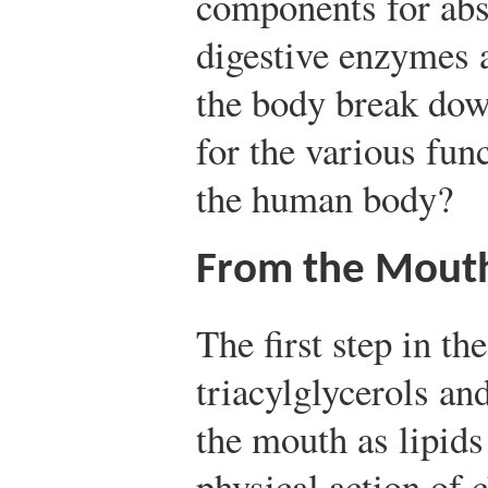
components for abs
digestive enzymes 
the body break down
for the various fun
the human body?
From the Mouth
The first step in th
triacylglycerols an
the mouth as lipids
physical action of 