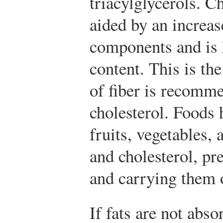
triacylglycerols. C
aided by an increase
components and is 
content. This is the
of fiber is recomm
cholesterol. Foods 
fruits, vegetables, 
and cholesterol, pr
and carrying them o
If fats are not abso