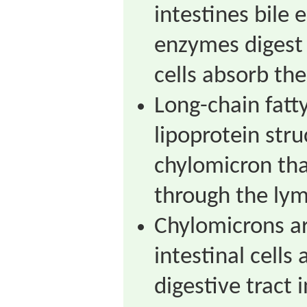
intestines bile 
enzymes digest 
cells absorb the
Long-chain fatty
lipoprotein stru
chylomicron tha
through the ly
Chylomicrons ar
intestinal cells
digestive tract i