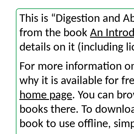
This is “Digestion and Ab
from the book
An Introd
details on it (including l
For more information on
why it is available for f
home page
. You can br
books there. To download
book to use offline, sim