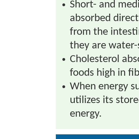
Short- and medi
absorbed direct
from the intest
they are water-
Cholesterol abs
foods high in fib
When energy su
utilizes its stor
energy.