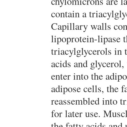
chylomicrons are la
contain a triacylgly
Capillary walls co
lipoprotein-lipase 
triacylglycerols in 
acids and glycerol,
enter into the adipo
adipose cells, the f
reassembled into tr
for later use. Musc
the fatty acids and