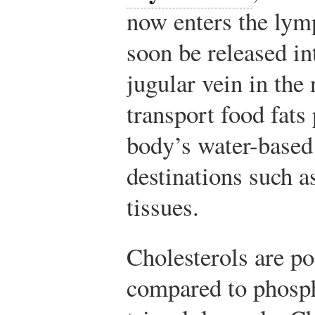
now enters the lym
soon be released in
jugular vein in the
transport food fats
body’s water-based
destinations such a
tissues.
Cholesterols are p
compared to phosp