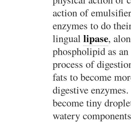
action of emulsifie
enzymes to do thei
lipase
lingual
, alo
phospholipid as an e
process of digestio
fats to become more
digestive enzymes. 
become tiny drople
watery components