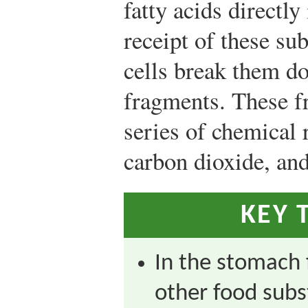
fatty acids directl
receipt of these su
cells break them do
fragments. These f
series of chemical 
carbon dioxide, and
KEY 
In the stomach 
other food subs