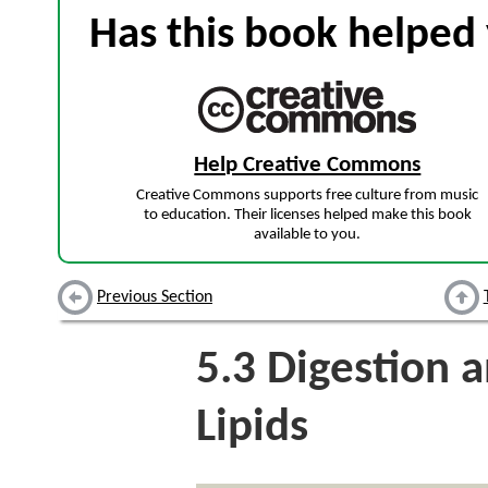
Has this book helped 
Help Creative Commons
Creative Commons supports free culture from music
to education. Their licenses helped make this book
available to you.
Previous Section
5.3
Digestion a
Lipids