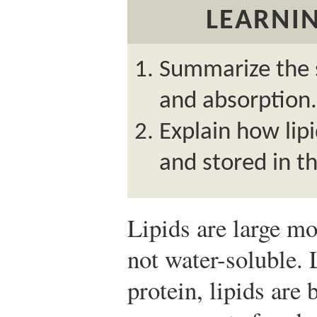
LEARNIN
Summarize the s
and absorption.
Explain how lip
and stored in t
Lipids are large mo
not water-soluble. 
protein, lipids are