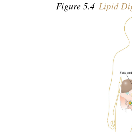
Figure 5.4
Lipid Di