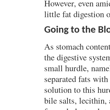
However, even amid 
little fat digestion
Going to the B
As stomach contents
the digestive syste
small hurdle, name
separated fats with
solution to this hur
bile salts, lecithin