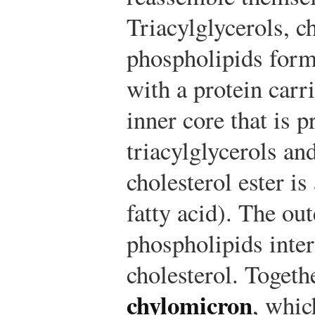
Triacylglycerols, c
phospholipids for
with a protein carr
inner core that is 
triacylglycerols and
cholesterol ester is
fatty acid). The ou
phospholipids inte
cholesterol. Togeth
chylomicron
, whic