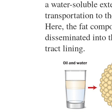
a water-soluble exte
transportation to th
Here, the fat compo
disseminated into th
tract lining.