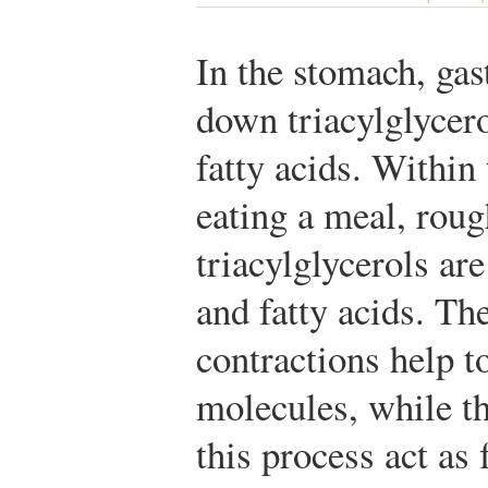
In the stomach, gast
down triacylglycer
fatty acids. Within
eating a meal, roug
triacylglycerols ar
and fatty acids. Th
contractions help to
molecules, while th
this process act as 