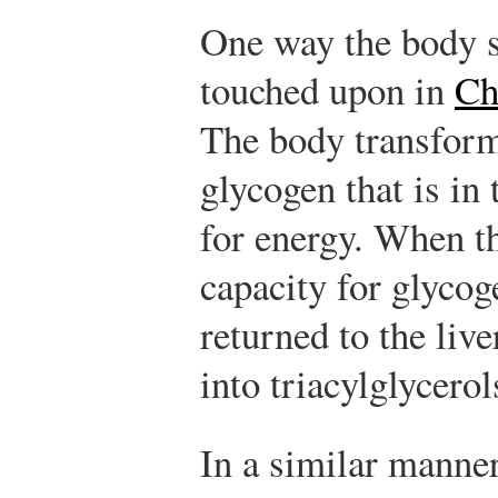
One way the body s
touched upon in
Ch
The body transform
glycogen that is in
for energy. When t
capacity for glycog
returned to the live
into triacylglycerol
In a similar manne