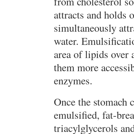
from cholesterol so 
attracts and holds o
simultaneously attr
water. Emulsificati
area of lipids over
them more accessibl
enzymes.
Once the stomach c
emulsified, fat-br
triacylglycerols and