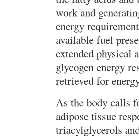
work and generatin
energy requirement
available fuel pres
extended physical a
glycogen energy res
retrieved for energy
As the body calls f
adipose tissue resp
triacylglycerols an