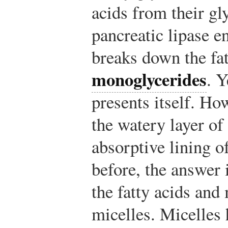
acids from their gl
pancreatic lipase en
breaks down the fat
monoglycerides
. Y
presents itself. Ho
the watery layer of
absorptive lining of
before, the answer i
the fatty acids an
micelles. Micelles 