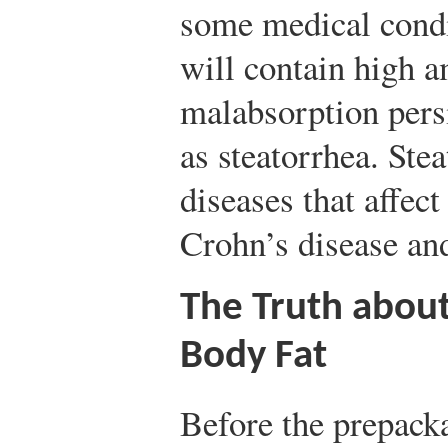
some medical condit
will contain high am
malabsorption pers
as steatorrhea. Ste
diseases that affect
Crohn’s disease and
The Truth about
Body Fat
Before the prepacka