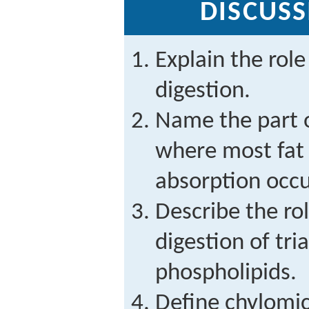
DISCUSS
Explain the role 
digestion.
Name the part o
where most fat 
absorption occu
Describe the role
digestion of tri
phospholipids.
Define chylomic