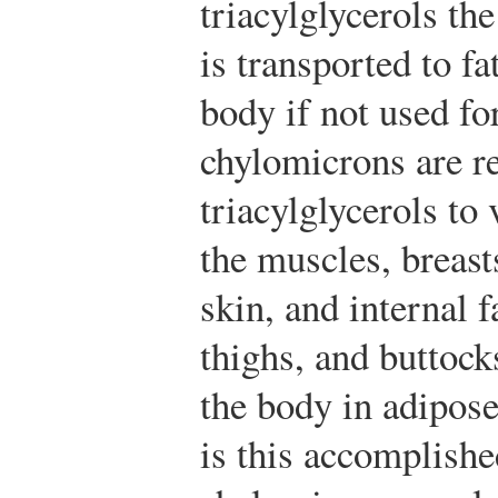
triacylglycerols th
is transported to f
body if not used fo
chylomicrons are re
triacylglycerols to
the muscles, breast
skin, and internal 
thighs, and buttock
the body in adipose
is this accomplishe