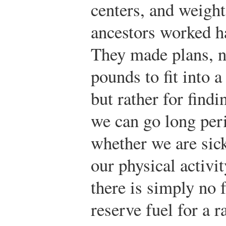
centers, and weigh
ancestors worked ha
They made plans, no
pounds to fit into a
but rather for findi
we can go long per
whether we are sick
our physical activit
there is simply no 
reserve fuel for a r