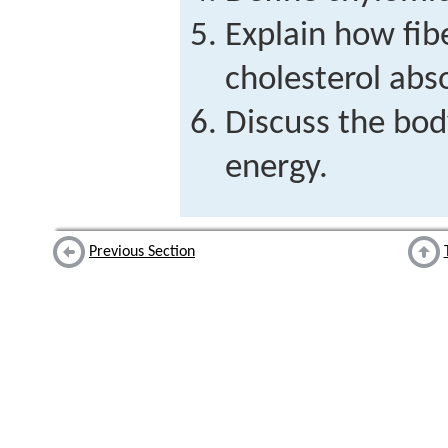
Explain how fibe
cholesterol abs
Discuss the bod
energy.
Previous Section