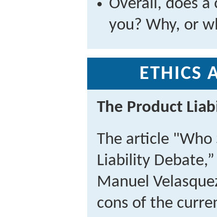
Overall, does a 
you? Why, or w
ETHICS 
The Product Liab
The article "Who
Liability Debate,
Manuel Velasquez
cons of the curren