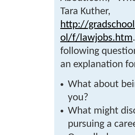
Tara Kuther,
http://gradschoo
ol/f/lawjobs.htm
following questio
an explanation fo
What about bein
you?
What might dis
pursuing a care