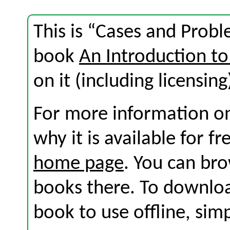
This is “Cases and Probl
book
An Introduction to
on it (including licensing
For more information on
why it is available for f
home page
. You can br
books there. To download
book to use offline, sim