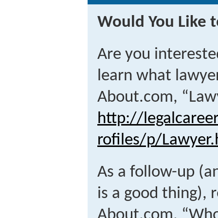
Would You Like t
Are you intereste
learn what lawyer
About.com, “Lawy
http://legalcare
rofiles/p/Lawyer
As a follow-up (a
is a good thing), 
About.com, “Who