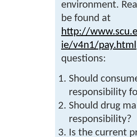
environment. Read
be found at
http://www.scu.e
ie/v4n1/pay.html
questions:
Should consume
responsibility f
Should drug ma
responsibility?
Is the current pr