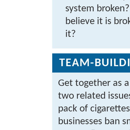
system broken? 
believe it is br
it?
TEAM-BUILDI
Get together as 
two related issu
pack of cigarette
businesses ban s