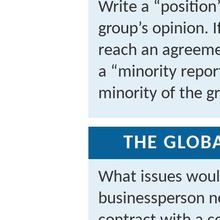
Write a “position
group’s opinion. 
reach an agreemen
a “minority repo
minority of the g
THE GLOBA
What issues woul
businessperson ne