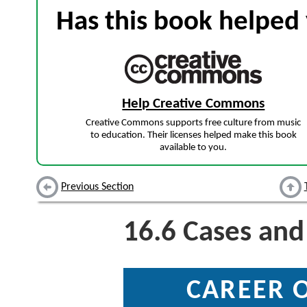
Has this book helped 
Help Creative Commons
Creative Commons supports free culture from music
to education. Their licenses helped make this book
available to you.
Previous Section
16.6
Cases and
CAREER 