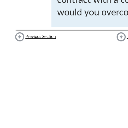
contract with a 
would you overco
Previous Section