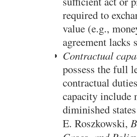
sufficient act or 
required to excha
value (e.g., money
agreement lacks s
Contractual capa
possess the full 
contractual duties
capacity include 
diminished states
E. Roszkowski,
B
Cases, and Polic