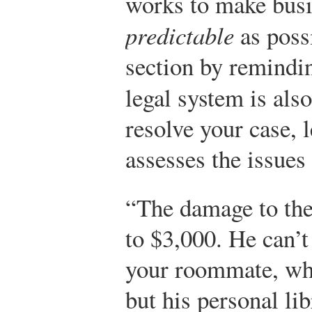
works to make busi
predictable
as possi
section by remindin
legal system is als
resolve your case, l
assesses the issues
“The damage to th
to $3,000. He can’t
your roommate, who
but his personal li