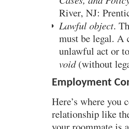
River, NJ: Prenti
Lawful object
. T
must be legal. A 
unlawful act or to
void
(without lega
Employment Con
Here’s where you 
relationship like t
your roommate is a