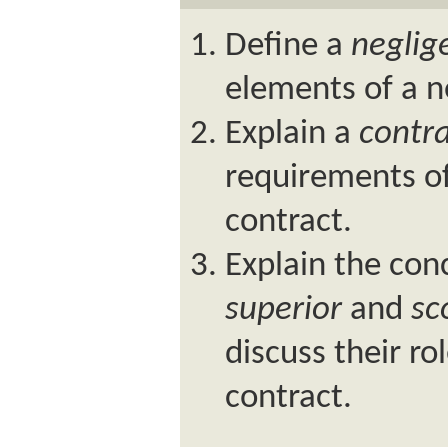
Define a
neglig
elements of a n
Explain a
contr
requirements of
contract.
Explain the con
superior
and
sc
discuss their r
contract.