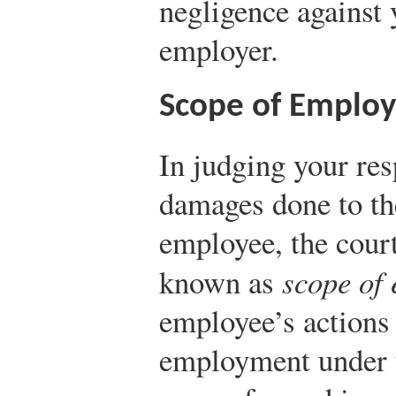
negligence against
employer.
Scope of Emplo
In judging your res
damages done to th
employee, the court
known as
scope of
employee’s actions 
employment under t