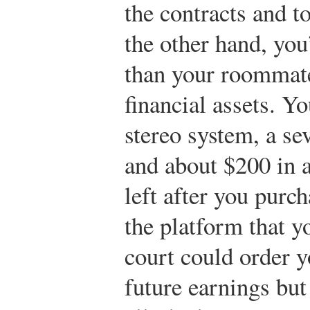
the contracts and t
the other hand, yo
than your roommate
financial assets. Y
stereo system, a se
and about $200 in 
left after you purc
the platform that y
court could order y
future earnings but 