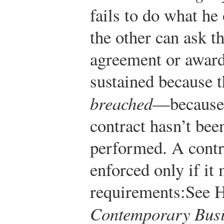
fails to do what he
the other can ask t
agreement or award
sustained because t
breached
—because 
contract hasn’t bee
performed. A contr
enforced only if it
requirements:
See 
Contemporary Busi