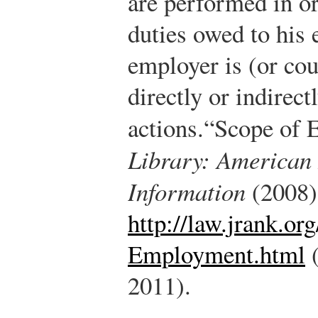
are performed in ord
duties owed to his 
employer is (or cou
directly or indirect
actions.
“Scope of 
Library: American
Information
(2008)
http://law.jrank.o
Employment.html
(
2011).