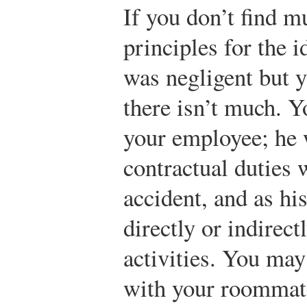
If you don’t find m
principles for the 
was negligent but y
there isn’t much. 
your employee; he 
contractual duties
accident, and as hi
directly or indirectl
activities. You may
with your roommate