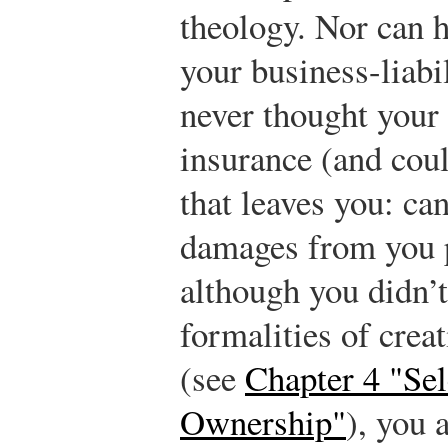
theology. Nor can 
your business-liabi
never thought your
insurance (and coul
that leaves you: c
damages from you p
although you didn’
formalities of crea
(see
Chapter 4 "Sel
Ownership"
), you 