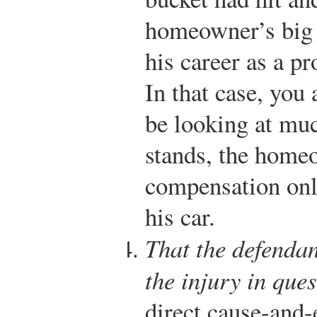
homeowner’s big t
his career as a pr
In that case, yo
be looking at mu
stands, the home
compensation onl
his car.
That the defendan
the injury in ques
direct cause-and-