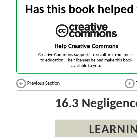
Has this book helped 
Help Creative Commons
Creative Commons supports free culture from music
to education. Their licenses helped make this book
available to you.
Previous Section
16.3
Negligence
LEARNIN