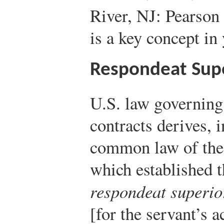
River, NJ: Pearson 
is a key concept in
Respondeat Sup
U.S. law governin
contracts derives, 
common law of the 
which established 
respondeat superio
[for the servant’s a