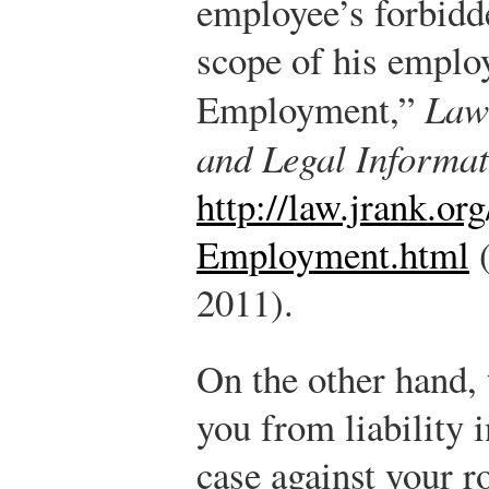
employee’s forbidde
scope of his emplo
Employment,”
Law
and Legal Informat
http://law.jrank.o
Employment.html
(
2011).
On the other hand, 
you from liability 
case against your 