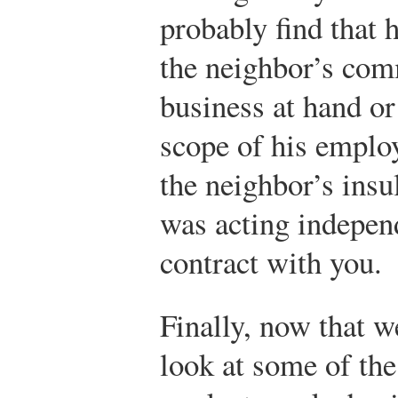
probably find that 
the neighbor’s com
business at hand o
scope of his emplo
the neighbor’s insul
was acting indepen
contract with you.
Finally, now that we
look at some of th