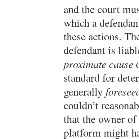
and the court mus
which a defendant
these actions. The
defendant is liabl
proximate cause
standard for dete
generally
foreseea
couldn’t reasonab
that the owner of
platform might ha