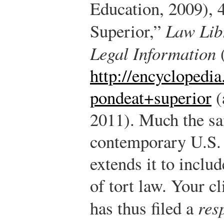
Education, 2009), 
Superior,”
Law Lib
Legal Information
(
http://encyclopedia
pondeat+superior
(
2011).
Much the sam
contemporary U.S.
extends it to includ
of tort law. Your
has thus filed a
res