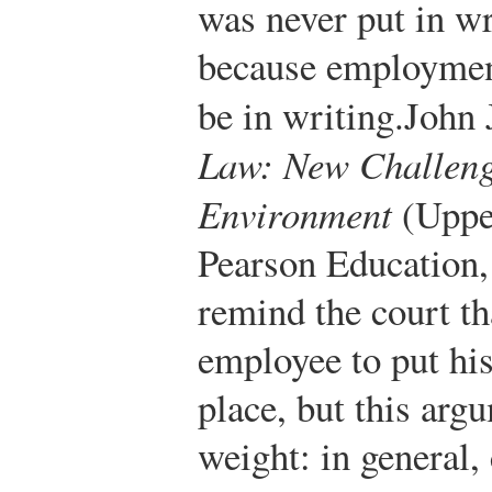
was never put in wri
because employment
be in writing.
John 
Law: New Challenge
Environment
(Upper
Pearson Education,
remind the court th
employee to put his
place, but this ar
weight: in general,