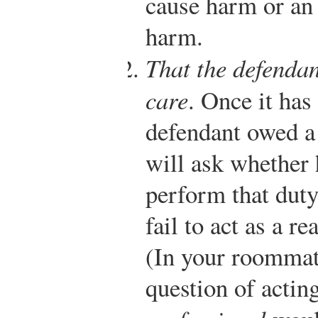
cause harm or an 
harm.
That the defendan
care
. Once it has
defendant owed a 
will ask whether 
perform that duty
fail to act as a 
(In your roommate
question of actin