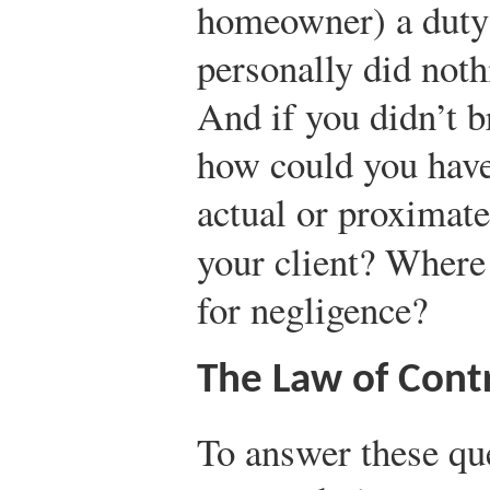
homeowner) a duty 
personally did noth
And if you didn’t b
how could you have
actual or proximate
your client? Where
for negligence?
The Law of Cont
To answer these qu