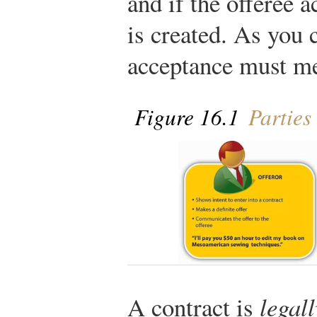
and if the offeree a
is created. As you 
acceptance must me
Figure 16.1
Parties 
A contract is
legal