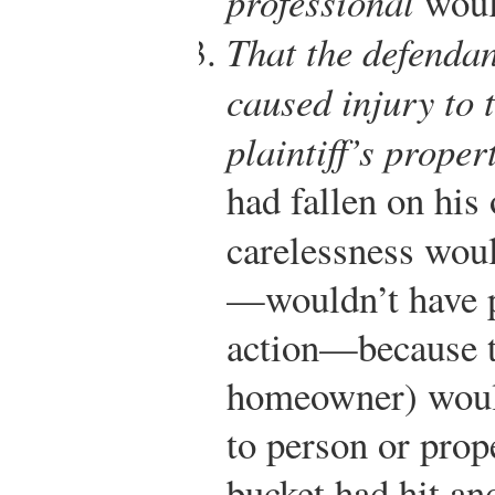
professional
woul
That the defendan
caused injury to t
plaintiff’s proper
had fallen on his
carelessness wou
—wouldn’t have p
action—because th
homeowner) would
to person or prop
bucket had hit an