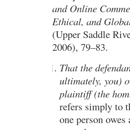
and Online Commer
Ethical, and Globa
(Upper Saddle Rive
2006), 79–83.
That the defenda
ultimately, you) 
plaintiff (the ho
refers simply to t
one person owes 