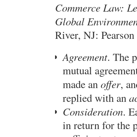
Commerce Law: Lega
Global Environmen
River, NJ: Pearson
Agreement
. The 
mutual agreement
made an
offer
, a
replied with an
a
Consideration
. E
in return for the 