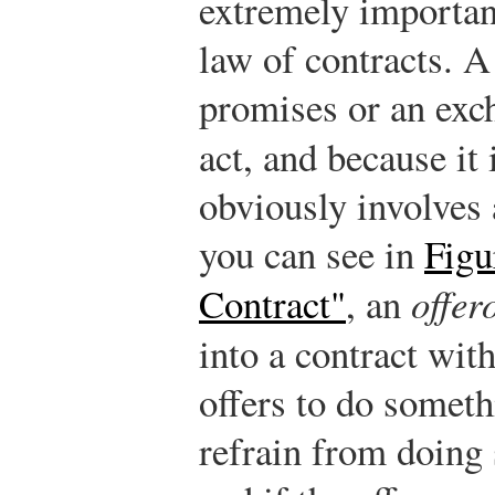
extremely importan
law of contracts. 
promises or an exc
act, and because it
obviously involves 
you can see in
Figu
Contract"
, an
offer
into a contract wit
offers to do somethi
refrain from doing 