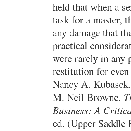
held that when a s
task for a master, t
any damage that th
practical considera
were rarely in any 
restitution for eve
Nancy A. Kubasek,
M. Neil Browne,
T
Business: A Critic
ed. (Upper Saddle 