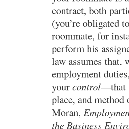
contract, both parti
(you’re obligated 
roommate, for insta
perform his assigne
law assumes that, 
employment duties,
your
control
—that 
place, and method 
Moran,
Employment
the Business Envi