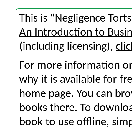
This is “Negligence Tort
An Introduction to Busi
(including licensing),
cli
For more information on
why it is available for f
home page
. You can br
books there. To download
book to use offline, sim