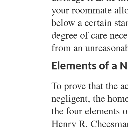
your roommate allo
below a certain st
degree of care nece
from an unreasonab
Elements of a N
To prove that the a
negligent, the hom
the four elements o
Henry R. Cheesma