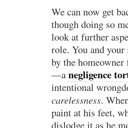
We can now get back
though doing so mea
look at further asp
role. You and your
by the homeowner fo
negligence tor
—a
intentional wrongd
carelessness
. When
paint at his feet, w
dislodge it as he m