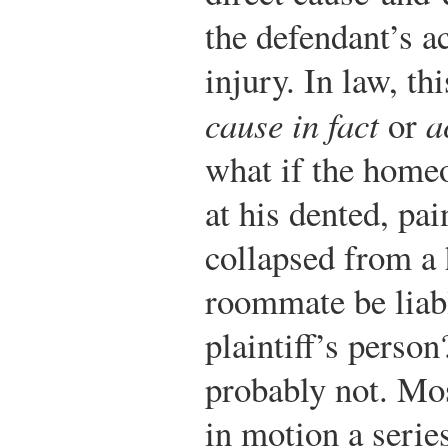
the defendant’s ac
injury. In law, thi
cause in fact
or
a
what if the home
at his dented, pai
collapsed from a 
roommate be liabl
plaintiff’s person
probably not. Mos
in motion a serie