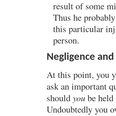
result of some mi
Thus he probably 
this particular inj
person.
Negligence and 
At this point, you 
ask an important qu
should
you
be held 
Undoubtedly you ow