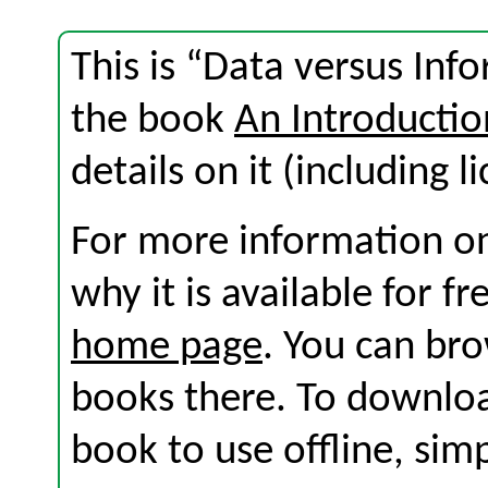
This is “Data versus Inf
the book
An Introductio
details on it (including l
For more information on
why it is available for f
home page
. You can br
books there. To download
book to use offline, sim