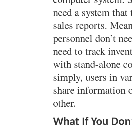
need a system that 
sales reports. Mea
personnel don’t nee
need to track inven
with stand-alone c
simply, users in va
share information 
other.
What If You Don