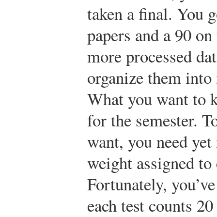
taken a final. You 
papers and a 90 on 
more processed data
organize them into
What you want to k
for the semester. T
want, you need ye
weight assigned to
Fortunately, you’v
each test counts 20