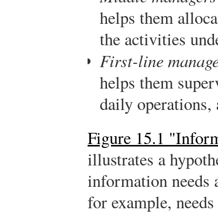
helps them alloca
the activities und
First-line manag
helps them super
daily operations, 
Figure 15.1 "Infor
illustrates a hypoth
information needs a
for example, needs