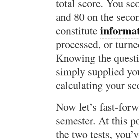
total score. You sc
and 80 on the seco
informa
constitute
processed, or turne
Knowing the questi
simply supplied yo
calculating your sc
Now let’s fast-forw
semester. At this po
the two tests, you’