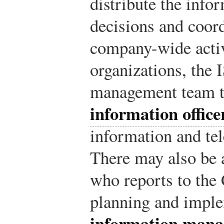
distribute the inf
decisions and coord
company-wide activi
organizations, the 
management team t
information offic
information and te
There may also be
who reports to the
planning and imple
information mana