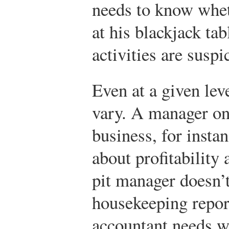
needs to know whet
at his blackjack tab
activities are suspi
Even at a given lev
vary. A manager on 
business, for insta
about profitability 
pit manager doesn’
housekeeping report
accountant needs w