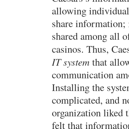
allowing individual
share information; 
shared among all of
casinos. Thus, Caes
IT system
that allo
communication amon
Installing the syst
complicated, and no
organization liked
felt that informati