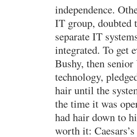
independence. Othe
IT group, doubted t
separate IT system
integrated. To get 
Bushy, then senior
technology, pledged
hair until the syst
the time it was ope
had hair down to hi
worth it: Caesars’s 