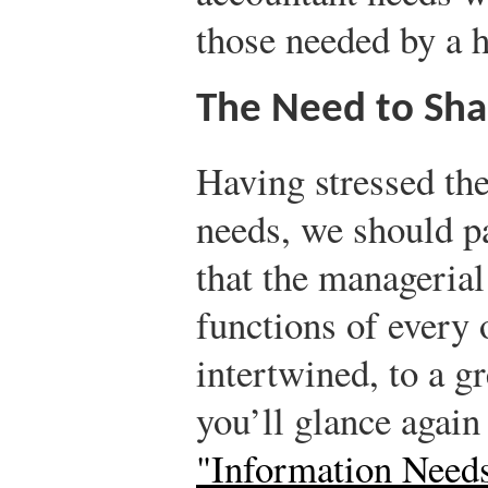
those needed by a 
The Need to Sha
Having stressed the
needs, we should p
that the managerial
functions of every 
intertwined, to a gr
you’ll glance again
"Information Need