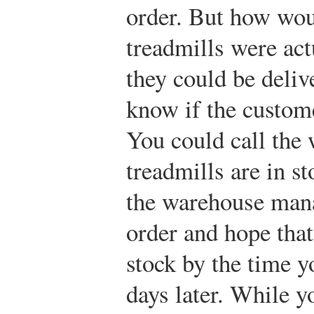
order. But how wou
treadmills were act
they could be deli
know if the custom
You could call the 
treadmills are in st
the warehouse mana
order and hope that 
stock by the time y
days later. While yo