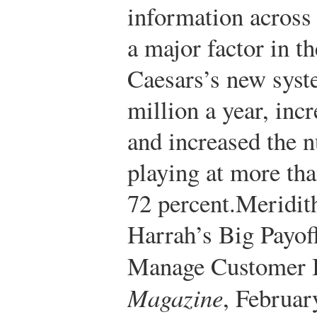
information across 
a major factor in t
Caesars’s new syst
million a year, inc
and increased the 
playing at more th
72 percent.
Meridit
Harrah’s Big Payof
Manage Customer 
Magazine
, Februar