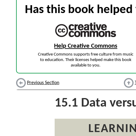
Has this book helped 
Help Creative Commons
Creative Commons supports free culture from music
to education. Their licenses helped make this book
available to you.
Previous Section
15.1
Data versu
LEARNIN