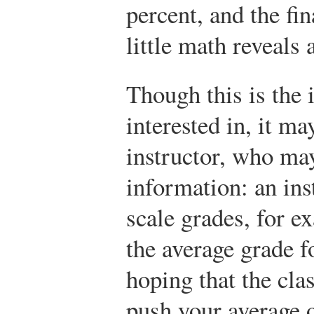
percent, and the fi
little math reveals 
Though this is the 
interested in, it m
instructor, who may
information: an ins
scale grades, for e
the average grade fo
hoping that the cla
push your average 