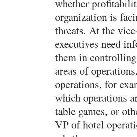
whether profitabilit
organization is fac
threats. At the vice
executives need inf
them in controlling
areas of operations
operations, for ex
which operations a
table games, or oth
VP of hotel operat