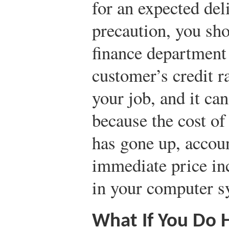
for an expected deli
precaution, you sho
finance department
customer’s credit 
your job, and it can
because the cost of
has gone up, acco
immediate price in
in your computer s
What If You Do 