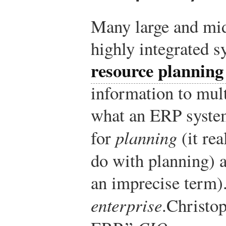
Many large and mid
highly integrated s
resource plannin
information to mult
what an ERP system
for
planning
(it rea
do with planning) 
an imprecise term).
enterprise
.
Christo