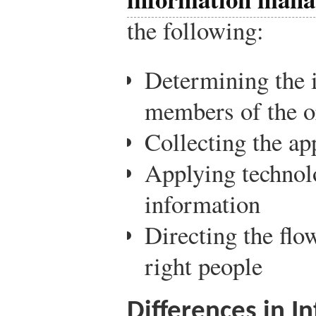
the following:
Determining the 
members of the o
Collecting the ap
Applying technolo
information
Directing the flo
right people
Differences in 