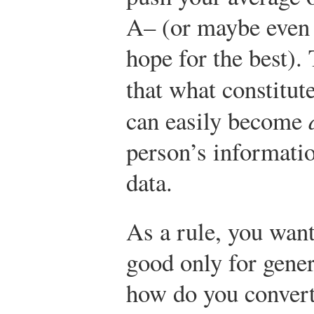
A– (or maybe even 
hope for the best).
that what constitut
can easily become
person’s informati
data.
As a rule, you want
good only for gener
how do you convert