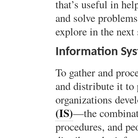
that’s useful in he
and solve problems?
explore in the next 
Information Sy
To gather and proce
and distribute it to
organizations deve
(IS)
—the combinati
procedures, and pe