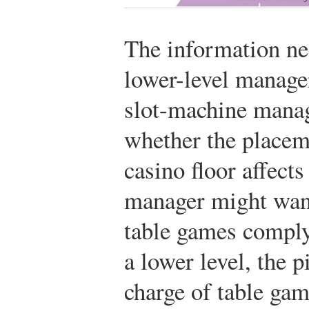
The information ne
lower-level managers
slot-machine mana
whether the placem
casino floor affects
manager might wan
table games comply 
a lower level, the 
charge of table gam