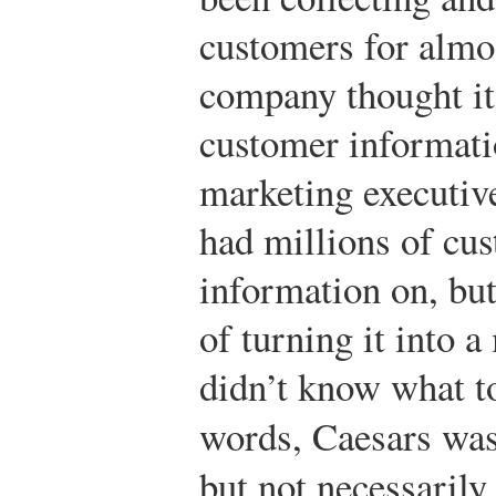
customers for almo
company thought it 
customer informatio
marketing executiv
had millions of cus
information on, bu
of turning it into 
didn’t know what to
words, Caesars was 
but not necessaril