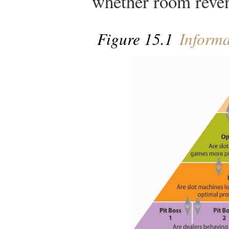
whether room reven
Figure 15.1
Informa