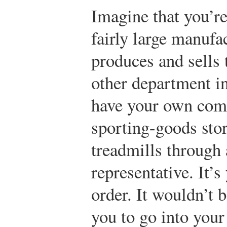
Imagine that you’re
fairly large manuf
produces and sells 
other department in
have your own comp
sporting-goods sto
treadmills through 
representative. It’s
order. It wouldn’t 
you to go into your