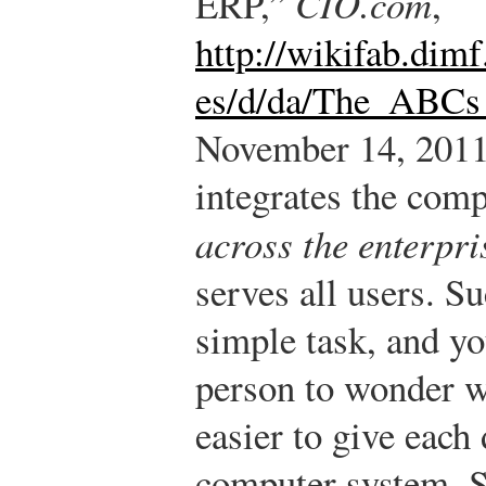
ERP,”
CIO.com
,
http://wikifab.dimf
es/d/da/The_ABCs
November 14, 2011
integrates the compu
across the enterpri
serves all users. Su
simple task, and yo
person to wonder w
easier to give each
computer system. S