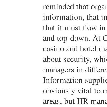
reminded that organ
information, that i
that it must flow i
and top-down. At Ca
casino and hotel m
about security, whic
managers in differe
Information supplie
obviously vital to
areas, but HR manag