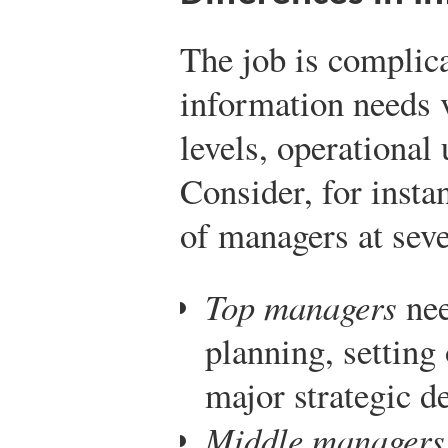
The job is complica
information needs v
levels, operational 
Consider, for insta
of managers at seve
Top managers
nee
planning, setting
major strategic d
Middle managers