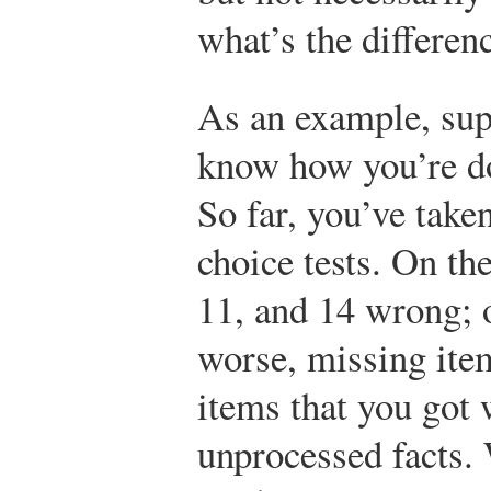
what’s the differen
As an example, sup
know how you’re do
So far, you’ve take
choice tests. On the
11, and 14 wrong; 
worse, missing item
items that you got
unprocessed facts.