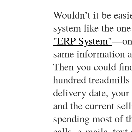
Wouldn’t it be easi
system like the one
"ERP System"
—one
same information a
Then you could find
hundred treadmills 
delivery date, your
and the current se
spending most of t
calls, e-mails, tex