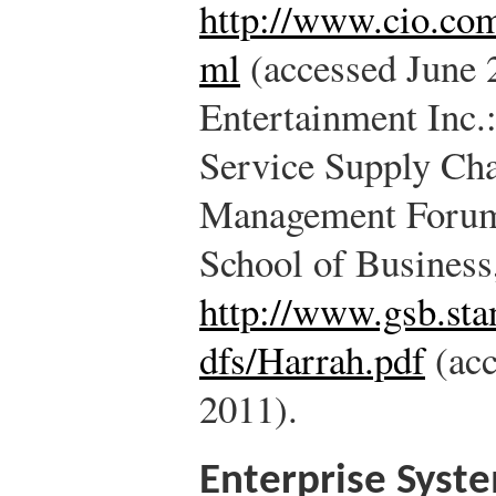
http://www.cio.com
ml
(accessed June 
Entertainment Inc
Service Supply Cha
Management Forum,
School of Business
http://www.gsb.sta
dfs/Harrah.pdf
(acc
2011).
Enterprise Syst