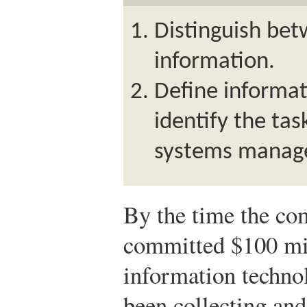
Distinguish be
information.
Define informat
identify the tas
systems manage
By the time the co
committed $100 mil
information techno
been collecting and