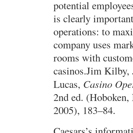
potential employee
is clearly importan
operations: to maxi
company uses market
rooms with custome
casinos.
Jim Kilby,
Lucas,
Casino Ope
2nd ed. (Hoboken,
2005), 183–84.
Caesars’s informat