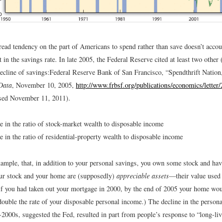
ead tendency on the part of Americans to spend rather than save doesn’t accoun
in the savings rate. In late 2005, the Federal Reserve cited at least two other (
decline of savings:
Federal Reserve Bank of San Francisco, “Spendthrift Nation
Data
, November 10, 2005,
http://www.frbsf.org/publications/economics/letter
sed November 11, 2011).
e in the ratio of stock-market wealth to disposable income
e in the ratio of residential-property wealth to disposable income
ample, that, in addition to your personal savings, you own some stock and ha
ur stock and your home are (supposedly)
appreciable assets
—their value used 
, if you had taken out your mortgage in 2000, by the end of 2005 your home wo
double the rate of your disposable personal income.) The decline in the persona
-2000s, suggested the Fed, resulted in part from people’s response to “long-liv