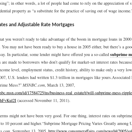
ing”; in other words, a lot of people had come to rely on the appreciation of s
dential property as “a substitute for the practice of saving out of wage income.
tes and Adjustable Rate Mortgages
hat you weren’t ready to take advantage of the boom in mortgage loans in 2000 
. You may not have been ready to buy a house in 2005 either, but there’s a goo
subprime m
way. In particular, some lender might have offered you a so-called
 are made to borrowers who don’t qualify for market-set interest rates becaus
ncome level, employment status, credit history, ability to make only a very l
07, U.S. lenders had written $1.3 trillion in mortgages like yours.
Associated
prime Mess?”
MSNBC.com
, March 13, 2007,
bc.msn.com/id/17584725/ns/business-real_estate/t/will-subprime-mess-ripple
2hFvKul2I
(accessed November 11, 2011).
terms might not have been very good. For one thing, interest rates on subprim
to 10 percent and higher.
“Subprime Mortgage Pricing Varies Greatly among U.
rs.com
, September 13, 2005,
http://www.consumeraffairs.com/news04/2005/su