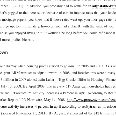
adjustable-rat
ember 11, 2011).
In addition, you probably had to settle for an
at’s pegged to the increase or decrease of certain interest rates that your lend
r mortgage papers, you knew that if those rates went up, your mortgage rate
 go up, too. Fortunately, however, you had a plan B: with the value of your
en as you enjoyed living in it, it wouldn’t be long before you could refinance it
 more predictable rate.
down
ur dismay when housing prices started to go
down
in 2006 and 2007. As a res
nce, your ARM was set to adjust upward in 2008, and foreclosures were already
 million in 2007 alone.
Justin Lahart, “Egg Cracks Differ in Housing, Financ
, July 13, 2008.
By April 2008, one in every 519 American households had rece
ac Inc., “Foreclosure Activity Increases 4 Percent in April According to Real
arket Report,” PR Newswire, May 14, 2008,
http://www.prnewswire.com/new
osure-activity-increases-4-percent-in-april-according-to-realtytracr-us-foreclos
(accessed November 11, 2011).
By August, 9.2 percent of the $12 trillion in