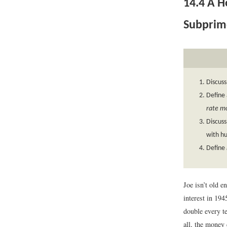
14.4
A Ho
Subprime
Discuss
Define
rate m
Discuss
with hu
Define
Joe isn’t old e
interest in 19
double every te
all, the money 