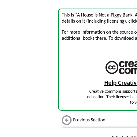
This is “A House Is Not a Piggy Bank:
details on it (including licensing),
clic
For more information on the source of 
additional books there. To download a .
Help Creat
Creative Commons supports 
education. Their licenses hel
to y
Previous Section