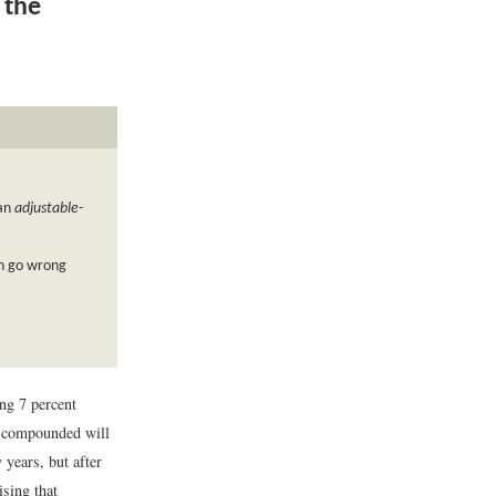
 the
an
adjustable-
an go wrong
ing 7 percent
t compounded will
 years, but after
ising that