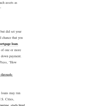
uch assets as
”
but did set your
d chance that you
ortgage loan
.
e of one or more
ow down payment.
 Press, “How
-through-
e loans may run
S. Cities,
bprime_study.html