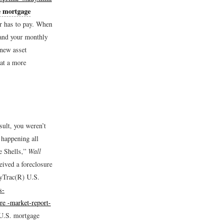
e mortgage
er has to pay. When
—and your monthly
 new asset
 at a more
ult, you weren’t
 happening all
e Shells,”
Wall
ived a foreclosure
tyTrac(R) U.S.
s-
ure -market-report-
 U.S. mortgage