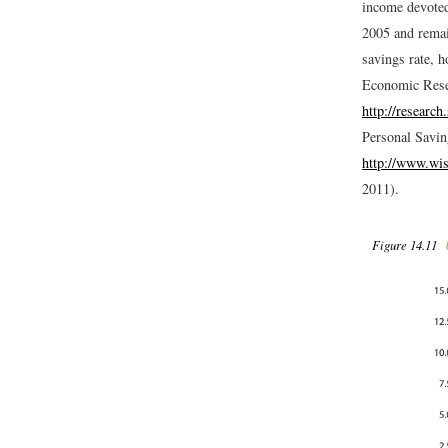
income devoted 
2005 and remain
savings rate, h
Economic Resea
http://researc
Personal Savin
http://www.wis
2011).
Figure 14.11
U