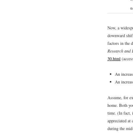
Now, a widespr
downward shift 
factors in the 
Research and 
30.html
(acces
An increas
An increas
Assume, for ex
home. Both yo
time. (In fact
appreciated at 
during the mid