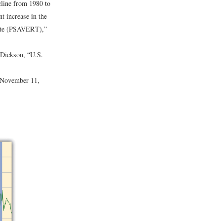
cline from 1980 to
t increase in the
ate (PSAVERT),”
Dickson, “U.S.
 November 11,