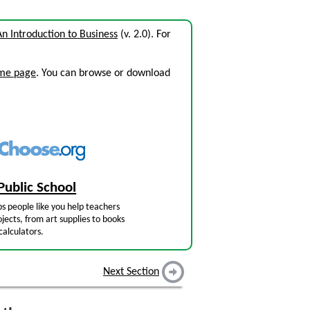
An Introduction to Business
(v. 2.0). For
ome page
. You can browse or download
Public School
s people like you help teachers
jects, from art supplies to books
calculators.
Next Section