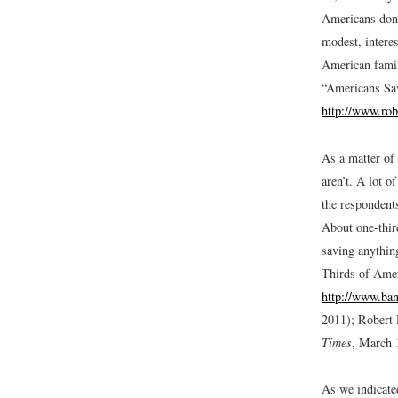
Americans don’t
modest, interes
American famil
“Americans Sa
http://www.ro
As a matter of
aren’t. A lot o
the respondent
About one-thir
saving anythin
Thirds of Ame
http://www.ban
2011); Robert
Times
, March 
As we indicated