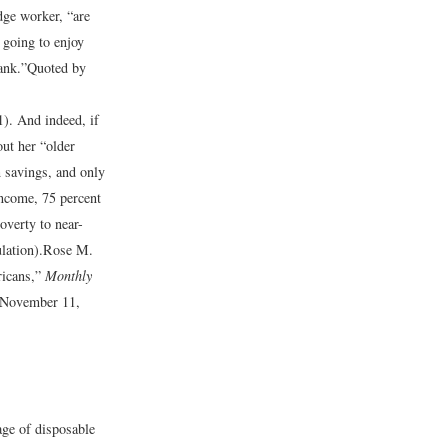
ge worker, “are
 going to enjoy
ank.”
Quoted by
1).
And indeed, if
out her “older
n savings, and only
income, 75 percent
overty to near-
lation).
Rose M.
ricans,”
Monthly
 November 11,
ge of disposable