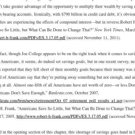
 take greater advantage of the opportunity to multiply their wealth by saving 
t-bearing accounts. Ironically, with $790 billion in credit card debt, it’s obviou
ies are experiencing the effects of compound interest—but in reverse.
Robert H
ve So Little, but What Can Be Done to Change That?”
New York Times
, Marc
bert-h-frank.com/PDFs/ES.3.17.05.pdf
(accessed November 11, 2011).
 fact, though Joe College appears to be on the right track when it comes to sa
f Americans, it seems, do indeed set savings goals, but in one recent survey, ne
s reported that they fell short of their monthly goals because their money was
d of Americans say that they’re putting away something but not enough, and ano
g at all. Almost one-fifth of all Americans have net worth of zero—or less.
Don
ricans Don’t Save Enough,”
Bankrate.com
, October 2007,
krate.com/brm/news/retirement/Oct_07_retirement_poll_results_a1.asp
(acces
 H. Frank, “Americans Save So Little, but What Can Be Done to Change That
17, 2005,
http://www.robert-h-frank.com/PDFs/ES.3.17.05.pdf
(accessed Nove
 in the opening section of this chapter, this shortage of savings goes hand in 