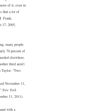
more of it, even in
s that a lot of
. Frank,
h 17, 2005,
ving, many people
arly 70 percent of
 needed elsewhere.
ther third aren’t
 Taylor, “Two-
sed November 11,
?”
New York
mber 11, 2011).
hand with a