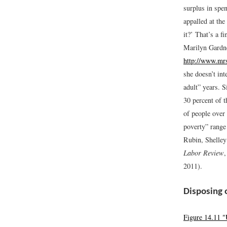
surplus in spe
appalled at th
it?’ That’s a f
Marilyn Gardn
http://www.mr
she doesn’t int
adult” years. S
30 percent of 
of people over 
poverty” range
Rubin, Shelley
Labor Review
2011).
Disposing 
Figure 14.11 "