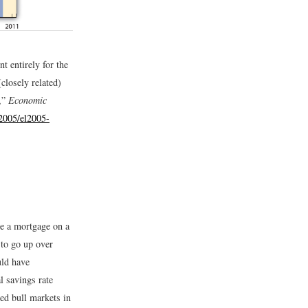
t entirely for the
closely related)
,”
Economic
/2005/el2005-
ve a mortgage on a
to go up over
uld have
l savings rate
ed bull markets in