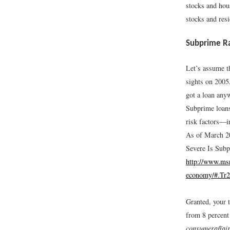
stocks and hous
stocks and resi
Subprime Ra
Let’s assume t
sights on 2005
got a loan any
Subprime loans
risk factors—i
As of March 20
Severe Is Sub
http://www.msn
economy/#.Tr
Granted, your 
from 8 percent 
consumeraffai