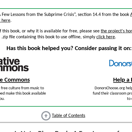
 A Few Lessons from the Subprime Crisis”, section 14.4 from the book
k here
.
this book, or why it is available for free, please see
the project's h
zip file containing this book to use offline, simply
click here
.
Has this book helped you? Consider passing it on:
ive Commons
Help a 
free culture from music to
DonorsChoose.org help
ped make this book available
fund their classroom pro
ou.
to 
Table of Contents