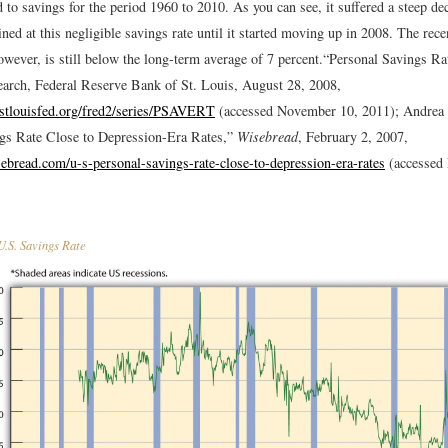
to savings for the period 1960 to 2010. As you can see, it suffered a steep de
ed at this negligible savings rate until it started moving up in 2008. The recen
owever, is still below the long-term average of 7 percent.
“Personal Savings R
rch, Federal Reserve Bank of St. Louis, August 28, 2008,
h.stlouisfed.org/fred2/series/PSAVERT
(accessed November 10, 2011); Andrea 
gs Rate Close to Depression-Era Rates,”
Wisebread
, February 2, 2007,
ebread.com/u-s-personal-savings-rate-close-to-depression-era-rates
(accessed
.S. Savings Rate