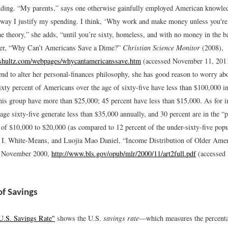
nding. “My parents,” says one otherwise gainfully employed American knowled
e way I justify my spending. I think, ‘Why work and make money unless you're
ine theory,” she adds, “until you’re sixty, homeless, and with no money in the b
er, “Why Can’t Americans Save a Dime?”
Christian Science Monitor
(2008),
shultz.com/webpages/whycantamericanssave.htm
(accessed November 11, 201
end to alter her personal-finances philosophy, she has good reason to worry ab
ixty percent of Americans over the age of sixty-five have less than $100,000 i
this group have more than $25,000; 45 percent have less than $15,000. As for 
age sixty-five generate less than $35,000 annually, and 30 percent are in the “p
 of $10,000 to $20,000 (as compared to 12 percent of the under-sixty-five popu
 I. White-Means, and Luojia Mao Daniel, “Income Distribution of Older Ame
, November 2000,
http://www.bls.gov/opub/mlr/2000/11/art2full.pdf
(accessed
of Savings
U.S. Savings Rate"
shows the U.S.
savings rate
—which measures the percenta