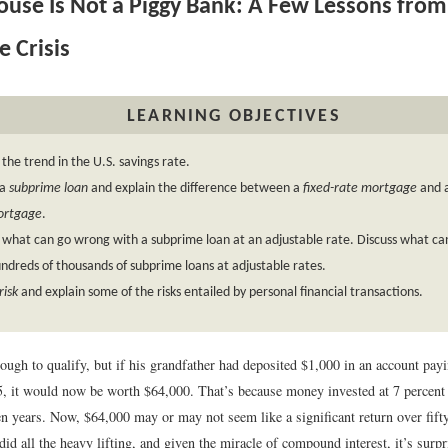
use Is Not a Piggy Bank: A Few Lessons from
 Crisis
LEARNING OBJECTIVES
 the trend in the U.S. savings rate.
 a
subprime loan
and explain the difference between a
fixed-rate mortgage
and 
ortgage
.
 what can go wrong with a subprime loan at an adjustable rate. Discuss what c
ndreds of thousands of subprime loans at adjustable rates.
risk
and explain some of the risks entailed by personal financial transactions.
nough to qualify, but if his grandfather had deposited $1,000 in an account pay
45, it would now be worth $64,000. That’s because money invested at 7 percen
n years. Now, $64,000 may or may not seem like a significant return over fifty
did all the heavy lifting, and given the miracle of compound interest, it’s surpr