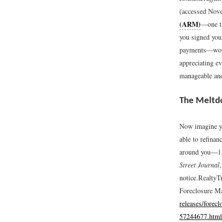
(accessed Nov
(ARM)
—one th
you signed you
payments—would
appreciating ev
manageable and
The Melt
Now imagine yo
able to refina
around you—1.3
Street Journal
notice.
RealtyTr
Foreclosure M
releases/forecl
57244677.html