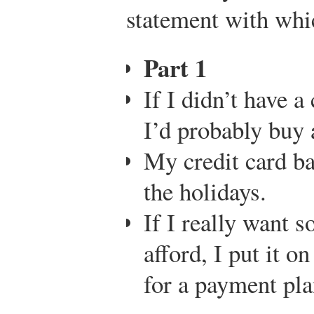
statement with wh
Part 1
If I didn’t have a
I’d probably buy a
My credit card ba
the holidays.
If I really want s
afford, I put it o
for a payment pla