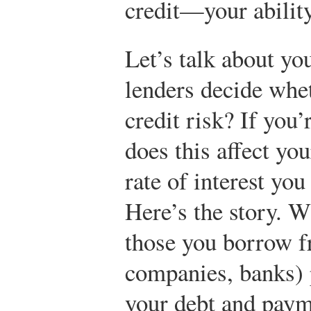
credit—your ability
Let’s talk about yo
lenders decide whe
credit risk? If you’
does this affect you
rate of interest you
Here’s the story. W
those you borrow fr
companies, banks) 
your debt and payme