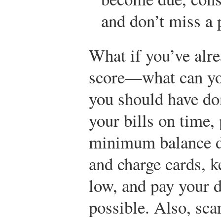
and don’t miss a
What if you’ve alr
score—what can you
you should have don
your bills on time,
minimum balance du
and charge cards, k
low, and pay your d
possible. Also, sca