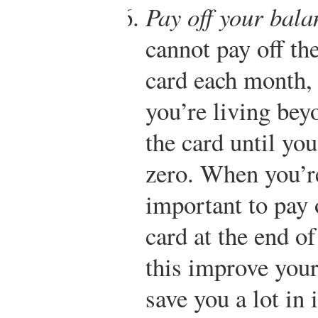
Pay off your bal
cannot pay off th
card each month, t
you’re living be
the card until yo
zero. When you’re 
important to pay 
card at the end o
this improve your 
save you a lot in 