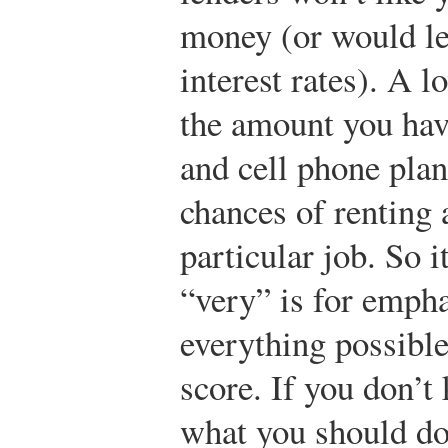
money (or would len
interest rates). A 
the amount you hav
and cell phone plan
chances of renting 
particular job. So it
“very” is for empha
everything possible
score. If you don’t
what you should do