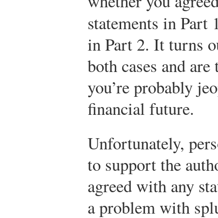
whether you agree
statements in Part
in Part 2. It turns 
both cases and are 
you’re probably jeo
financial future.
Unfortunately, pers
to support the autho
agreed with any sta
a problem with splu