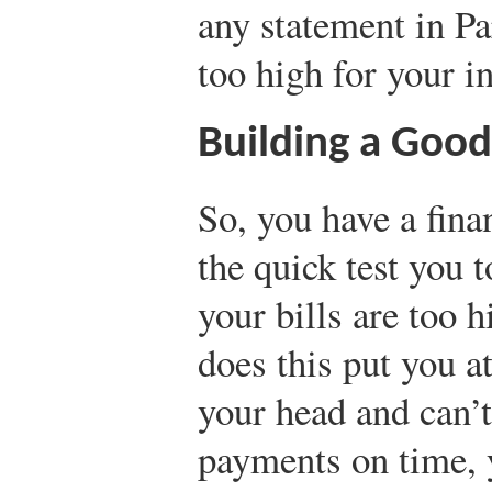
any statement in Pa
too high for your 
Building a Good
So, you have a fina
the quick test you 
your bills are too 
does this put you at
your head and can’t
payments on time, 