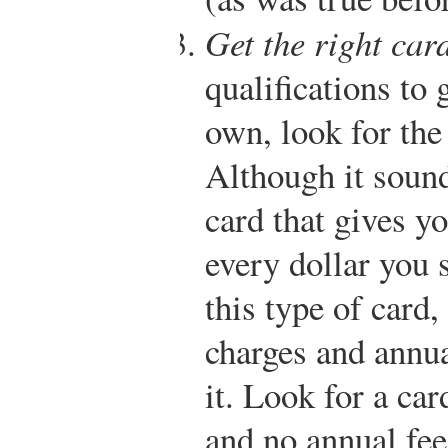
Get the right card
qualifications to 
own, look for the 
Although it sound
card that gives yo
every dollar you 
this type of card,
charges and annua
it. Look for a car
and no annual fee