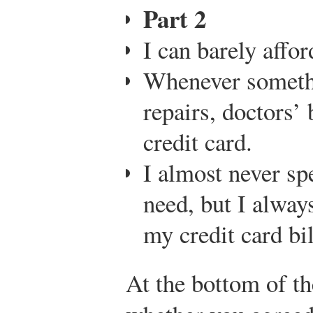
Part 2
I can barely affo
Whenever someth
repairs, doctors’ 
credit card.
I almost never sp
need, but I alway
my credit card bil
At the bottom of th