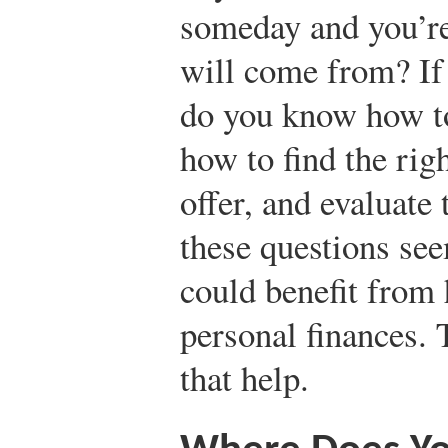
someday and you’re
will come from? If
do you know how to
how to find the righ
offer, and evaluate
these questions see
could benefit from
personal finances. 
that help.