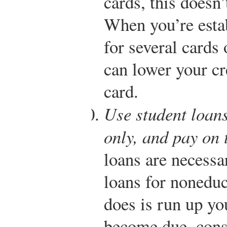
cards, this doesn
When you’re estab
for several cards 
can lower your cr
card.
Use student loans
only, and pay on 
loans are necessa
loans for noneduc
does is run up y
become due, cons