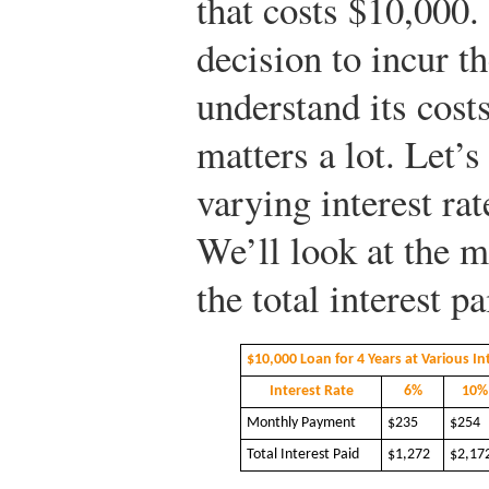
that costs $10,000.
decision to incur t
understand its costs
matters a lot. Let’
varying interest rat
We’ll look at the m
the total interest pa
$10,000 Loan for 4 Years at Various In
Interest Rate
6%
10%
Monthly Payment
$235
$254
Total Interest Paid
$1,272
$2,17