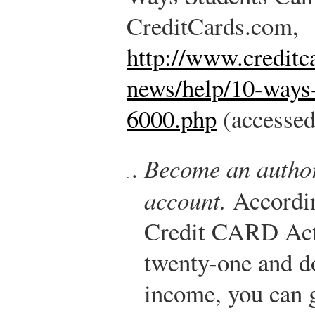
CreditCards.com,
http://www.creditc
news/help/10-ways-
6000.php
(accessed
Become an author
account.
According
Credit CARD Act,
twenty-one and d
income, you can g