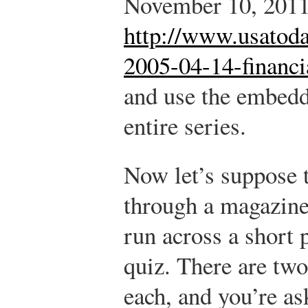
November 10, 2011
http://www.usatoda
2005-04-14-financi
and use the embedd
entire series.
Now let’s suppose 
through a magazine 
run across a short 
quiz. There are two
each, and you’re as