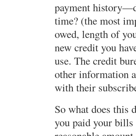
payment history—do
time? (the most im
owed, length of you
new credit you have
use. The credit bur
other information a
with their subscrib
So what does this d
you paid your bills
reasonable amount 