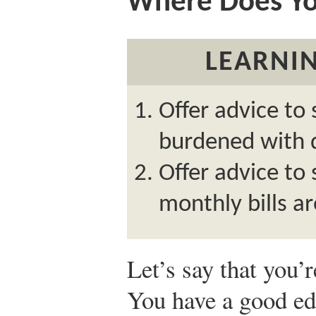
Where Does Y
LEARNIN
Offer advice to
burdened with 
Offer advice t
monthly bills ar
Let’s say that you’
You have a good e