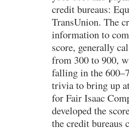
credit bureaus: Equ
TransUnion. The cr
information to com
score, generally ca
from 300 to 900, wi
falling in the 600–
trivia to bring up 
for Fair Isaac Co
developed the score
the credit bureaus c