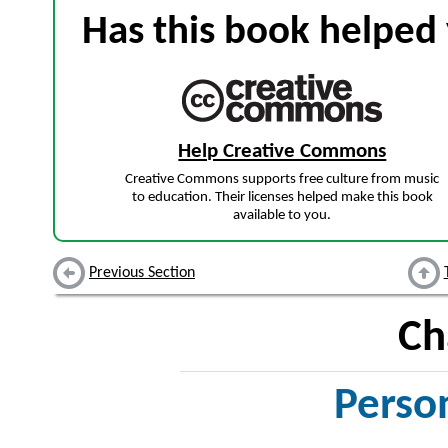
Has this book helped 
Help Creative Commons
Creative Commons supports free culture from music
to education. Their licenses helped make this book
available to you.
Previous Section
Ch
Perso