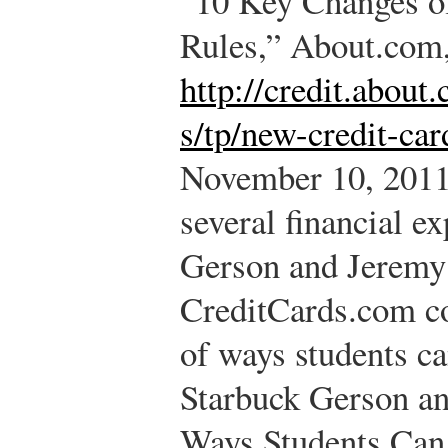
“10 Key Changes o
Rules,” About.com
http://credit.abou
s/tp/new-credit-car
November 10, 2011
several financial e
Gerson and Jeremy
CreditCards.com co
of ways students ca
Starbuck Gerson a
Ways Students Can