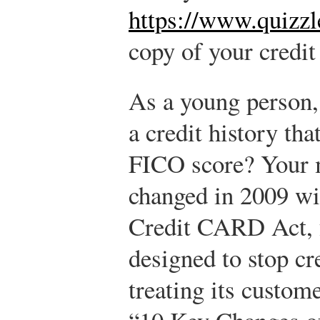
https://www.quizzl
copy of your credit
As a young person,
a credit history tha
FICO score? Your m
changed in 2009 wit
Credit CARD Act, f
designed to stop cr
treating its custome