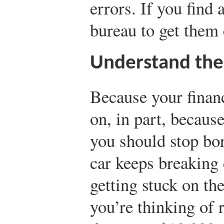
errors. If you find 
bureau to get them 
Understand the
Because your finan
on, in part, becaus
you should stop bo
car keeps breaking
getting stuck on th
you’re thinking of 