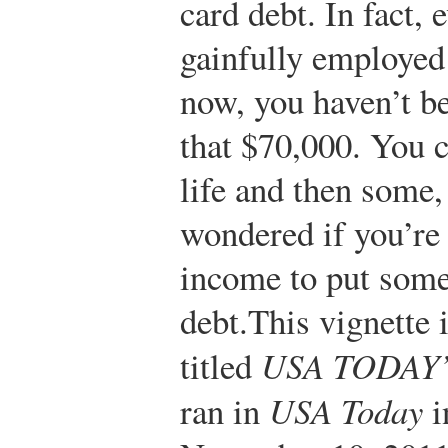
card debt. In fact,
gainfully employed 
now, you haven’t be
that $70,000. You c
life and then some,
wondered if you’re
income to put some
debt.
This vignette 
titled
USA TODAY’s
ran in
USA Today
i