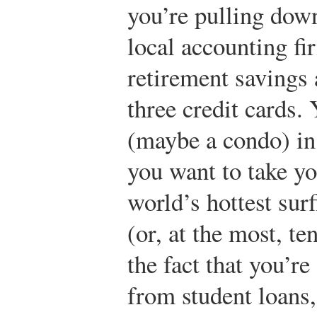
you’re pulling dow
local accounting fi
retirement savings 
three credit cards.
(maybe a condo) in 
you want to take yo
world’s hottest surf
(or, at the most, te
the fact that you’r
from student loans,