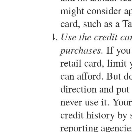
might consider app
card, such as a T
Use the credit ca
purchases.
If you 
retail card, limit
can afford. But do
direction and put
never use it. Your
credit history by
reporting agencie