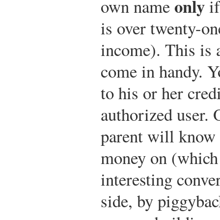
only
own name
if
is over twenty-on
income). This is 
come in handy. Y
to his or her cred
authorized user. 
parent will know
money on (which
interesting conver
side, by piggybac