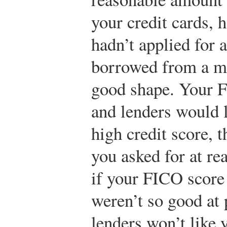
your credit cards, 
hadn’t applied for 
borrowed from a mi
good shape. Your 
and lenders would 
high credit score, 
you asked for at rea
if your FICO score
weren’t so good at 
lenders won’t like 