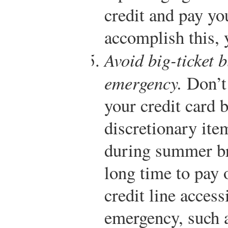
credit and pay yo
accomplish this, 
Avoid big-ticket b
emergency.
Don’t 
your credit card 
discretionary ite
during summer br
long time to pay 
credit line access
emergency, such a