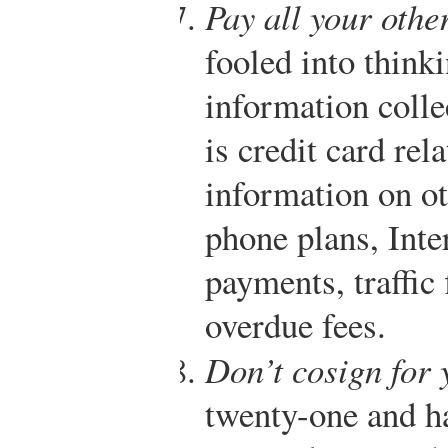
Pay all your other
fooled into thinki
information colle
is credit card rel
information on o
phone plans, Inter
payments, traffic 
overdue fees.
Don’t cosign for 
twenty-one and h