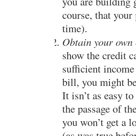
you are building 
course, that your 
time).
Obtain your own 
show the credit 
sufficient income
bill, you might b
It isn’t as easy t
the passage of t
you won’t get a l
(as was true befo