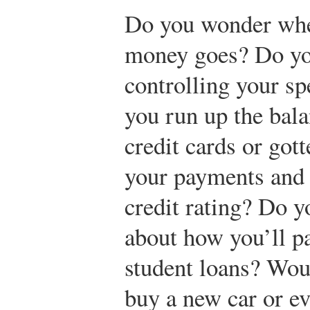
Do you wonder whe
money goes? Do yo
controlling your s
you run up the bal
credit cards or got
your payments and 
credit rating? Do 
about how you’ll pa
student loans? Woul
buy a new car or e