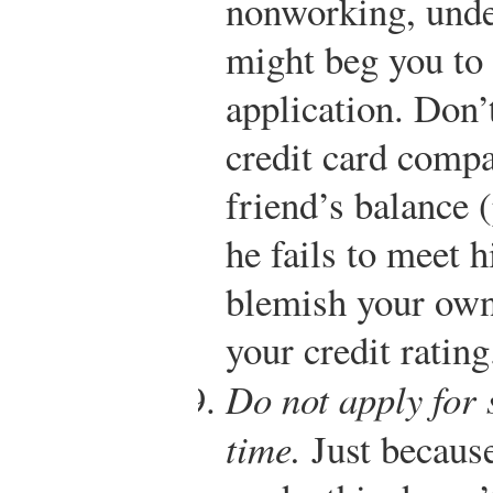
nonworking, unde
might beg you to 
application. Don’t
credit card comp
friend’s balance (
he fails to meet h
blemish your own 
your credit rating
Do not apply for 
time.
Just because