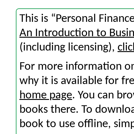
This is “Personal Financ
An Introduction to Busi
(including licensing),
cli
For more information on
why it is available for f
home page
. You can br
books there. To download
book to use offline, sim