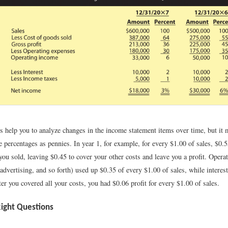
 help you to analyze changes in the income statement items over time, but it m
e percentages as pennies. In year 1, for example, for every $1.00 of sales, $0.
you sold, leaving $0.45 to cover your other costs and leave you a profit. Opera
, advertising, and so forth) used up $0.35 of every $1.00 of sales, while interes
er you covered all your costs, you had $0.06 profit for every $1.00 of sales.
Right Questions