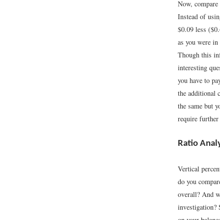
Now, compare t
Instead of usin
$0.09 less ($0.
as you were in
Though this inf
interesting qu
you have to pay
the additional 
the same but y
require further
Ratio Anal
Vertical perce
do you compare 
overall? And wh
investigation?
on your balanc