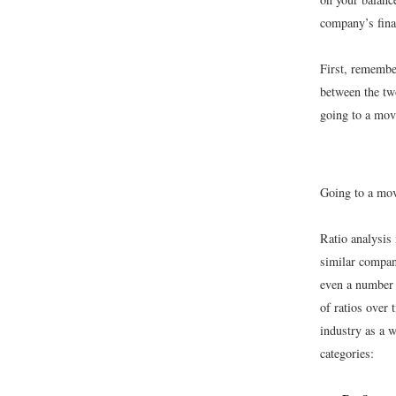
company’s fina
First, remembe
between the tw
going to a mov
Going to a mov
Ratio analysis
similar compani
even a number o
of ratios over 
industry as a w
categories: