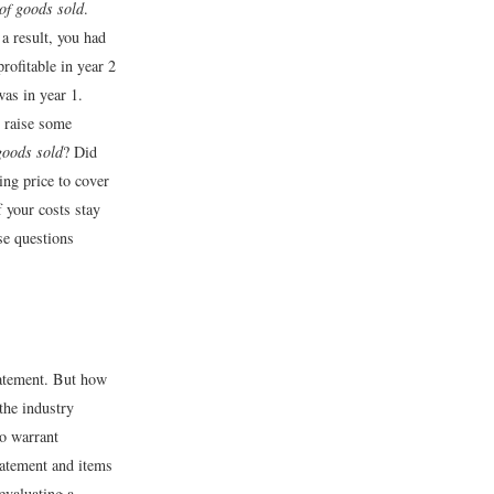
of goods sold
.
a result, you had
rofitable in year 2
was in year 1.
, raise some
goods sold
? Did
ing price to cover
f your costs stay
se questions
tatement. But how
the industry
so warrant
tatement and items
 evaluating a