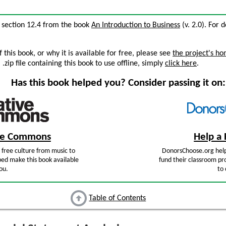
, section 12.4 from the book
An Introduction to Business
(v. 2.0). For d
this book, or why it is available for free, please see
the project's h
zip file containing this book to use offline, simply
click here
.
Has this book helped you? Consider passing it on:
ive Commons
Help a 
free culture from music to
DonorsChoose.org help
ped make this book available
fund their classroom pro
ou.
to 
Table of Contents