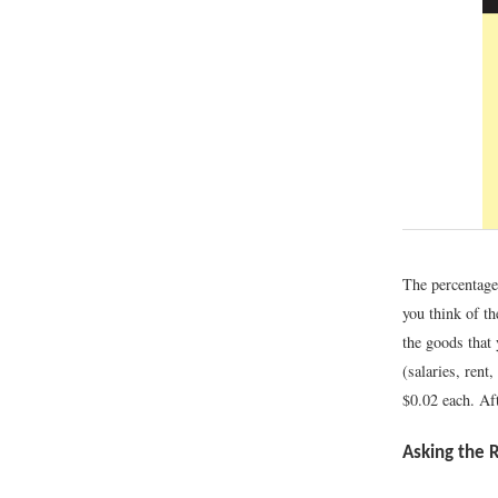
The percentages
you think of th
the goods that 
(salaries, rent
$0.02 each. Aft
Asking the 