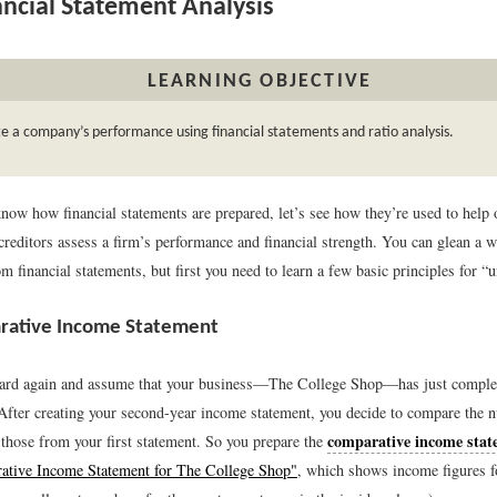
ncial Statement Analysis
LEARNING OBJECTIVE
e a company’s performance using financial statements and ratio analysis.
now how financial statements are prepared, let’s see how they’re used to help
creditors assess a firm’s performance and financial strength. You can glean a w
m financial statements, but first you need to learn a few basic principles for “u
rative Income Statement
ward again and assume that your business—The College Shop—has just complet
 After creating your second-year income statement, you decide to compare the 
comparative income stat
 those from your first statement. So you prepare the
ative Income Statement for The College Shop"
, which shows income figures f