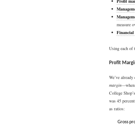
Profit mar
Managemen
Managemen
measure o
Financial 
Using each of t
Profit Margi
We’ve already
margin
—when w
College Shop’s
was 45 percen
as ratios:
Gross
pr