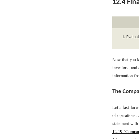
12.4
Fina
Evaluat
Now that you k
investors, and 
information fro
The Compa
Let’s fast-for
of operations.
statement with
12.19 "Compar