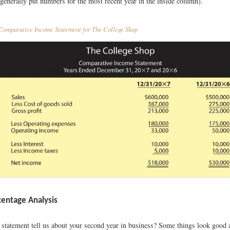
generally put numbers for the most recent year in the inside column).
omparative Income Statement for The College Shop
centage Analysis
 statement tell us about your second year in business? Some things look good 