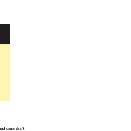
and some don’t.