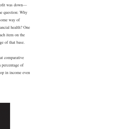
profit was down—
the question: Why
 some way of
ancial health? One
each item on the
e of that base.
t comparative
a percentage of
drop in income even