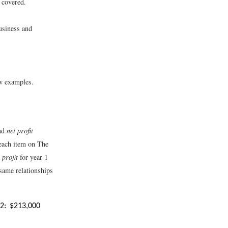
e covered.
usiness and
ew examples.
nd
net profit
each item on The
profit
for year 1
 same relationships
2:
$
213,000