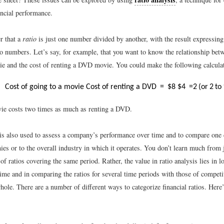
ncial performance.
r that a
ratio
is just one number divided by another, with the result expressing
o numbers. Let’s say, for example, that you want to know the relationship betw
ie and the cost of renting a DVD movie. You could make the following calcula
Cost of going to a movie
Cost of renting a DVD
=
$
8
$
4
=
2
(
or
2
to
ie costs two times as much as renting a DVD.
 is also used to assess a company’s performance over time and to compare one
es or to the overall industry in which it operates. You don’t learn much from j
f ratios covering the same period. Rather, the value in ratio analysis lies in l
time and in comparing the ratios for several time periods with those of competi
hole. There are a number of different ways to categorize financial ratios. Here’