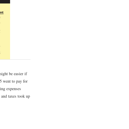
ight be easier if
55 went to pay for
ting expenses
t and taxes took up