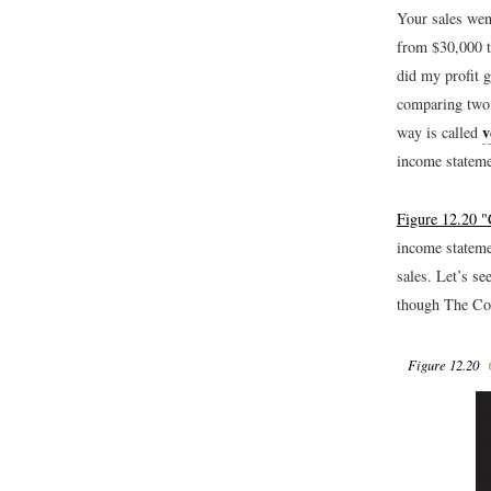
Your sales wen
from $30,000 t
did my profit 
comparing two 
v
way is called
income stateme
Figure 12.20 "
income stateme
sales. Let’s se
though The Col
Figure 12.20
C