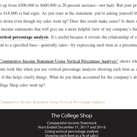
t up from $500,000 to $600,000 (a 20 percent increase—not bad). But your 
o $18,000 (a bad sign). As you stare at the statement, you’re asking yourself 
go down even though my sales went up? Does this result make sense? Is there
income statements that will give me a more helpful view of my company’s fin
ertical percentage analysis
. It’s useful because it reveals the relationship of 
nt to a specified base—generally sales—by expressing each item as a percentag
Comparative Income Statement Using Vertical Percentage Analysis"
shows wha
nts look like when you use vertical percentage analysis showing each item as 
e if this helps clarify things. What do you think accounted for the company’s 
lege Shop sales went up?
omparative Income Statement Using Vertical Percentage Analysis