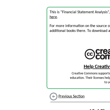
This is “Financial Statement Analysis”
here
.
For more information on the source of 
additional books there. To download a .
Help Creat
Creative Commons supports 
education. Their licenses hel
to y
Previous Section