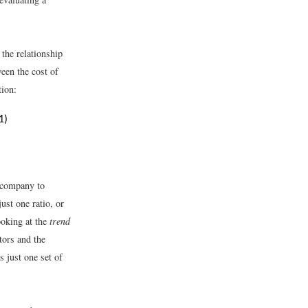
 the relationship
een the cost of
tion:
1)
 company to
ust one ratio, or
ooking at the
trend
tors and the
s just one set of