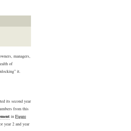
 owners, managers,
ealth of
nlocking” it.
ed its second year
numbers from this
ement
in
Figure
or year 2 and year