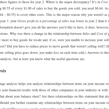
hese figures to those for year 2. Where is the major discrepancy? It’s in
Cost 
g $0.55 of every $1.00 of sales to buy the goods you sold, you used $0.64. As 
64 – $0.55) to cover other costs. This is the major reason why you weren’t as p
 year 1: your
Gross profit as a percentage of sales
was lower in year 2 than it 
ormation doesn’t give you all the answers you’d like to have, it does, however
estions. Why was there a change in the relationship between
Sales
and
Cost of 
 more to buy goods for resale and, if so, were you unable to increase your sell
cost? Did you have to reduce prices to move goods that weren’t selling well? (I
our selling price goes down, you make less on each item sold.) Answers to the
 analysis, but at least you know what the useful questions are.
ysis
ntage analysis helps you analyze relationships between items on your income s
your financial results with those of other companies in your industry or with 
at about your balance sheet? Are there relationships on this statement that al
 Should you further examine any relationships between items on your income s
ratio analysis
e sheet? These issues can be explored by using
, a technique for