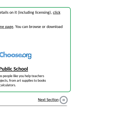
etails on it (including licensing),
click
ome page
. You can browse or download
Public School
s people like you help teachers
jects, from art supplies to books
calculators.
Next Section