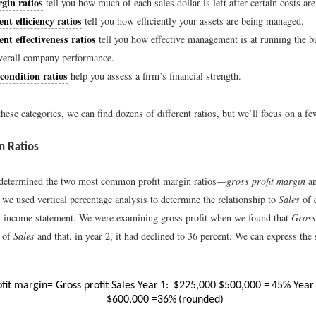
gin ratios
tell you how much of each sales dollar is left after certain costs ar
t efficiency ratios
tell you how efficiently your assets are being managed.
t effectiveness ratios
tell you how effective management is at running the b
verall company performance.
condition ratios
help you assess a firm’s financial strength.
hese categories, we can find dozens of different ratios, but we’ll focus on a f
n Ratios
 determined the two most common profit margin ratios—
gross profit margin
a
e used vertical percentage analysis to determine the relationship to
Sales
of 
 income statement. We were examining gross profit when we found that
Gross 
t of
Sales
and that, in year 2, it had declined to 36 percent. We can express the
ofit margin
=
Gross profit
Sales
Year
1:
$
225,000
$
500,000
=
45
%
Year
$
600,000
=
36
%
(
rounded)