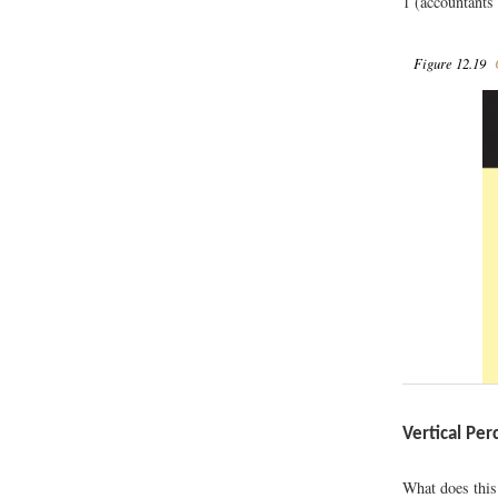
1 (accountants 
Figure 12.19
C
Vertical Per
What does this