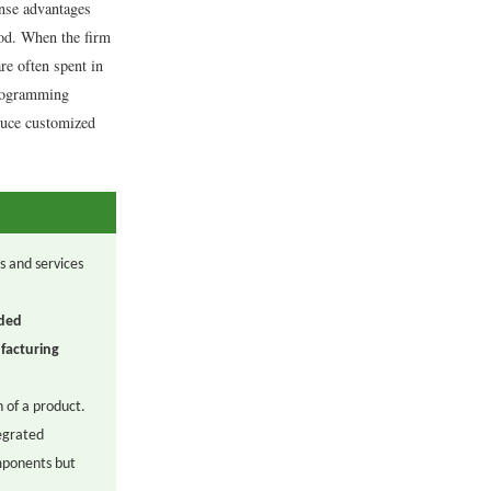
nse advantages
ood. When the firm
re often spent in
programming
oduce customized
s and services
ded
facturing
 of a product.
egrated
mponents but