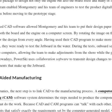
e package to design not only the engine but also the board itself and many of 
m enabled Montgomery and his team of engineers to test the product digital
s before moving to the prototype stage.
ted CAD software allowed Montgomery and his team to put their design paper 
both the board and the engine on a computer screen. By rotating the image on t
w the design from every angle. Having used their CAD program to make more 
 they were ready to test the Jetboard in the water. During the tests, onboard s
le computers, allowing the team to make adjustments from the shore while the p
 Nowadays, PowerSki uses
collaboration software
to transmit design changes to 
ents that make up the Jetboard.
Aided Manufacturing
computer
nies, the next step is to link CAD to the manufacturing process. A
ng (CAM)
software system determines the steps needed to produce the compone
hat do the work. Because CAD and CAM programs can “talk” with each other
ts that satisfy exactly the requirements set by the computer-generated mod