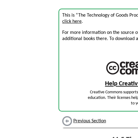
This is “The Technology of Goods Pro
click here
.
For more information on the source of 
additional books there. To download a .
Help Creat
Creative Commons supports 
education. Their licenses hel
to y
Previous Section