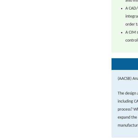
also in
A CAD/
integra
order t
A CIM s
control
(AACSB) Ana
The design 
including C
process? Wh
expand the 
manufactur