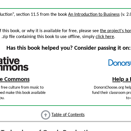
duction”, section 11.5 from the book
An Introduction to Business
(v. 2.
this book, or why it is available for free, please see
the project's h
zip file containing this book to use offline, simply
click here
.
Has this book helped you? Consider passing it on:
ive Commons
Help a 
free culture from music to
DonorsChoose.org help
ped make this book available
fund their classroom pro
ou.
to 
Table of Contents