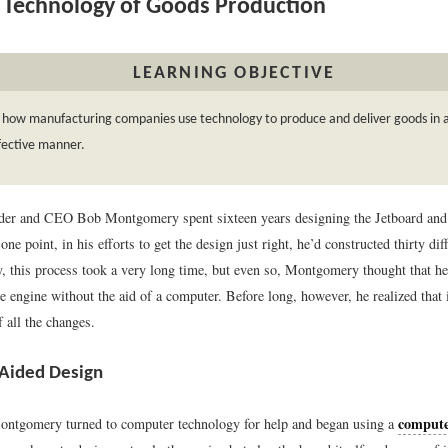
Technology of Goods Production
LEARNING OBJECTIVE
 how manufacturing companies use technology to produce and deliver goods in an
fective manner.
er and CEO Bob Montgomery spent sixteen years designing the Jetboard and b
one point, in his efforts to get the design just right, he’d constructed thirty dif
y, this process took a very long time, but even so, Montgomery thought that he
e engine without the aid of a computer. Before long, however, he realized that
f all the changes.
Aided Design
compute
ntgomery turned to computer technology for help and began using a