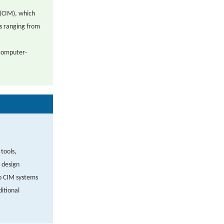
(CIM), which
es ranging from
 computer-
tools,
 design
o CIM systems
itional