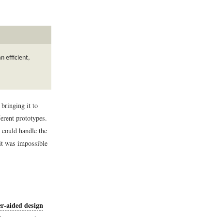
 efficient,
ringing it to
ferent prototypes.
 could handle the
 it was impossible
r-aided design