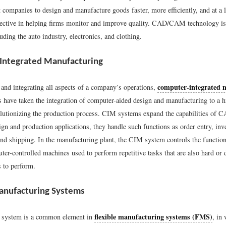
 companies to design and manufacture goods faster, more efficiently, and at a 
ffective in helping firms monitor and improve quality. CAD/CAM technology i
luding the auto industry, electronics, and clothing.
Integrated Manufacturing
computer-integrated 
and integrating all aspects of a company’s operations,
 have taken the integration of computer-aided design and manufacturing to a 
volutionizing the production process. CIM systems expand the capabilities o
ign and production applications, they handle such functions as order entry, inv
nd shipping. In the manufacturing plant, the CIM system controls the functio
r-controlled machines used to perform repetitive tasks that are also hard or 
 to perform.
anufacturing Systems
flexible manufacturing systems (FMS)
M system is a common element in
, in