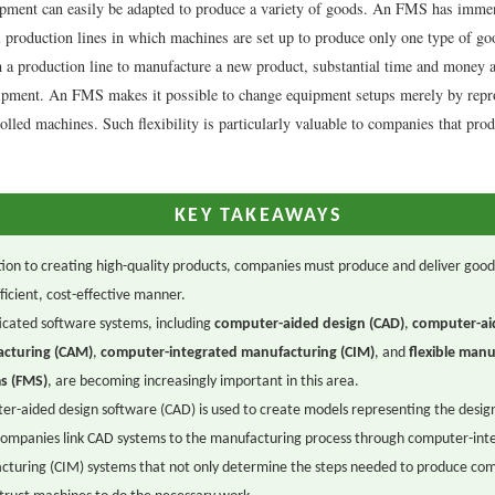
ipment can easily be adapted to produce a variety of goods. An FMS has imme
al production lines in which machines are set up to produce only one type of g
h a production line to manufacture a new product, substantial time and money a
ipment. An FMS makes it possible to change equipment setups merely by re
olled machines. Such flexibility is particularly valuable to companies that pr
KEY TAKEAWAYS
tion to creating high-quality products, companies must produce and deliver good
fficient, cost-effective manner.
icated software systems, including
computer-aided design (CAD)
,
computer-ai
cturing (CAM)
,
computer-integrated manufacturing (CIM)
, and
flexible manu
s (FMS)
, are becoming increasingly important in this area.
r-aided design software (CAD) is used to create models representing the design
ompanies link CAD systems to the manufacturing process through computer-int
cturing (CIM) systems that not only determine the steps needed to produce co