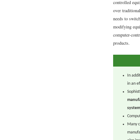
controlled equ
over tradition
needs to switc
modifying equ
computer-contr
products.
In addi
in an e
Sophist
manufa
system
Compute
Many c
manufa