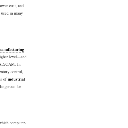
lower cost, and
s used in many
manufacturing
higher level—and
f CAD/CAM. In
entory control,
industrial
ns of
dangerous for
 which computer-