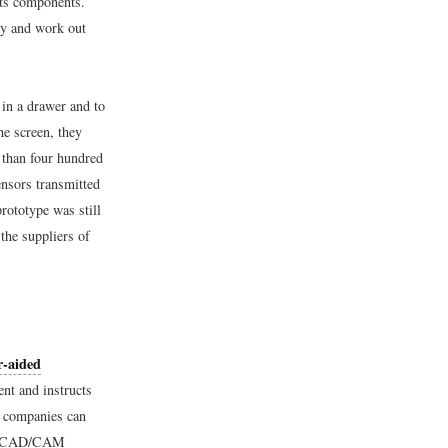
its components.
ly and work out
in a drawer and to
he screen, they
than four hundred
ensors transmitted
rototype was still
the suppliers of
-aided
nt and instructs
, companies can
el. CAD/CAM