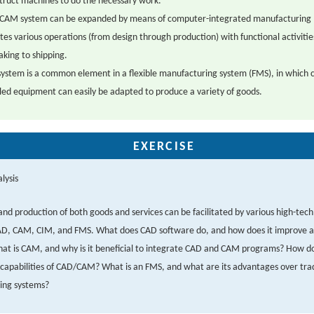
struct machines to do the necessary work.
CAM system can be expanded by means of computer-integrated manufacturing 
tes various operations (from design through production) with functional activiti
aking to shipping.
ystem is a common element in a flexible manufacturing system (FMS), in which
led equipment can easily be adapted to produce a variety of goods.
EXERCISE
lysis
and production of both goods and services can be facilitated by various high-tech 
AD, CAM, CIM, and FMS. What does CAD software do, and how does it improve a
at is CAM, and why is it beneficial to integrate CAD and CAM programs? How d
capabilities of CAD/CAM? What is an FMS, and what are its advantages over trad
ing systems?