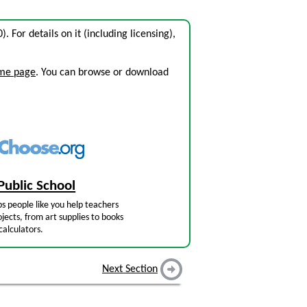
0). For details on it (including licensing),
ome page
. You can browse or download
Public School
s people like you help teachers
jects, from art supplies to books
calculators.
Next Section