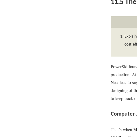
11.5
The 
Explain
cost-ef
PowerSki found
production. At 
Needless to sa
designing of th
to keep track o
Computer-
That’s when Mo