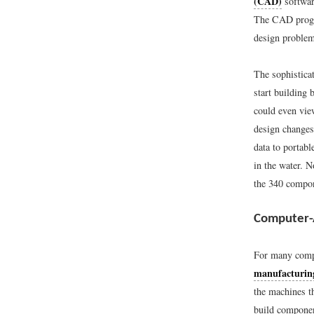
(CAD)
softwar
The CAD progra
design problem
The sophistica
start building 
could even vie
design changes,
data to portab
in the water.
the 340 compon
Computer-
For many compa
manufacturi
the machines t
build componen