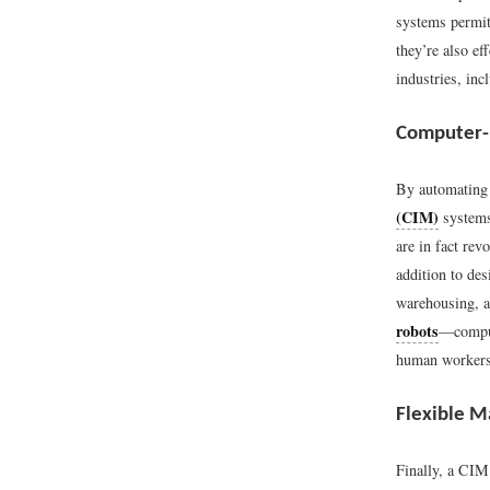
systems permit
they’re also e
industries, inc
Computer-
By automating 
(CIM)
systems
are in fact re
addition to des
warehousing, a
robots
—compute
human workers
Flexible M
Finally, a CI