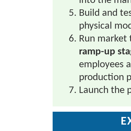
into the man
Build and te
physical mod
Run market t
ramp-up sta
employees ar
production 
Launch the 
E