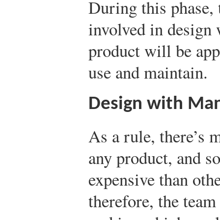
During this phase,
involved in design 
product will be app
use and maintain.
Design with Man
As a rule, there’s
any product, and 
expensive than othe
therefore, the team 