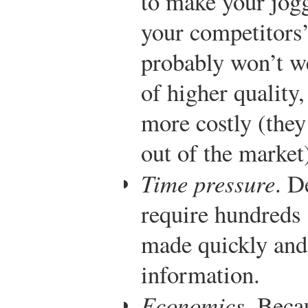
to make your jogg
your competitors’
probably won’t w
of higher quality
more costly (they
out of the market
Time pressure
. D
require hundreds 
made quickly and
information.
Economics
. Beca