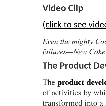
Video Clip
(click to see vide
Even the mighty Coc
failures—New Coke
The Product De
product devel
The
of activities by whi
transformed into a f