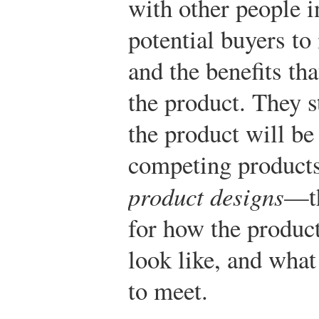
with other people i
potential buyers to
and the benefits th
the product. They s
the product will be
competing products
product designs
—th
for how the product
look like, and what
to meet.