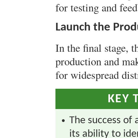
for testing and fee
Launch the Prod
In the final stage, 
production and mak
for widespread dist
KEY 
The success of 
its ability to i