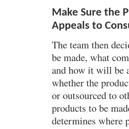
Make Sure the P
Appeals to Con
The team then deci
be made, what comp
and how it will be 
whether the produc
or outsourced to o
products to be mad
determines where p