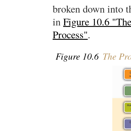
broken down into t
in
Figure 10.6 "Th
Process"
.
Figure 10.6
The Pro