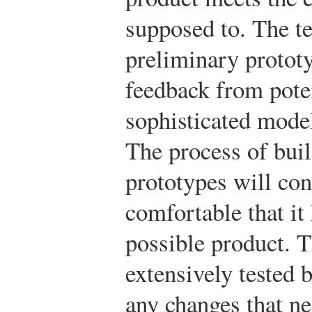
supposed to. The t
preliminary protot
feedback from pote
sophisticated model
The process of buil
prototypes will con
comfortable that it
possible product. T
extensively tested 
any changes that ne