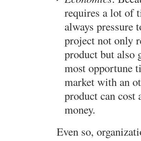
requires a lot of
always pressure t
project not only r
product but also g
most opportune tim
market with an o
product can cost 
money.
Even so, organizati