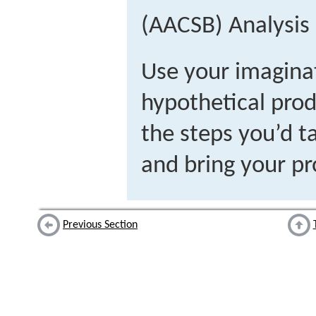
(AACSB) Analysis
Use your imagina
hypothetical prod
the steps you’d t
and bring your pr
Previous Section