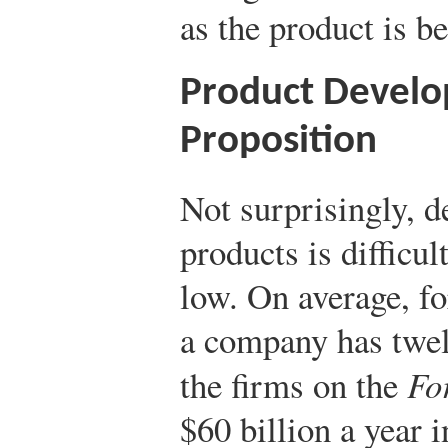
as the product is b
Product Develop
Proposition
Not surprisingly, d
products is difficul
low. On average, fo
a company has twelv
the firms on the
Fo
$60 billion a year 