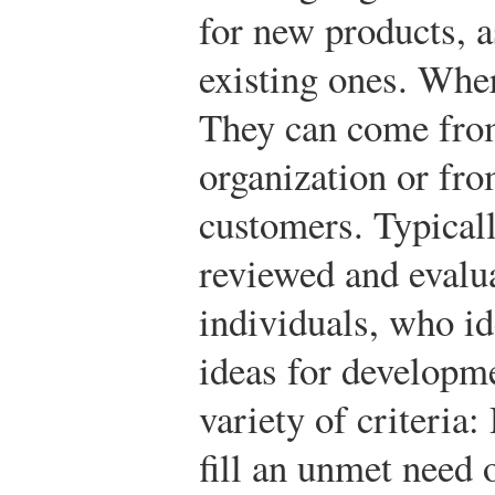
for new products, 
existing ones. Whe
They can come from
organization or fro
customers. Typicall
reviewed and evalu
individuals, who i
ideas for developm
variety of criteria
fill an unmet need 