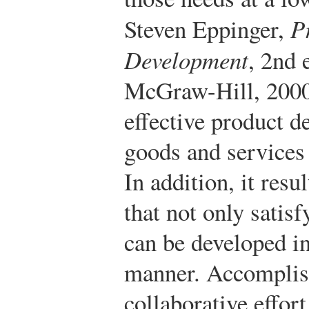
Steven Eppinger,
P
Development
, 2nd 
McGraw-Hill, 2000
effective product d
goods and services t
In addition, it resu
that not only satis
can be developed in 
manner. Accomplish
collaborative effor