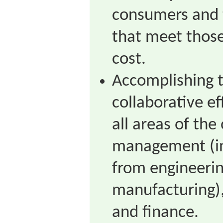
consumers and 
that meet those
cost.
Accomplishing t
collaborative ef
all areas of the
management (in
from engineerin
manufacturing),
and finance.