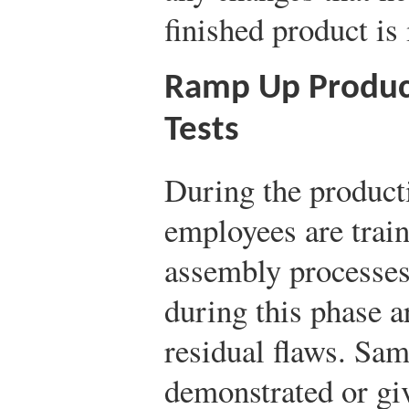
finished product is
Ramp Up Produc
Tests
During the produc
employees are trai
assembly processes
during this phase a
residual flaws. Sam
demonstrated or gi