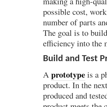
making a high-quali
possible cost, wor
number of parts an
The goal is to buil
efficiency into the
Build and Test P
prototype
A
is a p
product. In the nex
produced and tested
product meets the c