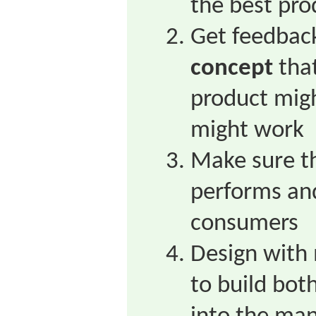
the best pro
Get feedback
concept
that
product migh
might work
Make sure t
performs an
consumers
Design with
to build both