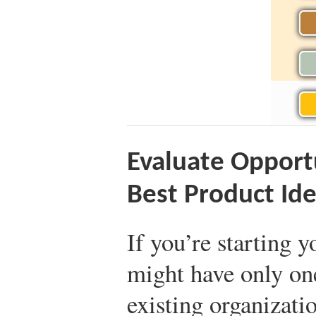
Evaluate Opportu
Best Product Id
If you’re starting y
might have only on
existing organizati