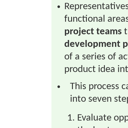
Representatives
functional area
project teams
t
development p
of a series of a
product idea int
This process 
into seven ste
Evaluate opp