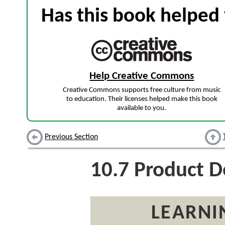
Has this book helped 
Help Creative Commons
Creative Commons supports free culture from music
to education. Their licenses helped make this book
available to you.
Previous Section
10.7
Product D
LEARNI