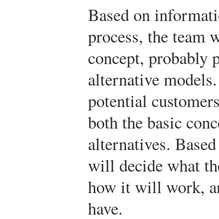
Based on informati
process, the team w
concept, probably p
alternative models.
potential customers
both the basic conc
alternatives. Based
will decide what th
how it will work, a
have.