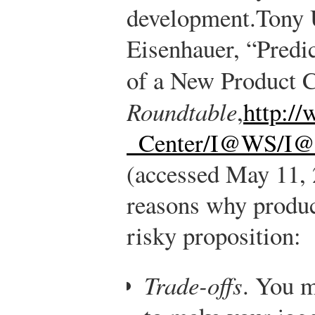
development.
Tony 
Eisenhauer, “Predic
of a New Product 
Roundtable
,
http:/
_Center/I@WS/I@
(accessed May 11, 
reasons why produc
risky proposition:
Trade-offs
. You m