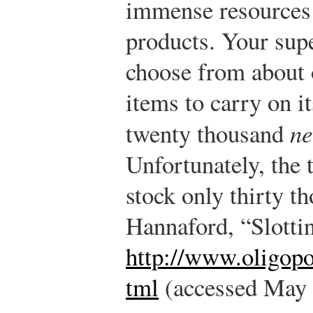
immense resources
products. Your sup
choose from about
items to carry on 
twenty thousand
n
Unfortunately, the 
stock only thirty t
Hannaford, “Slotti
http://www.oligop
tml
(accessed May 