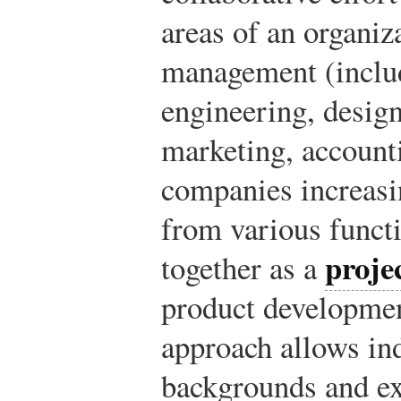
areas of an organiz
management (includ
engineering, desig
marketing, accounti
companies increasi
from various funct
proje
together as a
product developmen
approach allows in
backgrounds and ex