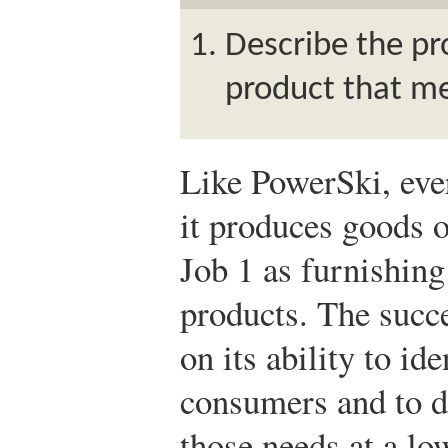
Describe the pr
product that m
Like PowerSki, ev
it produces goods 
Job 1 as furnishing
products. The succ
on its ability to id
consumers and to d
those needs at a lo