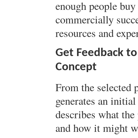
enough people buy 
commercially succe
resources and exper
Get Feedback to
Concept
From the selected p
generates an initia
describes what the 
and how it might w