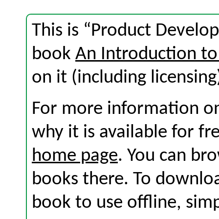
This is “Product Develo
book
An Introduction to
on it (including licensing
For more information on
why it is available for f
home page
. You can br
books there. To download
book to use offline, sim