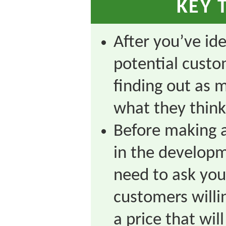
KEY 
After you’ve ide
potential custo
finding out as 
what they think
Before making a
in the developm
need to ask you
customers willi
a price that wi