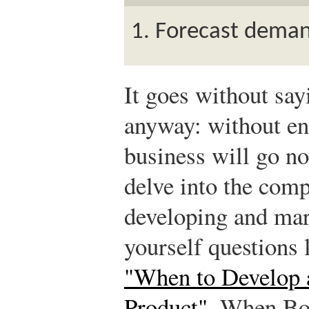
Forecast demand
It goes without sayi
anyway: without en
business will go n
delve into the comp
developing and mar
yourself questions 
"When to Develop 
Product"
. When B