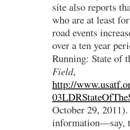
site also reports th
who are at least fo
road events increa
over a ten year peri
Running: State of 
Field
,
http://www.usatf.o
03LDRStateOfTheS
October 29, 2011).
information—say, t