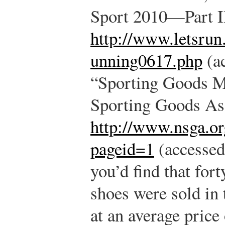
Sport 2010—Part I
http://www.letsrun
unning0617.php
(ac
“Sporting Goods Ma
Sporting Goods Ass
http://www.nsga.or
pageid=1
(accessed
you’d find that for
shoes were sold in 
at an average price