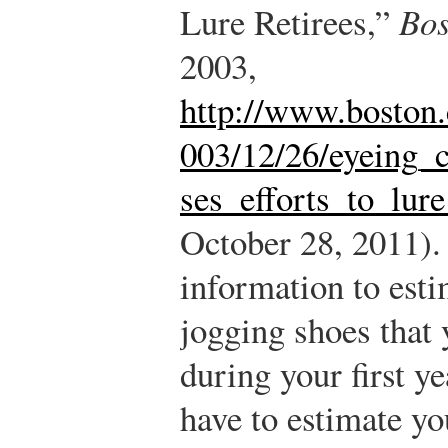
Lure Retirees,”
Bos
2003,
http://www.boston.
003/12/26/eyeing_c
ses_efforts_to_lure
October 28, 2011).
information to est
jogging shoes that y
during your first ye
have to estimate y