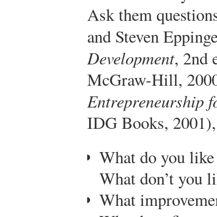
Ask them questions
and Steven Epping
Development
, 2nd 
McGraw-Hill, 2000)
Entrepreneurship 
IDG Books, 2001),
What do you like 
What don’t you l
What improvemen