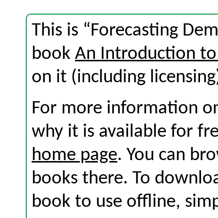
This is “Forecasting Dem
book
An Introduction to
on it (including licensing
For more information on
why it is available for f
home page
. You can br
books there. To download
book to use offline, sim