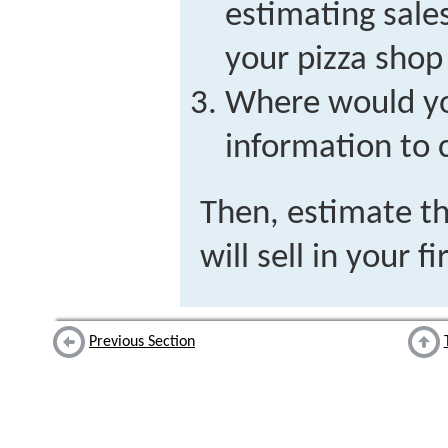
estimating sale
your pizza shop
Where would y
information to 
Then, estimate t
will sell in your f
Previous Section