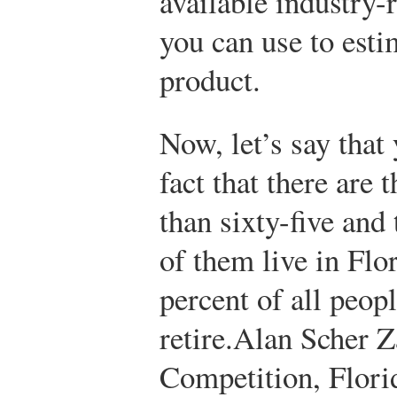
available industry-
you can use to est
product.
Now, let’s say that
fact that there are 
than sixty-five and
of them live in Flo
percent of all peo
retire.
Alan Scher Z
Competition, Florid