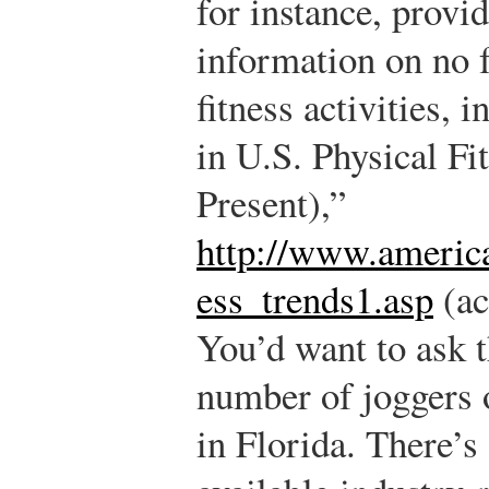
for instance, prov
information on no 
fitness activities, 
in U.S. Physical F
Present),”
http://www.america
ess_trends1.asp
(ac
You’d want to ask t
number of joggers o
in Florida. There’s 