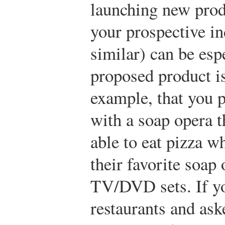
launching new prod
your prospective in
similar) can be espe
proposed product is
example, that you p
with a soap opera 
able to eat pizza w
their favorite soap
TV/DVD sets. If yo
restaurants and a