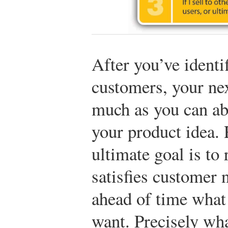
After you’ve identi
customers, your nex
much as you can ab
your product idea.
ultimate goal is to 
satisfies customer
ahead of time what
want. Precisely wh