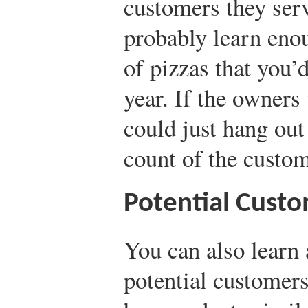
customers they ser
probably learn eno
of pizzas that you’d
year. If the owners
could just hang ou
count of the custom
Potential Cust
You can also learn 
potential customer