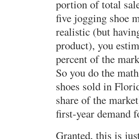
portion of total sal
five jogging shoe m
realistic (but havin
product), you estim
percent of the marke
So you do the math
shoes sold in Flori
share of the market
first-year demand f
Granted, this is jus