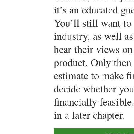
it’s an educated gu
You’ll still want to
industry, as well as
hear their views o
product. Only then
estimate to make fi
decide whether you
financially feasible
in a later chapter.