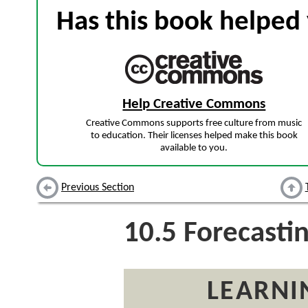
Has this book helped 
Help Creative Commons
Creative Commons supports free culture from music
to education. Their licenses helped make this book
available to you.
Previous Section
10.5
Forecasti
LEARNI