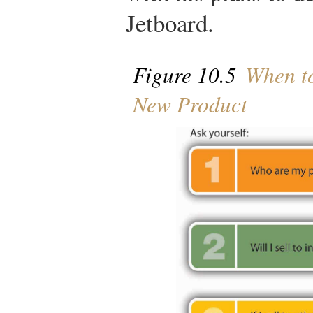
Jetboard.
Figure 10.5
When to
New Product