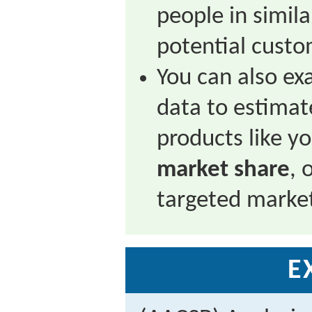
people in simil
potential custo
You can also ex
data to estimat
products like y
market share
, 
targeted marke
E