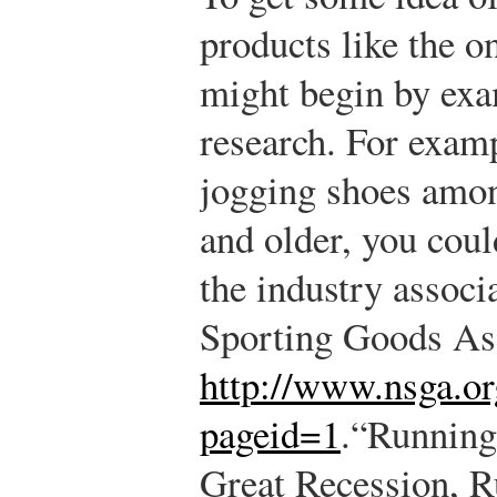
products like the o
might begin by exa
research. For exam
jogging shoes amon
and older, you coul
the industry associ
Sporting Goods Ass
http://www.nsga.or
pageid=1
.
“Running
Great Recession, R