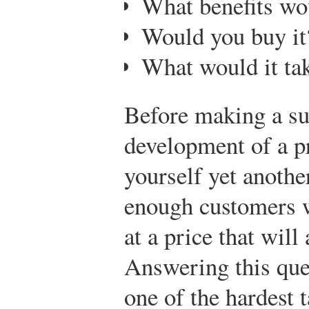
What benefits wo
Would you buy it
What would it tak
Before making a sub
development of a p
yourself yet anothe
enough customers w
at a price that wil
Answering this qu
one of the hardest 