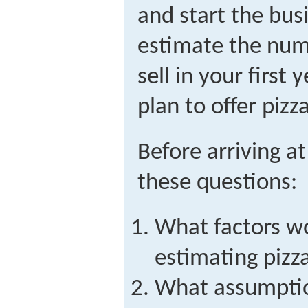
and start the bus
estimate the numb
sell in your first 
plan to offer pizz
Before arriving a
these questions:
What factors wo
estimating pizz
What assumption