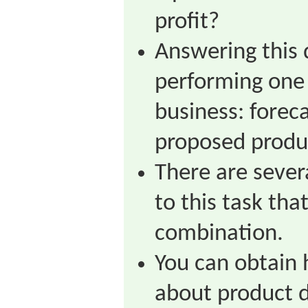
profit?
Answering this
performing one 
business: forec
proposed produ
There are sever
to this task tha
combination.
You can obtain 
about product 