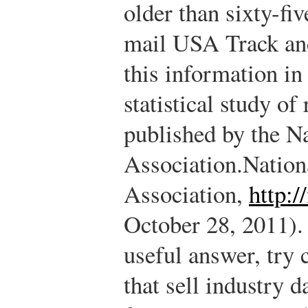
older than sixty-fi
mail USA Track and
this information in
statistical study of
published by the N
Association.
Nation
Association,
http:/
October 28, 2011).
useful answer, try 
that sell industry 