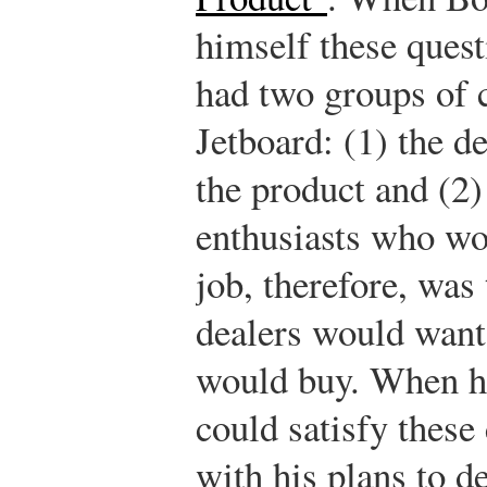
himself these quest
had two groups of 
Jetboard: (1) the d
the product and (2)
enthusiasts who wo
job, therefore, was
dealers would want 
would buy. When he
could satisfy these
with his plans to d