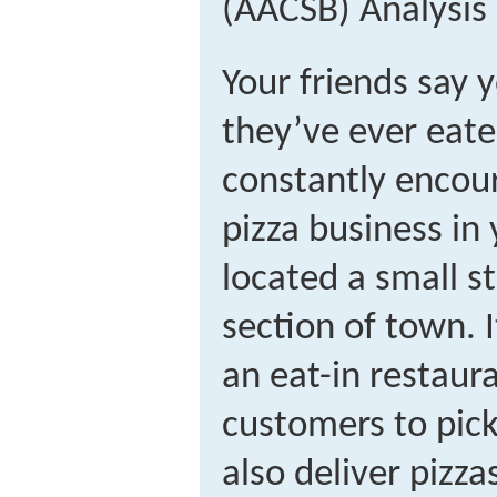
(AACSB) Analysis
Your friends say 
they’ve ever eate
constantly encour
pizza business in 
located a small st
section of town. 
an eat-in restaura
customers to pick 
also deliver pizza