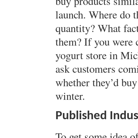
buy products simila
launch. Where do t
quantity? What fac
them? If you were 
yogurt store in Mic
ask customers comi
whether they’d buy 
winter.
Published Indus
To get some idea of