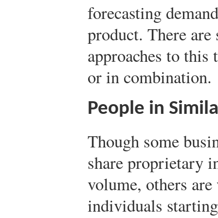
forecasting demand
product. There are 
approaches to this 
or in combination.
People in Simil
Though some busine
share proprietary i
volume, others are 
individuals startin