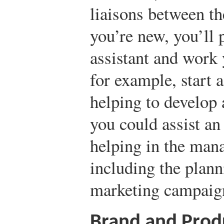
liaisons between the
you’re new, you’ll 
assistant and work
for example, start a
helping to develop
you could assist an
helping in the man
including the plan
marketing campaig
Brand and Pro