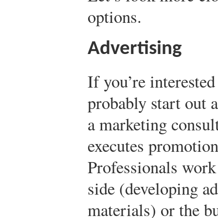
options.
Advertising
If you’re interested
probably start out 
a marketing consult
executes promotion
Professionals work 
side (developing a
materials) or the b