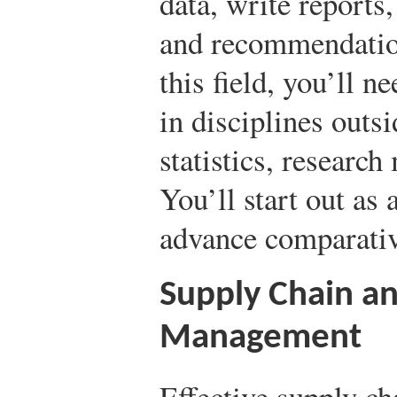
data, write reports,
and recommendation
this field, you’ll n
in disciplines outs
statistics, researc
You’ll start out as 
advance comparativ
Supply Chain an
Management
Effective supply ch