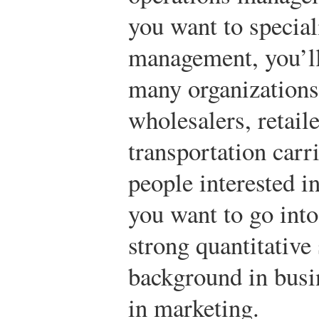
you want to speciali
management, you’ll
many organization
wholesalers, retail
transportation carr
people interested in
you want to go into 
strong quantitative 
background in busin
in marketing.