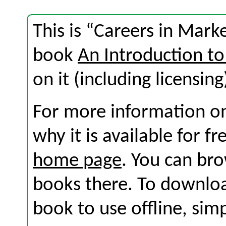
This is “Careers in Mark
book
An Introduction to
on it (including licensing
For more information on
why it is available for f
home page
. You can br
books there. To download
book to use offline, sim