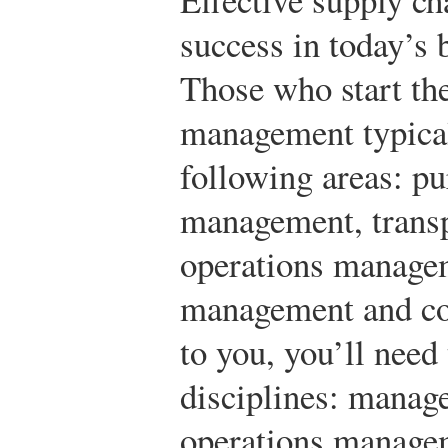
success in today’s
Those who start the
management typical
following areas: p
management, transpo
operations managem
management and cont
to you, you’ll need 
disciplines: manag
operations managem