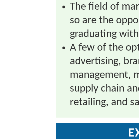
The field of mar
so are the oppo
graduating with
A few of the opt
advertising, br
management, ma
supply chain an
retailing, and sa
E