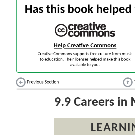
Has this book helped 
Help Creative Commons
Creative Commons supports free culture from music
to education. Their licenses helped make this book
available to you.
Previous Section
9.9
Careers in 
LEARNI