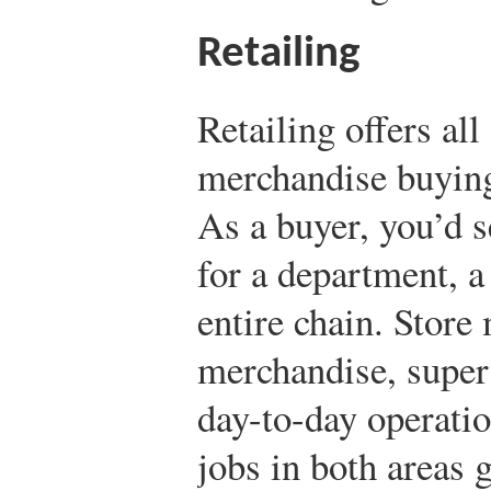
Retailing
Retailing offers all
merchandise buyin
As a buyer, you’d 
for a department, a
entire chain. Store
merchandise, super
day-to-day operatio
jobs in both areas g