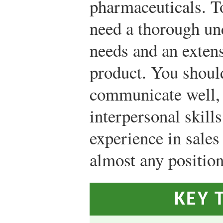
pharmaceuticals. To
need a thorough un
needs and an exten
product. You should
communicate well, 
interpersonal skill
experience in sales 
almost any position
KEY 