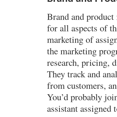
Brand and product 
for all aspects of 
marketing of assig
the marketing prog
research, pricing, 
They track and anal
from customers, an
You’d probably joi
assistant assigned 