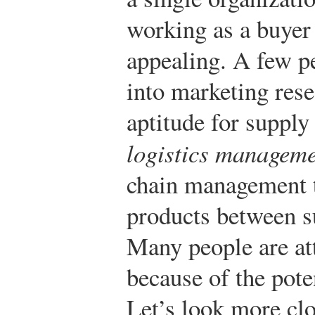
working as a buyer f
appealing. A few p
into marketing res
aptitude for suppl
logistics managem
chain management t
products between s
Many people are att
because of the pote
Let’s look more clo