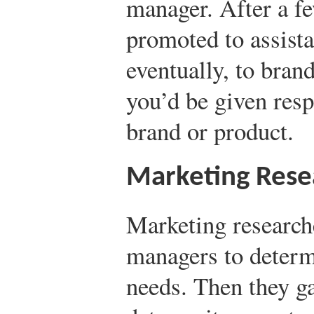
manager. After a f
promoted to assist
eventually, to bran
you’d be given resp
brand or product.
Marketing Rese
Marketing researc
managers to determ
needs. Then they ga