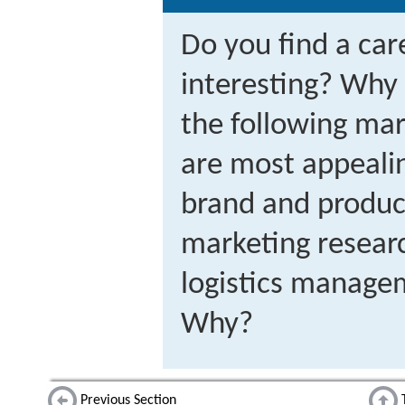
Do you find a car
interesting? Why
the following mar
are most appeali
brand and produ
marketing resear
logistics managem
Why?
Previous Section