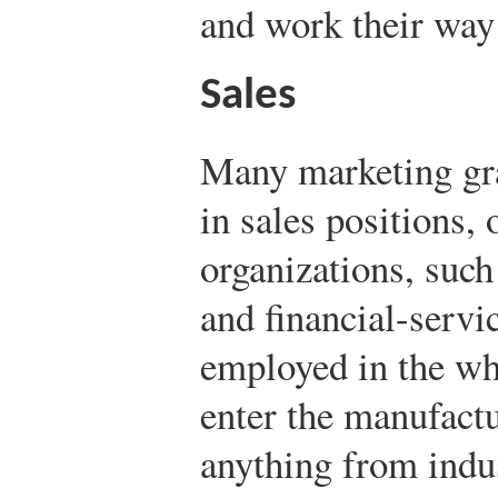
and work their way
Sales
Many marketing gra
in sales positions, 
organizations, such 
and financial-servi
employed in the who
enter the manufactu
anything from indus