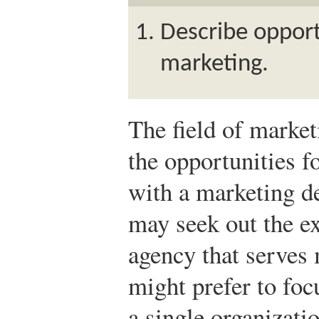
Describe opportu
marketing.
The field of market
the opportunities 
with a marketing d
may seek out the ex
agency that serves 
might prefer to fo
a single organizati