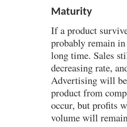
Maturity
If a product survive
probably remain in 
long time. Sales sti
decreasing rate, and
Advertising will be 
product from compe
occur, but profits 
volume will remain