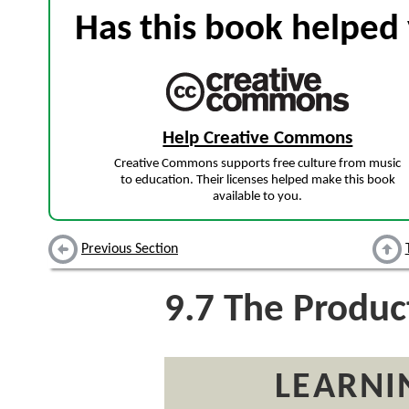
Has this book helped 
Help Creative Commons
Creative Commons supports free culture from music
to education. Their licenses helped make this book
available to you.
Previous Section
9.7
The Product
LEARNI