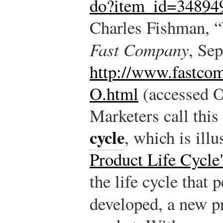
do?item_id=34894
Charles Fishman, 
Fast Company
, Se
http://www.fastco
O.html
(accessed O
Marketers call this
cycle
, which is illu
Product Life Cycle
the life cycle that 
developed, a new p