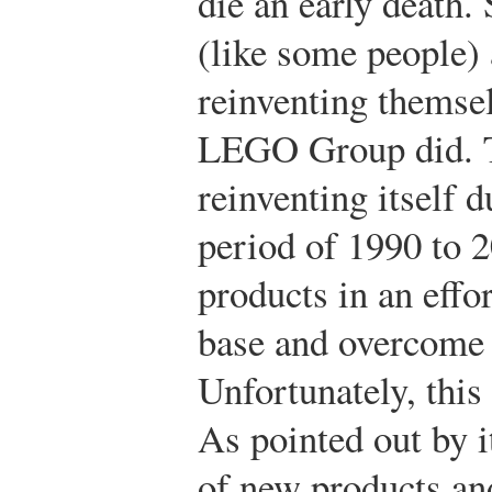
die an early death
(like some people)
reinventing themsel
LEGO Group did. 
reinventing itself d
period of 1990 to 
products in an effo
base and overcome a
Unfortunately, this
As pointed out by i
of new products and