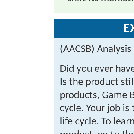
E
(AACSB) Analysis
Did you ever hav
Is the product stil
products, Game Bo
cycle. Your job is
life cycle. To le