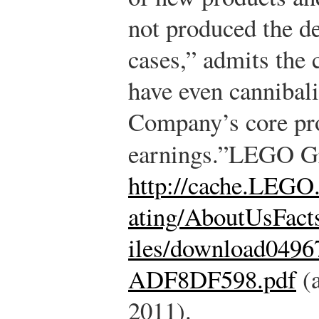
not produced the de
cases,” admits the
have even cannibal
Company’s core pro
earnings.”
LEGO G
http://cache.LEGO
ating/AboutUsFact
iles/download04
ADF8DF598.pdf
(a
2011).