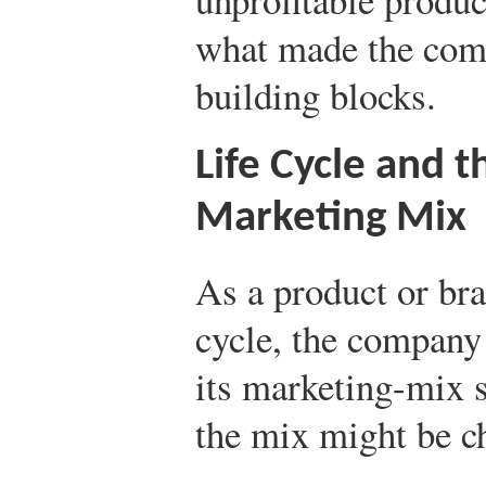
what made the co
building blocks.
Life Cycle and 
Marketing Mix
As a product or bra
cycle, the company 
its marketing-mix s
the mix might be ch