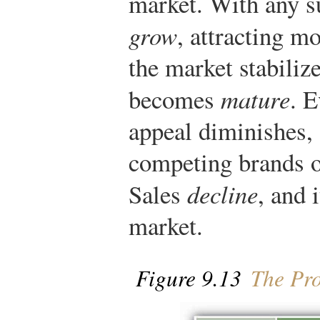
market. With any suc
grow
, attracting m
the market stabiliz
becomes
mature
. E
appeal diminishes, 
competing brands or
Sales
decline
, and 
market.
Figure 9.13
The Pro