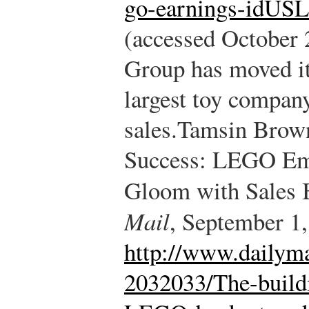
go-earnings-idU
(accessed October 
Group has moved its
largest toy compan
sales.
Tamsin Brown
Success: LEGO Em
Gloom with Sales 
Mail
, September 1,
http://www.dailyma
2032033/The-build