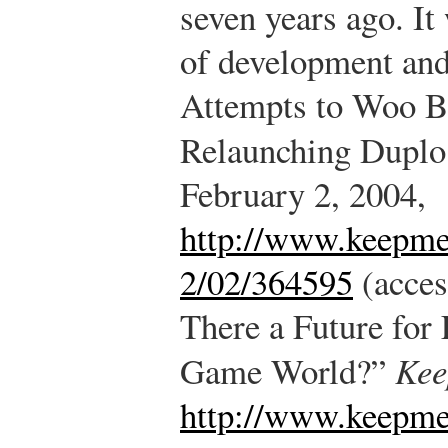
seven years ago. I
of development and
Attempts to Woo B
Relaunching Duplo
February 2, 2004,
http://www.keepm
2/02/364595
(acces
There a Future fo
Game World?”
Kee
http://www.keepme