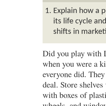
Explain how a 
its life cycle a
shifts in market
Did you play with
when you were a k
everyone did. They
deal. Store shelves
with boxes of plast
wheels, and window