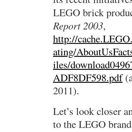
LEGO brick produc
Report 2003
,
http://cache.LEGO
ating/AboutUsFact
iles/download04
ADF8DF598.pdf
(a
2011).
Let’s look closer a
to the LEGO brand 