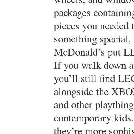
packages containing
pieces you needed 
something special,
McDonald’s put LE
If you walk down a 
you’ll still find L
alongside the XBO
and other plaything
contemporary kids.
they’re more sophis