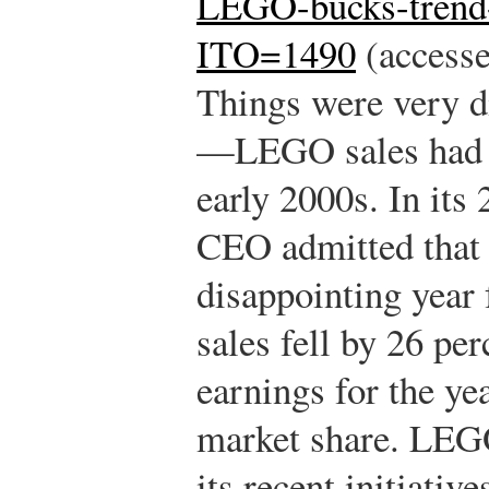
LEGO-bucks-trend-
ITO=1490
(accesse
Things were very di
—LEGO sales had de
early 2000s. In its 
CEO admitted that
disappointing yea
sales fell by 26 per
earnings for the yea
market share. LEG
its recent initiativ