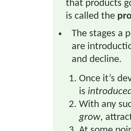
that products go
is called the
pro
The stages a 
are introducti
and decline.
Once it’s de
is
introduce
With any succ
grow
, attra
At some poi