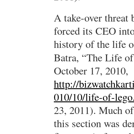
A take-over threat
forced its CEO into
history of the life
Batra, “The Life 
October 17, 2010,
http://bizwatchkar
010/10/life-of-lego
23, 2011). Much of
this section was der