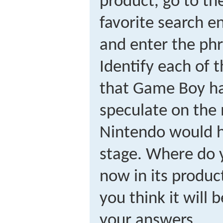
product, go to th
favorite search e
and enter the ph
Identify each of t
that Game Boy ha
speculate on the 
Nintendo would h
stage. Where do 
now in its produc
you think it will b
your answers.