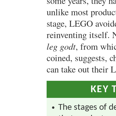
some years, they ha
unlike most product
stage, LEGO avoide
reinventing itself.
leg godt
, from wh
coined, suggests, c
can take out their
KEY 
The stages of 