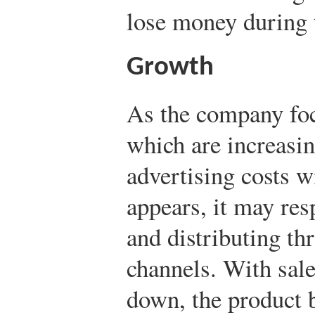
lose money during t
Growth
As the company foc
which are increasing
advertising costs w
appears, it may re
and distributing th
channels. With sal
down, the product 