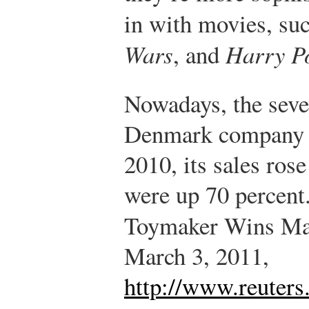
in with movies, su
Wars
, and
Harry Po
Nowadays, the seve
Denmark company is
2010, its sales rose
were up 70 percent
Toymaker Wins Ma
March 3, 2011,
http://www.reuters