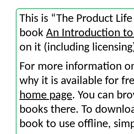
This is “The Product Life
book
An Introduction to
on it (including licensing
For more information on
why it is available for f
home page
. You can br
books there. To download
book to use offline, sim