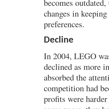
becomes outdated,
changes in keeping
preferences.
Decline
In 2004, LEGO was 
declined as more i
absorbed the attent
competition had be
profits were harder 