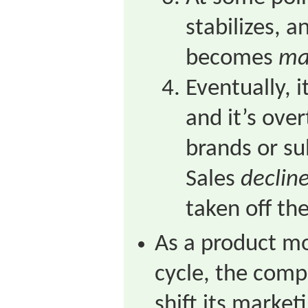
stabilizes, 
becomes
ma
Eventually, 
and it’s ove
brands or su
Sales
declin
taken off th
As a product mo
cycle, the comp
shift its market