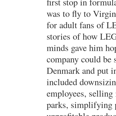
first stop in formul
was to fly to Virgi
for adult fans of 
stories of how LEG
minds gave him hop
company could be s
Denmark and put int
included downsizin
employees, selli
parks, simplifying 
unprofitable produc