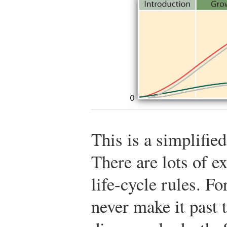
This is a simplified
There are lots of e
life-cycle rules. F
never make it past 