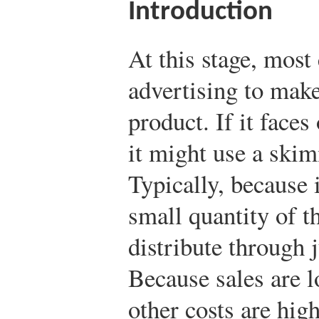
Introduction
At this stage, most
advertising to mak
product. If it faces
it might use a ski
Typically, because i
small quantity of th
distribute through 
Because sales are 
other costs are hig