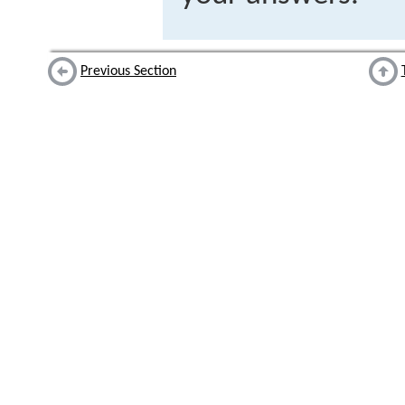
Previous Section