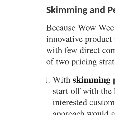
Skimming and Pe
Because Wow Wee w
innovative product
with few direct com
of two pricing strat
skimming p
With
start off with the
interested custom
approach would ge