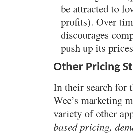
be attracted to l
profits). Over ti
discourages com
push up its prices
Other Pricing St
In their search for
Wee’s marketing ma
variety of other ap
based pricing, dem