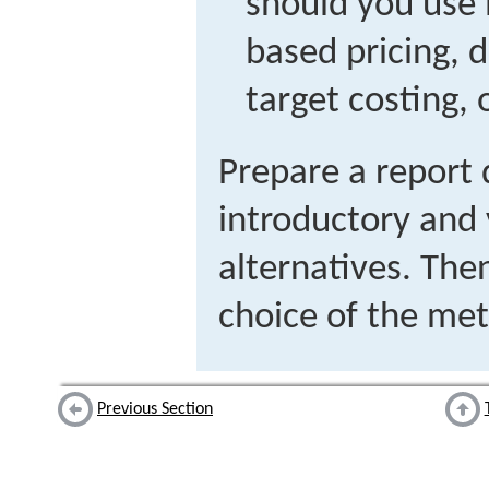
should you use 
based pricing, 
target costing, 
Prepare a report 
introductory and
alternatives. Then
choice of the met
Previous Section