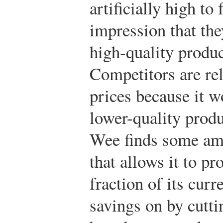
artificially high to 
impression that the
high-quality produc
Competitors are rel
prices because it w
lower-quality prod
Wee finds some am
that allows it to p
fraction of its curr
savings on by cutti