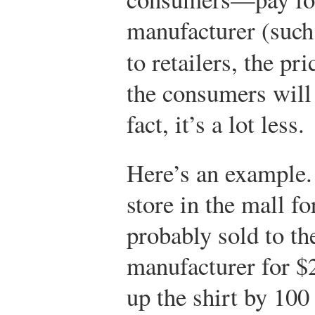
manufacturer (suc
to retailers, the pri
the consumers will 
fact, it’s a lot less.
Here’s an example. 
store in the mall f
probably sold to the
manufacturer for $2
up the shirt by 100