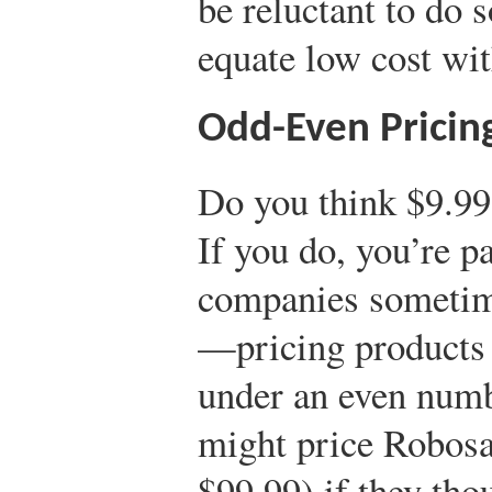
be reluctant to do 
equate low cost wit
Odd-Even Pricin
Do you think $9.99
If you do, you’re pa
companies someti
—pricing products a
under an even numbe
might price Robosa
$99.99) if they th