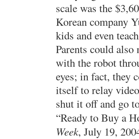
scale was the $3,6
Korean company Yuj
kids and even teac
Parents could also 
with the robot thr
eyes; in fact, they 
itself to relay vide
shut it off and go t
“Ready to Buy a 
Week
, July 19, 200