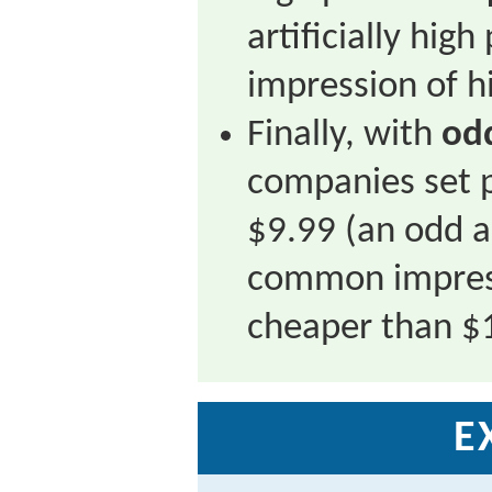
artificially high
impression of hi
Finally, with
od
companies set p
$9.99 (an odd 
common impress
cheaper than $
E