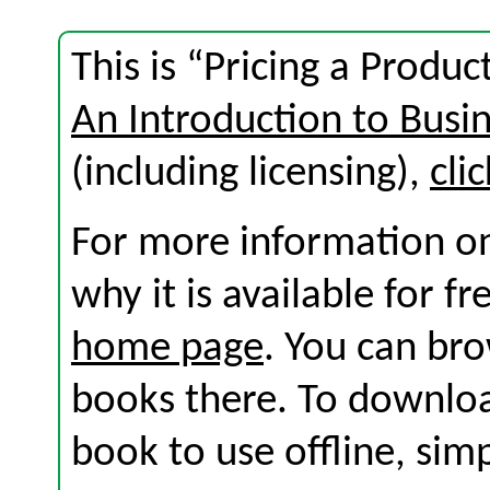
This is “Pricing a Produc
An Introduction to Busi
(including licensing),
cli
For more information on
why it is available for f
home page
. You can br
books there. To download
book to use offline, sim