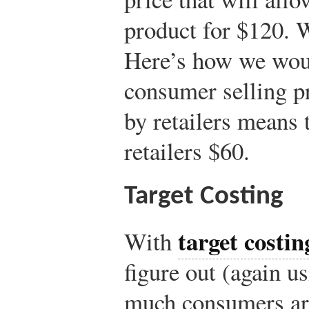
product for $120. 
Here’s how we woul
consumer selling p
by retailers means
retailers $60.
Target Costing
target costin
With
figure out (again u
much consumers are