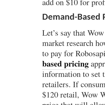
add on $10 for prof
Demand-Based P
Let’s say that Wow
market research ho
to pay for Robosap
based pricing
appro
information to set t
retailers. If consu
$120 retail, Wow We
price that will allow