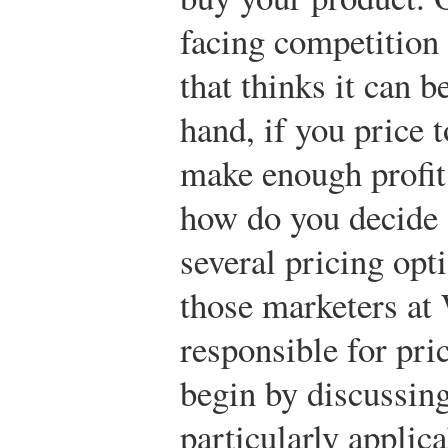
facing competition
that thinks it can b
hand, if you price 
make enough profit 
how do you decide o
several pricing opt
those marketers a
responsible for pr
begin by discussing
particularly applica