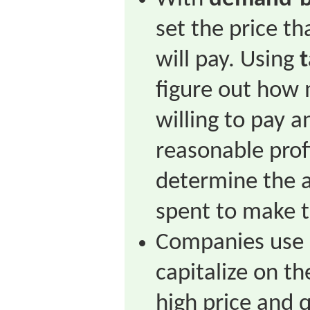
set the price t
will pay. Using
t
figure out how
willing to pay a
reasonable profi
determine the 
spent to make t
Companies use
capitalize on t
high price and q