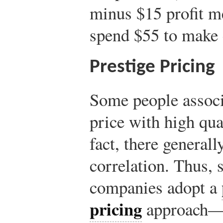
minus $15 profit m
spend $55 to make 
Prestige Pricing
Some people associ
price with high qu
fact, there generally
correlation. Thus,
companies adopt a
pricing
approach—s