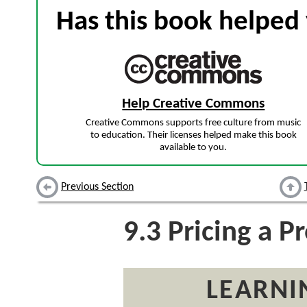
Has this book helped 
Help Creative Commons
Creative Commons supports free culture from music
to education. Their licenses helped make this book
available to you.
Previous Section
9.3
Pricing a P
LEARNI