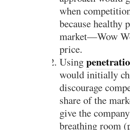
when competition
because healthy p
market—Wow Wee 
price.
penetratio
Using
would initially ch
discourage compet
share of the mark
give the company
breathing room (p