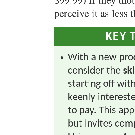
perceive it as less 
KEY 
With a new pro
consider the
sk
starting off wit
keenly interest
to pay. This app
but invites com