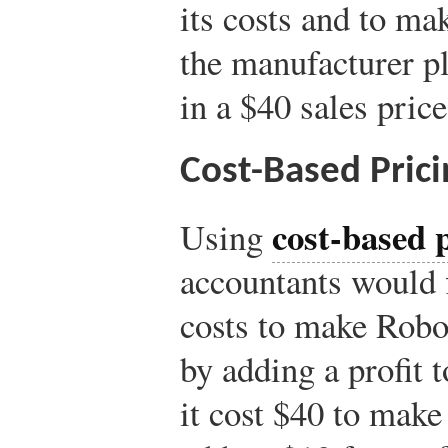
its costs and to ma
the manufacturer p
in a $40 sales pric
Cost-Based Prici
cost-based 
Using
accountants would 
costs to make Robos
by adding a profit t
it cost $40 to mak