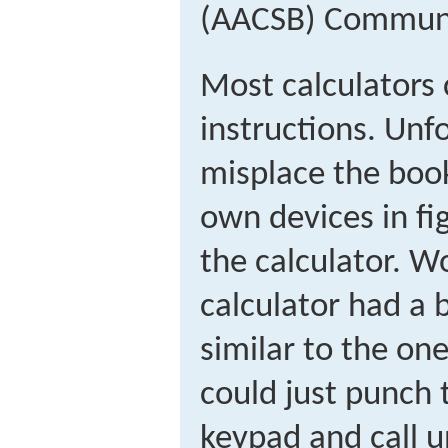
(AACSB) Commun
Most calculators
instructions. Unfo
misplace the book
own devices in fi
the calculator. Wo
calculator had a b
similar to the o
could just punch 
keypad and call u