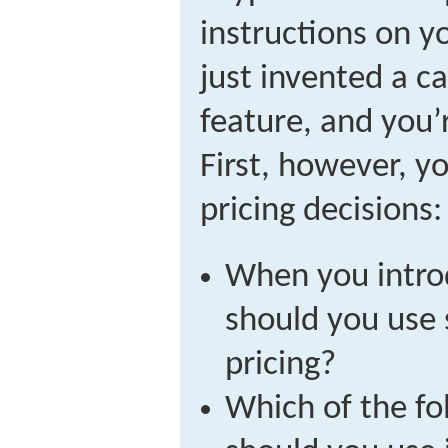
instructions on y
just invented a ca
feature, and you’r
First, however, 
pricing decisions:
When you intro
should you use
pricing?
Which of the fo