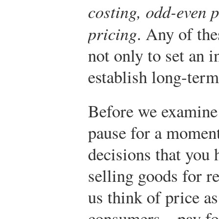
costing, odd-even p
pricing
. Any of th
not only to set an i
establish long-term
Before we examine t
pause for a moment 
decisions that you 
selling goods for re
us think of price 
consumers—pay for