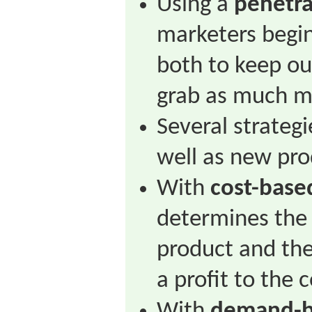
Using a
penetra
marketers begin
both to keep ou
grab as much ma
Several strategi
well as new pro
With
cost-base
determines the 
product and the
a profit to the c
With
demand-b