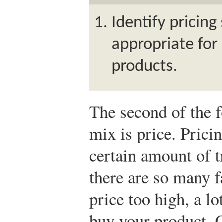
Identify pricing
appropriate for
products.
The second of the f
mix is price. Prici
certain amount of t
there are so many f
price too high, a l
buy your product. 