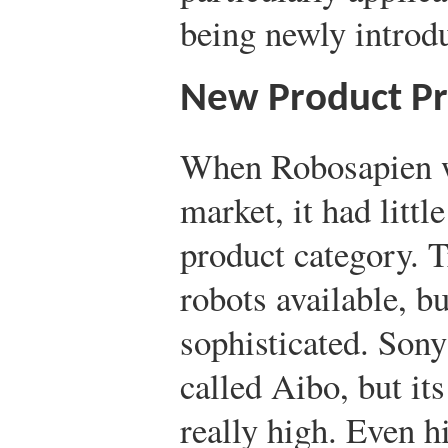
being newly introd
New Product Pri
When Robosapien w
market, it had littl
product category. 
robots available, b
sophisticated. Sony
called Aibo, but it
really high. Even h