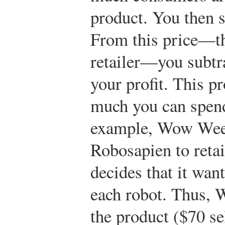
product. You then su
From this price—the
retailer—you subtr
your profit. This p
much you can spend
example, Wow Wee d
Robosapien to reta
decides that it wan
each robot. Thus,
the product ($70 sel