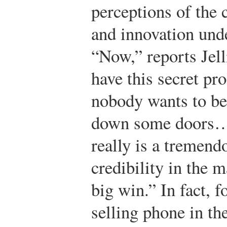
perceptions of the 
and innovation unde
“Now,” reports Jel
have this secret p
nobody wants to be 
down some doors…a
really is a tremend
credibility in the m
big win.” In fact, f
selling phone in th