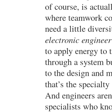
of course, is actua
where teamwork com
need a little divers
electronic engineer
to apply energy to 
through a system b
to the design and m
that’s the specialty
And engineers aren
specialists who kn