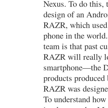
Nexus. To do this, 
design of an Andro
RAZR, which used t
phone in the world.
team is that past c
RAZR will really lo
smartphone—the D
products produced 
RAZR was designed 
To understand how 