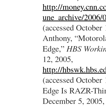
http://money.cnn.c
une_archive/2006/
(accessed October 
Anthony, “Motorol
Edge,”
HBS Workin
12, 2005,
http://hbswk.hbs.e
(accessed October 
Edge Is RAZR-Thi
December 5, 2005,