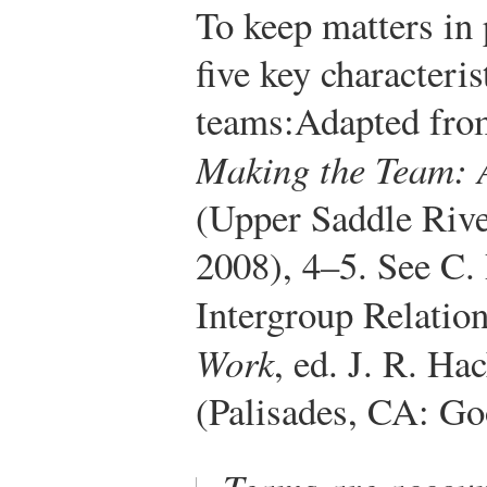
To keep matters in p
five key characteri
teams:
Adapted fro
Making the Team: 
(Upper Saddle Rive
2008), 4–5. See C.
Intergroup Relation
Work
, ed. J. R. Ha
(Palisades, CA: Go