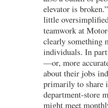
elevator is broken.
little oversimplifie
teamwork at Motor
clearly something 
individuals. In par
—or, more accurate
about their jobs i
primarily to share 
department-store m
might meet monthly