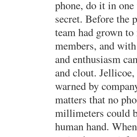
phone, do it in one 
secret. Before the 
team had grown to
members, and with 
and enthusiasm cam
and clout. Jellicoe,
warned by company 
matters that no ph
millimeters could b
human hand. When t