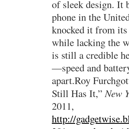
of sleek design. It
phone in the United
knocked it from it
while lacking the w
is still a credible 
—speed and battery
apart.
Roy Furchgot
Still Has It,”
New Y
2011,
http://gadgetwise.