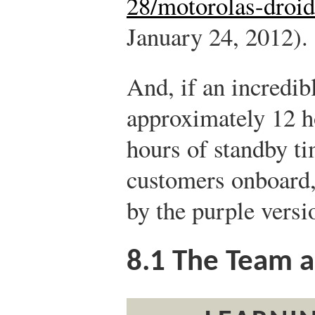
28/motorolas-droid-
January 24, 2012).
And, if an incredib
approximately 12 h
hours of standby ti
customers onboard,
by the purple versi
8.1
The Team a