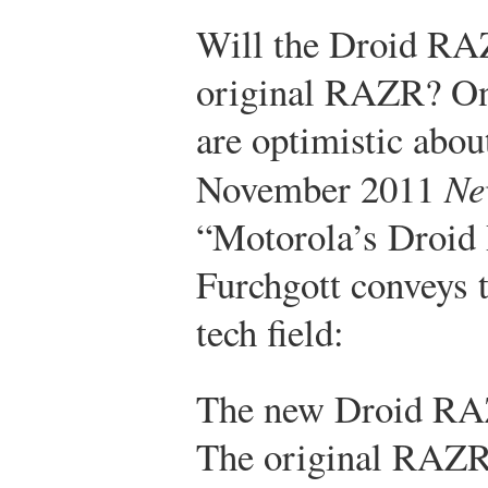
Will the Droid RAZ
original RAZR? Onl
are optimistic about
November 2011
Ne
“Motorola’s Droid 
Furchgott conveys 
tech field:
The new Droid RAZR
The original RAZR