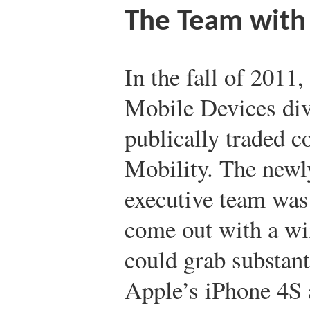
The Team with
In the fall of 2011,
Mobile Devices div
publically traded 
Mobility. The new
executive team was
come out with a wi
could grab substan
Apple’s iPhone 4S