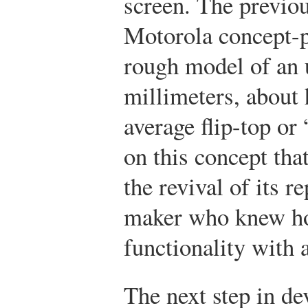
screen. The previou
Motorola concept-p
rough model of an
millimeters, about 
average flip-top or
on this concept tha
the revival of its r
maker who knew ho
functionality with 
The next step in de