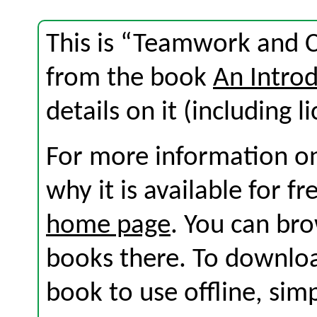
This is “Teamwork and 
from the book
An Introd
details on it (including l
For more information on
why it is available for f
home page
. You can br
books there. To download
book to use offline, sim