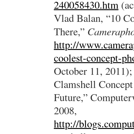
240058430.htm
(ac
Vlad Balan, “10 C
There,”
Camerapho
http://www.camera
coolest-concept-ph
October 11, 2011);
Clamshell Concept
Future,” Computer
2008,
http://blogs.compu