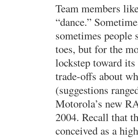
Team members liked
“dance.” Sometimes
sometimes people s
toes, but for the m
lockstep toward its 
trade-offs about wha
(suggestions rang
Motorola’s new RA
2004. Recall that t
conceived as a hig