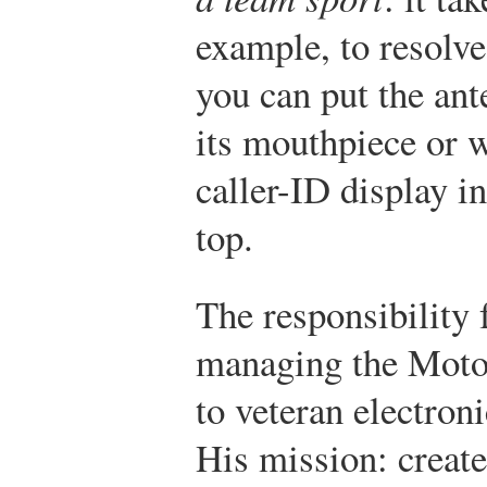
example, to resolve
you can put the ant
its mouthpiece or 
caller-ID display in
top.
The responsibility
managing the Motor
to veteran electron
His mission: create