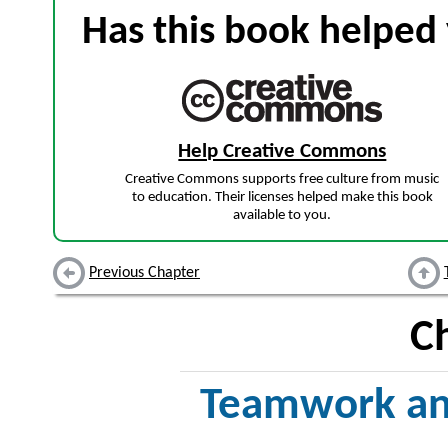
Has this book helped 
Help Creative Commons
Creative Commons supports free culture from music
to education. Their licenses helped make this book
available to you.
Previous Chapter
C
Teamwork an