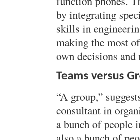
function phones. Th
by integrating spe
skills in engineeri
making the most of 
own decisions and 
Teams versus G
“A group,” suggest
consultant in organ
a bunch of people i
also a bunch of peop