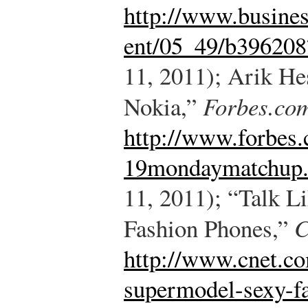
http://www.busine
ent/05_49/b396208
11, 2011); Arik He
Nokia,”
Forbes.co
http://www.forbes
19mondaymatchup.
11, 2011); “Talk L
Fashion Phones,”
C
http://www.cnet.co
supermodel-sexy-f