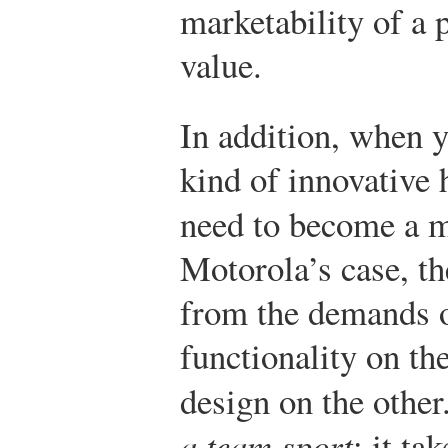
marketability of a 
value.
In addition, when y
kind of innovative 
need to become a m
Motorola’s case, t
from the demands of
functionality on th
design on the other
a team sport
: it ta