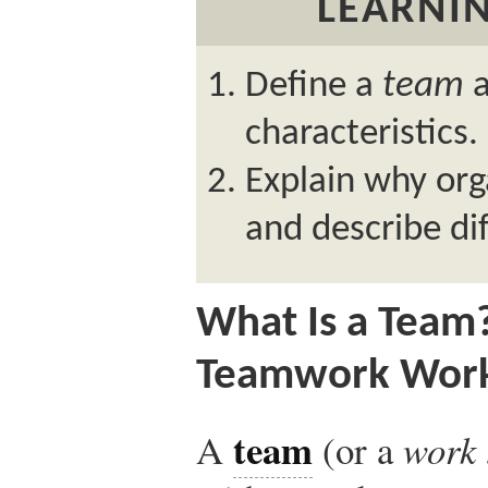
LEARNIN
Define a
team
a
characteristics.
Explain why org
and describe di
What Is a Team
Teamwork Wor
team
A
(or a
work