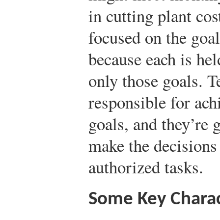
in cutting plant co
focused on the goal
because each is hel
only those goals. T
responsible for ac
goals, and they’re
make the decisions
authorized tasks.
Some Key Charac