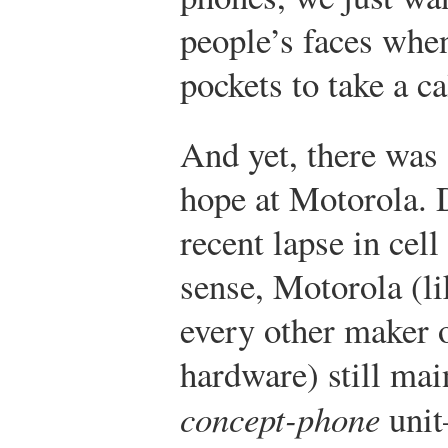
people’s faces when
pockets to take a ca
And yet, there was
hope at Motorola. D
recent lapse in cel
sense, Motorola (li
every other maker 
hardware) still mai
concept-phone
unit