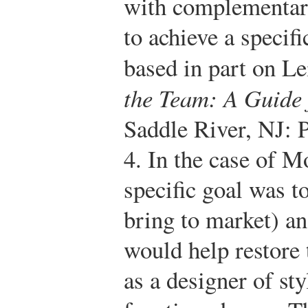
with complementary
to achieve a specifi
based in part on 
the Team: A Guide
Saddle River, NJ: 
4.
In the case of M
specific goal was t
bring to market) an
would help restore
as a designer of sty