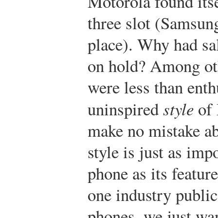
Motorola found itse
three slot (Samsun
place). Why had sa
on hold? Among ot
were less than enth
uninspired
style
of 
make no mistake ab
style is just as imp
phone as its feature
one industry public
phones, we just wan