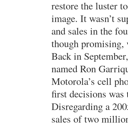
restore the luster 
image. It wasn’t su
and sales in the fo
though promising, w
Back in September,
named Ron Garriqu
Motorola’s cell pho
first decisions was
Disregarding a 2005
sales of two millio