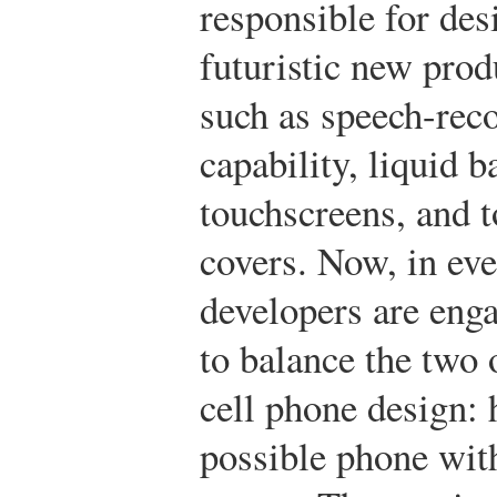
responsible for des
futuristic new prod
such as speech-rec
capability, liquid ba
touchscreens, and 
covers. Now, in ev
developers are eng
to balance the two
cell phone design: 
possible phone with