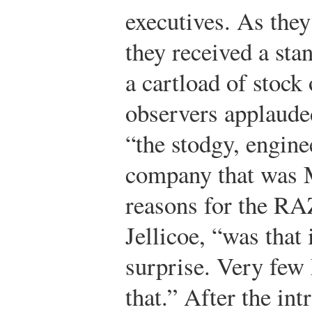
executives. As they
they received a st
a cartload of stoc
observers applauded
“the stodgy, engin
company that was M
reasons for the RA
Jellicoe, “was that 
surprise. Very few
that.” After the in