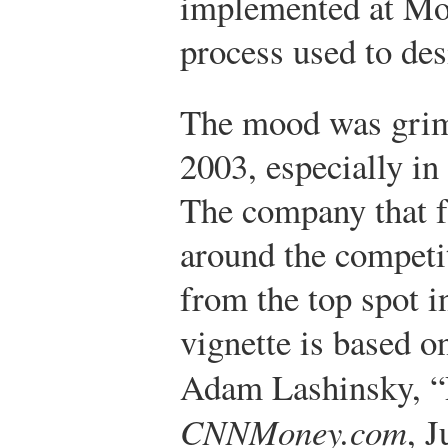
implemented at Mot
process used to de
The mood was grim
2003, especially in
The company that f
around the compet
from the top spot i
vignette is based o
Adam Lashinsky, 
CNNMoney.com
, J