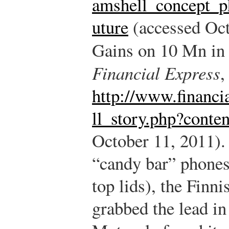
amshell_concept_p
uture
(accessed Oct
Gains on 10 Mn i
Financial Express
,
http://www.financi
ll_story.php?conte
October 11, 2011).
“candy bar” phones 
top lids), the Fin
grabbed the lead in