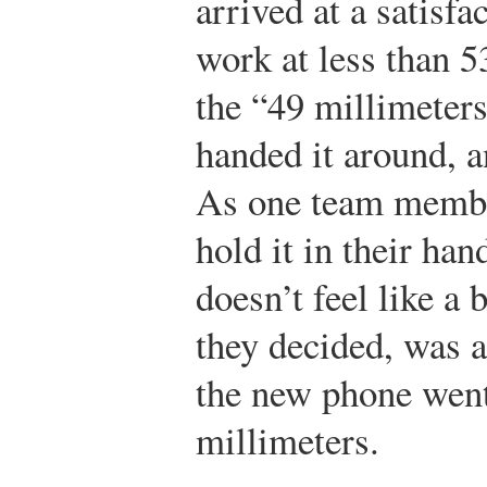
arrived at a satisfa
work at less than 5
the “49 millimeters
handed it around, 
As one team member
hold it in their han
doesn’t feel like a 
they decided, was a
the new phone went
millimeters.