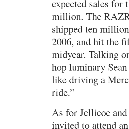
expected sales for
million. The RAZR 
shipped ten million 
2006, and hit the f
midyear. Talking o
hop luminary Sean
like driving a Merc
ride.”
As for Jellicoe and
invited to attend a