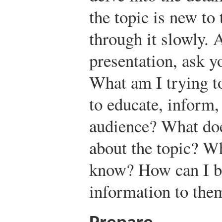
the topic is new to
through it slowly. 
presentation, ask y
What am I trying t
to educate, inform
audience? What do
about the topic? W
know? How can I be
information to the