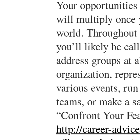
Your opportunities 
will multiply once 
world. Throughout 
you’ll likely be cal
address groups at al
organization, repr
various events, ru
teams, or make a sa
“Confront Your Fe
http://career-advic