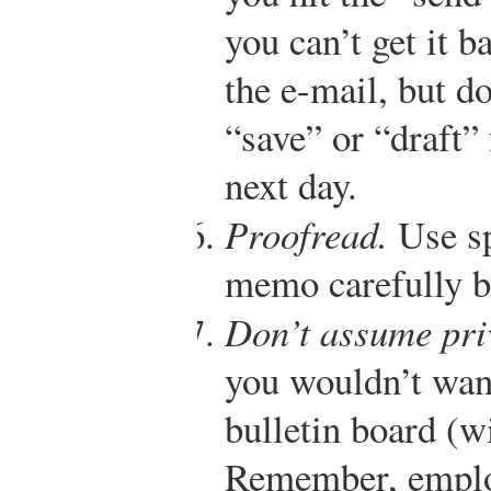
you can’t get it b
the e-mail, but do
“save” or “draft” 
next day.
Proofread.
Use sp
memo carefully be
Don’t assume pri
you wouldn’t want
bulletin board (w
Remember, employ