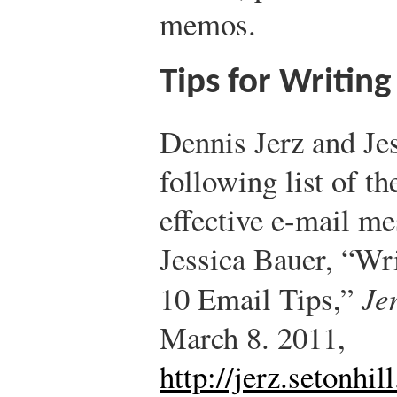
memos.
Tips for Writing
Dennis Jerz and Jes
following list of th
effective e-mail me
Jessica Bauer, “Wr
10 Email Tips,”
Je
March 8. 2011,
http://jerz.setonhil