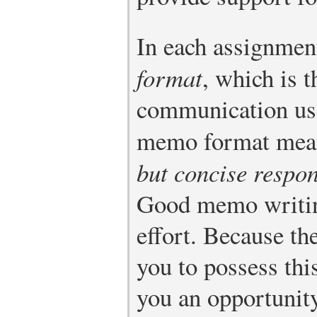
In each assignment
format
, which is t
communication use
memo format mean
but concise respo
Good memo writi
effort. Because th
you to possess thi
you an opportunity