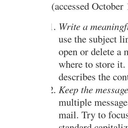
(accessed October 
Write a meaningfu
use the subject l
open or delete a
where to store it.
describes the con
Keep the message
multiple messages
mail. Try to focu
standard capitali