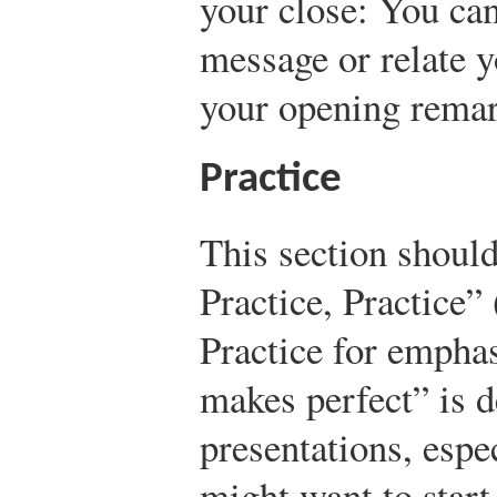
your close: You ca
message or relate y
your opening remar
Practice
This section should
Practice, Practice”
Practice for emphas
makes perfect” is d
presentations, espe
might want to start