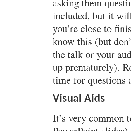
asking them questio
included, but it wi
you’re close to fini
know this (but don’
the talk or your au
up prematurely). 
time for questions 
Visual Aids
It’s very common to
PowerPoint slides) 