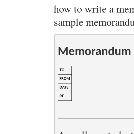
how to write a mem
sample memorand
Memorandum
TO
FROM
DATE
RE
______________