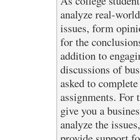
As college student
analyze real-world
issues, form opini
for the conclusion
addition to engag
discussions of bus
asked to complete
assignments. For 
give you a busines
analyze the issues
provide support fo