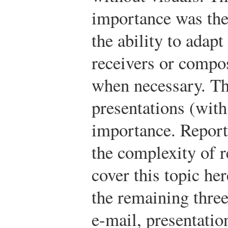
importance was the
the ability to adapt
receivers or compo
when necessary. Th
presentations (with
importance. Report
the complexity of r
cover this topic her
the remaining thre
e-mail, presentatio