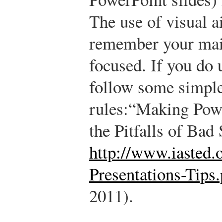
The use of visual a
remember your mai
focused. If you do 
follow some simple
rules:
“Making Pow
the Pitfalls of Bad 
http://www.iasted.
Presentations-Tips.
2011).