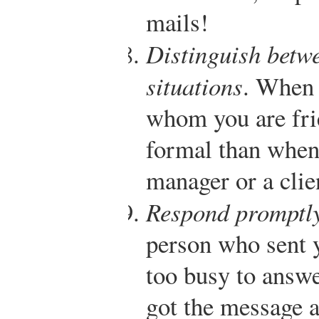
mails!
Distinguish betw
situations
. When 
whom you are fri
formal than when
manager or a clie
Respond promptl
person who sent y
too busy to answe
got the message a