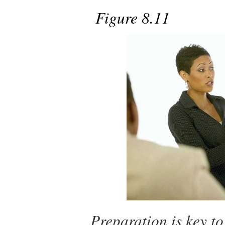
Figure 8.11
Preparation is key to