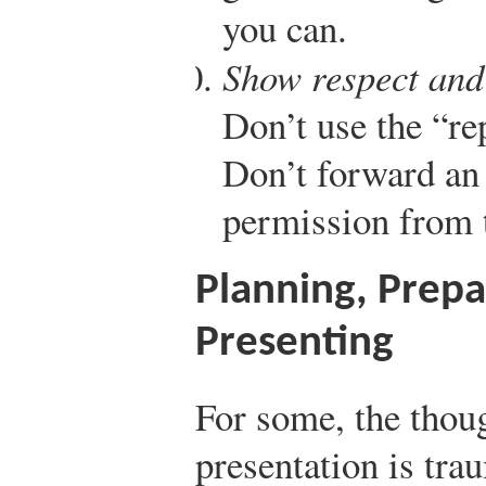
you can.
Show respect and 
Don’t use the “rep
Don’t forward an 
permission from 
Planning, Prepa
Presenting
For some, the thou
presentation is trau