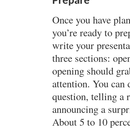
Prepare
Once you have plan
you’re ready to prep
write your presentat
three sections: ope
opening should gra
attention. You can 
question, telling a 
announcing a surpr
About 5 to 10 perce