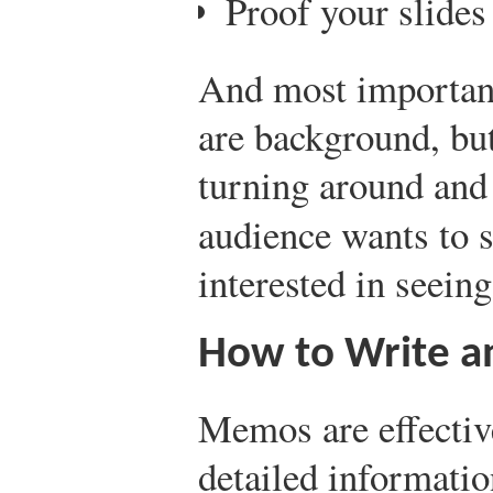
Proof your slides
And most important
are background, bu
turning around and 
audience wants to 
interested in seein
How to Write a
Memos are effective
detailed informati