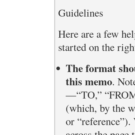
Guidelines
Here are a few hel
started on the righ
The format shou
this memo
. Not
—“TO,” “FROM,
(which, by the w
or “reference”).
across the page 