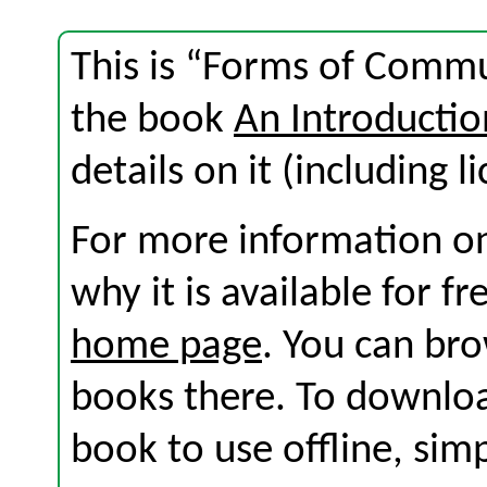
This is “Forms of Commu
the book
An Introductio
details on it (including l
For more information on
why it is available for f
home page
. You can br
books there. To download
book to use offline, sim