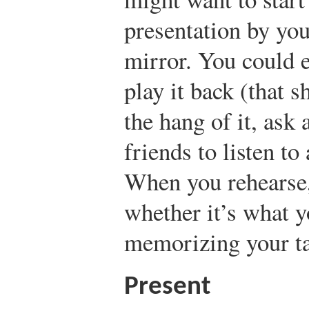
presentation by you
mirror. You could 
play it back (that 
the hang of it, ask 
friends to listen to
When you rehearse,
whether it’s what 
memorizing your ta
Present