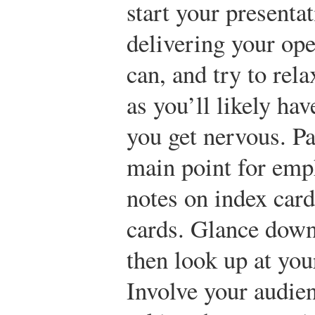
start your presenta
delivering your ope
can, and try to rel
as you’ll likely hav
you get nervous. Pa
main point for emph
notes on index card
cards. Glance down
then look up at you
Involve your audien