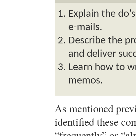
Explain the do’
e-mails.
Describe the pr
and deliver suc
Learn how to wr
memos.
As mentioned previ
identified these co
“frequently” or “a