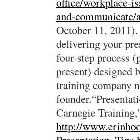
office/workplace-is
and-communicate/ar
October 11, 2011).
delivering your pre
four-step process (
present) designed 
training company n
founder.
“Presentat
Carnegie Training,
http://www.erinho
Presentation_Tips.