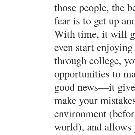
those people, the b
fear is to get up a
With time, it will 
even start enjoying
through college, y
opportunities to ma
good news—it gives
make your mistakes
environment (before
world), and allows y