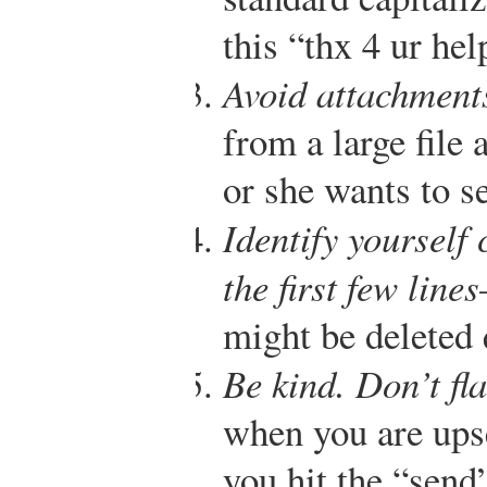
this “thx 4 ur hel
Avoid attachment
from a large file 
or she wants to s
Identify yourself 
the first few lines
might be deleted 
Be kind. Don’t fl
when you are ups
you hit the “send