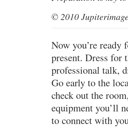
© 2010 Jupiterimage
Now you’re ready f
present. Dress for t
professional talk, d
Go early to the loc
check out the room
equipment you’ll n
to connect with yo