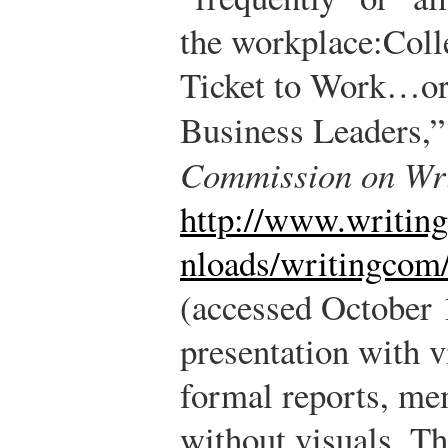
the workplace:
Coll
Ticket to Work…or 
Business Leaders,
Commission on Wri
http://www.writin
nloads/writingcom/
(accessed October 
presentation with vi
formal reports, me
without visuals. Th