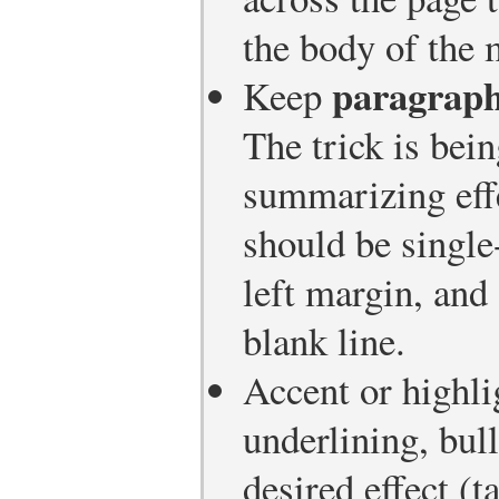
the body of the
paragrap
Keep
The trick is be
summarizing effe
should be single
left margin, and
blank line.
Accent or highl
underlining, bull
desired effect (t