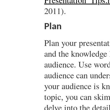
2011).
Plan
Plan your presenta
and the knowledge l
audience. Use word
audience can unders
your audience is k
topic, you can skim
delve into the detai