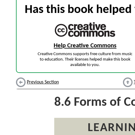
Has this book helped 
Help Creative Commons
Creative Commons supports free culture from music
to education. Their licenses helped make this book
available to you.
Previous Section
8.6
Forms of C
LEARNIN