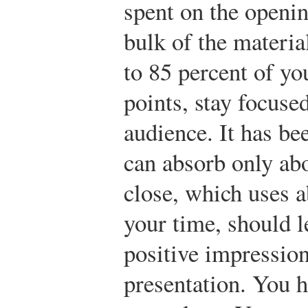
spent on the openi
bulk of the materi
to 85 percent of yo
points, stay focuse
audience. It has be
can absorb only abo
close, which uses a
your time, should l
positive impressio
presentation. You h