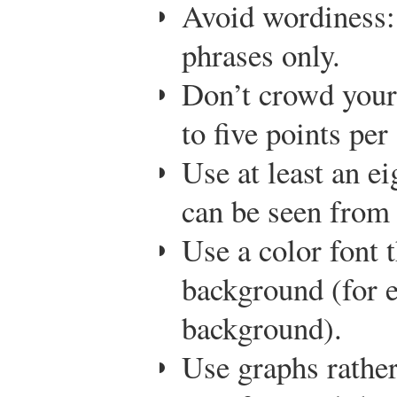
Avoid wordiness:
phrases only.
Don’t crowd your 
to five points per 
Use at least an ei
can be seen from 
Use a color font t
background (for 
background).
Use graphs rather