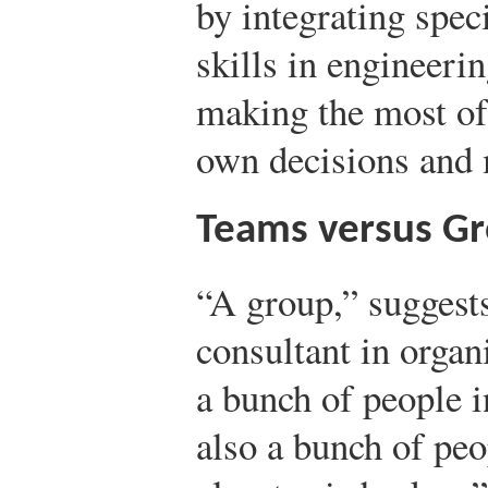
by integrating spe
skills in engineeri
making the most of 
own decisions and 
Teams versus G
“A group,” suggest
consultant in organ
a bunch of people i
also a bunch of peop