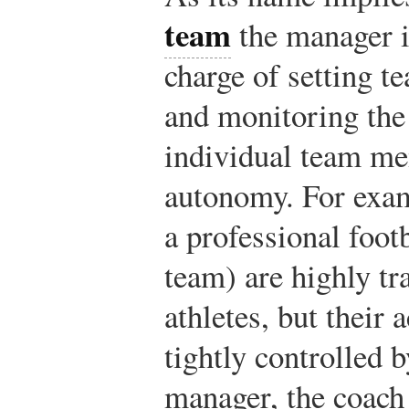
team
the manager is
charge of setting t
and monitoring the
individual team mem
autonomy. For exam
a professional foot
team) are highly tr
athletes, but their a
tightly controlled 
manager, the coach 