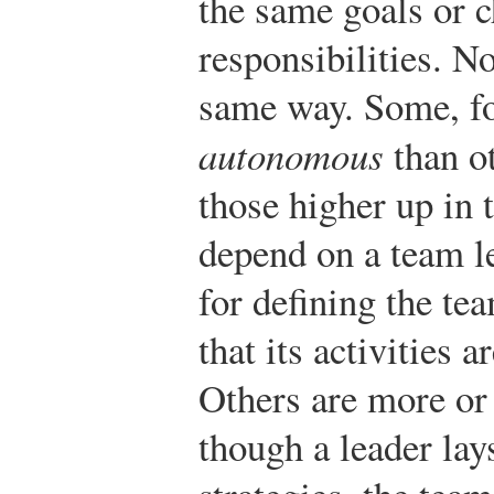
the same goals or 
responsibilities. N
same way. Some, fo
autonomous
than o
those higher up in 
depend on a team l
for defining the te
that its activities 
Others are more or 
though a leader lay