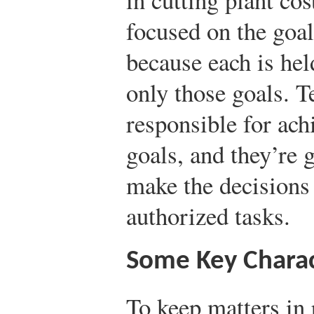
focused on the goal
because each is hel
only those goals. T
responsible for ac
goals, and they’re
make the decisions
authorized tasks.
Some Key Charac
To keep matters in p