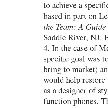
to achieve a specifi
based in part on 
the Team: A Guide
Saddle River, NJ: 
4.
In the case of M
specific goal was t
bring to market) an
would help restore
as a designer of sty
function phones. Th