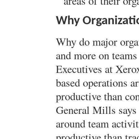
areas of their org
Why Organizati
Why do major orga
and more on teams 
Executives at Xero
based operations a
productive than con
General Mills says 
around team activit
productive than tra