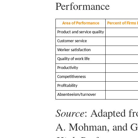
Performance
Area of Performance
Percent of Firm
Product and service quality
Customer service
Worker satisfaction
Quality of work life
Productivity
Competitiveness
Profitability
Absenteeism/turnover
Source
: Adapted f
A. Mohman, and G.