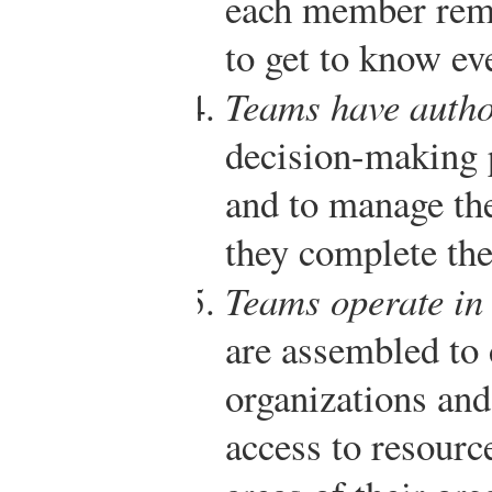
each member rem
to get to know e
Teams have autho
decision-making 
and to manage the
they complete the
Teams operate in 
are assembled to 
organizations and
access to resourc