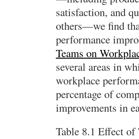
satisfaction, and q
others—we find that
performance impro
Teams on Workplac
several areas in wh
workplace performa
percentage of comp
improvements in ea
Table 8.1
Effect of