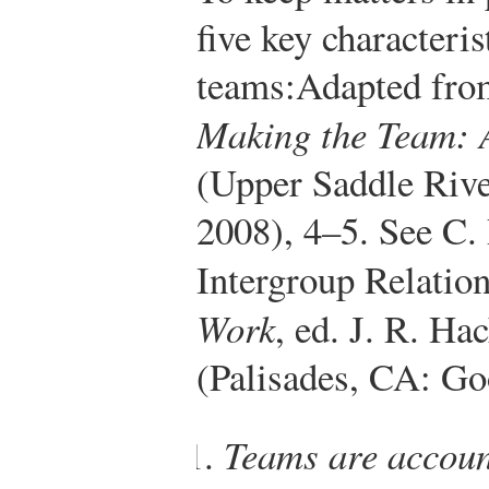
five key characteri
teams:
Adapted fro
Making the Team: 
(Upper Saddle Rive
2008), 4–5. See C.
Intergroup Relation
Work
, ed. J. R. Ha
(Palisades, CA: Go
Teams are accoun