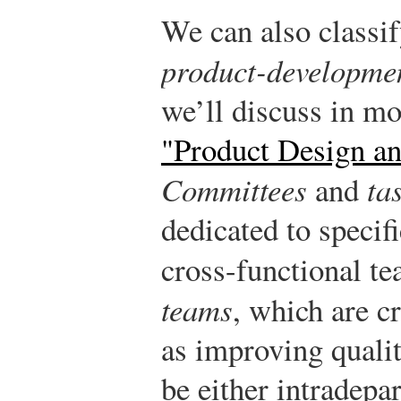
We can also classi
product-developme
we’ll discuss in mo
"Product Design a
Committees
and
ta
dedicated to specifi
cross-functional t
teams
, which are c
as improving quali
be either intradepa