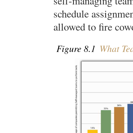
self-managing team
schedule assignment
allowed to fire cow
Figure 8.1
What Tea