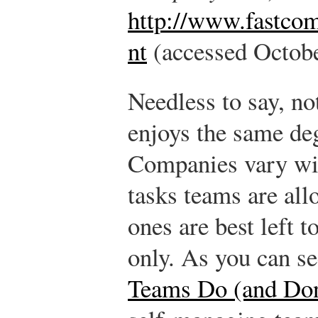
http://www.fastco
nt
(accessed Octobe
Needless to say, n
enjoys the same de
Companies vary wi
tasks teams are al
ones are best left 
only. As you can s
Teams Do (and Don