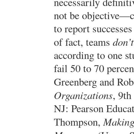
necessarily definit
not be objective—c
to report successes
of fact, teams
don’t
according to one st
fail 50 to 70 percen
Greenberg and Rob
Organizations
, 9th
NJ: Pearson Educat
Thompson,
Making