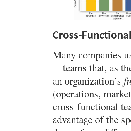
Cross-Functiona
Many companies u
—teams that, as th
an organization’s
f
(operations, market
cross-functional te
advantage of the s