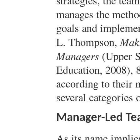
strategies, the team
manages the method
goals and implement
L. Thompson,
Maki
Managers
(Upper S
Education, 2008), 
according to their 
several categories 
Manager-Led Te
As its name implie