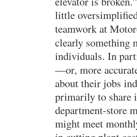
elevator is broken.
little oversimplifie
teamwork at Motor
clearly something 
individuals. In par
—or, more accurate
about their jobs i
primarily to share 
department-store m
might meet monthly
in cutting plant co