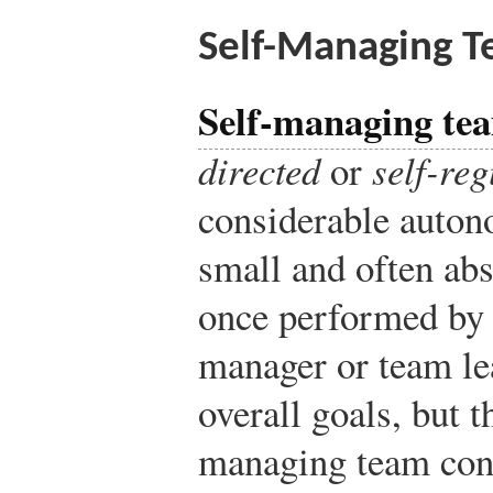
Self-Managing 
Self-managing te
directed
or
self-re
considerable auton
small and often abs
once performed by 
manager or team l
overall goals, but 
managing team cont