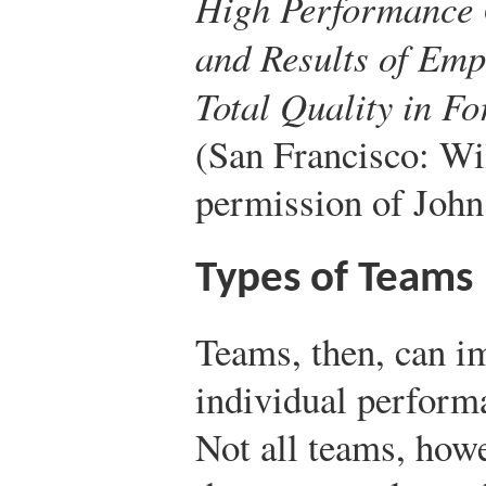
High Performance 
and Results of Emp
Total Quality in F
(San Francisco: Wi
permission of John
Types of Teams
Teams, then, can 
individual perform
Not all teams, howe