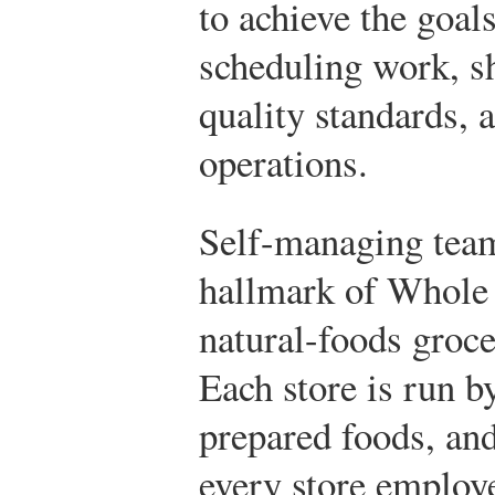
to achieve the goal
scheduling work, s
quality standards, 
operations.
Self-managing team
hallmark of Whole 
natural-foods groce
Each store is run b
prepared foods, and
every store employ