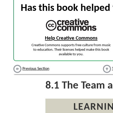
Has this book helped 
Help Creative Commons
Creative Commons supports free culture from music
to education. Their licenses helped make this book
available to you.
Previous Section
8.1
The Team a
LEARNIN