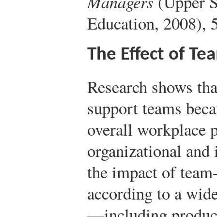
Managers
(Upper S
Education, 2008), 5
The Effect of T
Research shows tha
support teams becau
overall workplace 
organizational and 
the impact of team
according to a wide
—including product