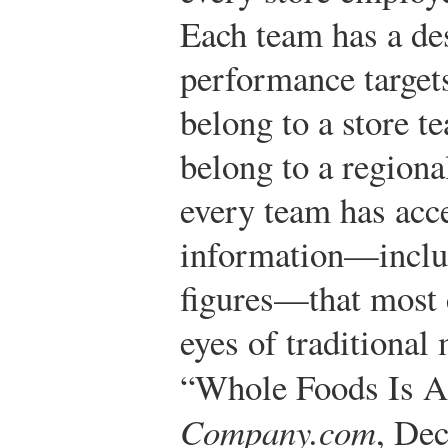
Each team has a de
performance target
belong to a store t
belong to a regiona
every team has acce
information—includ
figures—that most 
eyes of traditional
“Whole Foods Is A
Company.com
, De