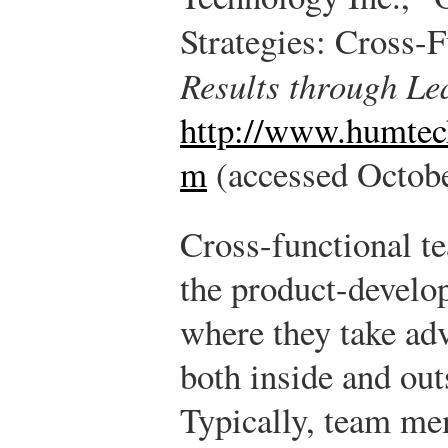
Strategies: Cross-
Results through Le
http://www.humtech
m
(accessed Octobe
Cross-functional t
the product-develo
where they take ad
both inside and ou
Typically, team me