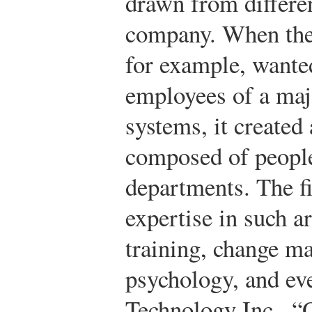
drawn from differen
company. When the 
for example, wanted
employees of a maj
systems, it created
composed of people
departments. The fi
expertise in such ar
training, change m
psychology, and ev
Technology Inc., “