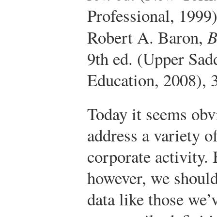
Professional, 1999
Robert A. Baron,
B
9th ed. (Upper Sad
Education, 2008), 
Today it seems obv
address a variety o
corporate activity.
however, we should
data like those we’v