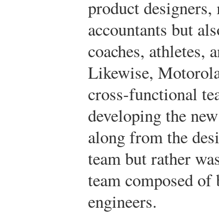
product designers, 
accountants but als
coaches, athletes, 
Likewise, Motorol
cross-functional te
developing the new
along from the des
team but rather was
team composed of b
engineers.