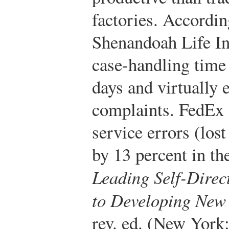
factories. Accordin
Shenandoah Life In
case-handling time
days and virtually 
complaints. FedEx 
service errors (lost
by 13 percent in the
Leading Self-Dire
to Developing New 
rev. ed. (New Yor