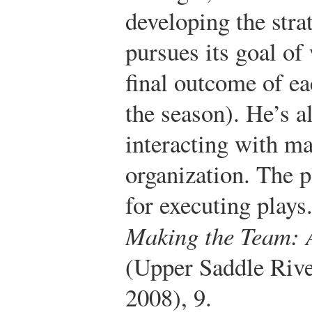
developing the stra
pursues its goal of
final outcome of e
the season). He’s a
interacting with m
organization. The p
for executing plays
Making the Team: 
(Upper Saddle Rive
2008), 9.