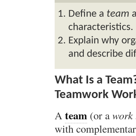
Define a
team
a
characteristics.
Explain why org
and describe di
What Is a Team
Teamwork Wor
team
A
(or a
work
with complementary