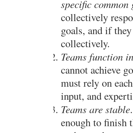
specific common 
collectively resp
goals, and if the
collectively.
Teams function i
cannot achieve go
must rely on each
input, and experti
Teams are stable
enough to finish 