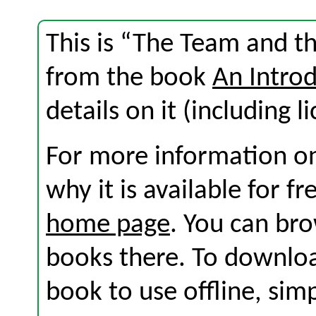
This is “The Team and th
from the book
An Introd
details on it (including l
For more information on
why it is available for f
home page
. You can br
books there. To download
book to use offline, sim