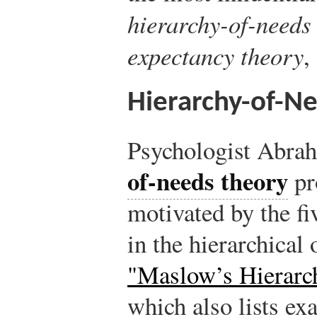
hierarchy-of-needs 
expectancy theory
,
Hierarchy-of-N
Psychologist Abr
of-needs theory
pr
motivated by the f
in the hierarchical
"Maslow’s Hierarc
which also lists ex