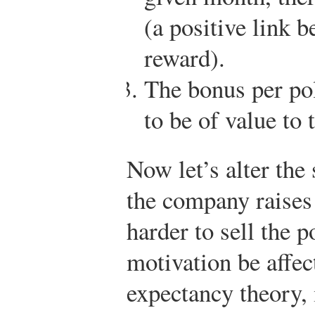
(a positive link
reward).
The bonus per 
to be of value to 
Now let’s alter the 
the company raises 
harder to sell the 
motivation be affe
expectancy theory, 