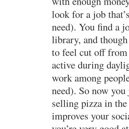
with enough money 
look for a job that’
need). You find a jo
library, and though
to feel cut off fro
active during dayli
work among people
need). So now you j
selling pizza in the
improves your socia
you’re very good at