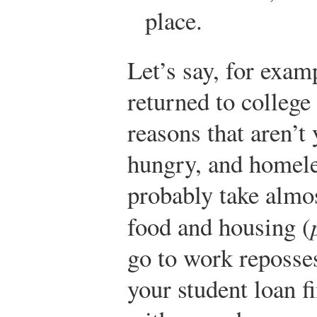
place.
Let’s say, for examp
returned to college 
reasons that aren’t 
hungry, and homele
probably take almos
food and housing (
go to work reposses
your student loan f