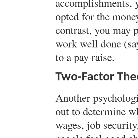
accomplishments, 
opted for the money
contrast, you may p
work well done (say
to a pay raise.
Two-Factor The
Another psychologi
out to determine w
wages, job securit