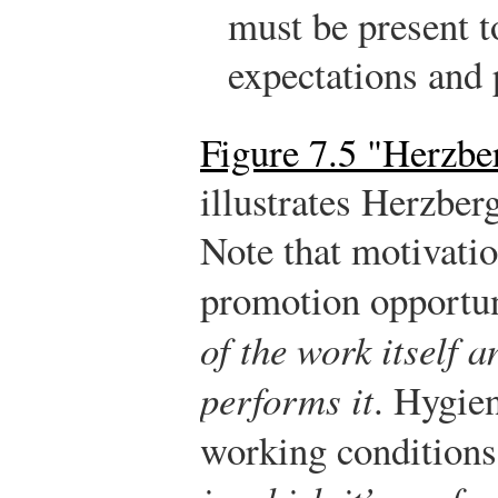
must be present t
expectations and 
Figure 7.5 "Herzbe
illustrates Herzber
Note that motivatio
promotion opportun
of the work itself 
performs it
. Hygien
working conditions