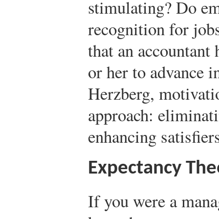
stimulating? Do em
recognition for job
that an accountant
or her to advance i
Herzberg, motivati
approach: eliminati
enhancing satisfiers
Expectancy The
If you were a manag