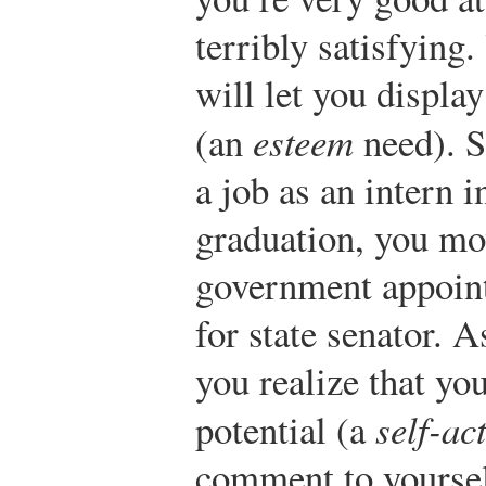
terribly satisfying
will let you display
(an
esteem
need). S
a job as an intern i
graduation, you mo
government appoint
for state senator. A
you realize that yo
potential (a
self-ac
comment to yourself