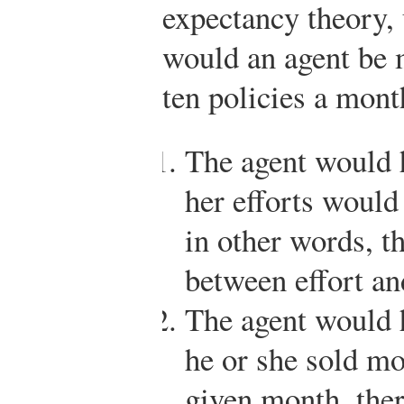
expectancy theory,
would an agent be 
ten policies a mont
The agent would h
her efforts would 
in other words, th
between effort a
The agent would h
he or she sold mo
given month, the