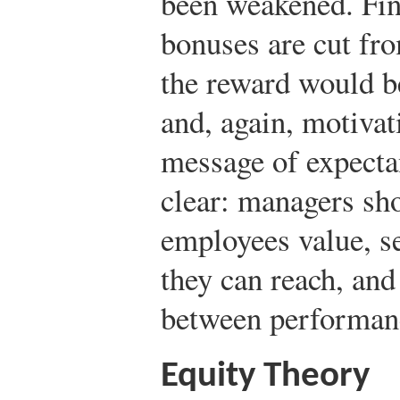
been weakened. Fina
bonuses are cut fr
the reward would be
and, again, motivat
message of expectan
clear: managers sho
employees value, se
they can reach, and
between performan
Equity Theory