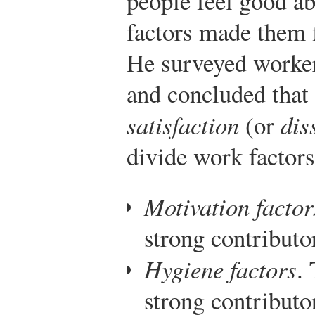
people feel good ab
factors made them f
He surveyed workers
and concluded that
satisfaction
(or
dis
divide work factors
Motivation factor
strong contributor
Hygiene factors
.
strong contributor