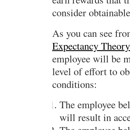
consider obtainable
As you can see fr
Expectancy Theory
employee will be mo
level of effort to o
conditions:
The employee beli
will result in ac
The employee beli