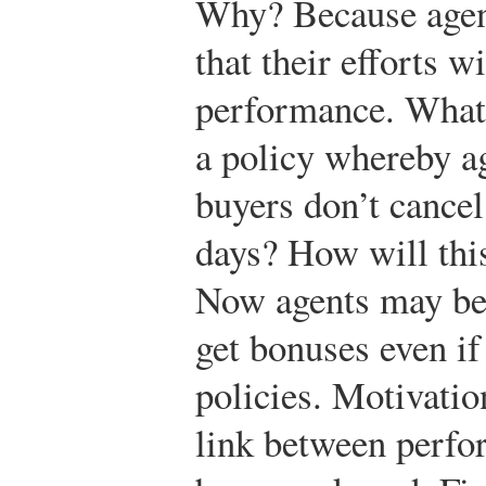
Why? Because agent
that their efforts wi
performance. What 
a policy whereby ag
buyers don’t cancel
days? How will this
Now agents may be l
get bonuses even if
policies. Motivatio
link between perfo