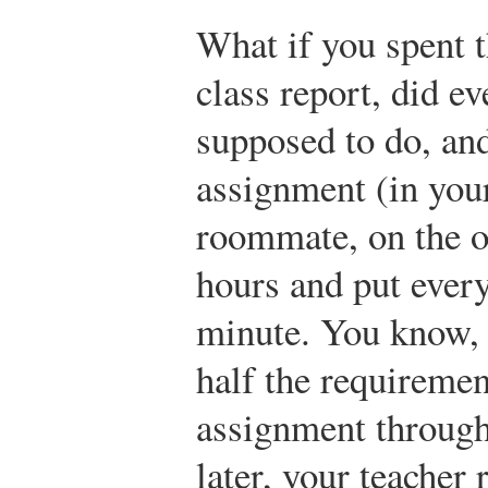
What if you spent 
class report, did e
supposed to do, and
assignment (in you
roommate, on the ot
hours and put every
minute. You know, 
half the requiremen
assignment through
later, your teacher 