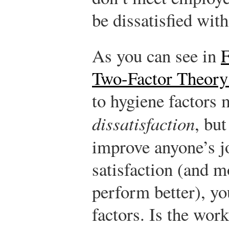
be dissatisfied with
As you can see in
F
Two-Factor Theory
to hygiene factors 
dissatisfaction
, but
improve anyone’s 
satisfaction (and 
perform better), y
factors. Is the work