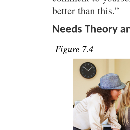
better than this.”
Needs Theory a
Figure 7.4