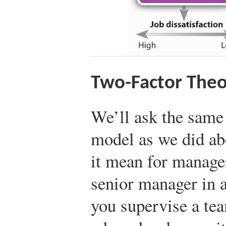
Two-Factor Theo
We’ll ask the same
model as we did a
it mean for manage
senior manager in 
you supervise a tea