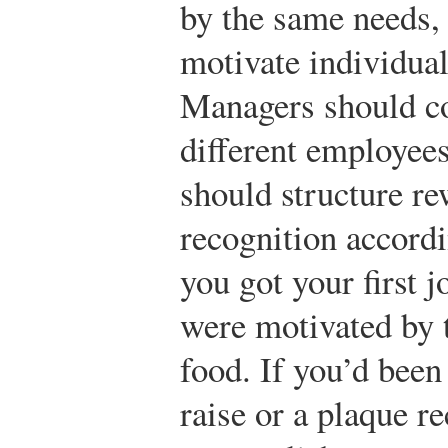
by the same needs, 
motivate individual
Managers should c
different employees
should structure r
recognition accord
you got your first 
were motivated by 
food. If you’d been
raise or a plaque r