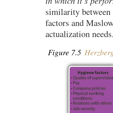
in which it’s perfo
similarity between
factors and Maslow
actualization needs
Figure 7.5
Herzberg