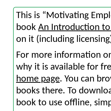
This is “Motivating Empl
book
An Introduction to
on it (including licensing
For more information on
why it is available for f
home page
. You can br
books there. To download
book to use offline, sim