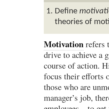
Define
motivat
theories of mot
Motivation
refers 
drive to achieve a g
course of action. 
focus their efforts 
those who are unmot
manager’s job, ther
employees—to get t