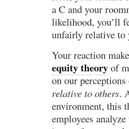
a C and your roomm
likelihood, you’ll f
unfairly relative t
Your reaction make
equity theory
of m
on our perceptions 
relative to others
. 
environment, this t
employees analyze t