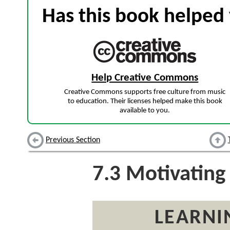
Has this book helped 
Help Creative Commons
Creative Commons supports free culture from music
to education. Their licenses helped make this book
available to you.
Previous Section
7.3
Motivating
LEARNI