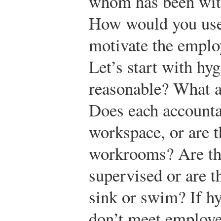
whom has been with 
How would you use
motivate the emplo
Let’s start with hyg
reasonable? What a
Does each accounta
workspace, or are 
workrooms? Are th
supervised or are t
sink or swim? If hy
don’t meet employe