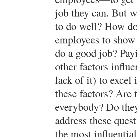
job they can. But 
to do well? How d
employees to show 
do a good job? Pay
other factors influe
lack of it) to exce
these factors? Are 
everybody? Do they
address these quest
the most influentia