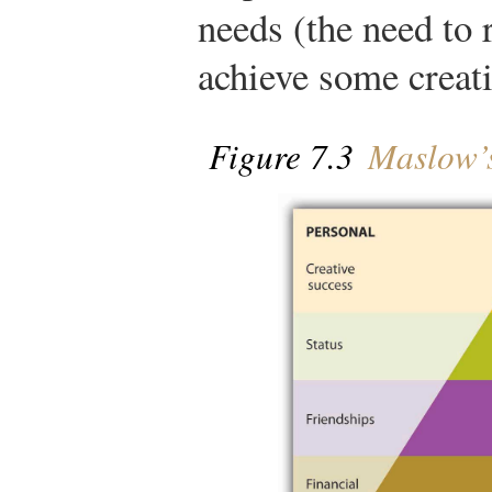
needs (the need to r
achieve some creati
Figure 7.3
Maslow’s