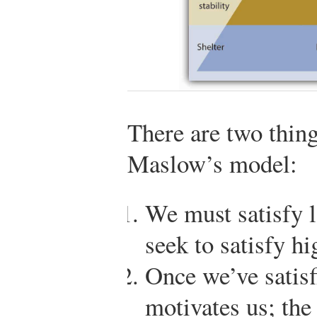
There are two thin
Maslow’s model:
We must satisfy 
seek to satisfy hi
Once we’ve satisf
motivates us; the 