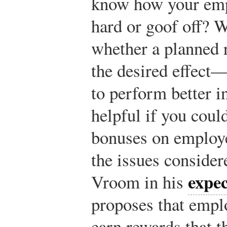
know how your emp
hard or goof off? W
whether a planned 
the desired effect
to perform better i
helpful if you coul
bonuses on employe
the issues consider
expe
Vroom in his
proposes that empl
earn rewards that t