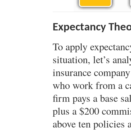
Expectancy Theo
To apply expectancy
situation, let’s an
insurance company
who work from a ca
firm pays a base sa
plus a $200 commis
above ten policies 