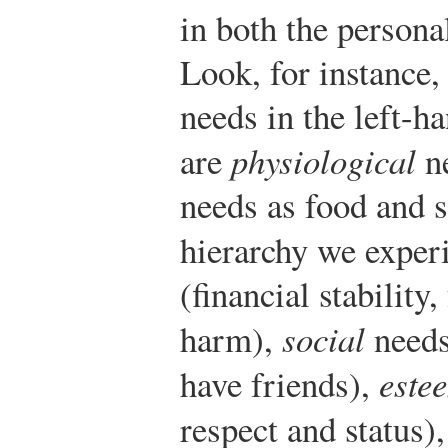
in both the persona
Look, for instance, 
needs in the left-
are
physiological
ne
needs as food and s
hierarchy we exper
(financial stabilit
harm),
social
needs
have friends),
este
respect and status)