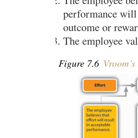
performance will 
outcome or rewar
The employee val
Figure 7.6
Vroom’s 