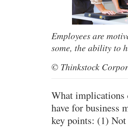
Employees are motivat
some, the ability to h
© Thinkstock Corpor
What implications
have for business 
key points: (1) Not