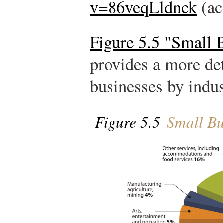
v=86veqLldnck
(ac
Figure 5.5 "Small 
provides a more de
businesses by indus
Figure 5.5
Small Bu