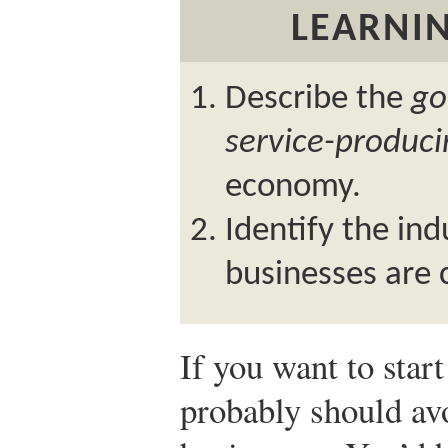
LEARNIN
Describe the
go
service-produc
economy.
Identify the ind
businesses are 
If you want to star
probably should avo