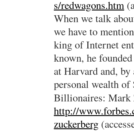
s/redwagons.htm
(a
When we talk about
we have to mention
king of Internet en
known, he founded 
at Harvard and, by 
personal wealth of 
Billionaires: Mark
http://www.forbes.
zuckerberg
(accesse