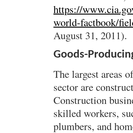
https://www.cia.gov
world-factbook/fie
August 31, 2011).
Goods-Producing
The largest areas o
sector are construc
Construction busine
skilled workers, suc
plumbers, and home