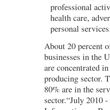
professional activ
health care, adve
personal services
About 20 percent o
businesses in the U
are concentrated in
producing sector. 
80% are in the serv
sector.
“July 2010 -