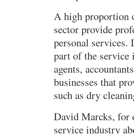
A high proportion o
sector provide prof
personal services. 
part of the service 
agents, accountants
businesses that pro
such as dry cleanin
David Marcks, for 
service industry ab