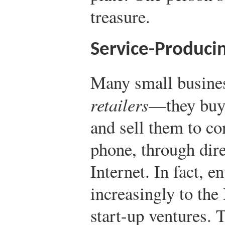
treasure.
Service-Produci
Many small business
retailers
—they buy 
and sell them to co
phone, through dire
Internet. In fact, e
increasingly to the 
start-up ventures. 