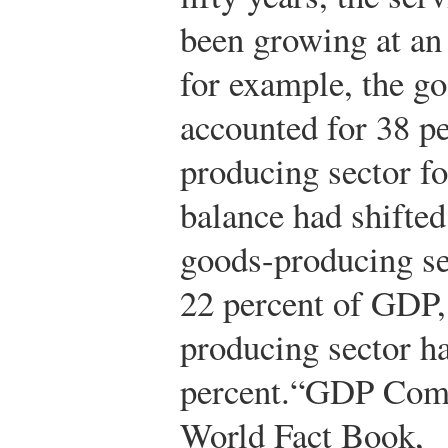
been growing at an 
for example, the g
accounted for 38 pe
producing sector fo
balance had shifted
goods-producing se
22 percent of GDP,
producing sector h
percent.
“GDP Compo
World Fact Book,