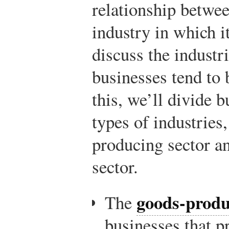
relationship betwee
industry in which it
discuss the industr
businesses tend to 
this, we’ll divide 
types of industries,
producing sector a
sector.
goods-produ
The
businesses that p