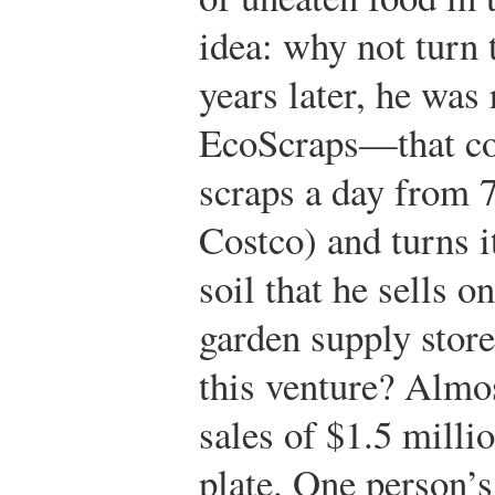
idea: why not turn 
years later, he wa
EcoScraps—that col
scraps a day from 7
Costco) and turns i
soil that he sells o
garden supply store
this venture? Almos
sales of $1.5 milli
plate. One person’s