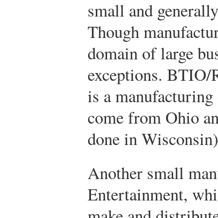
small and generally
Though manufacturi
domain of large bus
exceptions. BTIO/R
is a manufacturing
come from Ohio an
done in Wisconsin)
Another small manu
Entertainment, whi
make and distribut