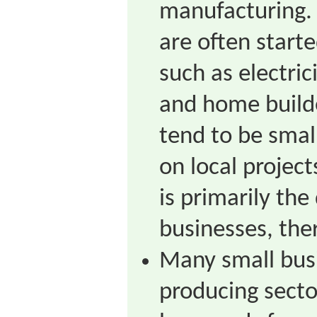
manufacturing.
are often starte
such as electric
and home build
tend to be smal
on local projec
is primarily the
businesses, the
Many small busi
producing sect