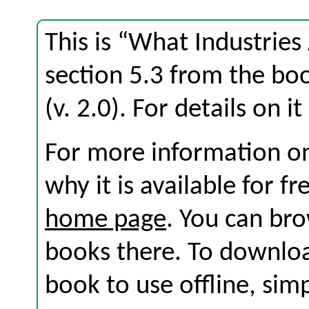
This is “What Industries
section 5.3 from the b
(v. 2.0). For details on i
For more information on
why it is available for f
home page
. You can br
books there. To download
book to use offline, sim