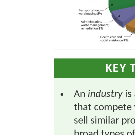
KEY 
An
industry
is
that compete 
sell similar p
broad types of