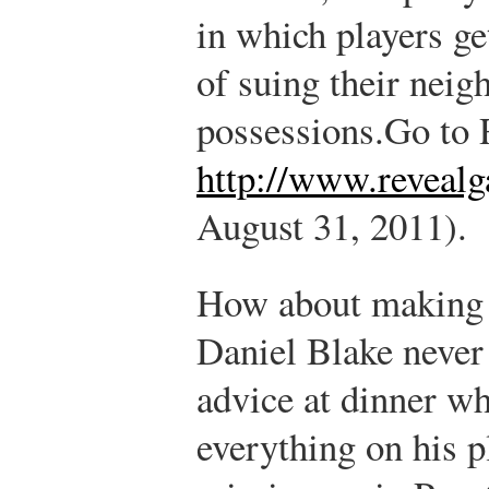
in which players ge
of suing their neig
possessions.
Go to 
http://www.reveal
August 31, 2011).
How about making 
Daniel Blake never
advice at dinner wh
everything on his p