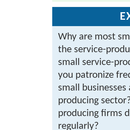
E
Why are most sma
the service-produ
small service-pro
you patronize fre
small businesses 
producing sector
producing firms 
regularly?