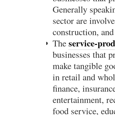
Generally speakin
sector are involv
construction, and
service-prod
The
businesses that p
make tangible go
in retail and whol
finance, insurance,
entertainment, r
food service, edu