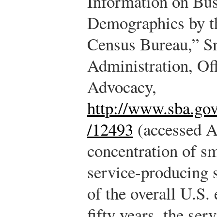
Information on Bu
Demographics by t
Census Bureau,” S
Administration, Off
Advocacy,
http://www.sba.go
/12493
(accessed A
concentration of sm
service-producing s
of the overall U.S.
fifty years, the se