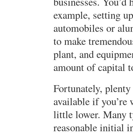
businesses. You’d h
example, setting u
automobiles or alu
to make tremendous
plant, and equipme
amount of capital t
Fortunately, plenty 
available if you’re 
little lower. Many 
reasonable initial 