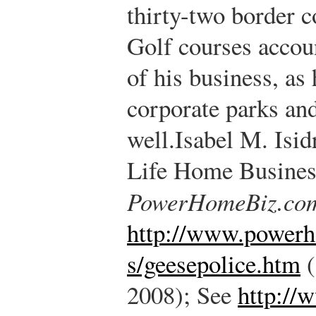
thirty-two border co
Golf courses accoun
of his business, as
corporate parks an
well.
Isabel M. Isid
Life Home Business
PowerHomeBiz.co
http://www.power
s/geesepolice.htm
(
2008); See
http://