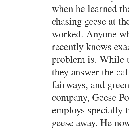
when he learned tha
chasing geese at th
worked. Anyone who
recently knows exa
problem is. While t
they answer the call
fairways, and gree
company, Geese Po
employs specially t
geese away. He now