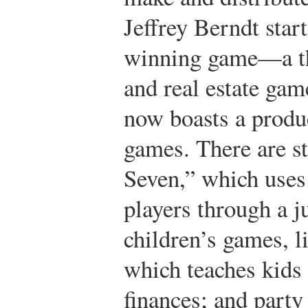
Jeffrey Berndt star
winning game—a th
and real estate ga
now boasts a produc
games. There are s
Seven,” which uses
players through a j
children’s games, l
which teaches kids
finances; and part