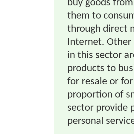
buy goods from 
them to consume
through direct m
Internet. Other
in this sector a
products to bus
for resale or f
proportion of sm
sector provide p
personal servic