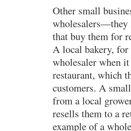
Other small busines
wholesalers—they s
that buy them for r
A local bakery, for
wholesaler when it 
restaurant, which th
customers. A small
from a local growe
resells them to a re
example of a whole