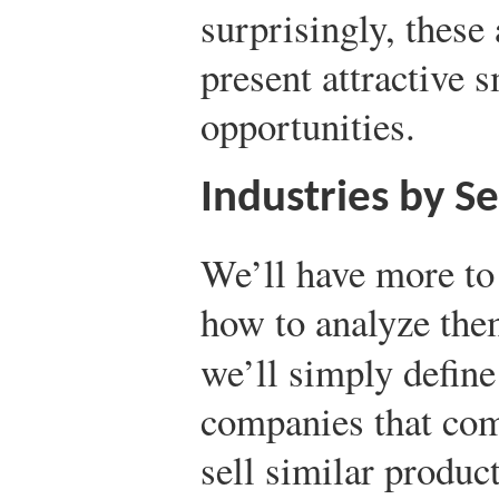
surprisingly, these 
present attractive 
opportunities.
Industries by S
We’ll have more to 
how to analyze them
we’ll simply defin
companies that com
sell similar produc