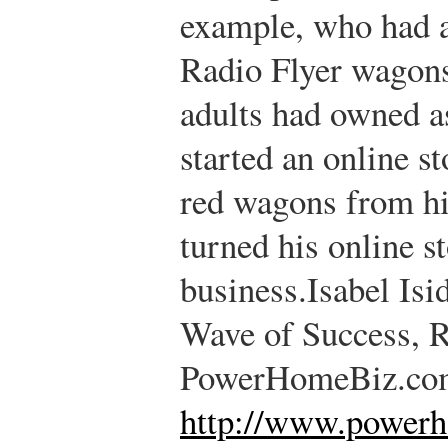
example, who had a
Radio Flyer wagons
adults had owned as
started an online s
red wagons from hi
turned his online st
business.
Isabel Isi
Wave of Success, 
PowerHomeBiz.co
http://www.power