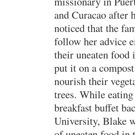
missionary in Puer
and Curacao after hi
noticed that the fam
follow her advice e
their uneaten food i
put it on a compost
nourish their veget
trees. While eating
breakfast buffet b
University, Blake 
of uneaten food in 