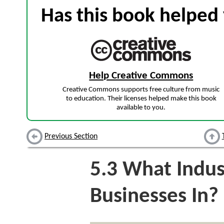
Has this book helped 
Help Creative Commons
Creative Commons supports free culture from music
to education. Their licenses helped make this book
available to you.
Previous Section
5.3
What Indust
Businesses In?