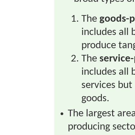
The
goods-p
includes all
produce tang
The
service
includes all
services but
goods.
The largest are
producing secto