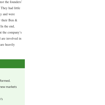
st the founders’
They had little
ny and were
uy their Ben &
 In the end,
hat the company’s
 are involved in
are heavily
 formed.
 new markets
y’s