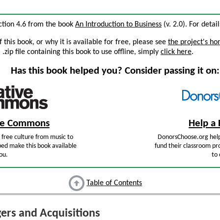
ection 4.6 from the book
An Introduction to Business
(v. 2.0). For detai
this book, or why it is available for free, please see
the project's h
zip file containing this book to use offline, simply
click here
.
Has this book helped you? Consider passing it on:
ive Commons
Help a 
free culture from music to
DonorsChoose.org help
ped make this book available
fund their classroom pro
ou.
to 
Table of Contents
rs and Acquisitions