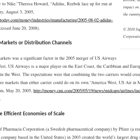
y to Nike.”
Theresa Howard, “Adidas, Reebok lace up for run at
impact on
ay
, August 3, 2005,
the runnin
today.com/money/industries/manufacturing/2005-08-02-adidas-
cessed June 20, 2008).
© 2010 Ju
Corporati
Markets or Distribution Channels
rkets was a significant factor in the 2005 merger of US Airways
st. US Airways is a major player on the East Coast, the Caribbean and Euro
in the West. The expectations were that combining the two carriers would creat
re markets than either carrier could do on its own.
“America West, US Air in M
, May 20, 2005,
http://money.cnn.com/2005/05/19/news/midcaps/airlines/in
.
 Efficient Economies of Scale
f Pharmacia Corporation (a Swedish pharmaceutical company) by Pfizer (a re
 company based in the United States) in 2003 created the world’s largest drug