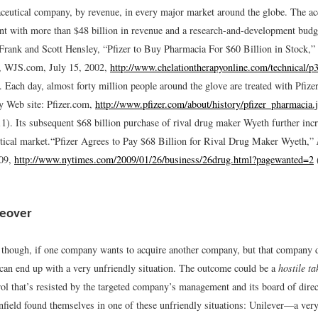
ceutical company, by revenue, in every major market around the globe. The acq
ant with more than $48 billion in revenue and a research-and-development budg
Frank and Scott Hensley, “Pfizer to Buy Pharmacia For $60 Billion in Stock,” 
e, WJS.com, July 15, 2002,
http://www.chelationtherapyonline.com/technical/p
.
Each day, almost forty million people around the glove are treated with Pfize
y Web site: Pfizer.com,
http://www.pfizer.com/about/history/pfizer_pharmacia.
1).
Its subsequent $68 billion purchase of rival drug maker Wyeth further incr
tical market.
“Pfizer Agrees to Pay $68 Billion for Rival Drug Maker Wyeth,”
009,
http://www.nytimes.com/2009/01/26/business/26drug.html?pagewanted=2
keover
though, if one company wants to acquire another company, but that company d
can end up with a very unfriendly situation. The outcome could be a
hostile t
ol that’s resisted by the targeted company’s management and its board of dir
nfield found themselves in one of these unfriendly situations: Unilever—a very