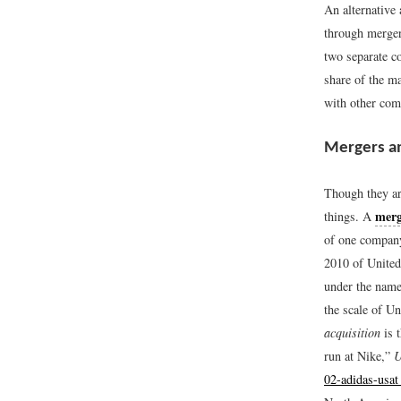
An alternative
through merger
two separate co
share of the m
with other com
Mergers an
Though they ar
merg
things. A
of one compan
2010 of United 
under the name
the scale of U
acquisition
is 
run at Nike,”
U
02-adidas-usa