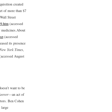
uisition created
et of more than $7
Wall Street
39.htm
(accessed
r medicines.
About
jsp
(accessed
eased its presence
New York Times
,
(accessed August
oesn’t want to be
akeover
—an act of
ectors. Ben Cohen
 large