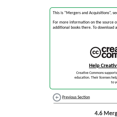
This is “Mergers and Acquisitions”, s
For more information on the source of 
additional books there. To download a .
Help Creat
Creative Commons supports 
education. Their licenses hel
to y
Previous Section
4.6
Merge