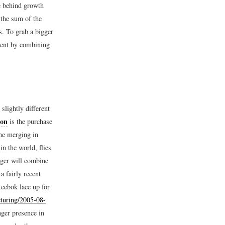
e behind growth
 the sum of the
s. To grab a bigger
cient by combining
slightly different
ion
is the purchase
he merging in
n the world, flies
rger will combine
a fairly recent
eebok lace up for
turing/2005-08-
ger presence in