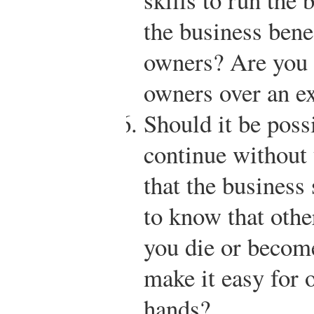
the business bene
owners? Are you l
owners over an e
Should it be possi
continue without 
that the business
to know that othe
you die or becom
make it easy for 
hands?