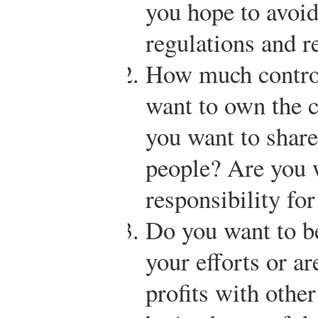
you hope to avoi
regulations and r
How much contro
want to own the 
you want to shar
people? Are you w
responsibility fo
Do you want to be
your efforts or ar
profits with othe