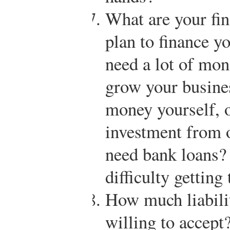
What are your fi
plan to finance 
need a lot of mone
grow your busine
money yourself, 
investment from 
need bank loans? 
difficulty getting
How much liabili
willing to accept