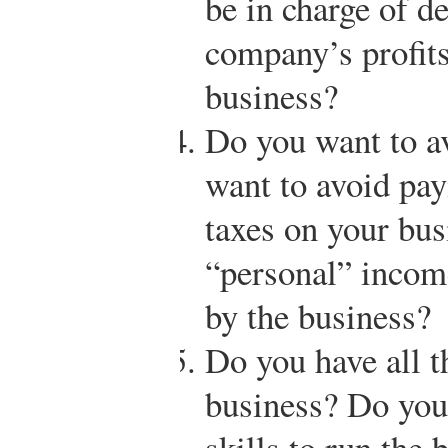
be in charge of d
company’s profits
business?
Do you want to a
want to avoid pa
taxes on your bus
“personal” income
by the business?
Do you have all t
business? Do you 
skills to run the