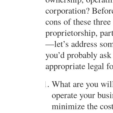
corporation? Befor
cons of these thre
proprietorship, par
—let’s address some
you’d probably ask 
appropriate legal f
What are you will
operate your bus
minimize the cost