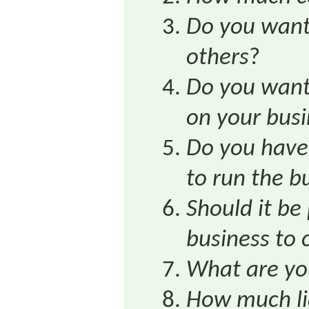
Do you want 
others
?
Do you want 
on your busi
Do you have 
to run the b
Should it be 
business to 
What are yo
How much lia