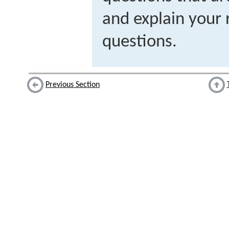
and explain your 
questions.
Previous Section