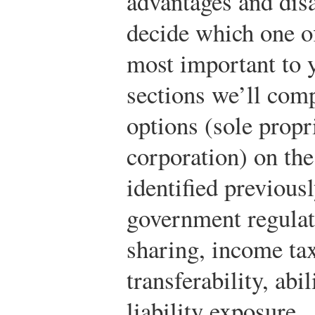
advantages and disa
decide which one of
most important to y
sections we’ll com
options (sole propr
corporation) on the
identified previous
government regulati
sharing, income tax
transferability, abi
liability exposure.