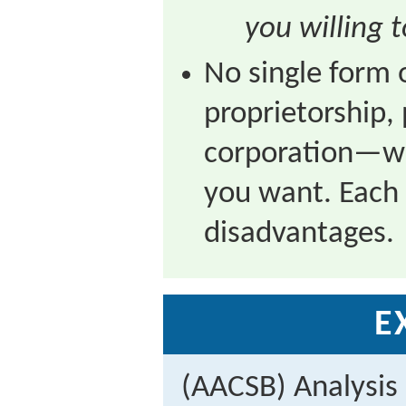
you willing 
No single form
proprietorship, 
corporation—wil
you want. Each
disadvantages.
E
(AACSB) Analysis