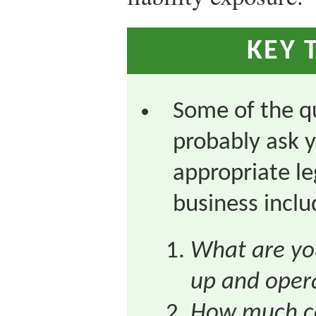
KEY 
Some of the q
probably ask y
appropriate le
business inclu
What are you
up and oper
How much co