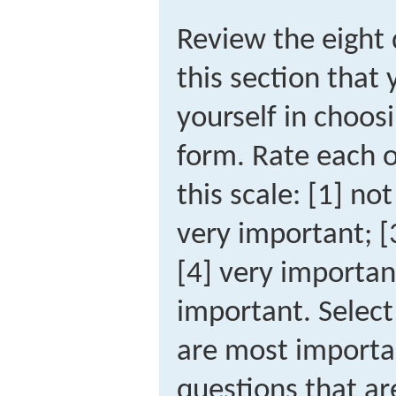
Review the eight 
this section that
yourself in choos
form. Rate each o
this scale: [1] not
very important; 
[4] very importan
important. Select
are most importa
questions that ar