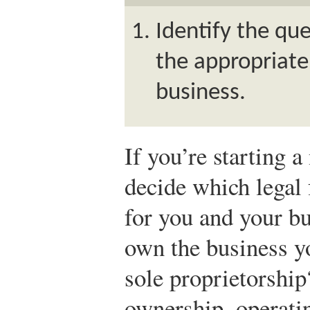
Identify the que
the appropriate
business.
If you’re starting 
decide which legal 
for you and your b
own the business yo
sole proprietorship
ownership, operatin