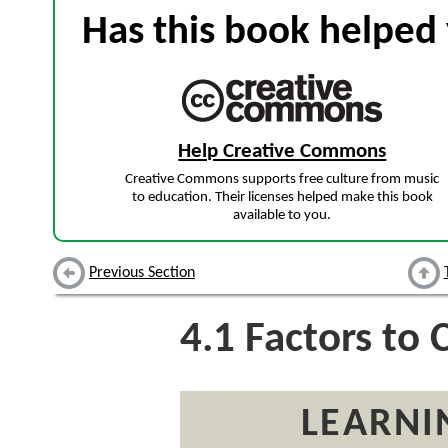
Has this book helped 
Help Creative Commons
Creative Commons supports free culture from music
to education. Their licenses helped make this book
available to you.
Previous Section
4.1
Factors to 
LEARNI