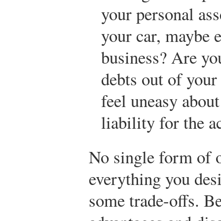
your personal as
your car, maybe
business? Are yo
debts out of you
feel uneasy about
liability for the 
No single form of 
everything you desi
some trade-offs. B