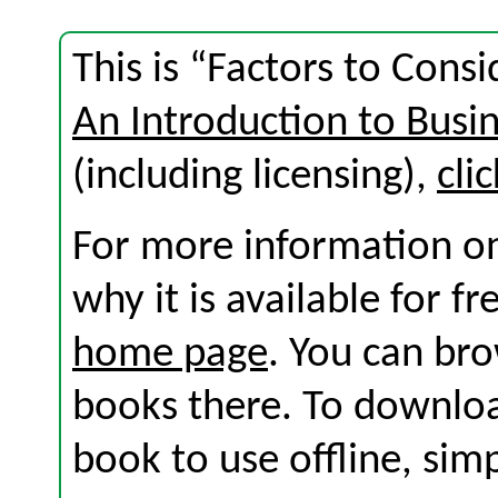
This is “Factors to Cons
An Introduction to Busi
(including licensing),
cli
For more information on
why it is available for f
home page
. You can br
books there. To download
book to use offline, sim