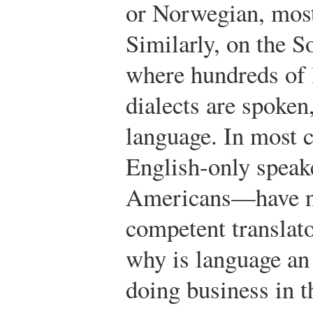
or Norwegian, most
Similarly, on the S
where hundreds of 
dialects are spoken,
language. In most c
English-only spea
Americans—have n
competent translato
why is language an 
doing business in t