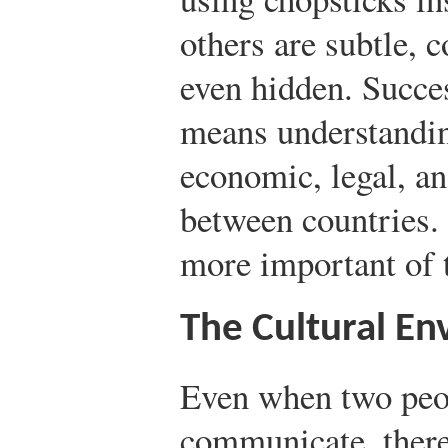
others are subtle,
even hidden. Succes
means understandin
economic, legal, an
between countries. 
more important of t
The Cultural E
Even when two peo
communicate, there’