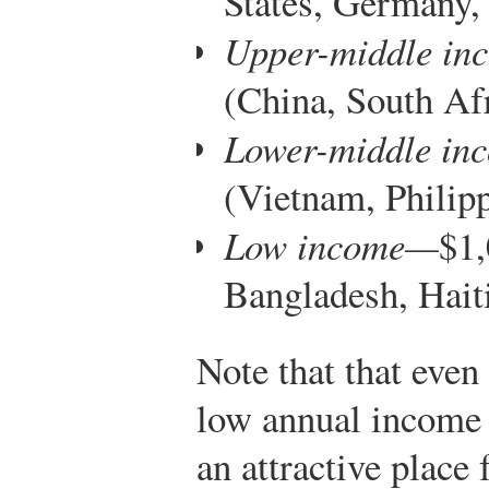
States, Germany,
Upper-middle in
(China, South Af
Lower-middle in
(Vietnam, Philipp
Low income—
$1,
Bangladesh, Hait
Note that that even
low annual income pe
an attractive place 