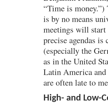
“Time is money.”) 
is by no means univ
meetings will start
precise agendas is
(especially the Ger
as in the United St
Latin America and
are often late to me
High- and Low-C