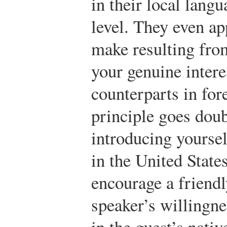
in their local lang
level. They even ap
make resulting fro
your genuine intere
counterparts in for
principle goes dou
introducing yourse
in the United State
encourage a friendl
speaker’s willingne
in the guest’s nativ