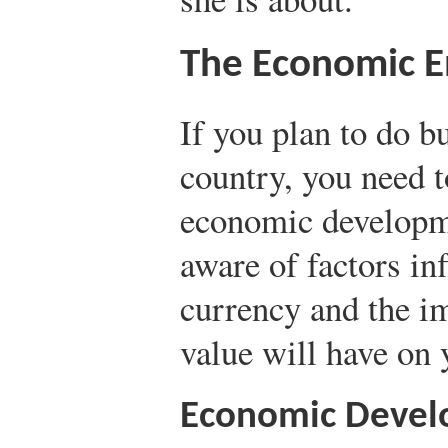
The Economic 
If you plan to do b
country, you need t
economic developm
aware of factors inf
currency and the im
value will have on 
Economic Deve