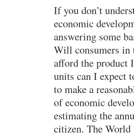
If you don’t underst
economic developme
answering some bas
Will consumers in t
afford the product
units can I expect t
to make a reasonabl
of economic develo
estimating the ann
citizen. The World