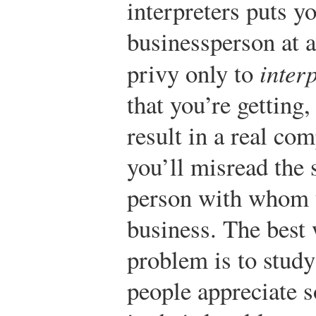
interpreters puts y
businessperson at a
privy only to
inter
that you’re getting
result in a real co
you’ll misread the 
person with whom y
business. The best
problem is to stud
people appreciate 