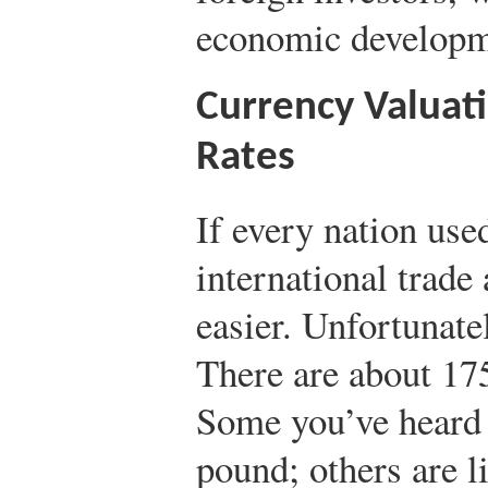
economic developm
Currency Valuat
Rates
If every nation use
international trade 
easier. Unfortunatel
There are about 175
Some you’ve heard o
pound; others are 