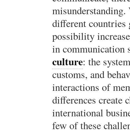
misunderstanding.
different countries 
possibility increase
in communication st
culture
: the system
customs, and behav
interactions of mem
differences create 
international busin
few of these challe