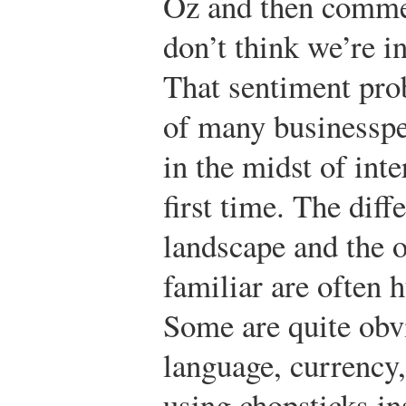
Oz and then comment
don’t think we’re 
That sentiment pro
of many businesspe
in the midst of inte
first time. The dif
landscape and the 
familiar are often 
Some are quite obvi
language, currency,
using chopsticks in