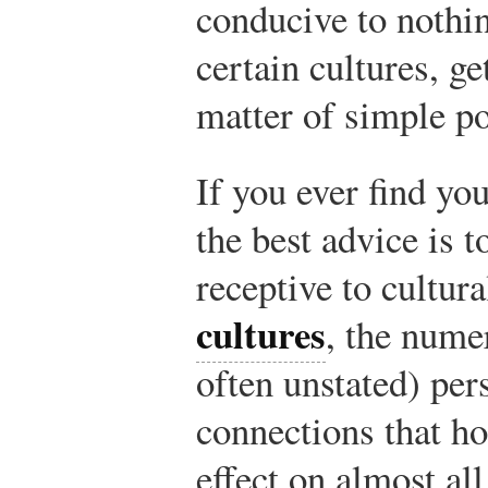
conducive to nothin
certain cultures, ge
matter of simple po
If you ever find you
the best advice is 
receptive to cultur
cultures
, the nume
often unstated) per
connections that ho
effect on almost al