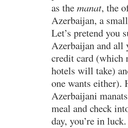
as the
manat
, the o
Azerbaijan, a small
Let’s pretend you s
Azerbaijan and all 
credit card (which 
hotels will take) a
one wants either).
Azerbaijani manats
meal and check into 
day, you’re in luck