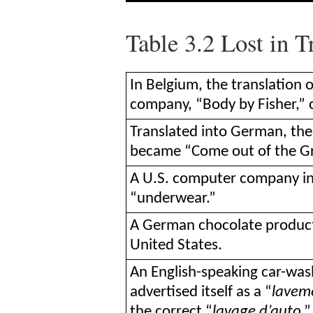
Table 3.2
Lost in T
In Belgium, the translation 
company, “Body by Fisher,” 
Translated into German, the
became “Come out of the Gr
A U.S. computer company in 
“underwear.”
A German chocolate product c
United States.
An English-speaking car-w
advertised itself as a “
lavem
the correct “
lavage d’auto
.”