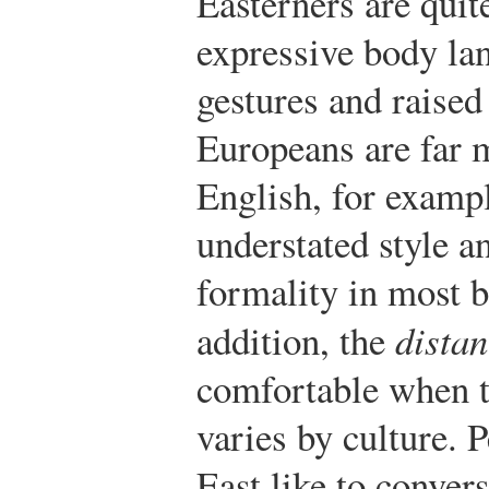
Easterners are quit
expressive body la
gestures and raised
Europeans are far 
English, for exampl
understated style a
formality in most b
addition, the
dista
comfortable when 
varies by culture. 
East like to conver