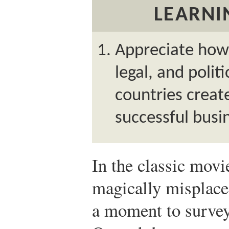
LEARNI
Appreciate how 
legal, and polit
countries creat
successful busi
In the classic mov
magically misplace
a moment to survey