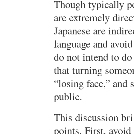
Though typically p
are extremely direc
Japanese are indire
language and avoid 
do not intend to d
that turning someon
“losing face,” and 
public.
This discussion br
points. First, avoi