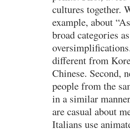
cultures together. 
example, about “Asi
broad categories as
oversimplifications
different from Kore
Chinese. Second, n
people from the sam
in a similar manne
are casual about me
Italians use anima