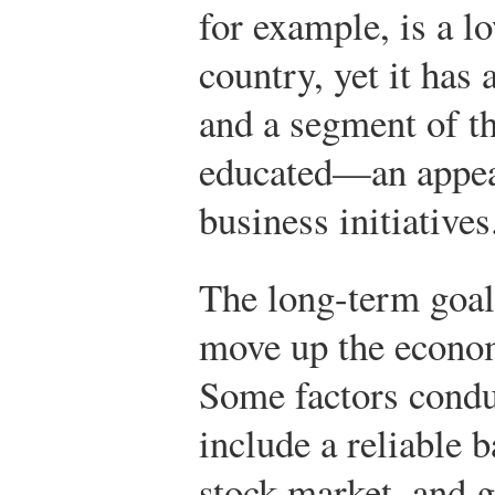
for example, is a 
country, yet it has 
and a segment of th
educated—an appea
business initiatives
The long-term goal
move up the econo
Some factors cond
include a reliable 
stock market, and 