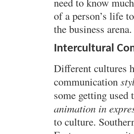
need to know much 
of a person’s life t
the business arena.
Intercultural C
Different cultures h
communication
sty
some getting used 
animation in expre
to culture. Southe