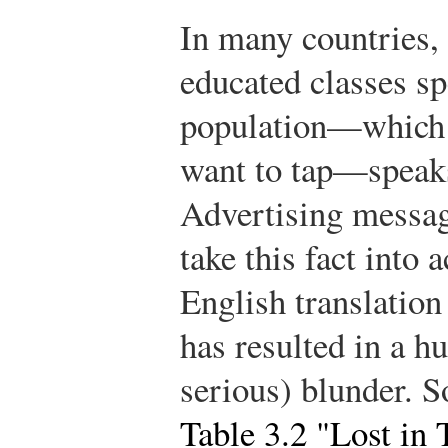
In many countries,
educated classes sp
population—which i
want to tap—speaks
Advertising messag
take this fact into
English translation
has resulted in a 
serious) blunder. S
Table 3.2 "Lost in 