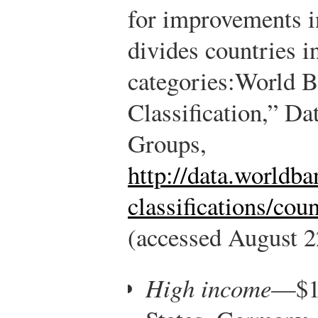
for improvements i
divides countries i
categories:
World B
Classification,” D
Groups,
http://data.worldba
classifications/cou
(accessed August 2
High income
—$12