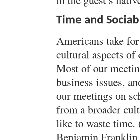
Time and Sociabi
Americans take for
cultural aspects of 
Most of our meeting
business issues, an
our meetings on sc
from a broader cult
like to waste time.
Benjamin Franklin,