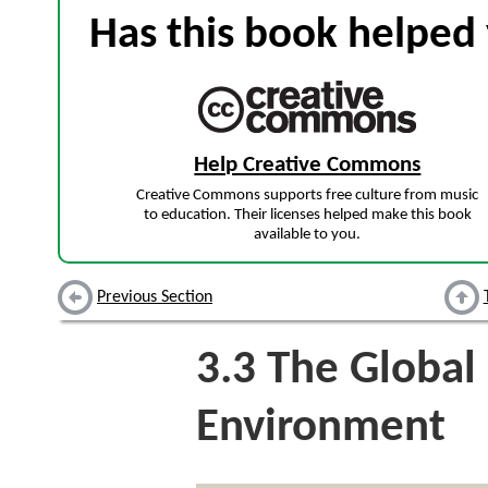
Has this book helped 
Help Creative Commons
Creative Commons supports free culture from music
to education. Their licenses helped make this book
available to you.
Previous Section
3.3
The Global 
Environment