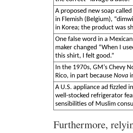
A proposed new soap called 
in Flemish (Belgium), “dimwi
in Korea; the product was s
One false word in a Mexican
maker changed “When I used t
this shirt, I felt good.”
In the 1970s, GM’s Chevy No
Rico, in part because
Nova
i
A U.S. appliance ad fizzled 
well-stocked refrigerator fe
sensibilities of Muslim cons
Furthermore, relyin