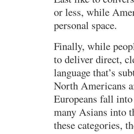
or less, while Ame
personal space.
Finally, while peop
to deliver direct, c
language that’s sub
North Americans a
Europeans fall into
many Asians into th
these categories, th