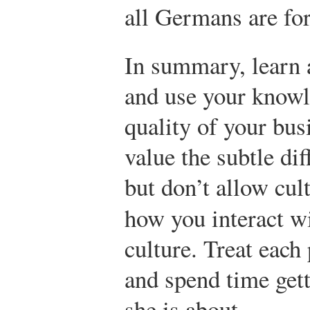
all Germans are fo
In summary, learn 
and use your knowl
quality of your bus
value the subtle di
but don’t allow cult
how you interact w
culture. Treat each
and spend time get
she is about.