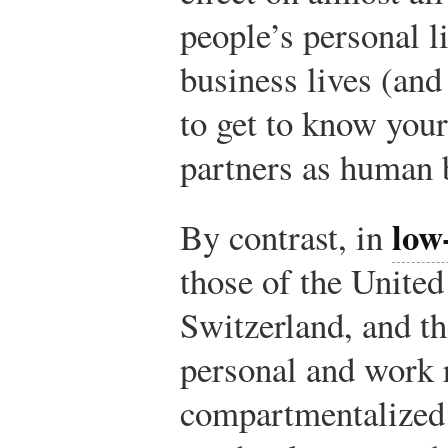
people’s personal l
business lives (and 
to get to know your
partners as human 
low
By contrast, in
those of the Unite
Switzerland, and th
personal and work 
compartmentalized: