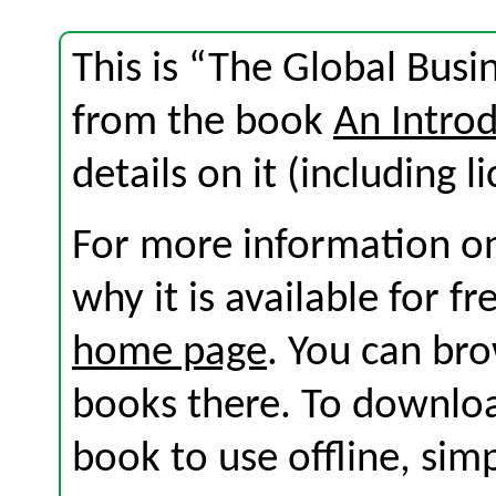
This is “The Global Busi
from the book
An Introd
details on it (including l
For more information on
why it is available for f
home page
. You can br
books there. To download
book to use offline, sim