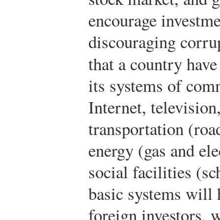
encourage investme
discouraging corrup
that a country have
its systems of com
Internet, televisio
transportation (road
energy (gas and ele
social facilities (s
basic systems will 
foreign investors, 