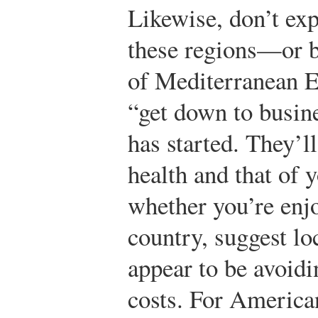
Likewise, don’t ex
these regions—or 
of Mediterranean E
“get down to busin
has started. They’l
health and that of 
whether you’re enjo
country, suggest lo
appear to be avoidi
costs. For American