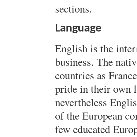
sections.
Language
English is the inte
business. The nati
countries as France
pride in their own 
nevertheless Englis
of the European c
few educated Europ