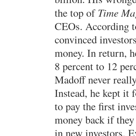
the top of
Time Ma
CEOs. According t
convinced investors
money. In return, 
8 percent to 12 per
Madoff never really
Instead, he kept it
to pay the first inve
money back if they 
in new investors. 