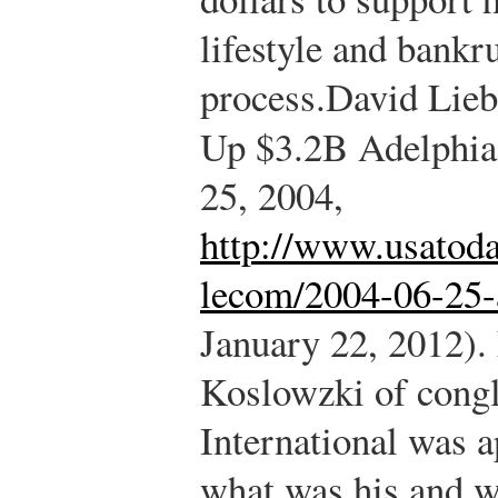
lifestyle and bankr
process.
David Lieb
Up $3.2B Adelphia
25, 2004,
http://www.usatoda
lecom/2004-06-25-
January 22, 2012).
Koslowzki of cong
International was 
what was his and w