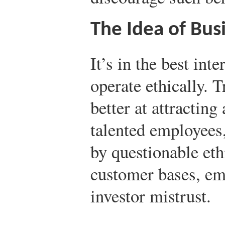
The Idea of Busi
It’s in the best int
operate ethically. 
better at attractin
talented employees,
by questionable eth
customer bases, em
investor mistrust.