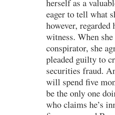
herself as a valuab
eager to tell what
however, regarded 
witness. When she
conspirator, she ag
pleaded guilty to c
securities fraud. 
will spend five mon
be the only one do
who claims he’s inn