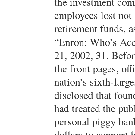
the investment co
employees lost not 
retirement funds, a
“Enron: Who’s Ac
21, 2002, 31.
Before
the front pages, off
nation’s sixth-larg
disclosed that fou
had treated the pub
personal piggy bank
dollars to support 