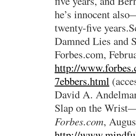
five years, and B
he’s innocent also
twenty-five years.
S
Damned Lies and Sc
Forbes.com, Februa
http://www.forbes
7ebbers.html
(acces
David A. Andelman,
Slap on the Wris
Forbes.com
, Augus
http://www.mindful