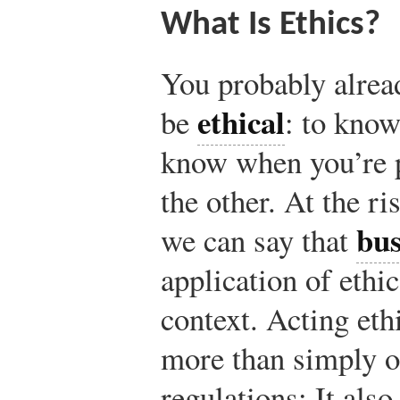
What Is Ethics?
You probably alrea
ethical
be
: to kno
know when you’re p
the other. At the ri
bus
we can say that
application of ethi
context. Acting eth
more than simply o
regulations: It als