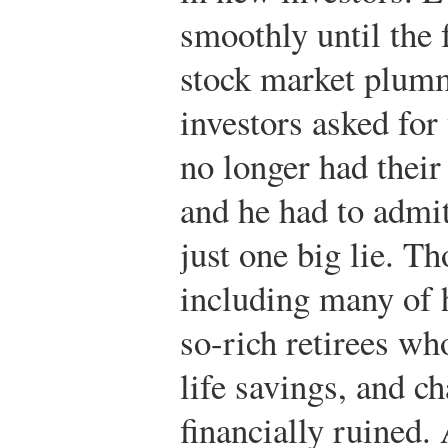
smoothly until the 
stock market plum
investors asked for
no longer had thei
and he had to admit
just one big lie. T
including many of h
so-rich retirees wh
life savings, and c
financially ruined.