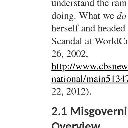
understand the ram
doing. What we
do
herself and headed f
Scandal at World
26, 2002,
http://www.cbsnew
national/main5134
22, 2012).
2.1
Misgoverni
Overview