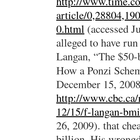
http://www.time.co
article/0,28804,1
0.html
(accessed Ju
alleged to have run
Langan, “The $50-
How a Ponzi Sche
December 15, 2008
http://www.cbc.ca/
12/15/f-langan-bmi
26, 2009).
that chea
billion. His wrong