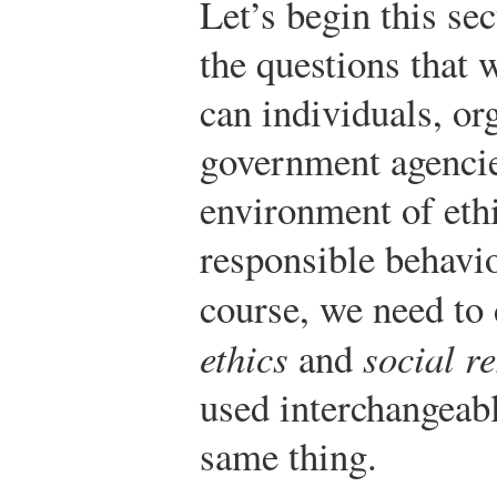
Let’s begin this se
the questions that
can individuals, or
government agencie
environment of ethi
responsible behavio
course, we need to
ethics
and
social re
used interchangeabl
same thing.