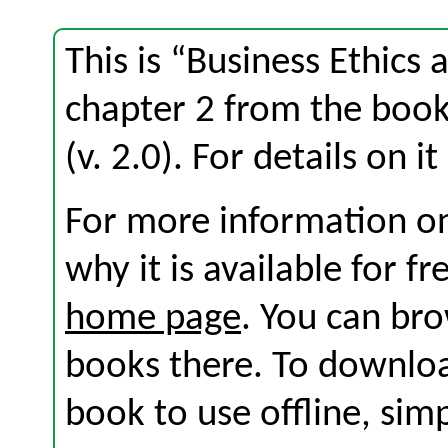
This is “Business Ethics 
chapter 2 from the boo
(v. 2.0). For details on i
For more information on
why it is available for f
home page
. You can br
books there. To download
book to use offline, sim