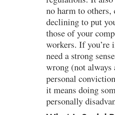
no harm to others, 
declining to put yo
those of your compa
workers. If you’re 
need a strong sense
wrong (not always 
personal convictio
it means doing some
personally disadva