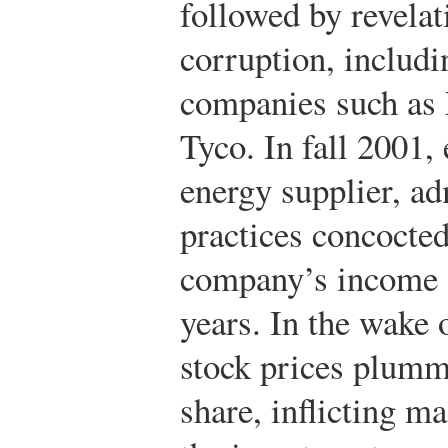
followed by revelat
corruption, includ
companies such as 
Tyco. In fall 2001,
energy supplier, ad
practices concocted
company’s income o
years. In the wake 
stock prices plumm
share, inflicting ma