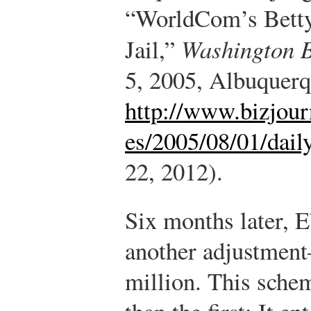
“WorldCom’s Betty
Jail,”
Washington B
5, 2005, Albuquerq
http://www.bizjour
es/2005/08/01/dail
22, 2012).
Six months later, 
another adjustment
million. This sche