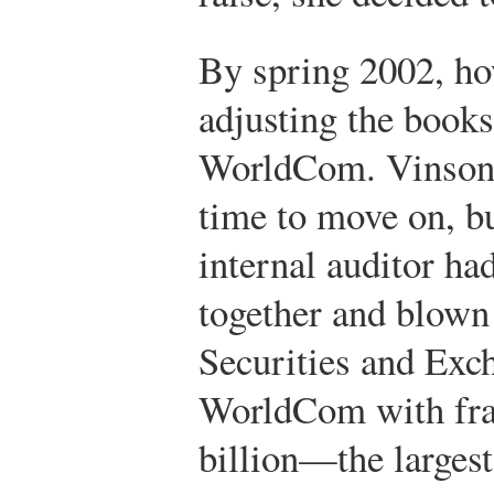
By spring 2002, ho
adjusting the books
WorldCom. Vinson f
time to move on, bu
internal auditor ha
together and blown
Securities and Ex
WorldCom with fra
billion—the largest