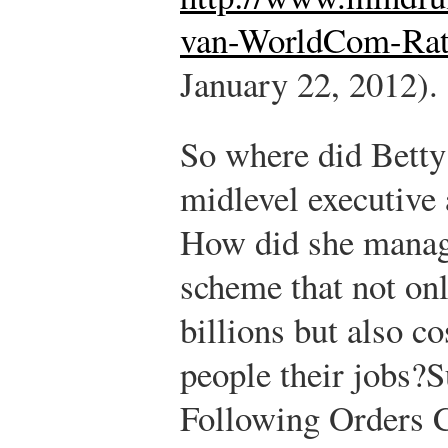
van-WorldCom-Rat
January 22, 2012).
So where did Bett
midlevel executive
How did she manage
scheme that not onl
billions but also c
people their jobs?
S
Following Orders 