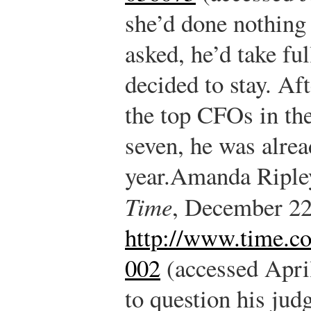
she’d done nothing 
asked, he’d take fu
decided to stay. Aft
the top CFOs in the
seven, he was alre
year.
Amanda Ripley
Time
, December 22
http://www.time.co
002
(accessed April
to question his ju