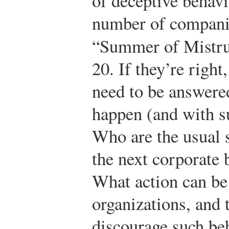
of deceptive behavio
number of compani
“Summer of Mistru
20.
If they’re right,
need to be answere
happen (and with s
Who are the usual 
the next corporate 
What action can be
organizations, and
discourage such be