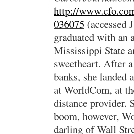
http://www.cfo.co
036075
(accessed J
graduated with an 
Mississippi State a
sweetheart. After a
banks, she landed 
at WorldCom, at the
distance provider. 
boom, however, W
darling of Wall Stre