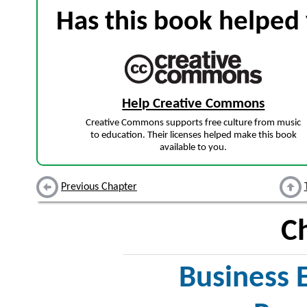
Has this book helped 
Help Creative Commons
Creative Commons supports free culture from music
to education. Their licenses helped make this book
available to you.
Previous Chapter
C
Business E