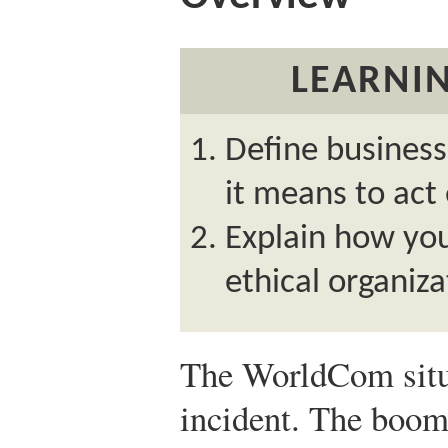
LEARNIN
Define business
it means to act 
Explain how you
ethical organiza
The WorldCom situa
incident. The boom