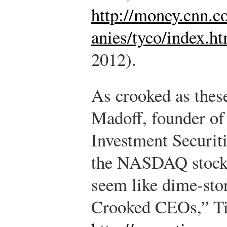
http://money.cnn.
anies/tyco/index.h
2012).
As crooked as the
Madoff, founder of
Investment Securit
the NASDAQ stock
seem like dime-stor
Crooked CEOs,” Ti