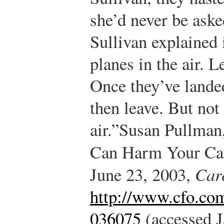
she’d never be ask
Sullivan explained 
planes in the air. L
Once they’ve landed,
then leave. But not
air.”
Susan Pullman
Can Harm Your Ca
June 23, 2003,
Car
http://www.cfo.co
036075
(accessed J