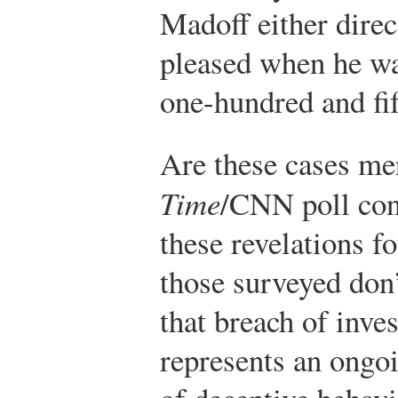
Madoff either direc
pleased when he was
one-hundred and fif
Are these cases me
Time
/CNN poll cond
these revelations f
those surveyed don’
that breach of inve
represents an ongoi