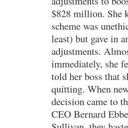
adjustments to boo
$828 million. She 
scheme was unethic
least) but gave in 
adjustments. Almo
immediately, she fe
told her boss that 
quitting. When new
decision came to th
CEO Bernard Ebbe
Sullivan, they hast