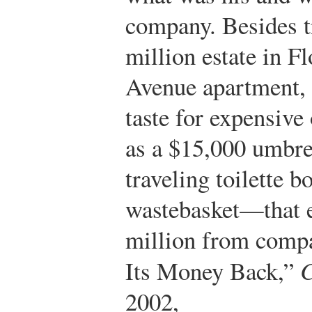
company. Besides t
million estate in F
Avenue apartment, 
taste for expensive
as a $15,000 umbre
traveling toilette b
wastebasket—that e
million from compa
Its Money Back,”
2002,