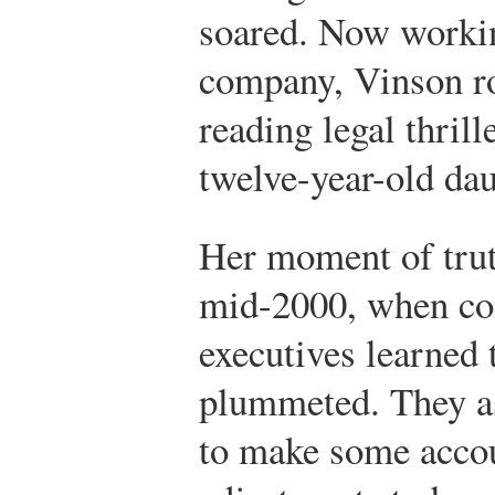
soared. Now workin
company, Vinson ro
reading legal thril
twelve-year-old dau
Her moment of tru
mid-2000, when c
executives learned 
plummeted. They a
to make some acco