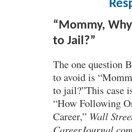
Resp
“Mommy, Why 
to Jail?”
The one question B
to avoid is “Momm
to jail?”
This case 
“How Following O
Career,”
Wall Stree
CareerJournal.co