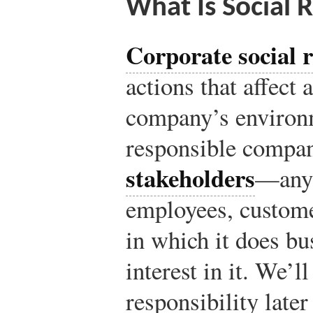
What Is Social R
Corporate social r
actions that affect a
company’s environm
responsible compan
stakeholders
—anyo
employees, custome
in which it does bu
interest in it. We’l
responsibility later