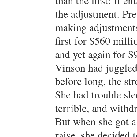
than the first: It en
the adjustment. Pr
making adjustments
first for $560 milli
and yet again for $
Vinson had juggled
before long, the str
She had trouble sle
terrible, and with
But when she got a
raise, she decided t