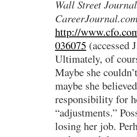
Wall Street Journal
CareerJournal.co
http://www.cfo.co
036075
(accessed J
Ultimately, of cour
Maybe she couldn’t
maybe she believed 
responsibility for 
“adjustments.” Poss
losing her job. Perh