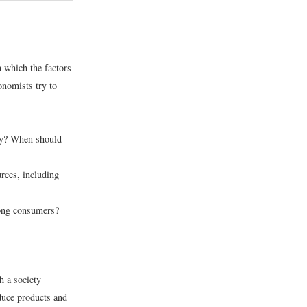
 which the factors
onomists try to
ty? When should
ces, including
ong consumers?
 a society
duce products and