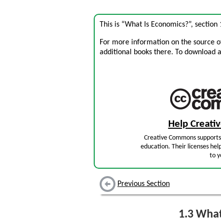
This is “What Is Economics?”, section
For more information on the source of 
additional books there. To download a .
Help Creat
Creative Commons supports 
education. Their licenses hel
to y
Previous Section
1.3
What