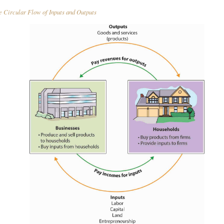
 Circular Flow of Inputs and Outputs