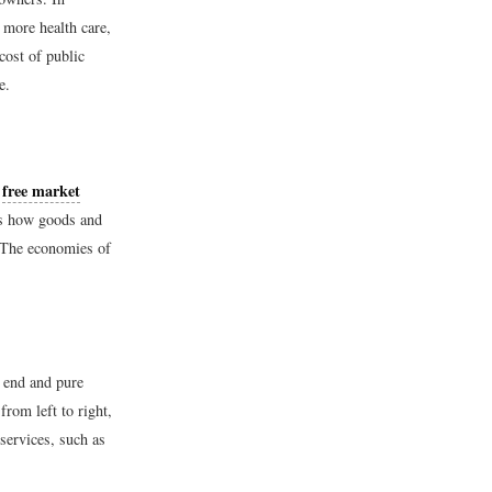
 more health care,
cost of public
e.
free market
e
s how goods and
. The economies of
 end and pure
rom left to right,
services, such as