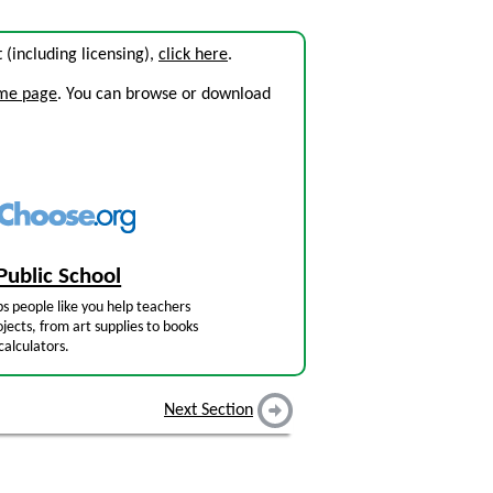
it (including licensing),
click here
.
ome page
. You can browse or download
Public School
s people like you help teachers
jects, from art supplies to books
calculators.
Next Section