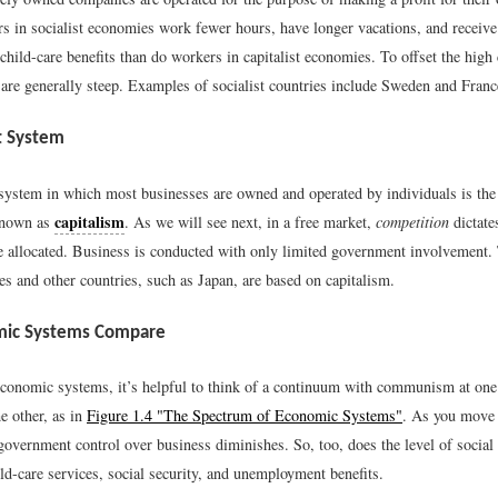
rs in socialist economies work fewer hours, have longer vacations, and receive
child-care benefits than do workers in capitalist economies. To offset the high 
 are generally steep. Examples of socialist countries include Sweden and Franc
t System
ystem in which most businesses are owned and operated by individuals is th
capitalism
known as
. As we will see next, in a free market,
competition
dictate
be allocated. Business is conducted with only limited government involvement
es and other countries, such as Japan, are based on capitalism.
ic Systems Compare
conomic systems, it’s helpful to think of a continuum with communism at one
he other, as in
Figure 1.4 "The Spectrum of Economic Systems"
. As you move f
overnment control over business diminishes. So, too, does the level of social 
ild-care services, social security, and unemployment benefits.