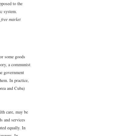
pposed to the
ic system.
d
free market
l or some goods
heory, a communist
the government
hem. In practice,
orea and Cuba)
alth care, may be
ds and services
ted equally. In
 owners. In