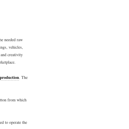
the needed raw
ngs, vehicles,
 and creativity
rketplace.
 production
. The
cotton from which
ed to operate the