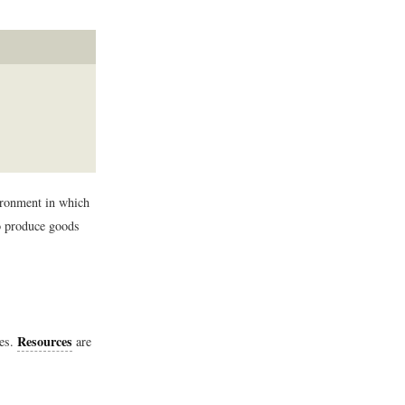
ironment in which
to produce goods
Resources
ces.
are