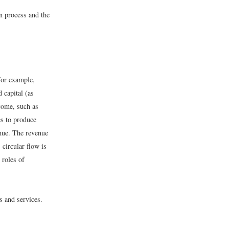
on process and the
For example,
 capital (as
come, such as
es to produce
enue. The revenue
 circular flow is
 roles of
s and services.