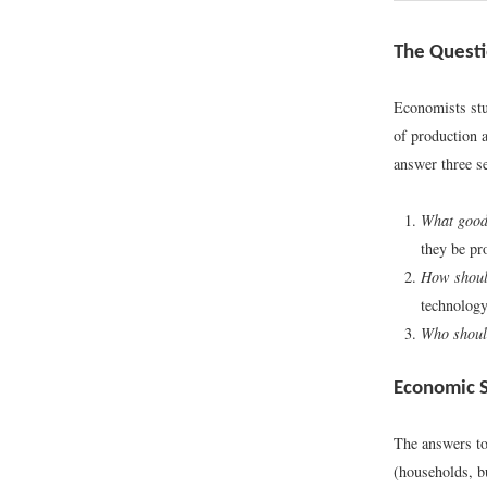
The Questi
Economists stu
of production 
answer three se
What good
they be pr
How shoul
technology
Who should
Economic 
The answers to
(households, b