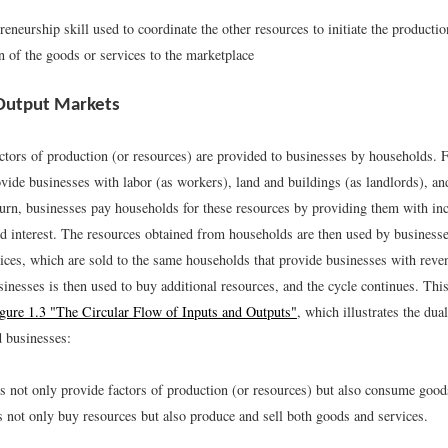
reneurship skill used to coordinate the other resources to initiate the producti
on of the goods or services to the marketplace
Output Markets
ctors of production (or resources) are provided to businesses by households. 
ide businesses with labor (as workers), land and buildings (as landlords), and
 turn, businesses pay households for these resources by providing them with in
nd interest. The resources obtained from households are then used by business
ices, which are sold to the same households that provide businesses with rev
inesses is then used to buy additional resources, and the cycle continues. This
gure 1.3 "The Circular Flow of Inputs and Outputs"
, which illustrates the dual
 businesses:
 not only provide factors of production (or resources) but also consume good
 not only buy resources but also produce and sell both goods and services.