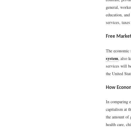
general, worke
education, and 
services, taxes
Free Marke
The economic s
system
, also 
services will 
the United Stat
How Econom
In comparing e
capitalism at t
the amount of g
health care, ch