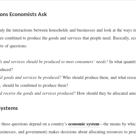
ons Economists Ask
dy the interactions between households and businesses and look at the ways in
are combined to produce the goods and services that people need. Basically, ec
ts of questions:
s and services should be produced to meet consumers’ needs?
In what quanti
oduced?
d goods and services be produced?
Who should produce them, and what resour
, should be combined to produce them?
 receive the goods and services produced?
How should they be allocated am
Systems
economic system
 these questions depend on a country’s
—the means by which
usinesses, and government) makes decisions about allocating resources to pro