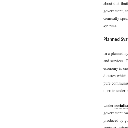
about distribu
government, en
Generally spea
systems
.
Planned Sy
In a planned sy
and services. 
economy is one
dictates which
pure communism
operate under 
sociali
Under
government own
produced by gov
contrast, priva