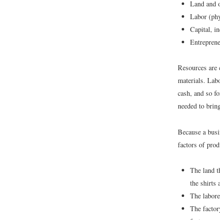
Land and o
Labor (phy
Capital, i
Entrepren
Resources are 
materials. Lab
cash, and so fo
needed to bring
Because a busi
factors of prod
The land th
the shirts
The labore
The factor