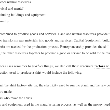
ther natural resources
sical and mental)
ncluding buildings and equipment
eurship
combined to produce goods and services. Land and natural resources provide 
or transforms raw materials into goods and services. Capital (equipment, buildi
rth) are needed for the production process. Entrepreneurship provides the skill
 the other resources together to produce a good or service to be sold to the ma
factors of
ness uses resources to
produce
things, we also call these resources
uction used to produce a shirt would include the following:
at the shirt factory sits on, the electricity used to run the plant, and the raw 
 are made
rs who make the shirts
y and equipment used in the manufacturing process, as well as the money need