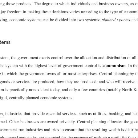
ting those products. The degree to which individuals and business owners, as o
joy freedom in making these decisions varies according to the type of econom
king, economic systems can be divided into two systems:
planned systems
an
stems
stem, the government exerts control over the allocation and distribution of al
communism
The system with the highest level of government control is
. In t
 in which the government owns all or most enterprises. Central planning by 
 goods or services are produced, how they are produced, and who will receive t
 is practically nonexistent today, and only a few countries (notably North K
rigid, centrally planned economic systems.
sm
, industries that provide essential services, such as utilities, banking, and he
ed. Other businesses are owned privately. Central planning allocates the goo
ernment-run industries and tries to ensure that the resulting wealth is distribu
tely owned companies are operated for the purpose of making a profit for their