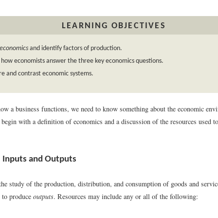
LEARNING OBJECTIVES
economics
and identify factors of production.
n how economists answer the three key economics questions.
e and contrast economic systems.
how a business functions, we need to know something about the economic env
e begin with a definition of economics and a discussion of the resources used 
 Inputs and Outputs
the study of the production, distribution, and consumption of goods and servi
 to produce
outputs
. Resources may include any or all of the following: