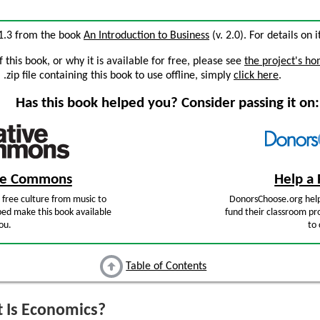
 1.3 from the book
An Introduction to Business
(v. 2.0). For details on 
this book, or why it is available for free, please see
the project's h
zip file containing this book to use offline, simply
click here
.
Has this book helped you? Consider passing it on:
ive Commons
Help a 
free culture from music to
DonorsChoose.org help
ped make this book available
fund their classroom pro
ou.
to 
Table of Contents
 Is Economics?