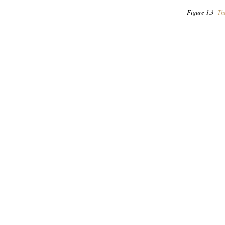
Figure 1.3
The