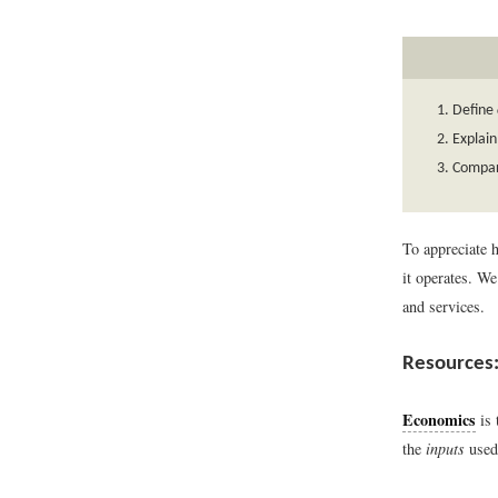
Define
Explai
Compar
To appreciate 
it operates. W
and services.
Resources:
Economics
is 
the
inputs
used