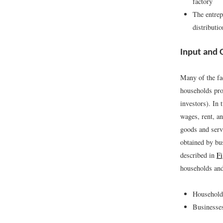
factory
The entrep
distributi
Input and 
Many of the fa
households prov
investors). In
wages, rent, a
goods and serv
obtained by bus
described in
Fi
households and
Households
Businesses