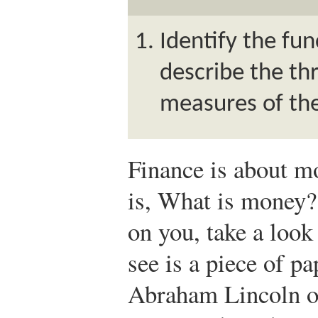
Identify the fu
describe the t
measures of th
Finance is about mo
is, What is money?
on you, take a look 
see is a piece of pa
Abraham Lincoln on