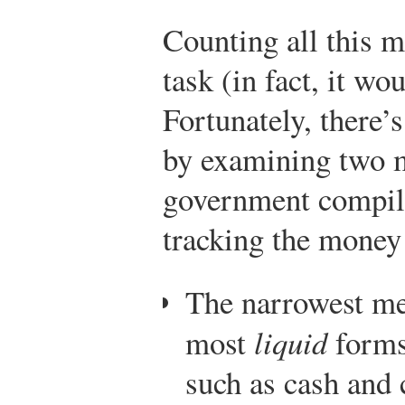
Counting all this 
task (in fact, it wo
Fortunately, there
by examining two m
government compile
tracking the money
The narrowest m
most
liquid
forms
such as cash and 