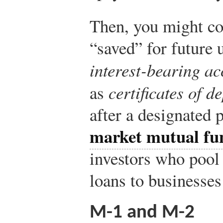
Then, you might co
“saved” for future 
interest-bearing ac
as
certificates of d
after a designated 
market mutual fu
investors who pool
loans to businesse
M-1 and M-2