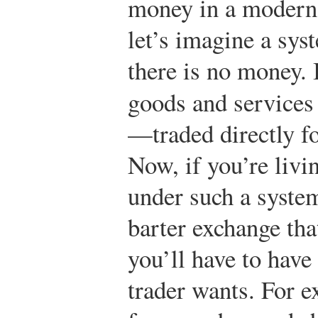
money in a modern
let’s imagine a sys
there is no money. 
goods and services
—traded directly fo
Now, if you’re livi
under such a system
barter exchange th
you’ll have to have
trader wants. For e