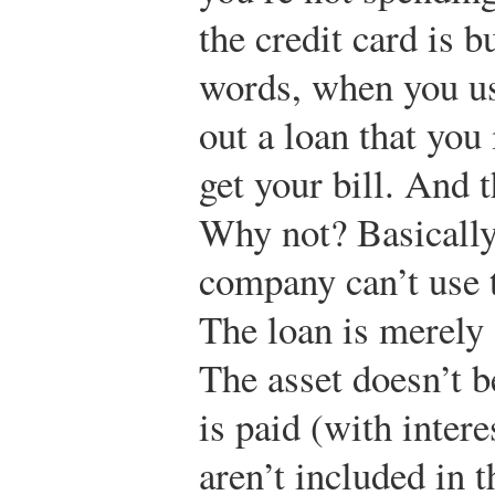
the credit card is 
words, when you use
out a loan that you
get your bill. And t
Why not? Basically
company can’t use t
The loan is merely
The asset doesn’t b
is paid (with intere
aren’t included in 