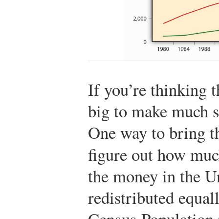
If you’re thinking 
big to make much s
One way to bring th
figure out how mu
the money in the U
redistributed equal
Census Population 