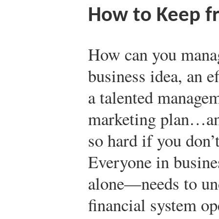
How to Keep f
How can you manage
business idea, an e
a talented managem
marketing plan…and 
so hard if you don’
Everyone in busine
alone—needs to un
financial system op