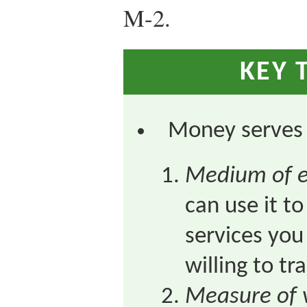
M-2.
KEY 
Money serves 
Medium of 
can use it t
services you
willing to t
Measure of 