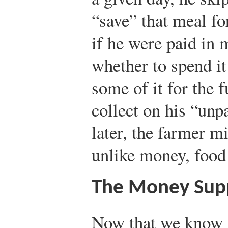
“save” that meal f
if he were paid in 
whether to spend it
some of it for the f
collect on his “unp
later, the farmer mi
unlike money, food
The Money Sup
Now that we know 