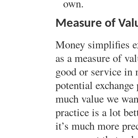
own.
Measure of Val
Money simplifies e
as a measure of val
good or service in 
potential exchange
much value we want 
practice is a lot be
it’s much more pre