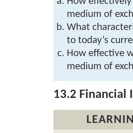
How effectively
medium of exch
What character
to today’s curr
How effective w
medium of exch
13.2
Financial I
LEARNIN