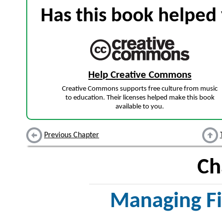
Has this book helped 
Help Creative Commons
Creative Commons supports free culture from music
to education. Their licenses helped make this book
available to you.
Previous Chapter
Ch
Managing Fi