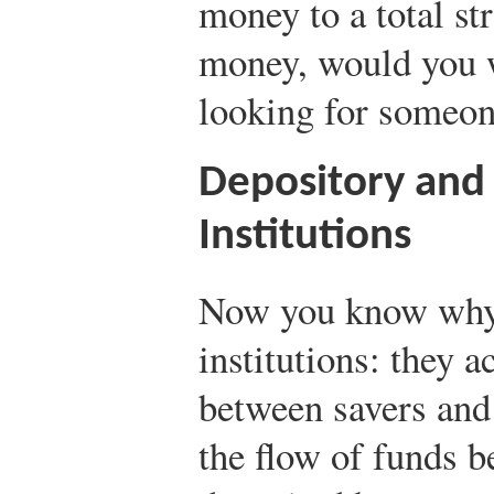
money to a total st
money, would you 
looking for someone
Depository and
Institutions
Now you know why 
institutions: they a
between savers and
the flow of funds 