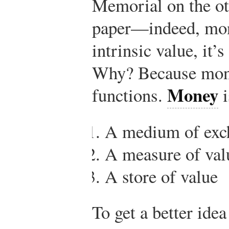
Memorial on the ot
paper—indeed, mon
intrinsic value, it’
Why? Because mone
Money
functions.
i
A medium of exc
A measure of val
A store of value
To get a better idea