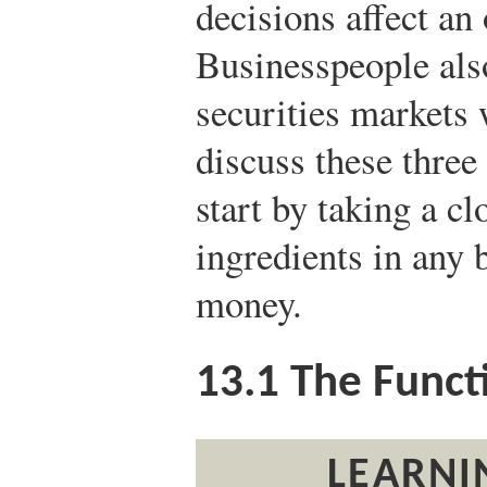
decisions affect an
Businesspeople al
securities markets 
discuss these three 
start by taking a cl
ingredients in any
money.
13.1
The Funct
LEARNI