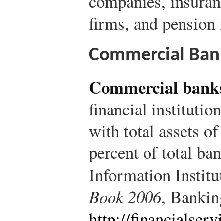
companies, insuran
firms, and pension 
Commercial Ban
Commercial bank
financial institutio
with total assets o
percent of total ban
Information Institu
Book 2006
, Banki
http://financialserv