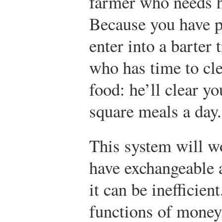
farmer who needs he
Because you have p
enter into a barter 
who has time to cle
food: he’ll clear yo
square meals a day.
This system will w
have exchangeable a
it can be inefficient
functions of money