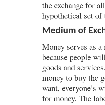
the exchange for all
hypothetical set of 
Medium of Exc
Money serves as a
because people will
goods and services
money to buy the g
want, everyone’s wi
for money. The lab