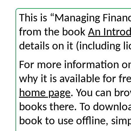
This is “Managing Financ
from the book
An Introd
details on it (including l
For more information on
why it is available for f
home page
. You can br
books there. To download
book to use offline, sim