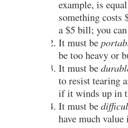
example, is equal 
something costs $
a $5 bill; you can
It must be
portab
be too heavy or b
It must be
durabl
to resist tearing 
if it winds up in
It must be
difficu
have much value i