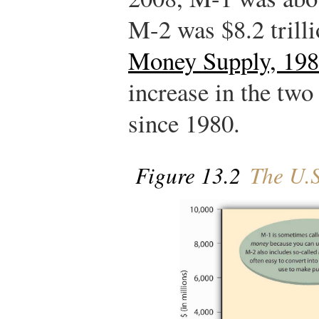
M-2 was $8.2 trill
Money Supply, 19
increase in the tw
since 1980.
Figure 13.2
The U.S