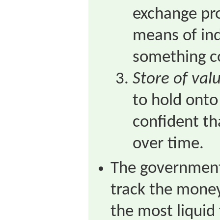
exchange pro
means of in
something c
Store of val
to hold onto
confident tha
over time.
The government
track the mone
the most liquid