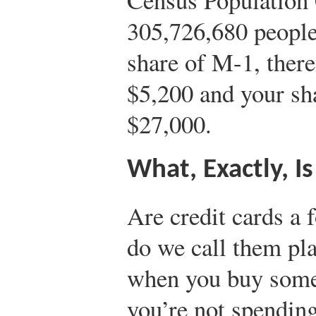
305,726,680 people
share of M-1, ther
$5,200 and your sh
$27,000.
What, Exactly, I
Are credit cards a
do we call them pl
when you buy somet
you’re not spendin