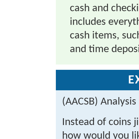
cash and check
includes everyt
cash items, suc
and time depos
E
(AACSB) Analysis
Instead of coins j
how would you lik