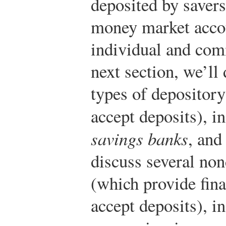
deposited by savers
money market accou
individual and com
next section, we’l
types of depository
accept deposits), i
savings banks
, an
discuss several non
(which provide fina
accept deposits), i