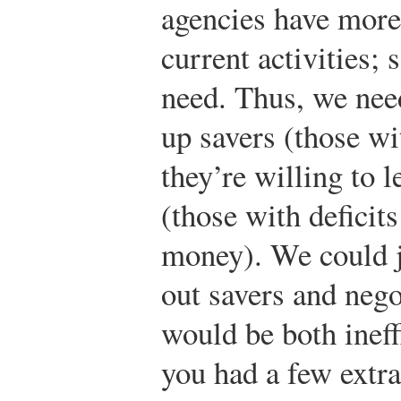
agencies have more
current activities;
need. Thus, we ne
up savers (those w
they’re willing to 
(those with defici
money). We could j
out savers and nego
would be both ineff
you had a few extra