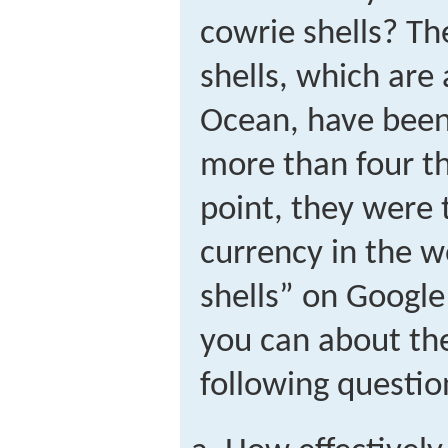
cowrie shells? Th
shells, which are
Ocean, have been 
more than four t
point, they were
currency in the w
shells” on Google
you can about th
following questio