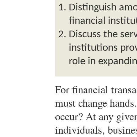
Distinguish amo
financial institu
Discuss the serv
institutions pro
role in expandi
For financial trans
must change hands
occur? At any give
individuals, busin