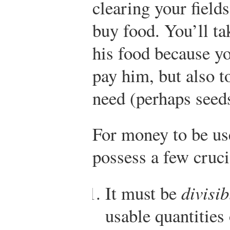
clearing your fields
buy food. You’ll t
his food because yo
pay him, but also 
need (perhaps seeds
For money to be use
possess a few cruci
It must be
divisib
usable quantities 