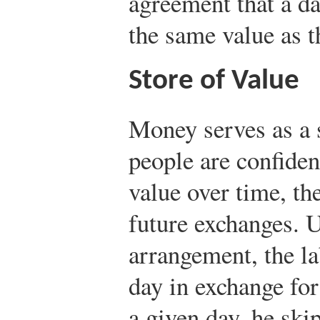
agreement that a da
the same value as t
Store of Value
Money serves as a 
people are confiden
value over time, the
future exchanges. U
arrangement, the la
day in exchange for
a given day, he sk