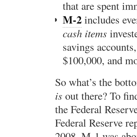
that are spent im
M-2
includes eve
cash items
invest
savings accounts,
$100,000, and mo
So what’s the bot
is
out there? To fin
the Federal Reserv
Federal Reserve re
2008, M-1 was about