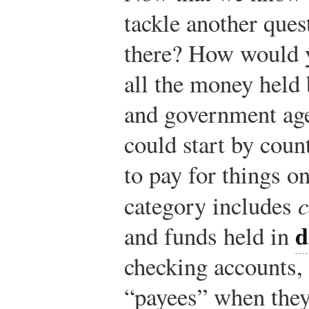
tackle another que
there? How would 
all the money held 
and government age
could start by coun
to pay for things on
category includes
c
d
and funds held in
checking accounts,
“payees” when the