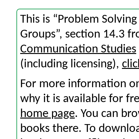
This is “Problem Solving
Groups”, section 14.3 f
Communication Studies
(including licensing),
cli
For more information on
why it is available for f
home page
. You can br
books there. To download