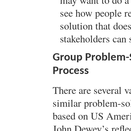
see how people re
solution that doe
stakeholders can s
Group Problem-
Process
There are several v
similar problem-so
based on US Ameri
John Dewey’s refle