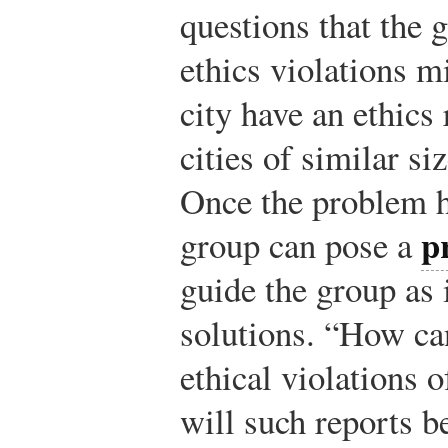
questions that the 
ethics violations m
city have an ethic
cities of similar s
Once the problem h
p
group can pose a
guide the group as 
solutions. “How can
ethical violations o
will such reports b