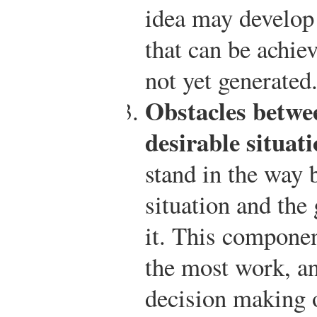
idea may develop 
that can be achie
not yet generated
Obstacles betwe
desirable situati
stand in the way 
situation and the
it. This componen
the most work, an
decision making 