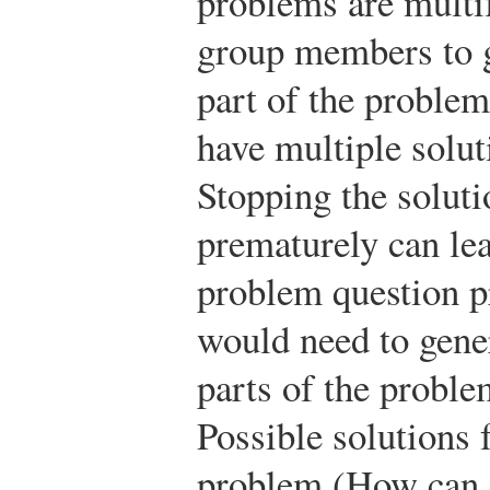
problems are multif
group members to g
part of the problem
have multiple solut
Stopping the soluti
prematurely can lea
problem question p
would need to gener
parts of the proble
Possible solutions f
problem (How can c