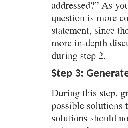
addressed?” As you
question is more c
statement, since t
more in-depth disc
during step 2.
Step 3: Generate
During this step, 
possible solutions 
solutions should no