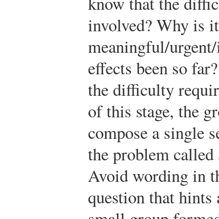
know that the diffi
involved? Why is it
meaningful/urgent/
effects been so far
the difficulty requi
of this stage, the g
compose a single s
the problem called
Avoid wording in t
question that hints 
small group formed 