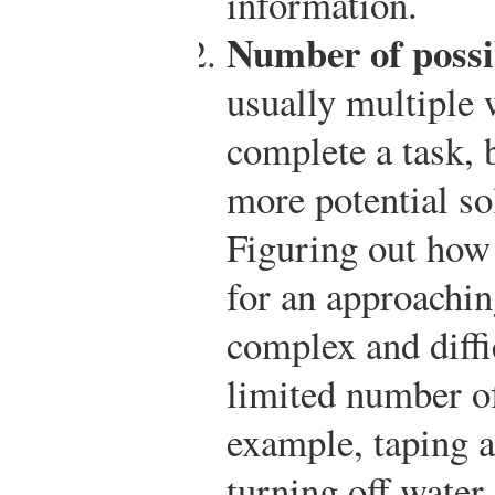
information.
Number of possib
usually multiple 
complete a task,
more potential so
Figuring out how
for an approachin
complex and diffic
limited number o
example, taping 
turning off water,