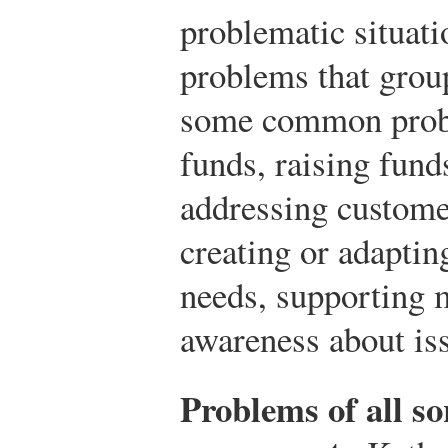
problematic situati
problems that group
some common probl
funds, raising fund
addressing customer
creating or adapting
needs, supporting 
awareness about iss
Problems of all s