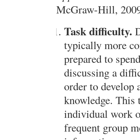
McGraw-Hill, 2009
Task difficulty.
D
typically more c
prepared to spend
discussing a diff
order to develop 
knowledge. This t
individual work o
frequent group me