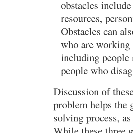
obstacles include
resources, person
Obstacles can als
who are working 
including people 
people who disag
Discussion of these
problem helps the g
solving process, as
While these three g