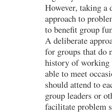
However, taking a d
approach to proble
to benefit group f
A deliberate approa
for groups that do 
history of working 
able to meet occas
should attend to ea
group leaders or 
facilitate problem 