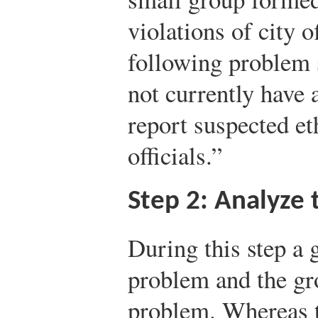
violations of city o
following problem 
not currently have 
report suspected et
officials.”
Step 2: Analyze
During this step a 
problem and the gro
problem. Whereas th