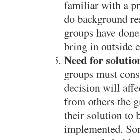
familiar with a p
do background re
groups have done
bring in outside e
Need for solutio
groups must cons
decision will af
from others the g
their solution to 
implemented. So