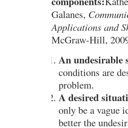
components:
Kathe
Galanes,
Communic
Applications and Sk
McGraw-Hill, 2009
An undesirable s
conditions are des
problem.
A desired situat
only be a vague id
better the undesi