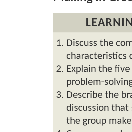
LEARNIN
Discuss the c
characteristics
Explain the five
problem-solving
Describe the br
discussion that
the group makes