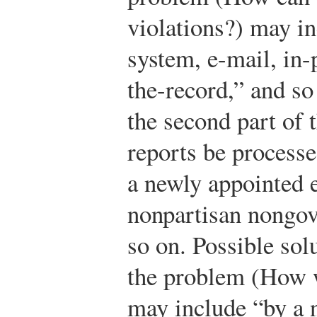
violations?) may in
system, e-mail, in
the-record,” and so
the second part of
reports be process
a newly appointed e
nonpartisan nongo
so on. Possible solu
the problem (How w
may include “by a 