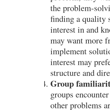
the problem-solvi
finding a quality
interest in and k
may want more fr
implement soluti
interest may pref
structure and dire
Group familiari
groups encounter 
other problems a