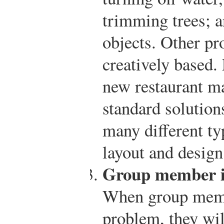
trimming trees; a
objects. Other p
creatively based.
new restaurant m
standard solutions
many different ty
layout and design
Group member in
When group membe
problem, they wi