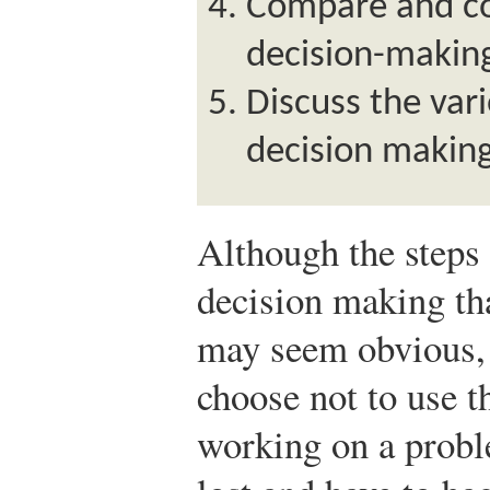
Compare and con
decision-makin
Discuss the var
decision making
Although the steps
decision making tha
may seem obvious, 
choose not to use t
working on a proble