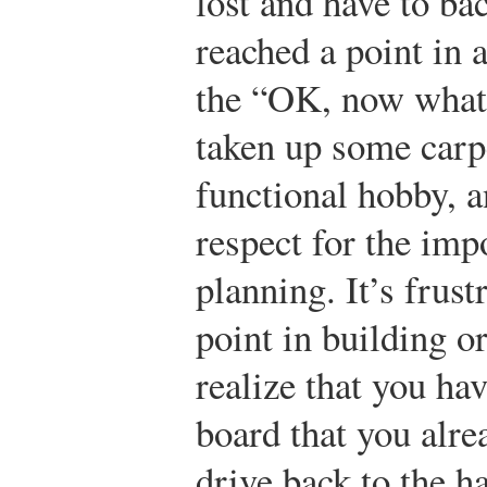
lost and have to ba
reached a point in 
the “OK, now what?
taken up some carpe
functional hobby, a
respect for the im
planning. It’s frust
point in building o
realize that you ha
board that you alre
drive back to the h