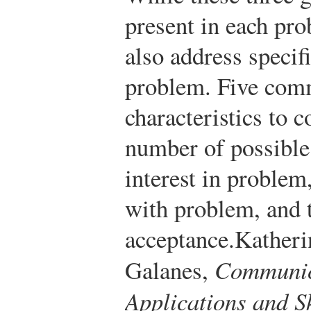
present in each pr
also address specifi
problem. Five com
characteristics to c
number of possible
interest in proble
with problem, and t
acceptance.
Katheri
Galanes,
Communic
Applications and Sk