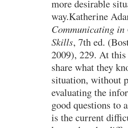
more desirable situ
way.
Katherine Ada
Communicating in 
Skills
, 7th ed. (B
2009), 229.
At this
share what they kn
situation, without 
evaluating the inf
good questions to a
is the current diff