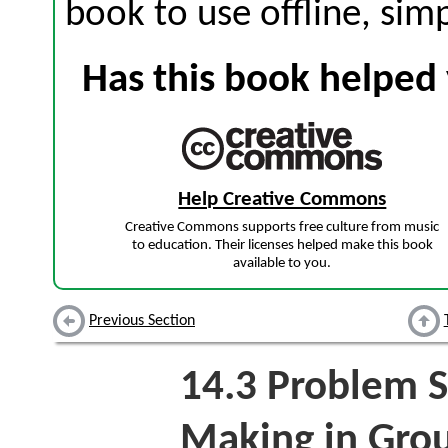
book to use offline, sim
Has this book helped 
Help Creative Commons
Creative Commons supports free culture from music
to education. Their licenses helped make this book
available to you.
Previous Section
14.3
Problem S
Making in Gro