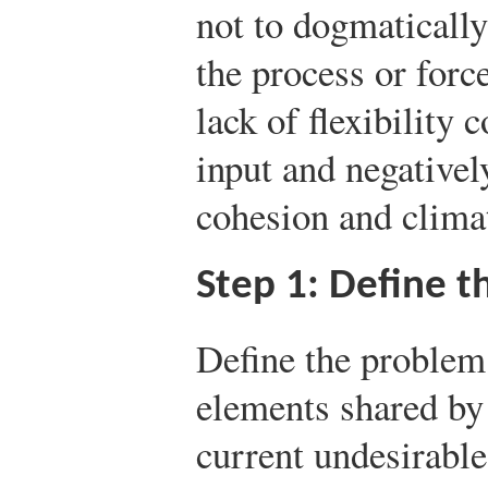
not to dogmatically
the process or forc
lack of flexibility
input and negativel
cohesion and clima
Step 1: Define 
Define the problem
elements shared by
current undesirable 