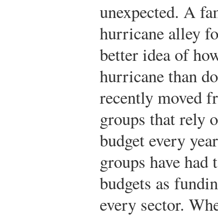
unexpected. A fa
hurricane alley f
better idea of how
hurricane than do
recently moved 
groups that rely o
budget every year
groups have had t
budgets as fundin
every sector. Wh