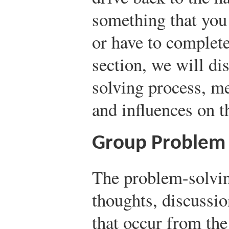
something that you d
or have to completel
section, we will di
solving process, m
and influences on t
Group Problem 
The problem-solvin
thoughts, discussio
that occur from the 