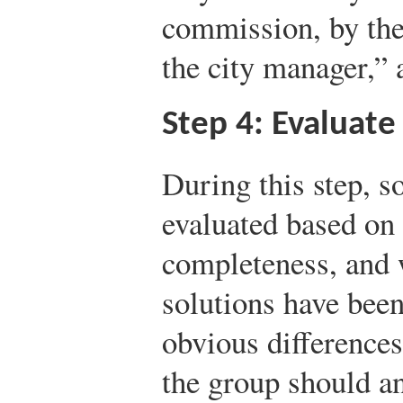
commission, by the
the city manager,” 
Step 4: Evaluate
During this step, so
evaluated based on t
completeness, and 
solutions have bee
obvious differences
the group should a