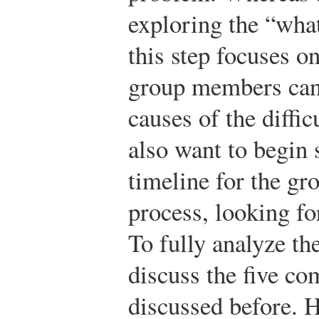
exploring the “what
this step focuses on
group members can 
causes of the diff
also want to begin 
timeline for the gr
process, looking fo
To fully analyze th
discuss the five c
discussed before. 