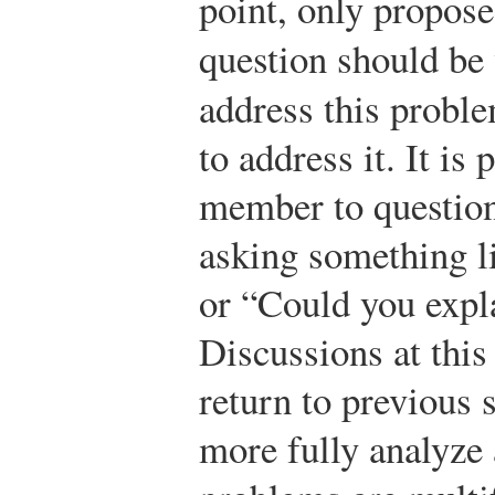
point, only propose
question should b
address this probl
to address it. It is
member to question
asking something 
or “Could you expl
Discussions at this
return to previous s
more fully analyze