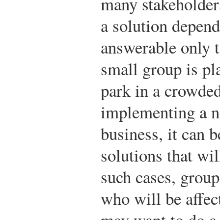
many stakeholder
a solution depend
answerable only 
small group is pl
park in a crowde
implementing a ne
business, it can b
solutions that wil
such cases, group
who will be affec
may want to do a 