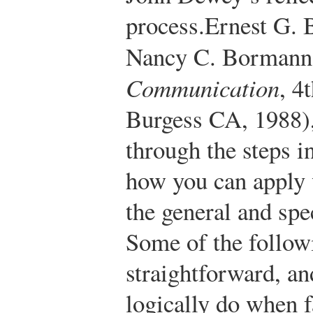
process.
Ernest G.
Nancy C. Borman
Communication
, 4
Burgess CA, 1988)
through the steps i
how you can apply 
the general and spe
Some of the follow
straightforward, an
logically do when 