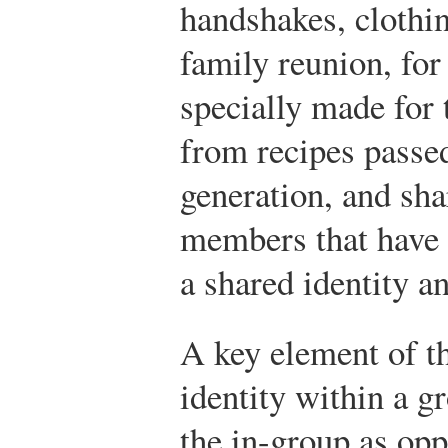
handshakes, clothin
family reunion, for
specially made for
from recipes passe
generation, and sha
members that have 
a shared identity an
A key element of t
identity within a g
the in-group as opp