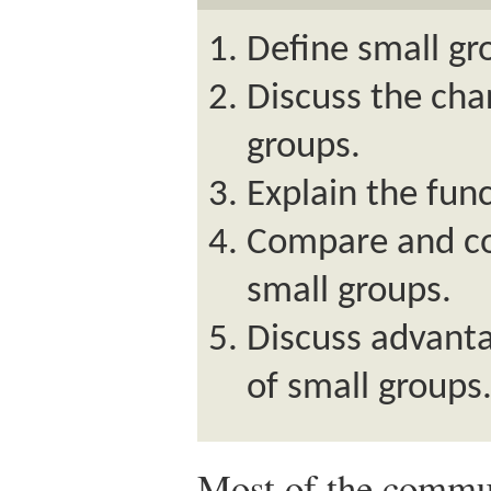
Define small g
Discuss the char
groups.
Explain the func
Compare and con
small groups.
Discuss advant
of small groups
Most of the commun