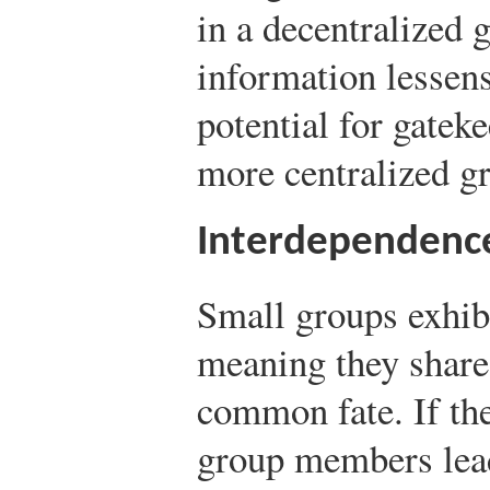
in a decentralized 
information lessens
potential for gateke
more centralized g
Interdependenc
Small groups exhib
meaning they shar
common fate. If the
group members lead