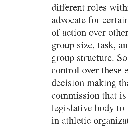
different roles wit
advocate for certai
of action over othe
group size, task, an
group structure. S
control over these 
decision making th
commission that is 
legislative body to 
in athletic organiza