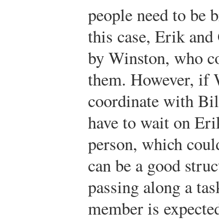
people need to be b
this case, Erik and
by Winston, who co
them. However, if 
coordinate with Bil
have to wait on Erik
person, which could
can be a good struc
passing along a tas
member is expected