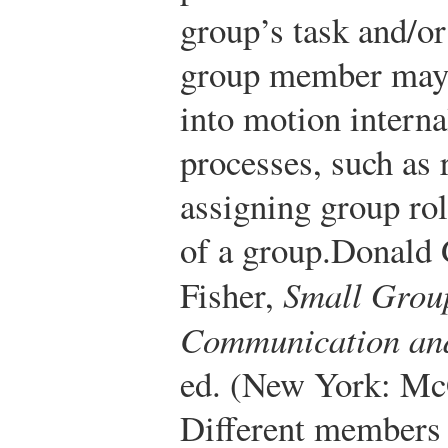
group’s task and/or
group member may e
into motion intern
processes, such as
assigning group role
of a group.
Donald 
Fisher,
Small Grou
Communication and
ed. (New York: Mc
Different members 