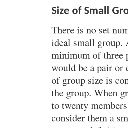
Size of Small Gr
There is no set nu
ideal small group. 
minimum of three p
would be a pair or 
of group size is co
the group. When gr
to twenty members, 
consider them a sm