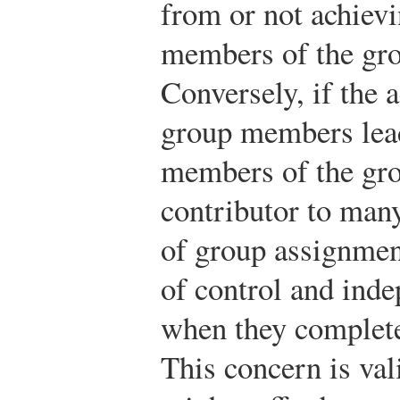
from or not achievi
members of the gro
Conversely, if the a
group members lead
members of the grou
contributor to many
of group assignment
of control and inde
when they complete
This concern is vali