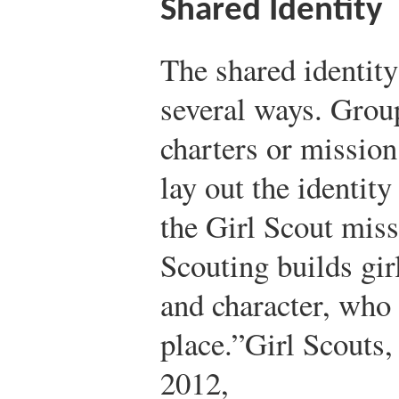
Shared Identity
The shared identity
several ways. Group
charters or mission
lay out the identit
the Girl Scout miss
Scouting builds gir
and character, who 
place.”
Girl Scouts,
2012,