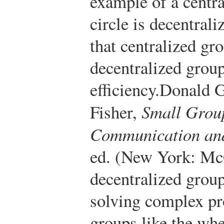
example of a centra
circle is decentral
that centralized gro
decentralized grou
efficiency.
Donald G
Fisher,
Small Grou
Communication and
ed. (New York: Mc
decentralized group
solving complex pr
groups like the whe