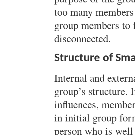
too many members i
group members to 
disconnected.
Structure of Sm
Internal and externa
group’s structure. 
influences, member 
in initial group for
person who is well