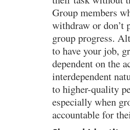
Group members who
withdraw or don’t p
group progress. Alt
to have your job, gr
dependent on the ac
interdependent natu
to higher-quality p
especially when g
accountable for thei