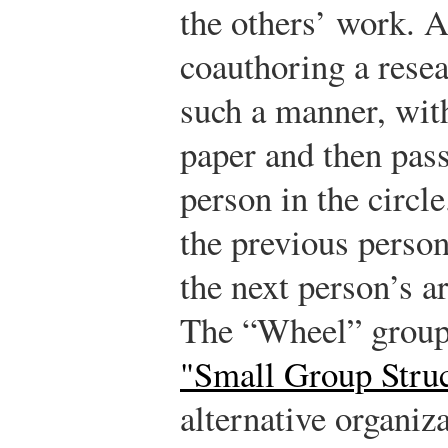
the others’ work. A
coauthoring a rese
such a manner, wit
paper and then pass
person in the circle
the previous person
the next person’s a
The “Wheel” group
"Small Group Struc
alternative organiza