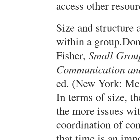
access other resour
Size and structure
within a group.
Don
Fisher,
Small Grou
Communication and
ed. (New York: Mc
In terms of size, t
the more issues wi
coordination of c
that time is an imp