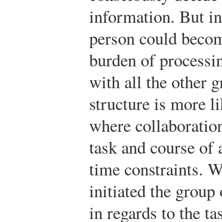
information. But in
person could beco
burden of processi
with all the other 
structure is more l
where collaboration
task and course of 
time constraints. 
initiated the group
in regards to the t