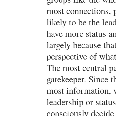
most connections, 
likely to be the lea
have more status 
largely because tha
perspective of what
The most central pe
gatekeeper. Since t
most information, w
leadership or statu
consciously decide 