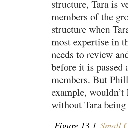
structure, Tara is v
members of the gro
structure when Tara
most expertise in t
needs to review an
before it is passed
members. But Phill
example, wouldn’t 
without Tara being 
Figure 13.1
Small G