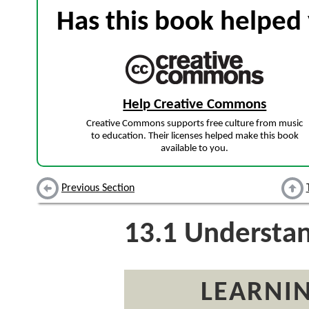
Has this book helped 
Help Creative Commons
Creative Commons supports free culture from music
to education. Their licenses helped make this book
available to you.
Previous Section
13.1
Understan
LEARNIN