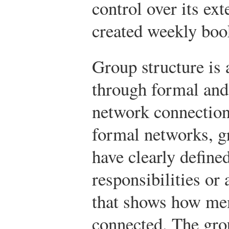
control over its ext
created weekly boo
Group structure is
through formal and
network connection
formal networks, 
have clearly define
responsibilities or 
that shows how me
connected. The gro