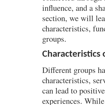
influence, and a sha
section, we will le
characteristics, fu
groups.
Characteristics
Different groups ha
characteristics, ser
can lead to positive
experiences. While