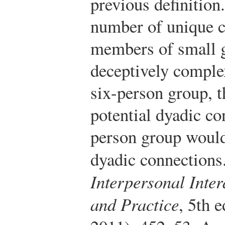
previous definition
number of unique 
members of small g
deceptively comple
six-person group, t
potential dyadic co
person group would 
dyadic connections
Interpersonal Inter
and Practice
, 5th 