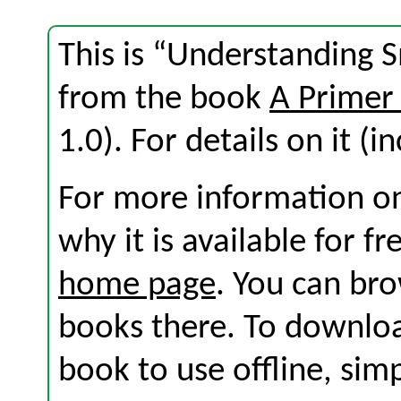
This is “Understanding S
from the book
A Primer
1.0). For details on it (i
For more information on
why it is available for f
home page
. You can br
books there. To download
book to use offline, sim