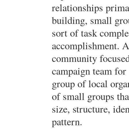
relationships prima
building, small gr
sort of task comple
accomplishment. A 
community focused 
campaign team for a
group of local org
of small groups tha
size, structure, ide
pattern.