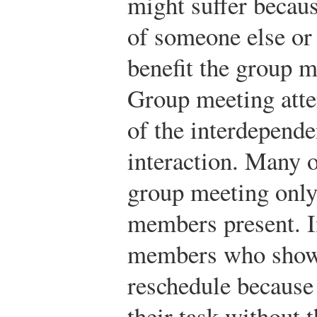
might suffer becaus
of someone else or
benefit the group 
Group meeting atte
of the interdepende
interaction. Many o
group meeting only 
members present. I
members who show 
reschedule because
their task without 