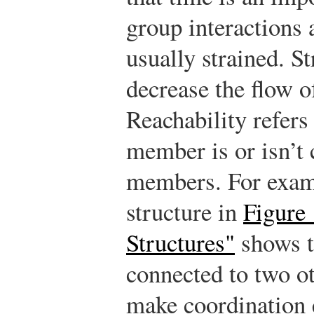
group interactions 
usually strained. S
decrease the flow 
Reachability refers
member is or isn’t 
members. For examp
structure in
Figure
Structures"
shows t
connected to two o
make coordination 