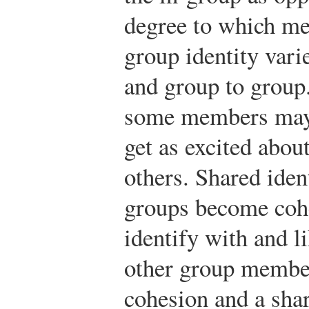
degree to which me
group identity vari
and group to group.
some members may 
get as excited abou
others. Shared iden
groups become coh
identify with and l
other group member
cohesion and a shar