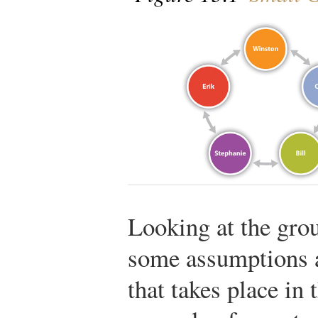
Looking at the gro
some assumptions 
that takes place in