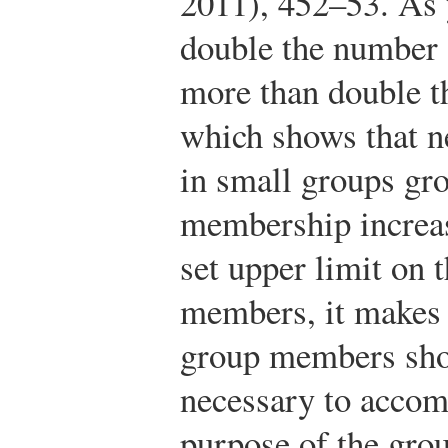
2011), 452–53.
As 
double the number
more than double t
which shows that n
in small groups gr
membership increas
set upper limit on
members, it makes 
group members shou
necessary to accomp
purpose of the gro