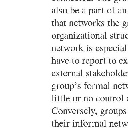
also be a part of a
that networks the g
organizational stru
network is especial
have to report to e
external stakeholde
group’s formal net
little or no control 
Conversely, groups
their informal net