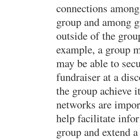
connections among 
group and among g
outside of the group
example, a group m
may be able to secu
fundraiser at a dis
the group achieve i
networks are impor
help facilitate inf
group and extend a 