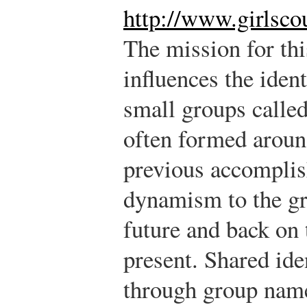
http://www.girlsco
The mission for thi
influences the ident
small groups called
often formed aroun
previous accompli
dynamism to the gr
future and back on 
present. Shared ide
through group name