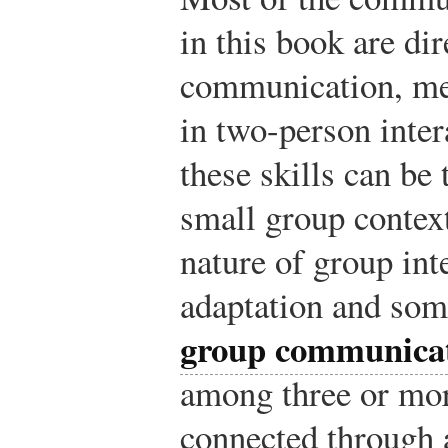
in this book are di
communication, mea
in two-person inte
these skills can be 
small group contex
nature of group int
adaptation and some
group communica
among three or mo
connected through