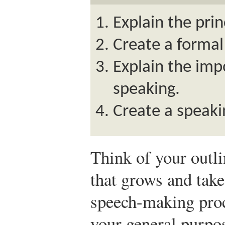
Explain the prin
Create a formal
Explain the imp
speaking.
Create a speaki
Think of your outli
that grows and tak
speech-making proc
your general purpos