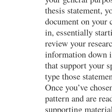
thesis statement, y
document on your 
in, essentially star
review your researc
information down in
that support your s
type those statemen
Once you’ve chosen
pattern and are rea
supporting materia