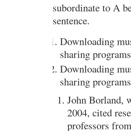
subordinate to A be
sentence.
Downloading musi
sharing programs
Downloading musi
sharing programs 
John Borland, 
2004, cited res
professors fro