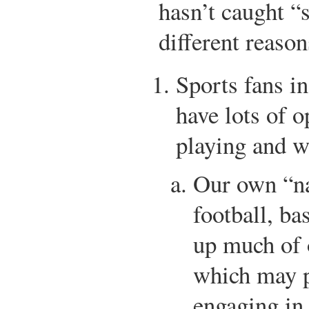
hasn’t caught “s
different reason
Sports fans in
have lots of 
playing and w
Our own “na
football, ba
up much of 
which may p
engaging in 