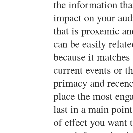
the information tha
impact on your aud
that is proxemic an
can be easily relate
because it matches t
current events or 
primacy and recenc
place the most enga
last in a main poin
of effect you want 