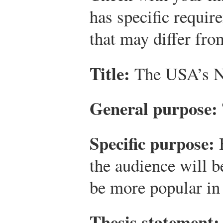
has specific requir
that may differ fro
Title:
The USA’s Ne
General purpose:
Specific purpose:
B
the audience will b
be more popular in 
Thesis statement: