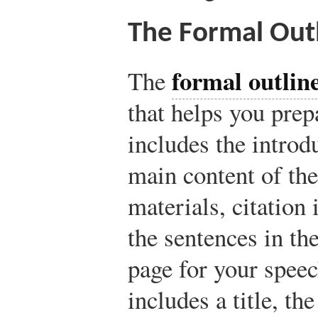
The Formal Out
formal outlin
The
that helps you prep
includes the introd
main content of th
materials, citation
the sentences in the
page for your speec
includes a title, th