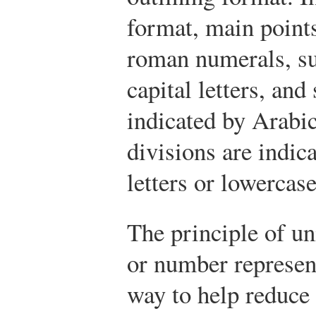
format, main points
roman numerals, su
capital letters, and
indicated by Arabi
divisions are indic
letters or lowerca
The principle of un
or number represen
way to help reduce