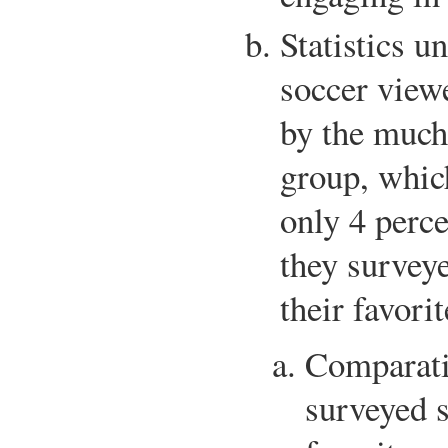
Statistics u
soccer viewe
by the much
group, whic
only 4 perc
they surveye
their favori
Comparativ
surveyed s