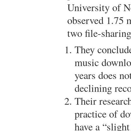
University of N
observed 1.75 
two file-sharin
They conclude 
music downloa
years does not
declining reco
Their research
practice of d
have a “slight