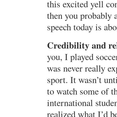
this excited yell c
then you probably 
speech today is abo
Credibility and re
you, I played soccer
was never really ex
sport. It wasn’t unt
to watch some of 
international stude
realized what I’d b