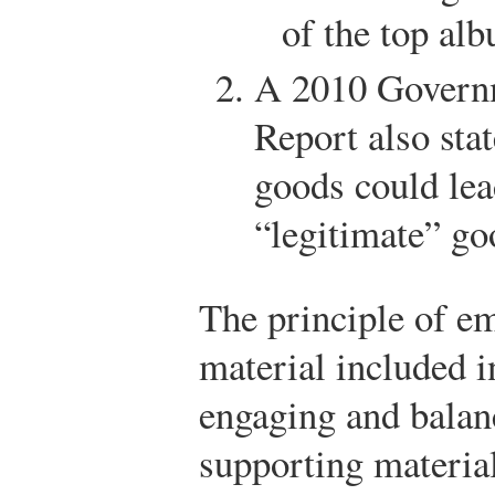
of the top al
A 2010 Governm
Report also sta
goods could lea
“legitimate” go
The principle of em
material included i
engaging and balan
supporting material