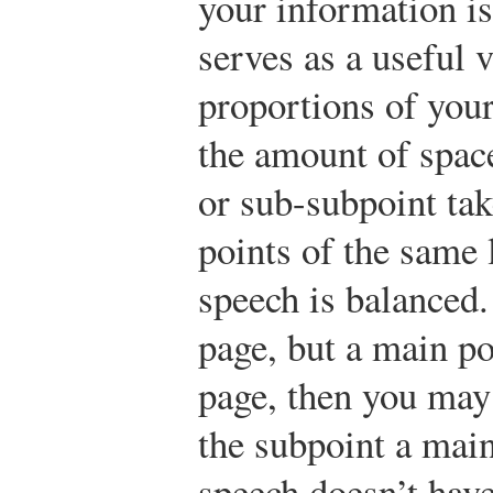
your information is
serves as a useful v
proportions of your
the amount of space
or sub-subpoint tak
points of the same 
speech is balanced. 
page, but a main poi
page, then you may
the subpoint a main
speech doesn’t have 