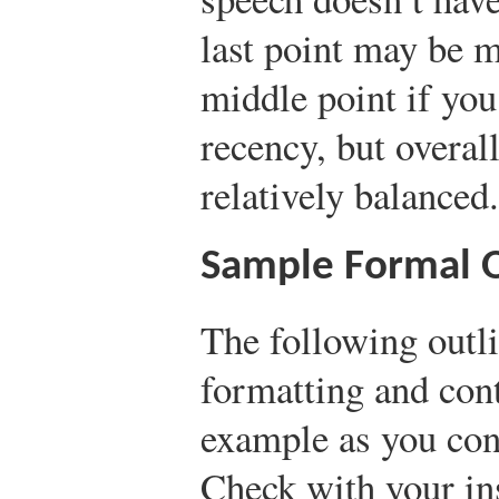
last point may be m
middle point if you
recency, but overal
relatively balanced.
Sample Formal O
The following outli
formatting and cont
example as you con
Check with your ins