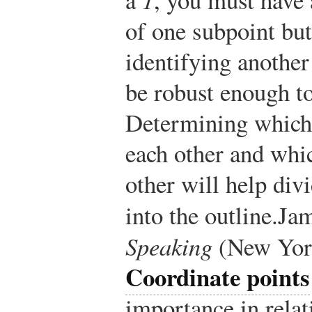
of one subpoint but
identifying another
be robust enough to
Determining which 
each other and whic
other will help div
into the outline.
Jam
Speaking
(New York
Coordinate points
importance in relati