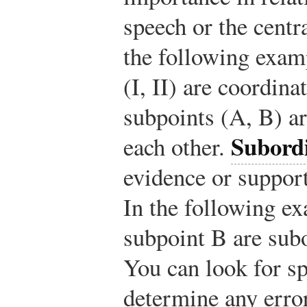
speech or the centr
the following exam
(I, II) are coordin
subpoints (A, B) ar
Subordi
each other.
evidence or support
In the following e
subpoint B are subo
You can look for sp
determine any error