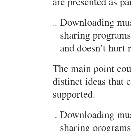
are presented as pa
Downloading musi
sharing programs
and doesn’t hurt 
The main point cou
distinct ideas that 
supported.
Downloading musi
sharing programs