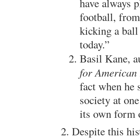
have always p
football, from
kicking a ball
today.”
Basil Kane, a
for American 
fact when he 
society at on
its own form 
Despite this his