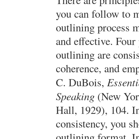
you can follow to 
outlining process m
and effective. Four 
outlining are consis
coherence, and emp
C. DuBois,
Essenti
Speaking
(New York
Hall, 1929), 104.
In
consistency, you sh
outlining format. I