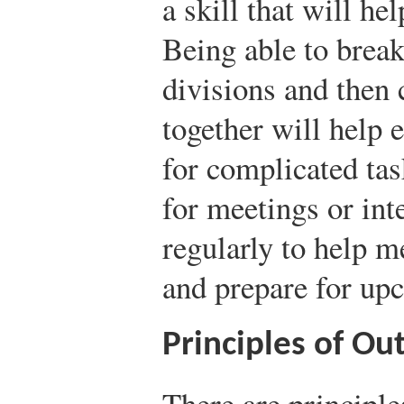
a skill that will he
Being able to break
divisions and then 
together will help 
for complicated tas
for meetings or int
regularly to help 
and prepare for up
Principles of Out
There are principle