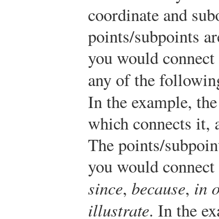
coordinate and sub
points/subpoints ar
you would connect 
any of the followi
In the example, th
which connects it, 
The points/subpoint
you would connect 
since
,
because
,
in 
illustrate
. In the e