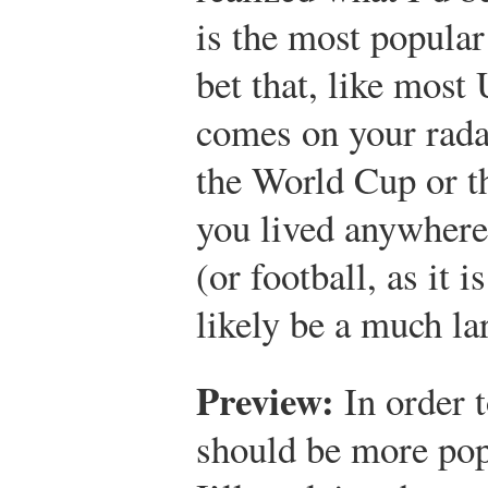
is the most popular 
bet that, like most
comes on your rada
the World Cup or t
you lived anywhere 
(or football, as it 
likely be a much lar
Preview:
In order t
should be more popu