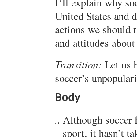
I’ll explain why soc
United States and 
actions we should t
and attitudes about
Transition:
Let us 
soccer’s unpopular
Body
Although soccer h
sport, it hasn’t t