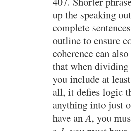
407.
Shorter phras
up the speaking out
complete sentences
outline to ensure c
coherence can also
that when dividing 
you include at leas
all, it defies logic
anything into just 
have an
A
, you mus
a
1
, you must have