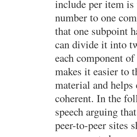
include per item is 
number to one comp
that one subpoint h
can divide it into 
each component of 
makes it easier to 
material and helps 
coherent. In the f
speech arguing tha
peer-to-peer sites 