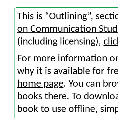
This is “Outlining”, sec
on Communication Stud
(including licensing),
cli
For more information on
why it is available for f
home page
. You can br
books there. To download
book to use offline, sim