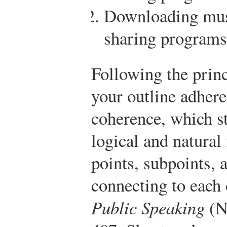
Downloading musi
sharing programs 
Following the princ
your outline adhere
coherence, which st
logical and natural
points, subpoints, 
connecting to each 
Public Speaking
(N