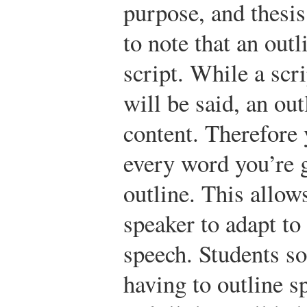
purpose, and thesis
to note that an outl
script. While a scr
will be said, an ou
content. Therefore 
every word you’re 
outline. This allo
speaker to adapt to
speech. Students s
having to outline sp