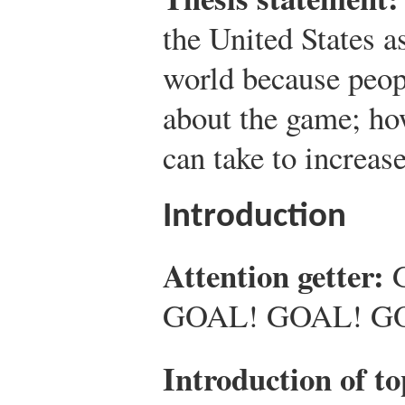
the United States as 
world because peo
about the game; how
can take to increase
Introduction
Attention getter:
GOAL! GOAL! 
Introduction of to