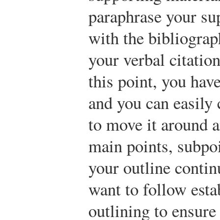
paraphrase your su
with the bibliograp
your verbal citatio
this point, you hav
and you can easily 
to move it around an
main points, subpo
your outline contin
want to follow esta
outlining to ensure