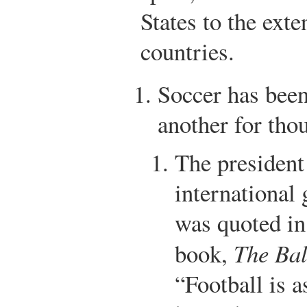
States to the exten
countries.
Soccer has been
another for tho
The president
international
was quoted in
book,
The Bal
“Football is 