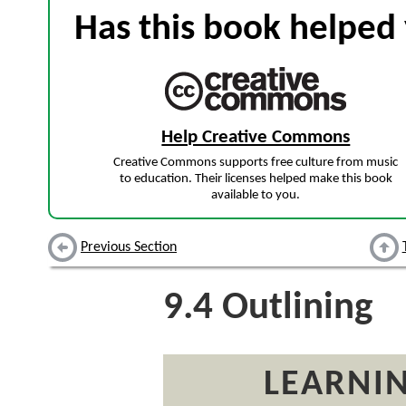
Has this book helped 
Help Creative Commons
Creative Commons supports free culture from music
to education. Their licenses helped make this book
available to you.
Previous Section
9.4
Outlining
LEARNIN