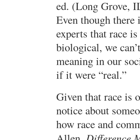
ed. (Long Grove, I
Even though there 
experts that race is
biological, we can’t
meaning in our soci
if it were “real.”
Given that race is o
notice about someo
how race and commu
Allen,
Difference 