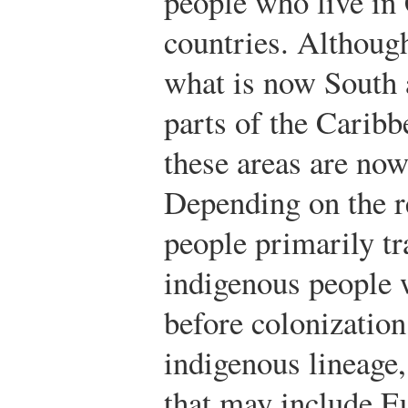
people who live in
countries. Althoug
what is now South
parts of the Caribb
these areas are no
Depending on the r
people primarily tra
indigenous people w
before colonization
indigenous lineage,
that may include E