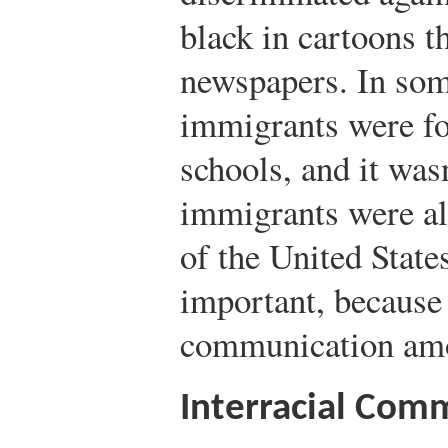
black in cartoons t
newspapers. In some
immigrants were fo
schools, and it was
immigrants were al
of the United States
important, because 
communication amo
Interracial Com