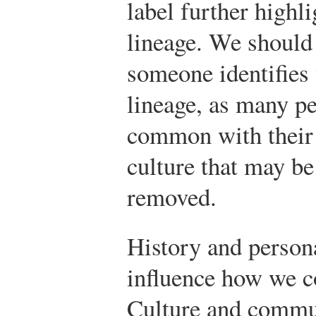
label further highli
lineage. We should
someone identifies 
lineage, as many p
common with their
culture that may b
removed.
History and persona
influence how we c
Culture and commu