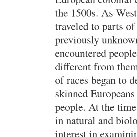
the 1500s. As Wes
traveled to parts of
previously unknow
encountered peopl
different from them
of races began to d
skinned Europeans 
people. At the time
in natural and biol
interest in examini