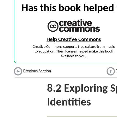
Has this book helped 
Help Creative Commons
Creative Commons supports free culture from music
to education. Their licenses helped make this book
available to you.
Previous Section
8.2
Exploring Sp
Identities