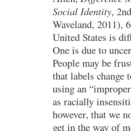
Social Identity
, 2n
Waveland, 2011), 6
United States is dif
One is due to uncer
People may be frust
that labels change t
using an “improper
as racially insensit
however, that we no
get in the way of 