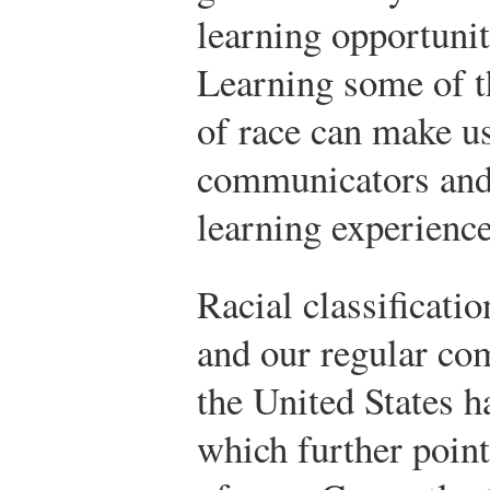
learning opportuniti
Learning some of t
of race can make u
communicators and
learning experience
Racial classificati
and our regular co
the United States h
which further point