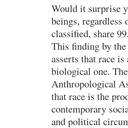
Would it surprise 
beings, regardless 
classified, share 9
This finding by t
asserts that race is
biological one. Th
Anthropological Ass
that race is the pro
contemporary socia
and political circu