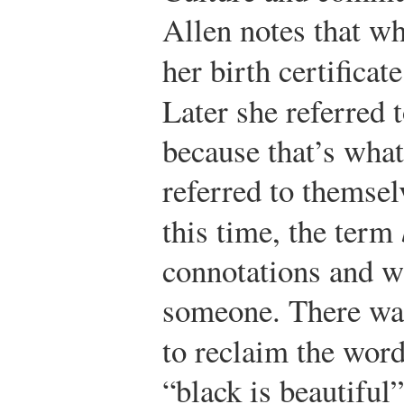
Allen notes that w
her birth certifica
Later she referred 
because that’s wha
referred to themsel
this time, the term
connotations and w
someone. There wa
to reclaim the wor
“black is beautifu