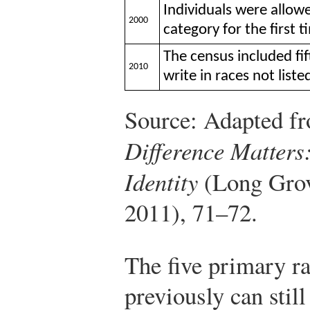
Individuals were allow
2000
category for the first t
The census included fif
2010
write in races not list
Source: Adapted fr
Difference Matter
Identity
(Long Grov
2011), 71–72.
The five primary ra
previously can stil