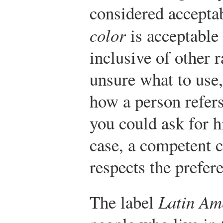
considered accepta
color
is acceptable 
inclusive of other r
unsure what to use
how a person refers
you could ask for h
case, a competent 
respects the prefer
The label
Latin Am