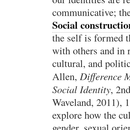
communicative; the
Social constructi
the self is formed 
with others and in r
cultural, and politi
Allen,
Difference 
Social Identity
, 2n
Waveland, 2011), 1
explore how the cult
gender, sexual orie