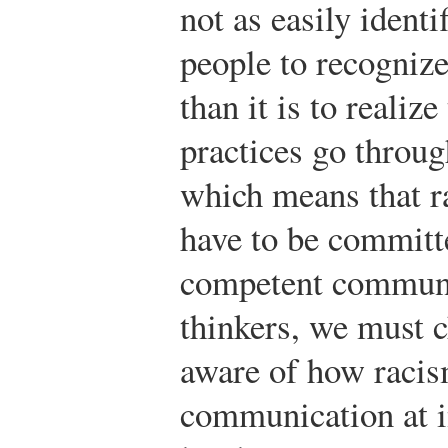
not as easily identi
people to recognize
than it is to realize
practices go through
which means that r
have to be committ
competent communic
thinkers, we must c
aware of how racis
communication at i