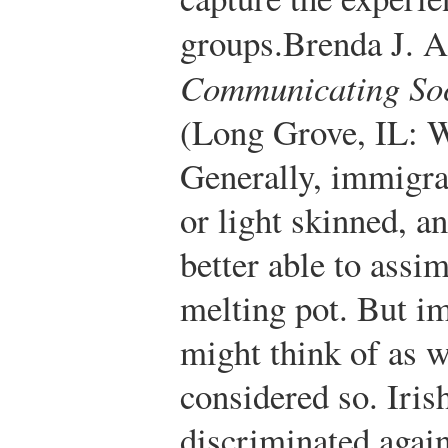
groups.
Brenda J. A
Communicating Soci
(Long Grove, IL: W
Generally, immigra
or light skinned, a
better able to assim
melting pot. But i
might think of as 
considered so. Iri
discriminated again