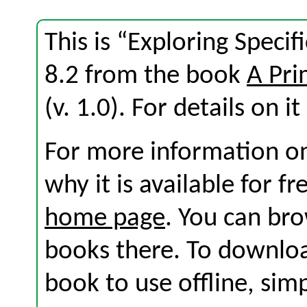
This is “Exploring Specifi
8.2 from the book
A Pri
(v. 1.0). For details on i
For more information on
why it is available for f
home page
. You can br
books there. To download
book to use offline, sim