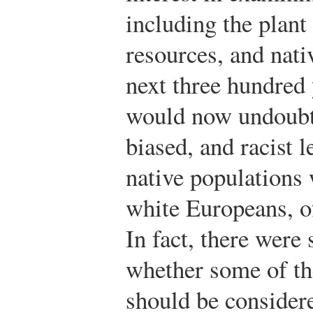
including the plant 
resources, and nati
next three hundred 
would now undoubte
biased, and racist l
native populations 
white Europeans, o
In fact, there were 
whether some of th
should be consider