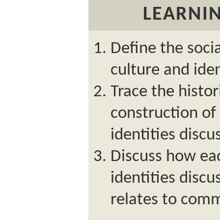
LEARNIN
Define the socia
culture and iden
Trace the histo
construction of 
identities discu
Discuss how eac
identities discu
relates to com