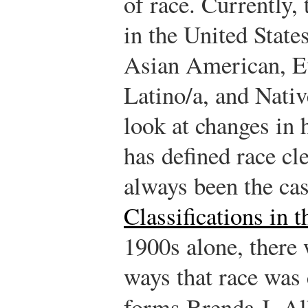
of race. Currently,
in the United Stat
Asian American, E
Latino/a, and Nativ
look at changes in
has defined race cle
always been the ca
Classifications in
1900s alone, there 
ways that race was
forms.
Brenda J. Al