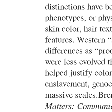
distinctions have b
phenotypes, or phys
skin color, hair tex
features. Western “
differences as “pro
were less evolved 
helped justify colo
enslavement, genoc
massive scales.
Bre
Matters: Communica