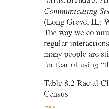
Communicating Soci
(Long Grove, IL: W
The way we commun
regular interaction
many people are sti
for fear of using “
Table 8.2
Racial Cla
Census
Year(s)