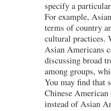
specify a particular
For example, Asian
terms of country a
cultural practices.
Asian Americans c
discussing broad tr
among groups, whic
You may find that s
Chinese American 
instead of Asian Am