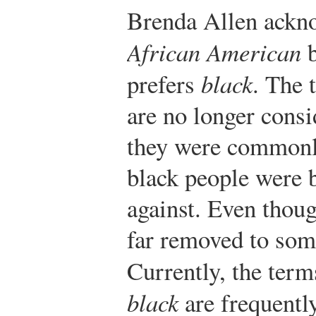
Brenda Allen ackno
African American
b
prefers
black
. The
are no longer cons
they were commonl
black people were b
against. Even thou
far removed to some,
Currently, the ter
black
are frequentl