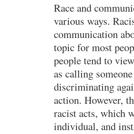
Race and communica
various ways. Raci
communication abou
topic for most peop
people tend to view
as calling someone
discriminating aga
action. However, th
racist acts, which 
individual, and ins