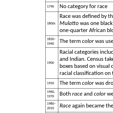
No category for race
1790
Race was defined by th
Mulatto
was one black
1800s
one-quarter African b
1830–
The term
color
was use
1940
Racial categories inclu
and Indian. Census tak
1900
boxes based on visual c
racial classification on
The term
color
was dro
1950
1960,
Both
race
and
color
we
1970
1980–
Race
again became the
2010