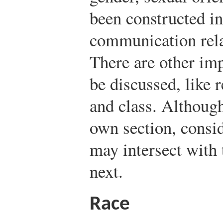
been constructed i
communication relat
There are other imp
be discussed, like r
and class. Although
own section, consid
may intersect with 
next.
Race