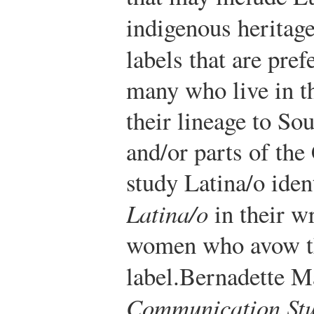
indigenous heritag
labels that are pref
many who live in th
their lineage to So
and/or parts of th
study Latina/o ident
Latina/o
in their w
women who avow th
label.
Bernadette Ma
Communication Stu