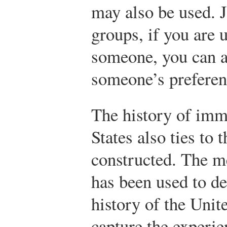
may also be used. J
groups, if you are 
someone, you can a
someone’s preferen
The history of imm
States also ties to 
constructed. The m
has been used to d
history of the Unit
capture the experi