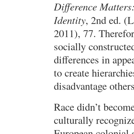
Difference Matter
Identity
, 2nd ed. (
2011), 77.
Therefor
socially constructe
differences in appe
to create hierarchi
disadvantage others
Race didn’t become
culturally recogniz
European colonial 