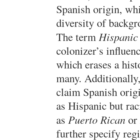
Spanish origin, whi
diversity of backg
The term
Hispanic
colonizer’s influen
which erases a hist
many. Additionally
claim Spanish origi
as Hispanic but rac
as
Puerto Rican
or
further specify reg