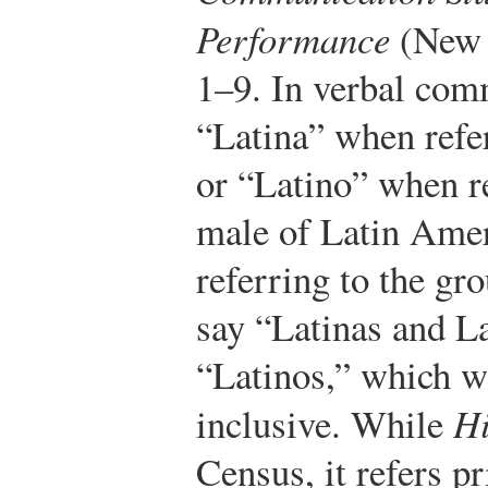
Performance
(New Y
1–9.
In verbal com
“Latina” when refer
or “Latino” when re
male of Latin Ame
referring to the gr
say “Latinas and La
“Latinos,” which w
inclusive. While
Hi
Census, it refers p