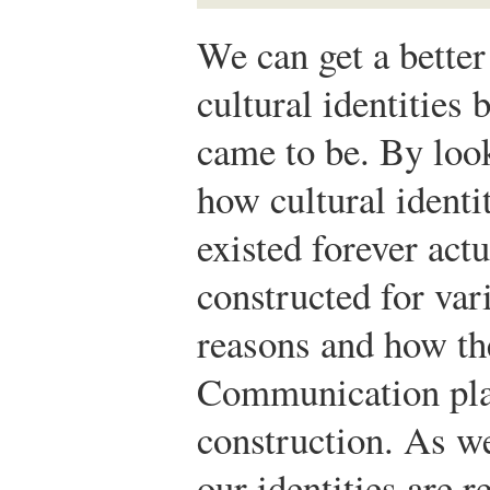
We can get a better
cultural identities
came to be. By look
how cultural identi
existed forever act
constructed for var
reasons and how th
Communication plays
construction. As w
our identities are r