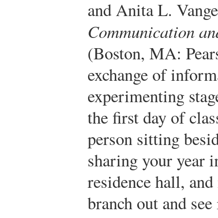
and Anita L. Vange
Communication an
(Boston, MA: Pears
exchange of informa
experimenting stag
the first day of cla
person sitting besi
sharing your year 
residence hall, an
branch out and see