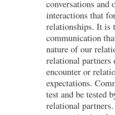
conversations and o
interactions that fo
relationships. It is
communication that
nature of our relati
relational partners
encounter or relat
expectations. Comm
test and be tested b
relational partners.