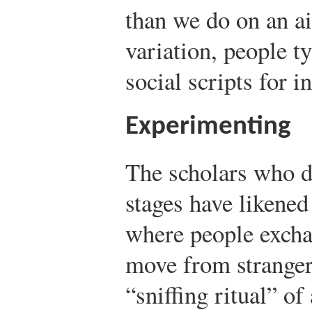
than we do on an ai
variation, people ty
social scripts for in
Experimenting
The scholars who d
stages have likened
where people excha
move from strangers
“sniffing ritual” of