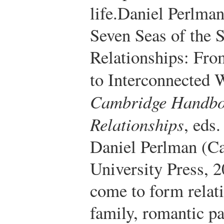
life.
Daniel Perlman
Seven Seas of the 
Relationships: Fro
to Interconnected 
Cambridge Handboo
Relationships
, eds
Daniel Perlman (C
University Press, 2
come to form relati
family, romantic p