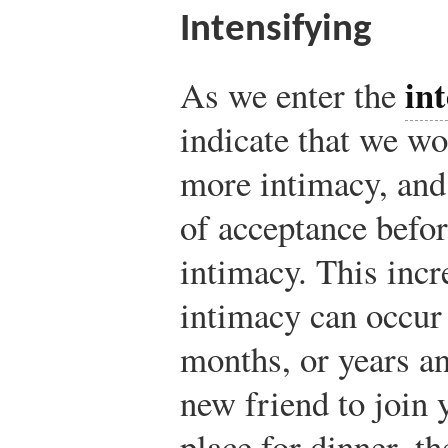
Intensifying
int
As we enter the
indicate that we wo
more intimacy, and 
of acceptance befo
intimacy. This incr
intimacy can occur
months, or years an
new friend to join y
place for dinner, t