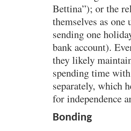
Bettina”); or the re
themselves as one u
sending one holiday
bank account). Even
they likely maintai
spending time with
separately, which h
for independence a
Bonding