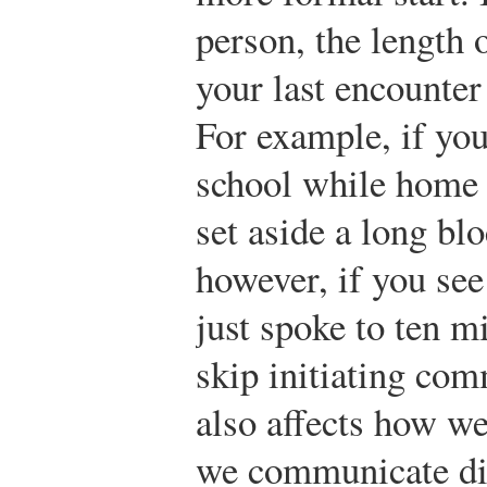
person, the length 
your last encounter 
For example, if you
school while home 
set aside a long blo
however, if you se
just spoke to ten m
skip initiating com
also affects how we
we communicate dif