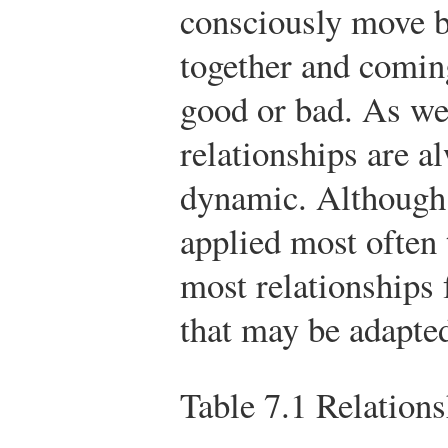
consciously move b
together and coming
good or bad. As we
relationships are 
dynamic. Although 
applied most often 
most relationships 
that may be adapted
Table 7.1
Relations