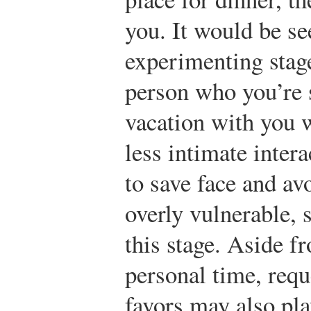
you. It would be se
experimenting stage
person who you’re s
vacation with you 
less intimate inter
to save face and a
overly vulnerable, 
this stage. Aside f
personal time, requ
favors may also play