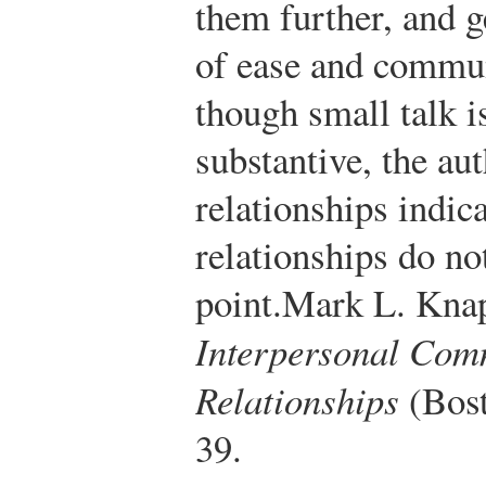
them further, and g
of ease and commun
though small talk i
substantive, the au
relationships indic
relationships do no
point.
Mark L. Knap
Interpersonal Co
Relationships
(Bost
39.