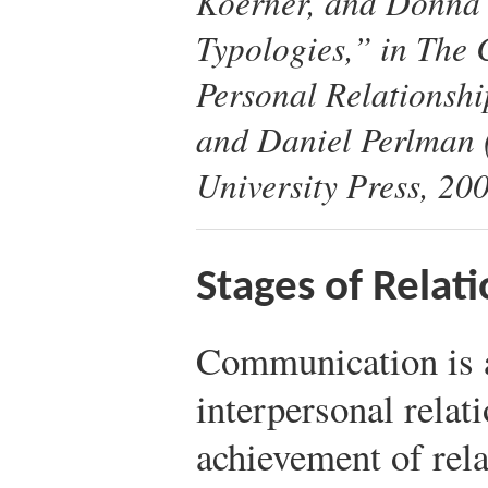
Koerner, and Donna 
Typologies,” in
The 
Personal Relationshi
and Daniel Perlman
University Press, 200
Stages of Relati
Communication is a
interpersonal relat
achievement of rel