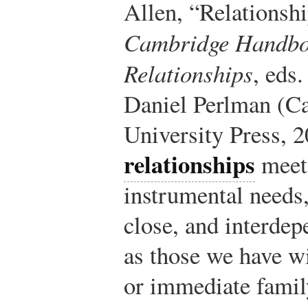
Allen, “Relationsh
Cambridge Handboo
Relationships
, eds
Daniel Perlman (C
University Press, 2
relationships
meet 
instrumental needs,
close, and interdep
as those we have wi
or immediate famil