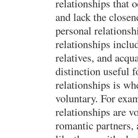
relationships that 
and lack the closen
personal relationsh
relationships inclu
relatives, and acqu
distinction useful f
relationships is wh
voluntary. For exa
relationships are v
romantic partners, 