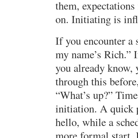
them, expectations 
on. Initiating is in
If you encounter a 
my name’s Rich.” I
you already know, 
through this before
“What’s up?” Time c
initiation. A quick 
hello, while a sche
more formal start. 