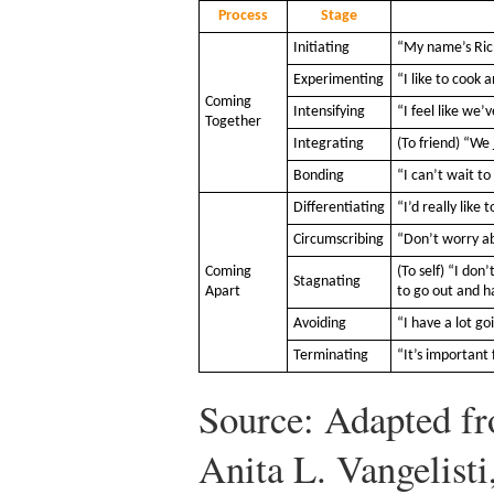
Process
Stage
Initiating
“My name’s Rich
Experimenting
“I like to cook
Coming
Intensifying
“I feel like we’
Together
Integrating
(To friend) “We
Bonding
“I can’t wait t
Differentiating
“I’d really like
Circumscribing
“Don’t worry ab
Coming
(To self) “I do
Stagnating
Apart
to go out and h
Avoiding
“I have a lot g
Terminating
“It’s important 
Source: Adapted f
Anita L. Vangelisti