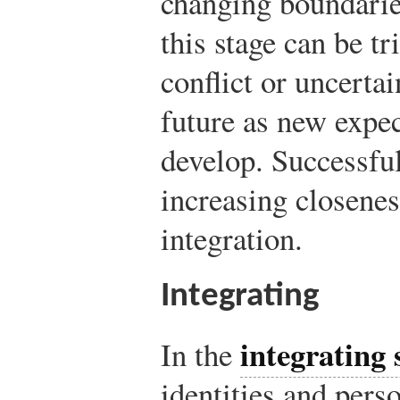
changing boundarie
this stage can be tr
conflict or uncertai
future as new expec
develop. Successfu
increasing closenes
integration.
Integrating
integrating 
In the
identities and pers