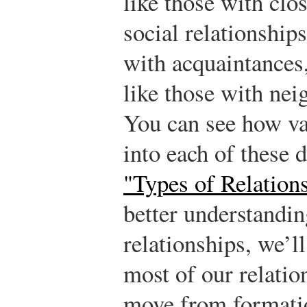
like those with clo
social relationships
with acquaintances
like those with neig
You can see how var
into each of these
"Types of Relation
better understandi
relationships, we’l
most of our relatio
move from formatio