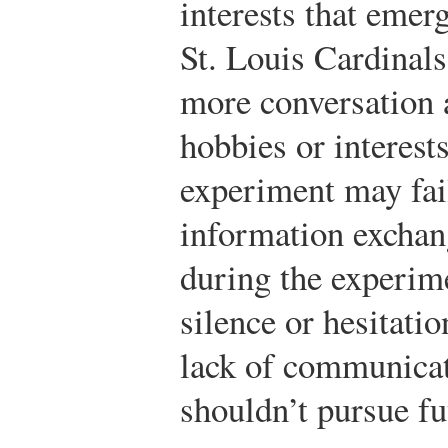
interests that emer
St. Louis Cardinals
more conversation 
hobbies or interest
experiment may fail
information exchan
during the experim
silence or hesitatio
lack of communicat
shouldn’t pursue fu