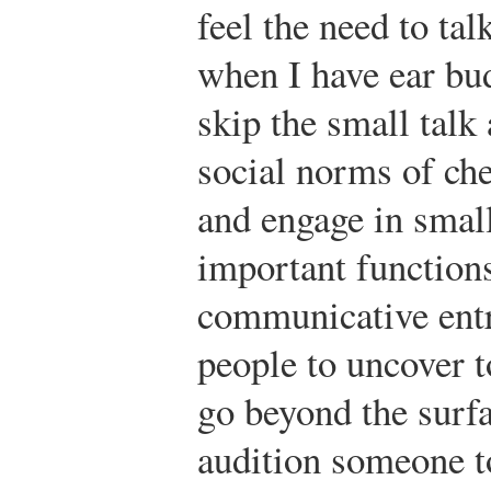
feel the need to ta
when I have ear bud
skip the small talk
social norms of che
and engage in small
important functions
communicative entr
people to uncover t
go beyond the surfa
audition someone to