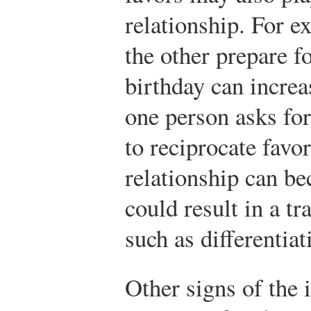
relationship. For e
the other prepare fo
birthday can increa
one person asks for
to reciprocate favor
relationship can b
could result in a tr
such as differentiat
Other signs of the 