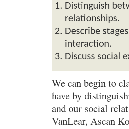
Distinguish bet
relationships.
Describe stages 
interaction.
Discuss social 
We can begin to cla
have by distinguis
and our social rela
VanLear, Ascan Ko