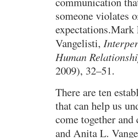
communication tha
someone violates or
expectations.
Mark 
Vangelisti,
Interpe
Human Relationshi
2009), 32–51.
There are ten estab
that can help us un
come together and 
and Anita L. Vange