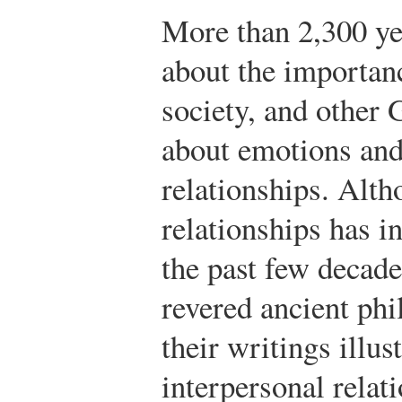
More than 2,300 ye
about the importanc
society, and other
about emotions and 
relationships. Alth
relationships has i
the past few decades
revered ancient ph
their writings illus
interpersonal relat