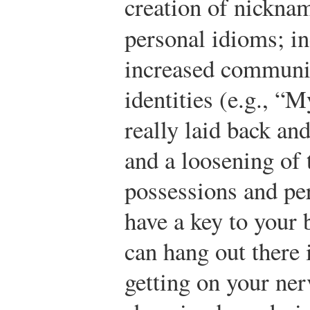
creation of nicknam
personal idioms; i
increased communic
identities (e.g., “M
really laid back an
and a loosening of 
possessions and per
have a key to your 
can hang out there
getting on your ner