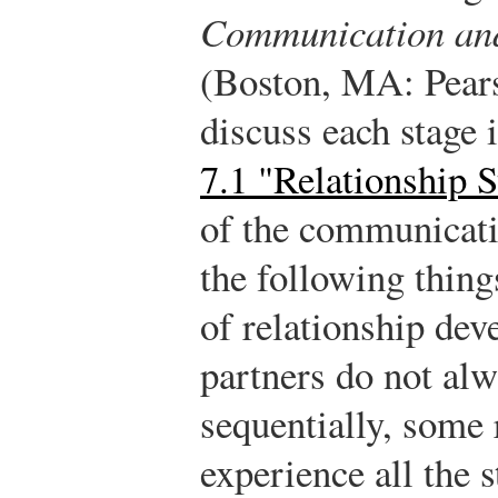
Communication an
(Boston, MA: Pears
discuss each stage 
7.1 "Relationship S
of the communicati
the following thing
of relationship dev
partners do not alw
sequentially, some 
experience all the 