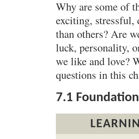
Why are some of th
exciting, stressful,
than others? Are we
luck, personality, o
we like and love? W
questions in this ch
7.1
Foundations
LEARNIN