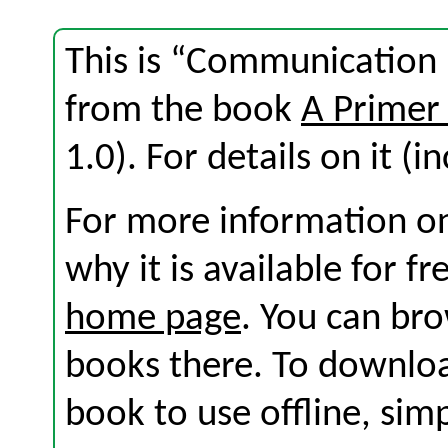
This is “Communication i
from the book
A Primer
1.0). For details on it (i
For more information on
why it is available for f
home page
. You can br
books there. To download
book to use offline, sim