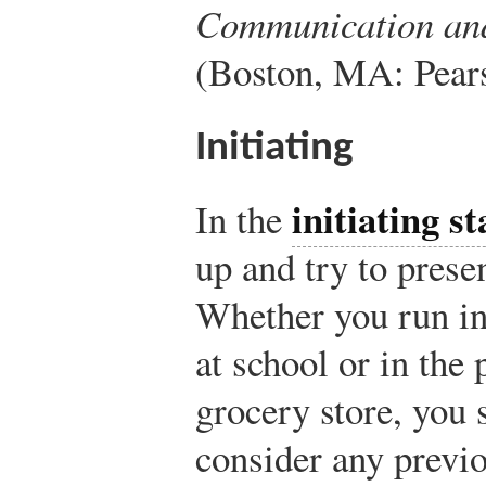
Communication an
(Boston, MA: Pears
Initiating
initiating st
In the
up and try to prese
Whether you run in
at school or in the 
grocery store, you 
consider any previ