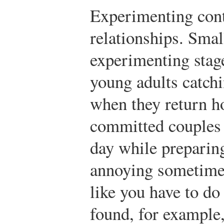
Experimenting cont
relationships. Smal
experimenting sta
young adults catchi
when they return ho
committed couples 
day while preparing
annoying sometimes,
like you have to do 
found, for example