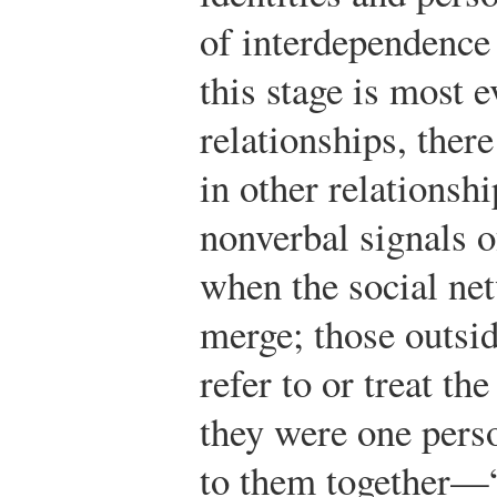
of interdependence
this stage is most 
relationships, ther
in other relationsh
nonverbal signals o
when the social ne
merge; those outsid
refer to or treat the
they were one perso
to them together—“