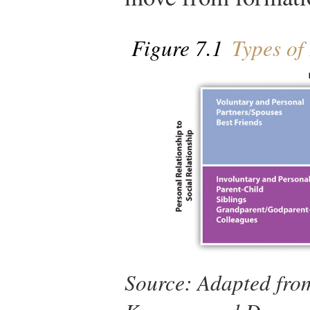
Figure 7.1
Types of 
Source: Adapted fro