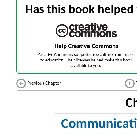
Has this book helped 
Help Creative Commons
Creative Commons supports free culture from music
to education. Their licenses helped make this book
available to you.
Previous Chapter
C
Communicatio