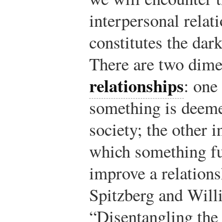
interpersonal relat
constitutes the dark
There are two dime
relationships
: one
something is deeme
society; the other i
which something fu
improve a relations
Spitzberg and Will
“Disentangling the