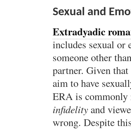
Sexual and Emo
Extradyadic roman
includes sexual or 
someone other than
partner. Given tha
aim to have sexuall
ERA is commonly r
infidelity
and viewed
wrong. Despite th