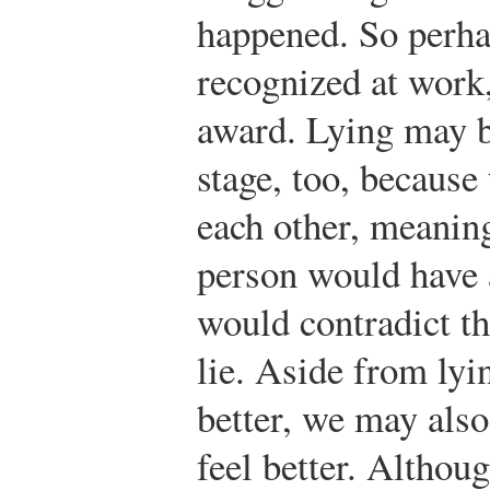
happened. So perhap
recognized at work,
award. Lying may b
stage, too, because
each other, meaning
person would have 
would contradict th
lie. Aside from lyi
better, we may als
feel better. Althou