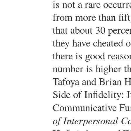
is not a rare occur
from more than fift
that about 30 perce
they have cheated o
there is good reaso
number is higher th
Tafoya and Brian H
Side of Infidelity: 
Communicative Fun
of Interpersonal 