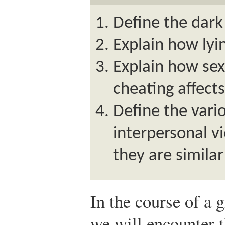
Define the dark 
Explain how lyin
Explain how se
cheating affects
Define the vari
interpersonal v
they are similar
In the course of a gi
we will encounter t