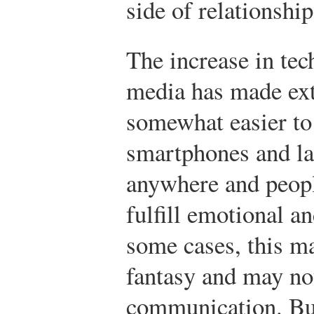
side of relationship
The increase in te
media has made ext
somewhat easier to
smartphones and la
anywhere and peop
fulfill emotional an
some cases, this ma
fantasy and may no
communication. But