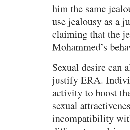
him the same jealo
use jealousy as a j
claiming that the j
Mohammed’s behavi
Sexual desire can a
justify ERA. Indiv
activity to boost th
sexual attractivene
incompatibility wit