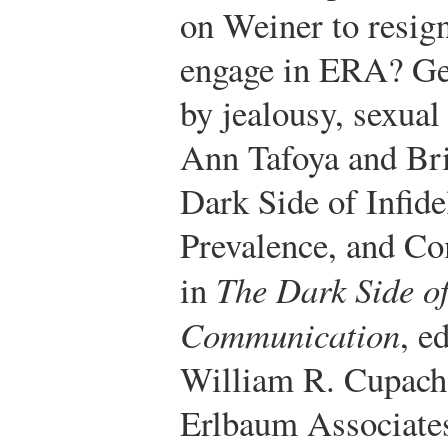
on Weiner to resign
engage in ERA? Gen
by jealousy, sexual 
Ann Tafoya and Bri
Dark Side of Infidel
Prevalence, and C
in
The Dark Side of
Communication
, e
William R. Cupac
Erlbaum Associates