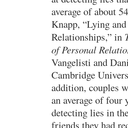
average of about 54
Knapp, “Lying and 
Relationships,” in
of Personal Relati
Vangelisti and Dan
Cambridge Universi
addition, couples w
an average of four 
detecting lies in th
friends they had re