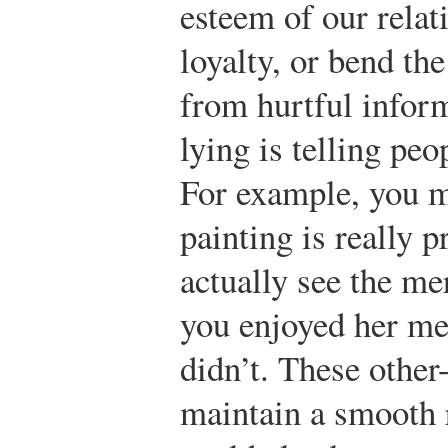
esteem of our rela
loyalty, or bend th
from hurtful inform
lying is telling pe
For example, you mi
painting is really 
actually see the mer
you enjoyed her me
didn’t. These other
maintain a smooth r