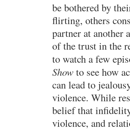
be bothered by thei
flirting, others co
partner at another a
of the trust in the 
to watch a few epi
Show
to see how act
can lead to jealousy
violence. While res
belief that infidelit
violence, and relati