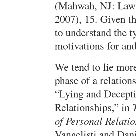
(Mahwah, NJ: Lawr
2007), 15.
Given thi
to understand the ty
motivations for an
We tend to lie more
phase of a relation
“Lying and Decepti
Relationships,” in
of Personal Relati
Vangelisti and Dan