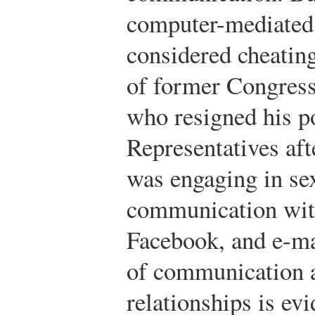
computer-mediate
considered cheatin
of former Congres
who resigned his p
Representatives aft
was engaging in sex
communication with
Facebook, and e-ma
of communication a
relationships is ev