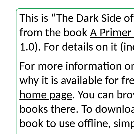
This is “The Dark Side of
from the book
A Primer
1.0). For details on it (i
For more information on
why it is available for f
home page
. You can br
books there. To download
book to use offline, sim