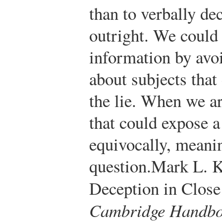
than to verbally d
outright. We could
information by av
about subjects that
the lie. When we ar
that could expose a
equivocally, meani
question.
Mark L. K
Deception in Close
Cambridge Handboo