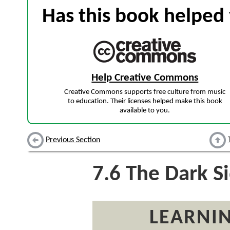
Has this book helped 
Help Creative Commons
Creative Commons supports free culture from music
to education. Their licenses helped make this book
available to you.
Previous Section
7.6
The Dark Si
LEARNIN