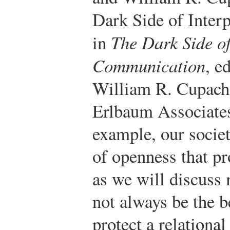
Dark Side of Inter
in
The Dark Side of
Communication
, e
William R. Cupac
Erlbaum Associates
example, our societ
of openness that p
as we will discuss
not always be the b
protect a relational