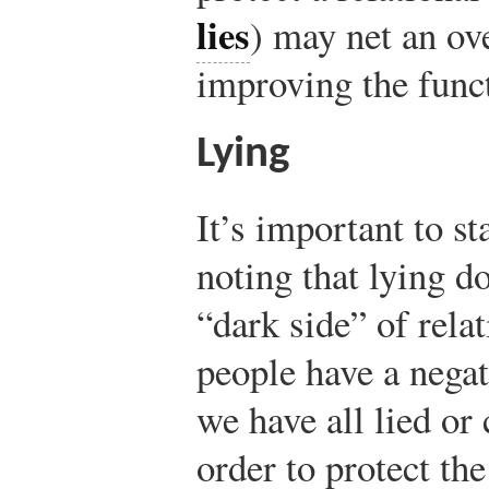
lies
) may net an ove
improving the funct
Lying
It’s important to st
noting that lying d
“dark side” of rel
people have a negat
we have all lied or
order to protect th