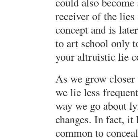
could also become s
receiver of the lie
concept and is later
to art school only t
your altruistic lie 
As we grow closer
we lie less frequent
way we go about ly
changes. In fact, i
common to conceal