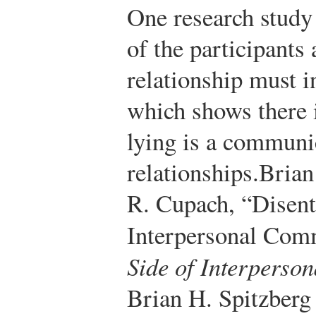
One research study 
of the participants 
relationship must 
which shows there 
lying is a communic
relationships.
Brian
R. Cupach, “Disent
Interpersonal Com
Side of Interperso
Brian H. Spitzberg