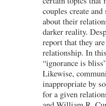
certain topics that
couples create and 
about their relatio
darker reality. Des
report that they are
relationship. In thi
“ignorance is bliss
Likewise, communic
inappropriate by s
for a given relation
and William R. Cup