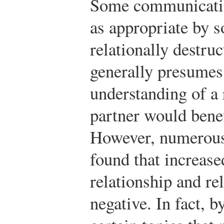
Some communicatio
as appropriate by so
relationally destru
generally presumes
understanding of a 
partner would benef
However, numerous 
found that increase
relationship and re
negative. In fact, 