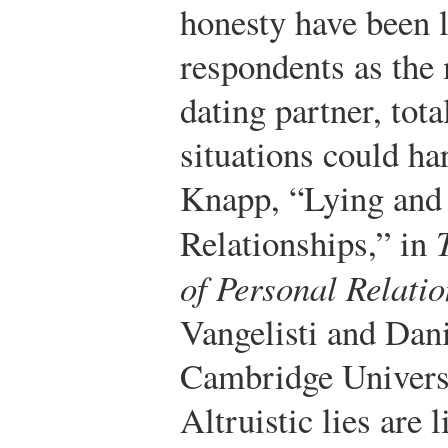
honesty have been l
respondents as the 
dating partner, tot
situations could ha
Knapp, “Lying and 
Relationships,” in
of Personal Relati
Vangelisti and Dan
Cambridge Universi
Altruistic lies are l