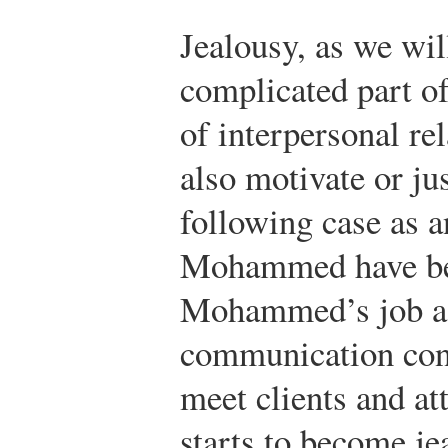
Jealousy, as we will
complicated part of
of interpersonal re
also motivate or ju
following case as a
Mohammed have been
Mohammed’s job as
communication cons
meet clients and at
starts to become j