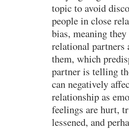
topic to avoid disco
people in close rel
bias, meaning they 
relational partners 
them, which predisp
partner is telling t
can negatively affe
relationship as emo
feelings are hurt, 
lessened, and perha