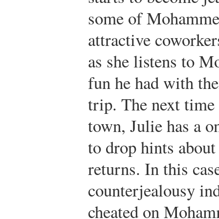
some of Mohammed
attractive coworkers
as she listens to 
fun he had with the
trip. The next ti
town, Julie has a o
to drop hints abou
returns. In this cas
counterjealousy i
cheated on Mohamme