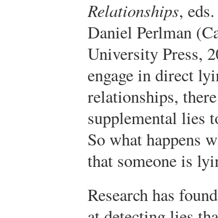
Relationships
, eds
Daniel Perlman (C
University Press, 2
engage in direct lyi
relationships, there
supplemental lies t
So what happens wh
that someone is lyi
Research has found t
at detecting lies t