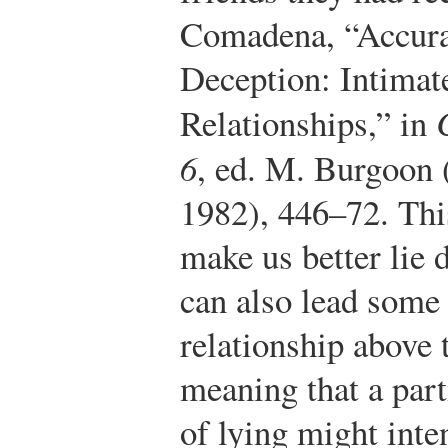
Comadena, “Accura
Deception: Intimat
Relationships,” in
6
, ed. M. Burgoon 
1982), 446–72.
This
make us better lie 
can also lead some 
relationship above t
meaning that a par
of lying might inte