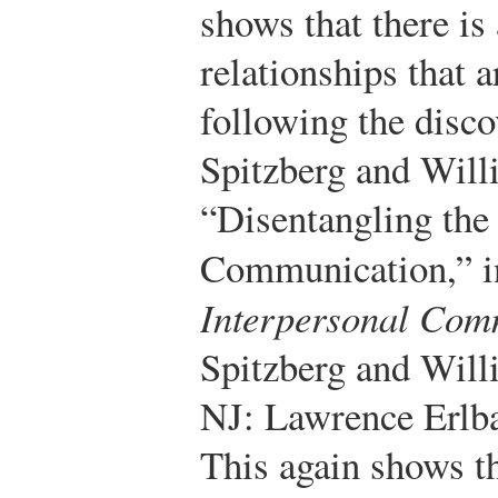
shows that there is
relationships that 
following the discov
Spitzberg and Will
“Disentangling the
Communication,” 
Interpersonal Com
Spitzberg and Wil
NJ: Lawrence Erlba
This again shows t