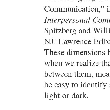
Communication,” 
Interpersonal Com
Spitzberg and Wil
NJ: Lawrence Erlba
These dimensions 
when we realize tha
between them, mean
be easy to identify
light or dark.