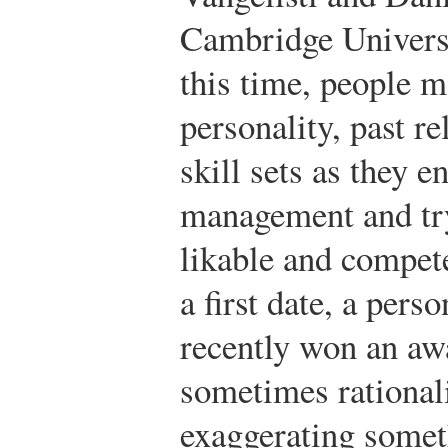
Cambridge Universi
this time, people m
personality, past r
skill sets as they 
management and try
likable and compet
a first date, a pers
recently won an aw
sometimes rationali
exaggerating someth