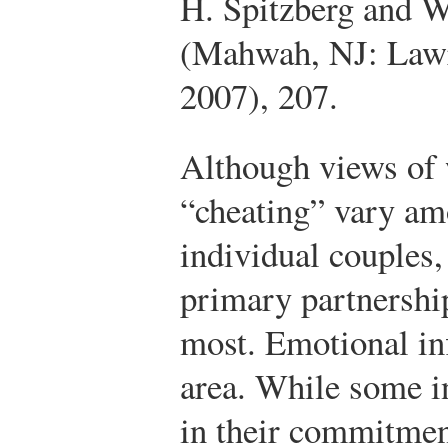
H. Spitzberg and 
(Mahwah, NJ: Lawr
2007), 207.
Although views of 
“cheating” vary am
individual couples,
primary partnership
most. Emotional inf
area. While some i
in their commitmen