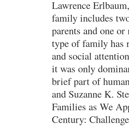
Lawrence Erlbaum,
family includes tw
parents and one or 
type of family has r
and social attentio
it was only dominan
brief part of human
and Suzanne K. Ste
Families as We App
Century: Challeng