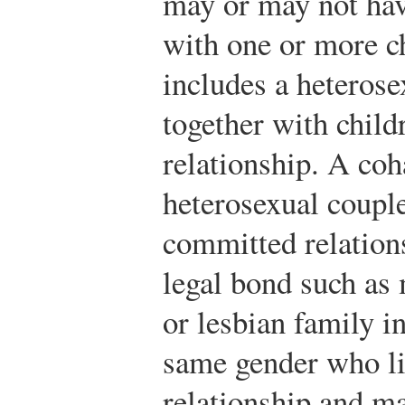
may or may not hav
with one or more c
includes a heterose
together with child
relationship. A coh
heterosexual couple
committed relation
legal bond such as 
or lesbian family i
same gender who li
relationship and ma