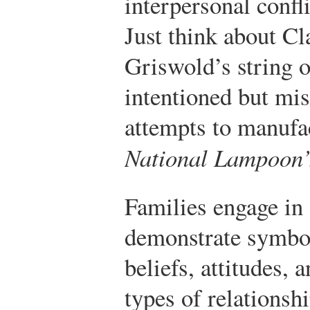
interpersonal confli
Just think about C
Griswold’s string o
intentioned but mi
attempts to manufac
National Lampoon’
Families engage in a
demonstrate symbo
beliefs, attitudes,
types of relationshi