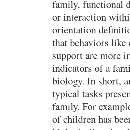
family, functional 
or interaction withi
orientation definit
that behaviors like
support are more i
indicators of a fam
biology. In short, 
typical tasks prese
family. For exampl
of children has bee