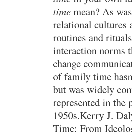
time
mean? As was d
relational cultures 
routines and ritual
interaction norms t
change communicati
of family time hasn
but was widely co
represented in the 
1950s.
Kerry J. Dal
Time: From Ideolog