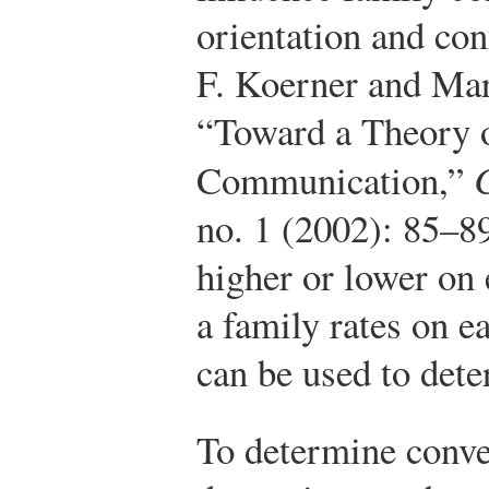
orientation and con
F. Koerner and Mar
“Toward a Theory 
Communication,”
no. 1 (2002): 85–8
higher or lower on
a family rates on e
can be used to dete
To determine conve