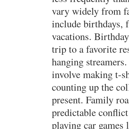
vary widely from f
include birthdays, 
vacations. Birthday
trip to a favorite r
hanging streamers.
involve making t-sh
counting up the col
present. Family roa
predictable conflic
playing car games l