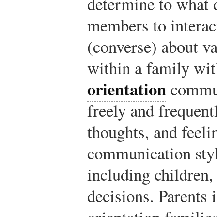
determine to what 
members to intera
(converse) about v
within a family wi
orientation
commun
freely and frequentl
thoughts, and feeli
communication styl
including children,
decisions. Parents 
orientation families