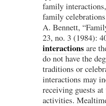
family interactions,
family celebrations
A. Bennett, “Famil
23, no. 3 (1984): 4
interactions
are th
do not have the deg
traditions or celebr
interactions may i
receiving guests at 
activities. Mealtim