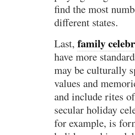
find the most numbe
different states.
family celeb
Last,
have more standard
may be culturally s
values and memorie
and include rites o
secular holiday cel
for example, is for