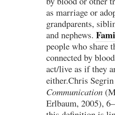
by blood or other t
as marriage or adop
grandparents, siblin
Fami
and nephews.
people who share t
connected by blood
act/live as if they 
either.
Chris Segrin
Communication
(M
Erlbaum, 2005), 6–
this definition is 