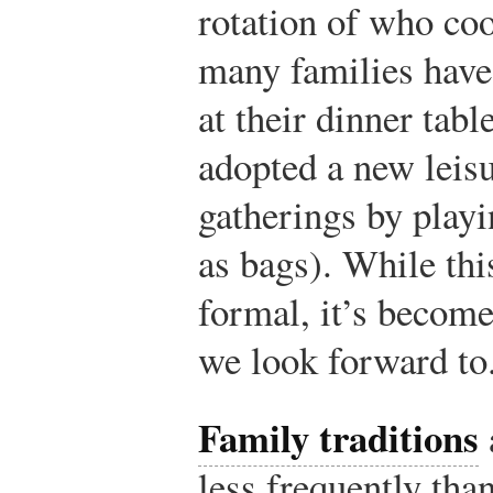
rotation of who co
many families have
at their dinner tab
adopted a new leisu
gatherings by play
as bags). While this
formal, it’s becom
we look forward to
Family traditions
less frequently than