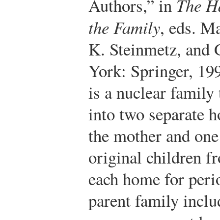
Authors,” in
The H
the Family
, eds. M
K. Steinmetz, and
York: Springer, 199
is a nuclear family 
into two separate 
the mother and one 
original children f
each home for perio
parent family inclu