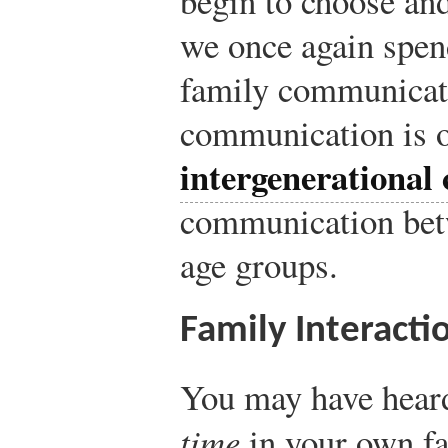
begin to choose an
we once again spen
family communicati
communication is o
intergenerationa
communication betw
age groups.
Family Interacti
You may have hear
time
in your own f