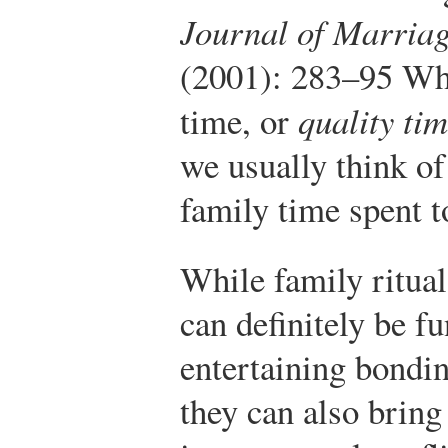
Journal of Marriag
(2001): 283–95
Whe
time, or
quality ti
we usually think of
family time spent t
While family ritual
can definitely be f
entertaining bondi
they can also bring