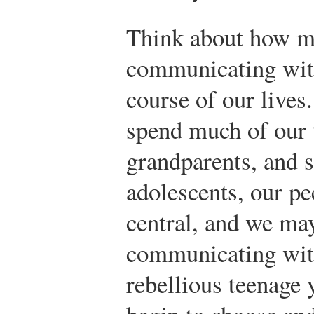
Think about how m
communicating wit
course of our lives
spend much of our t
grandparents, and 
adolescents, our p
central, and we may
communicating with
rebellious teenage 