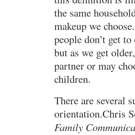
the same household
makeup we choose.
people don’t get to
but as we get older
partner or may cho
children.
There are several s
orientation.
Chris S
Family Communica