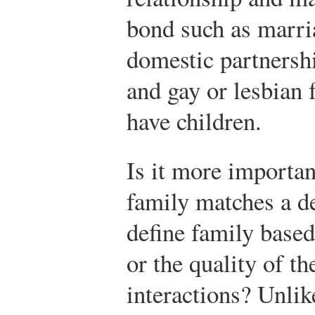
bond such as marria
domestic partnersh
and gay or lesbian
have children.
Is it more important
family matches a de
define family based
or the quality of th
interactions? Unlike