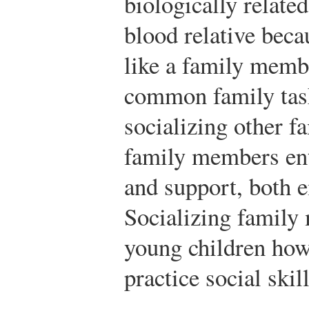
biologically related
blood relative beca
like a family membe
common family task
socializing other 
family members ent
and support, both e
Socializing family
young children how
practice social skill