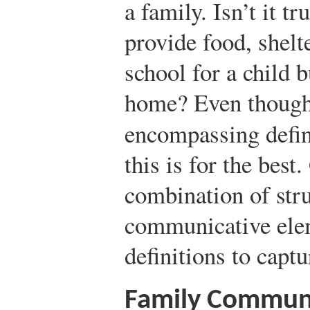
a family. Isn’t it t
provide food, shelt
school for a child b
home? Even though t
encompassing defin
this is for the best
combination of stru
communicative elem
definitions to captu
Family Communi