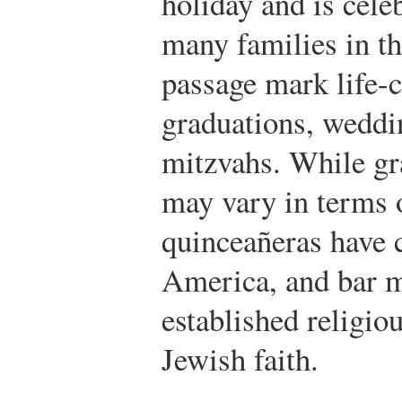
holiday and is cele
many families in th
passage mark life-c
graduations, weddi
mitzvahs. While gr
may vary in terms o
quinceañeras have c
America, and bar m
established religiou
Jewish faith.