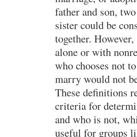
father and son, two
sister could be cons
together. However, 
alone or with nonre
who chooses not to 
marry would not be
These definitions r
criteria for determ
and who is not, whi
useful for groups 