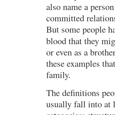
also name a person
committed relation
But some people ha
blood that they mig
or even as a brothe
these examples that 
family.
The definitions peo
usually fall into at