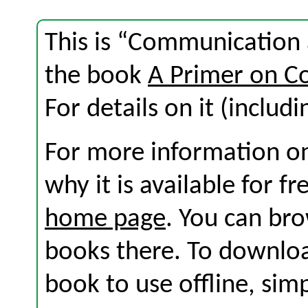
This is “Communication 
the book
A Primer on C
For details on it (includi
For more information on
why it is available for f
home page
. You can br
books there. To download
book to use offline, sim