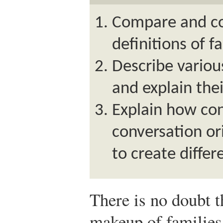
Compare and co
definitions of f
Describe various
and explain the
Explain how co
conversation or
to create differ
There is no doubt t
makeup of families