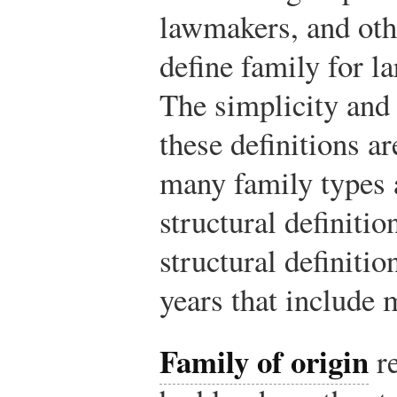
lawmakers, and oth
define family for la
The simplicity and 
these definitions ar
many family types a
structural definiti
structural definiti
years that include 
Family of origin
re