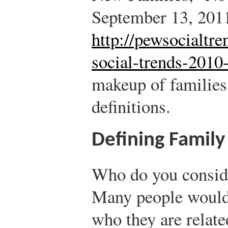
September 13, 201
http://pewsocialtre
social-trends-2010-
makeup of families
definitions.
Defining Family
Who do you conside
Many people would 
who they are relat