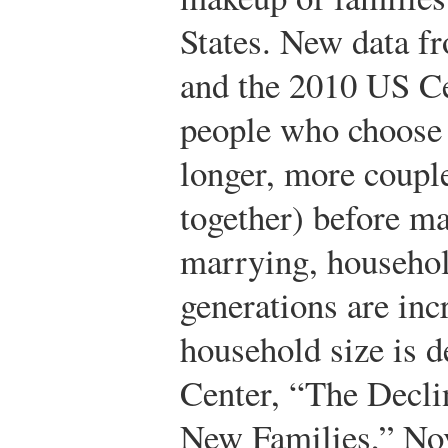
States. New data f
and the 2010 US Ce
people who choose 
longer, more couple
together) before ma
marrying, househo
generations are inc
household size is d
Center, “The Decli
New Families,” No