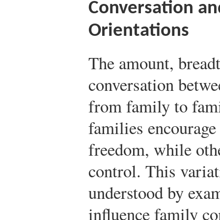
Conversation an
Orientations
The amount, breadt
conversation betwe
from family to fami
families encourage 
freedom, while oth
control. This variat
understood by exam
influence family c