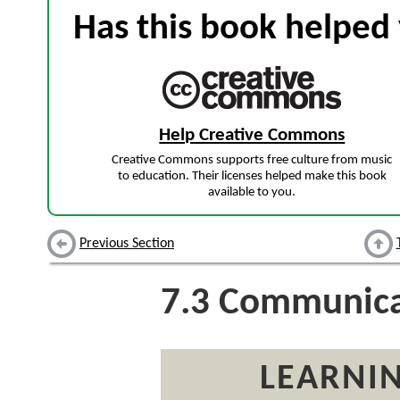
Has this book helped 
Help Creative Commons
Creative Commons supports free culture from music
to education. Their licenses helped make this book
available to you.
Previous Section
7.3
Communicat
LEARNIN