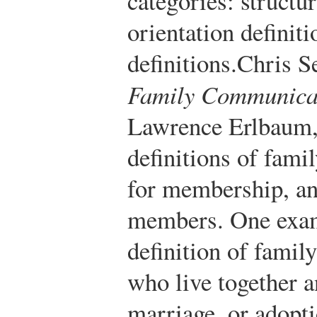
categories: structur
orientation definiti
definitions.
Chris S
Family Communica
Lawrence Erlbaum,
definitions of fami
for membership, an
members. One examp
definition of famil
who live together a
marriage, or adopti