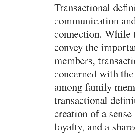
Transactional defin
communication and 
connection. While t
convey the importa
members, transactio
concerned with the 
among family membe
transactional defini
creation of a sense
loyalty, and a shar