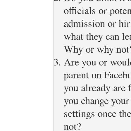
officials or pot
admission or hir
what they can le
Why or why not
Are you or would
parent on Faceb
you already are 
you change your 
settings once t
not?