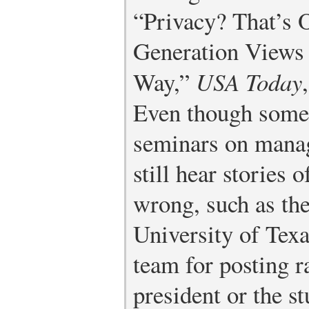
“Privacy? That’s 
Generation Views 
Way,”
USA Today
Even though some 
seminars on manag
still hear stories 
wrong, such as the
University of Tex
team for posting 
president or the s