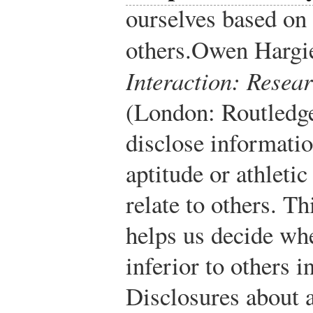
ourselves based o
others.
Owen Hargi
Interaction: Resea
(London: Routledge
disclose informatio
aptitude or athletic
relate to others. T
helps us decide whe
inferior to others i
Disclosures about ab