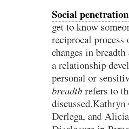
Social penetration
get to know someon
reciprocal process 
changes in breadth
a relationship deve
personal or sensiti
breadth
refers to th
discussed.
Kathryn 
Derlega, and Alici
Disclosure in Perso