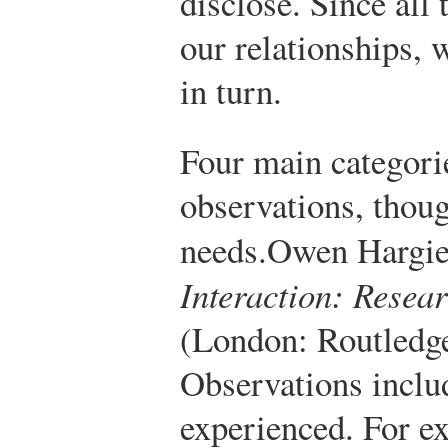
disclose. Since all 
our relationships, 
in turn.
Four main categorie
observations, thoug
needs.
Owen Hargi
Interaction: Resea
(London: Routledge
Observations inclu
experienced. For ex