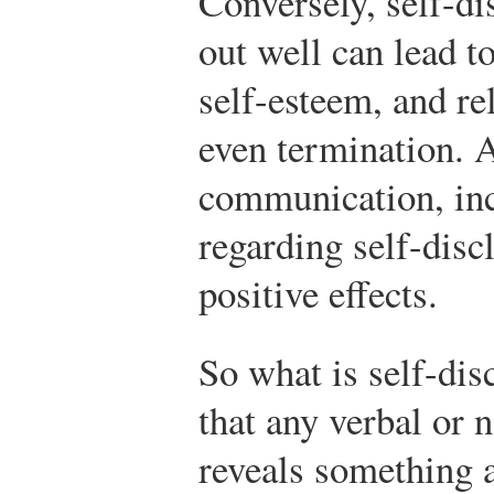
Conversely, self-di
out well can lead 
self-esteem, and re
even termination. A
communication, in
regarding self-dis
positive effects.
So what is self-dis
that any verbal or
reveals something a