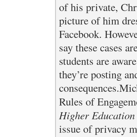
of his private, Chr
picture of him dre
Facebook. However
say these cases ar
students are awar
they’re posting an
consequences.
Mic
Rules of Engagem
Higher Education
issue of privacy