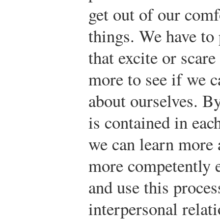
get out of our com
things. We have to 
that excite or scar
more to see if we 
about ourselves. B
is contained in eac
we can learn more 
more competently e
and use this proces
interpersonal relat