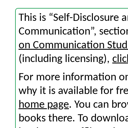
This is “Self-Disclosure 
Communication”, sectio
on Communication Stud
(including licensing),
cli
For more information on
why it is available for f
home page
. You can br
books there. To download