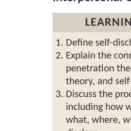
LEARNIN
Define self-disc
Explain the con
penetration the
theory, and self
Discuss the proc
including how 
what, where, w