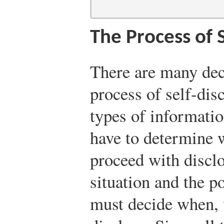
The Process of 
There are many deci
process of self-di
types of informatio
have to determine 
proceed with discl
situation and the p
must decide when, 