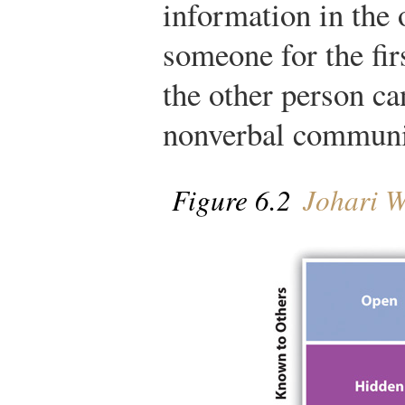
information in the
someone for the fir
the other person ca
nonverbal communi
Figure 6.2
Johari 