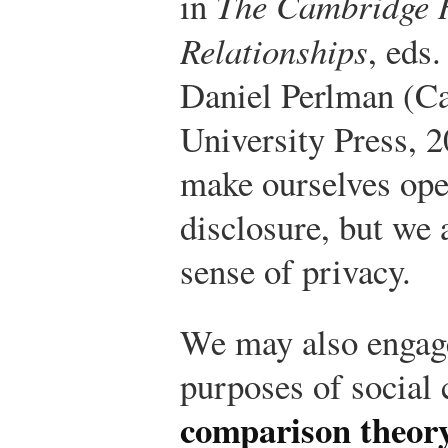
in
The Cambridge 
Relationships
, eds
Daniel Perlman (C
University Press, 2
make ourselves open
disclosure, but we 
sense of privacy.
We may also engage 
purposes of social
comparison theor