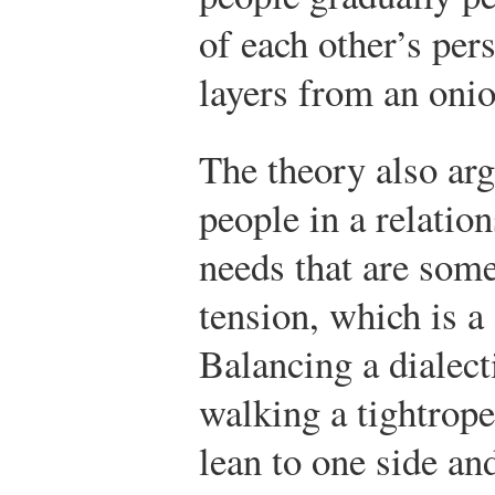
of each other’s per
layers from an onio
The theory also arg
people in a relatio
needs that are som
tension, which is a 
Balancing a dialecti
walking a tightrope
lean to one side an