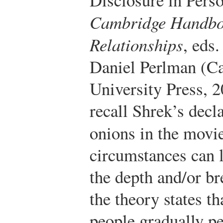
Cambridge Handboo
Relationships
, eds
Daniel Perlman (C
University Press, 
recall Shrek’s decla
onions in the movi
circumstances can l
the depth and/or br
the theory states th
people gradually pe