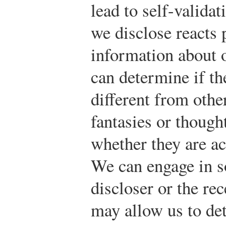
lead to self-valida
we disclose reacts 
information about o
can determine if th
different from othe
fantasies or though
whether they are ac
We can engage in s
discloser or the re
may allow us to de