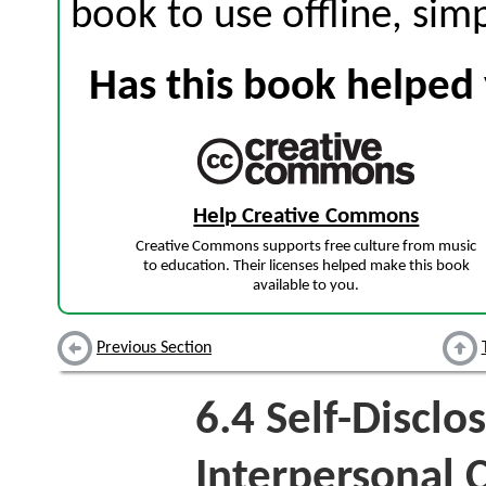
book to use offline, sim
Has this book helped 
Help Creative Commons
Creative Commons supports free culture from music
to education. Their licenses helped make this book
available to you.
Previous Section
6.4
Self-Disclo
Interpersonal