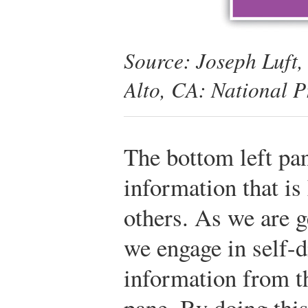
Source: Joseph Luft
Alto, CA: National P
The bottom left pa
information that is
others. As we are 
we engage in self-
information from t
pane. By doing this