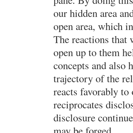
our hidden area and
open area, which in
The reactions that
open up to them hel
concepts and also 
trajectory of the re
reacts favorably to
reciprocates disclo
disclosure continue
may be forged.