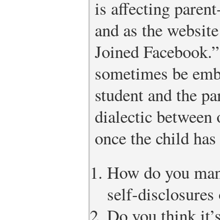
is affecting parent
and as the websit
Joined Facebook.” 
sometimes be emba
student and the pa
dialectic between
once the child ha
How do you man
self-disclosures
Do you think it’s