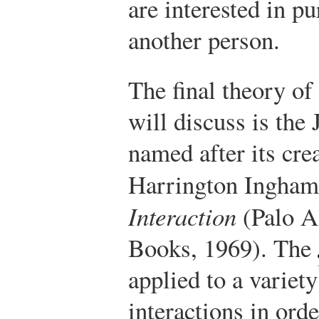
are interested in p
another person.
The final theory of
will discuss is the
named after its cre
Harrington Ingham
Interaction
(Palo A
Books, 1969).
The
applied to a variety
interactions in ord