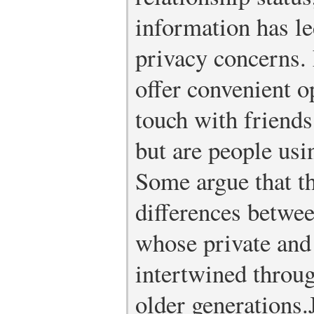
information has le
privacy concerns.
offer convenient op
touch with friends
but are people us
Some argue that t
differences betwee
whose private and 
intertwined throug
older generations.