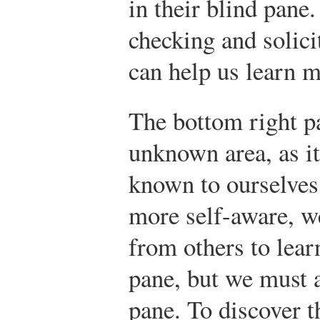
in their blind pane
checking and solici
can help us learn m
The bottom right p
unknown area, as it
known to ourselves
more self-aware, w
from others to lear
pane, but we must 
pane. To discover 