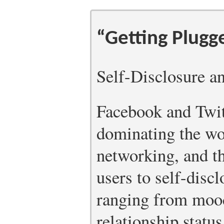
“Getting Plugg
Self-Disclosure a
Facebook and Twit
dominating the wor
networking, and t
users to self-disc
ranging from moods
relationship statu