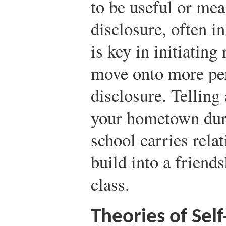
to be useful or mea
disclosure, often in
is key in initiating
move onto more pers
disclosure. Telling
your hometown duri
school carries relat
build into a friends
class.
Theories of Self