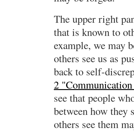
The upper right pa
that is known to ot
example, we may be
others see us as pu
back to self-discr
2 "Communication 
see that people wh
between how they 
others see them ma