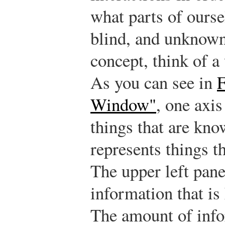
what parts of ourse
blind, and unknown
concept, think of 
As you can see in
F
Window"
, one axi
things that are kno
represents things t
The upper left pan
information that is
The amount of info