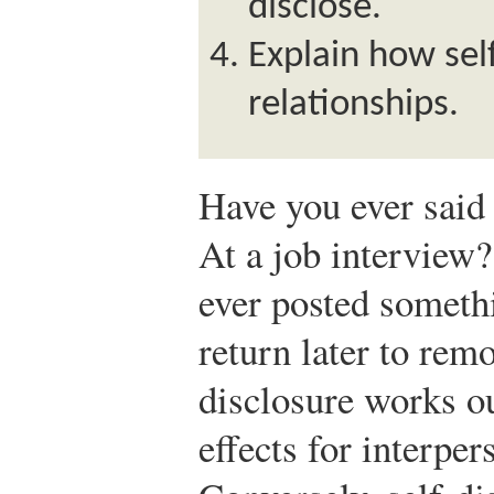
disclose.
Explain how self
relationships.
Have you ever said 
At a job interview
ever posted someth
return later to rem
disclosure works ou
effects for interper