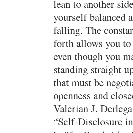
lean to another sid
yourself balanced 
falling. The consta
forth allows you to
even though you ma
standing straight u
that must be negoti
openness and close
Valerian J. Derleg
“Self-Disclosure in