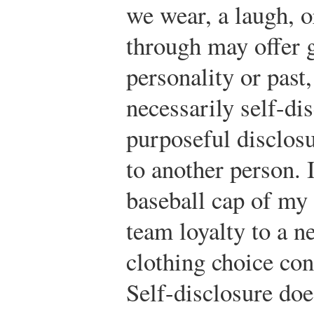
we wear, a laugh, o
through may offer 
personality or past,
necessarily self-di
purposeful disclos
to another person. 
baseball cap of my 
team loyalty to a n
clothing choice cons
Self-disclosure doe