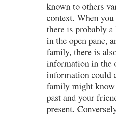
known to others var
context. When you a
there is probably a
in the open pane, 
family, there is als
information in the
information could d
family might know
past and your frie
present. Conversely