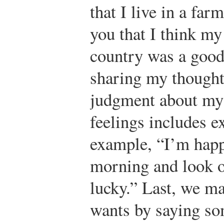
that I live in a farm
you that I think my
country was a good
sharing my thought
judgment about my 
feelings includes 
example, “I’m happ
morning and look out
lucky.” Last, we m
wants by saying so