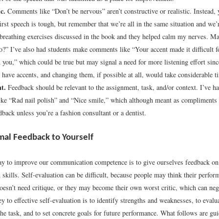
c.
Comments like “Don’t be nervous” aren’t constructive or realistic. Instead, 
irst speech is tough, but remember that we’re all in the same situation and we’re
e breathing exercises discussed in the book and they helped calm my nerves. M
oo?” I’ve also had students make comments like “Your accent made it difficult f
 you,” which could be true but may signal a need for more listening effort sinc
y have accents, and changing them, if possible at all, would take considerable t
t.
Feedback should be relevant to the assignment, task, and/or context. I’ve ha
ike “Rad nail polish” and “Nice smile,” which although meant as compliments a
dback unless you’re a fashion consultant or a dentist.
mal Feedback to Yourself
ay to improve our communication competence is to give ourselves feedback on 
kills. Self-evaluation can be difficult, because people may think their perfor
oesn’t need critique, or they may become their own worst critic, which can nega
ey to effective self-evaluation is to identify strengths and weaknesses, to evalu
the task, and to set concrete goals for future performance. What follows are gui