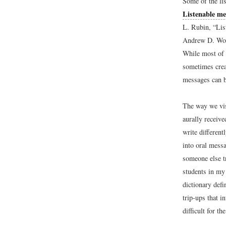
Some of the li
Listenable me
L. Rubin, “Lis
Andrew D. Wol
While most of 
sometimes crea
messages can b
The way we vis
aurally receiv
write different
into oral messa
someone else t
students in my 
dictionary defi
trip-ups that i
difficult for t