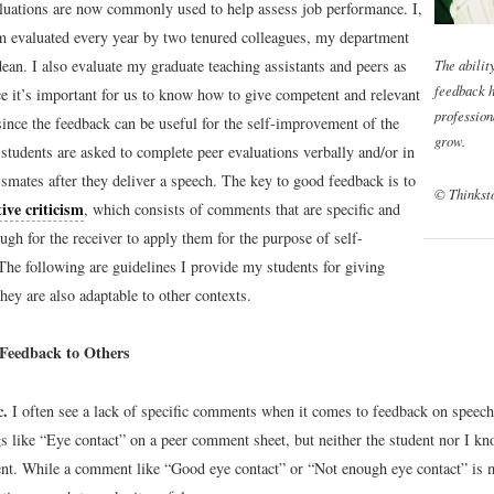
aluations are now commonly used to help assess job performance. I,
m evaluated every year by two tenured colleagues, my department
The abilit
ean. I also evaluate my graduate teaching assistants and peers as
feedback h
ce it’s important for us to know how to give competent and relevant
profession
since the feedback can be useful for the self-improvement of the
grow.
students are asked to complete peer evaluations verbally and/or in
ssmates after they deliver a speech. The key to good feedback is to
© Thinkst
ive criticism
, which consists of comments that are specific and
ugh for the receiver to apply them for the purpose of self-
he following are guidelines I provide my students for giving
hey are also adaptable to other contexts.
Feedback to Others
c.
I often see a lack of specific comments when it comes to feedback on speech
gs like “Eye contact” on a peer comment sheet, but neither the student nor I k
t. While a comment like “Good eye contact” or “Not enough eye contact” is mo