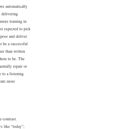
 we automatically
 delivering
more training in
st expected to pick
mpose and deliver
to be a successful
her than written
them to be. The
mentally repair or
 to a listening
reate more
e-contrast.
s like “today”;