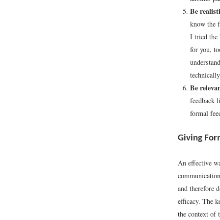
Be realisti
know the f
I tried th
for you, t
understand
technicall
Be relevan
feedback l
formal fee
Giving For
An effective w
communication s
and therefore d
efficacy. The k
the context of 