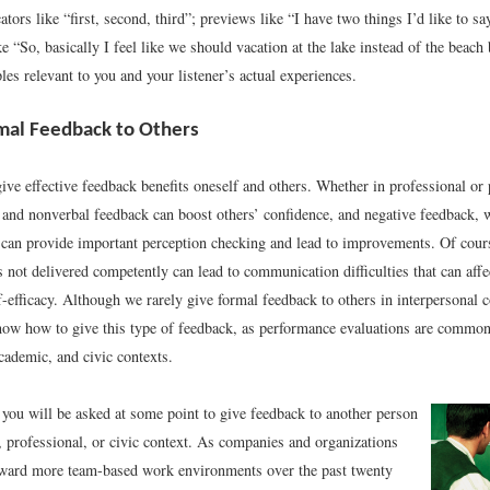
ators like “first, second, third”; previews like “I have two things I’d like to sa
ke “So, basically I feel like we should vacation at the lake instead of the beac
es relevant to you and your listener’s actual experiences.
mal Feedback to Others
give effective feedback benefits oneself and others. Whether in professional or 
l and nonverbal feedback can boost others’ confidence, and negative feedback, 
, can provide important perception checking and lead to improvements. Of cour
s not delivered competently can lead to communication difficulties that can affec
-efficacy. Although we rarely give formal feedback to others in interpersonal co
now how to give this type of feedback, as performance evaluations are common 
cademic, and civic contexts.
at you will be asked at some point to give feedback to another person
, professional, or civic context. As companies and organizations
ward more team-based work environments over the past twenty