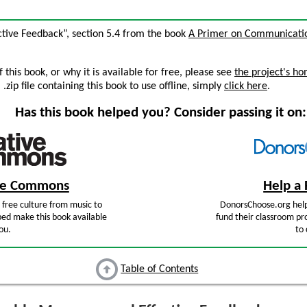
ctive Feedback”, section 5.4 from the book
A Primer on Communicatio
this book, or why it is available for free, please see
the project's h
zip file containing this book to use offline, simply
click here
.
Has this book helped you? Consider passing it on:
ive Commons
Help a 
free culture from music to
DonorsChoose.org help
ped make this book available
fund their classroom pro
ou.
to 
Table of Contents