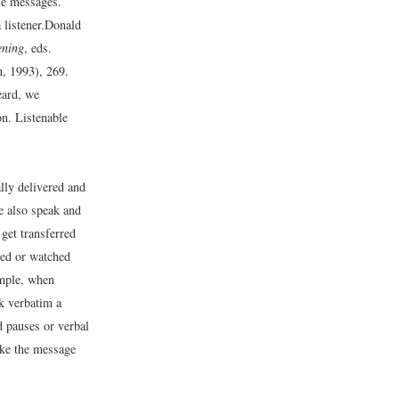
ble messages.
listener.
Donald
ening
, eds.
, 1993), 269.
eard, we
n. Listenable
lly delivered and
e also speak and
get transferred
ied or watched
ample, when
ak verbatim a
d pauses or verbal
make the message