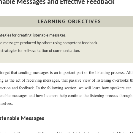
nable Messages and Effective Feedback
LEARNING OBJECTIVES
rategies for creating listenable messages.
te messages produced by others using competent feedback.
 strategies for self-evaluation of communication.
forget that sending messages is an important part of the listening process. Al
ing as the act of receiving messages, that passive view of listening overlooks 
ction and feedback. In the following section, we will learn how speakers can fa
tenable messages and how listeners help continue the listening process through
mselves.
istenable Messages