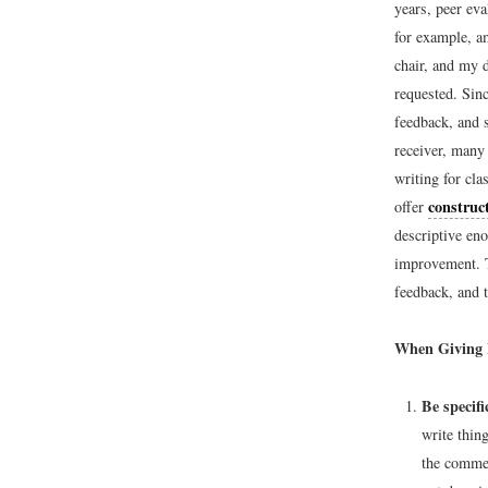
years, peer ev
for example, a
chair, and my d
requested. Sin
feedback, and 
receiver, many 
writing for cla
construct
offer
descriptive eno
improvement. T
feedback, and t
When Giving 
Be specifi
write thin
the commen