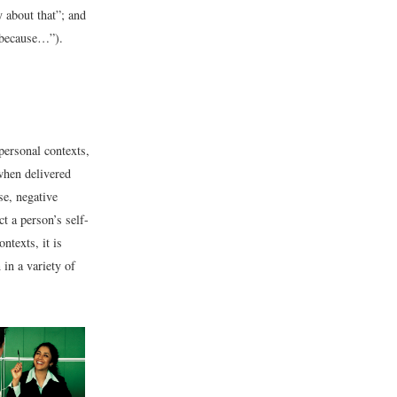
y about that”; and
h because…”).
personal contexts,
when delivered
se, negative
t a person’s self-
ntexts, it is
in a variety of