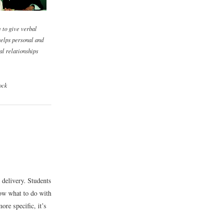
y to give verbal
elps personal and
al relationships
ock
 delivery. Students
now what to do with
re specific, it’s