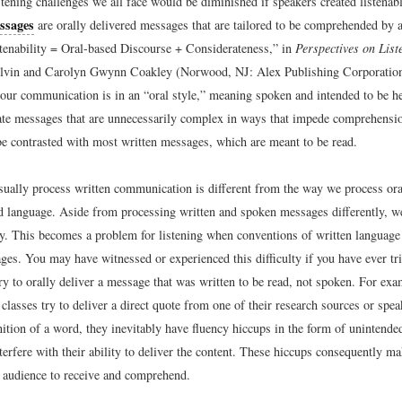
stening challenges we all face would be diminished if speakers created listena
ssages
are orally delivered messages that are tailored to be comprehended by a 
tenability = Oral-based Discourse + Considerateness,” in
Perspectives on List
vin and Carolyn Gwynn Coakley (Norwood, NJ: Alex Publishing Corporation
our communication is in an “oral style,” meaning spoken and intended to be h
te messages that are unnecessarily complex in ways that impede comprehensio
e contrasted with most written messages, which are meant to be read.
ually process written communication is different from the way we process ora
ed language. Aside from processing written and spoken messages differently, w
ly. This becomes a problem for listening when conventions of written language 
ges. You may have witnessed or experienced this difficulty if you have ever tr
ry to orally deliver a message that was written to be read, not spoken. For ex
classes try to deliver a direct quote from one of their research sources or spe
nition of a word, they inevitably have fluency hiccups in the form of unintende
nterfere with their ability to deliver the content. These hiccups consequently 
he audience to receive and comprehend.