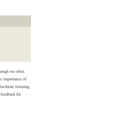
though we often
the importance of
cilitate listening
 feedback for