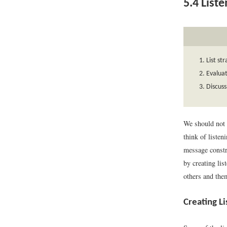
5.4
Liste
List st
Evalua
Discuss
We should not 
think of listen
message constru
by creating lis
others and the
Creating L