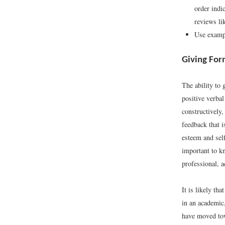
order indic
reviews li
Use exampl
Giving For
The ability to 
positive verba
constructively
feedback that i
esteem and self
important to k
professional, a
It is likely th
in an academic
have moved to