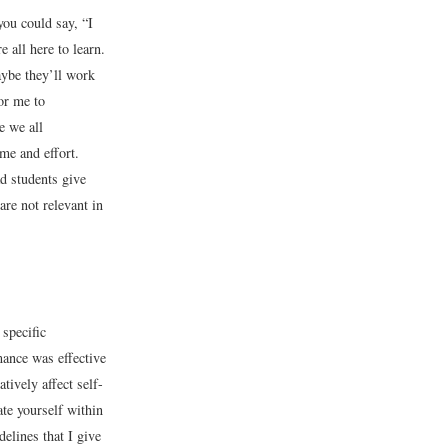
you could say, “I
 all here to learn.
aybe they’ll work
or me to
e we all
ime and effort.
d students give
re not relevant in
specific
mance was effective
tively affect self-
ate yourself within
delines that I give