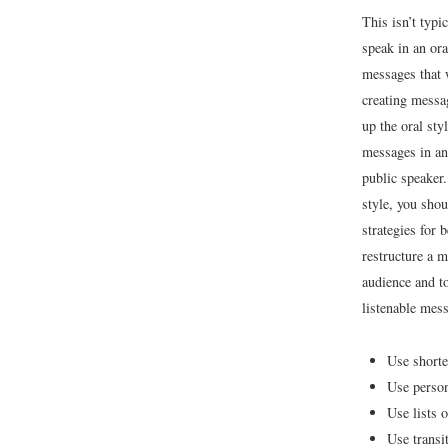
This isn’t typ
speak in an ora
messages that 
creating messa
up the oral st
messages in an 
public speaker.
style, you shou
strategies for 
restructure a m
audience and to
listenable mes
Use shorte
Use perso
Use lists 
Use transi