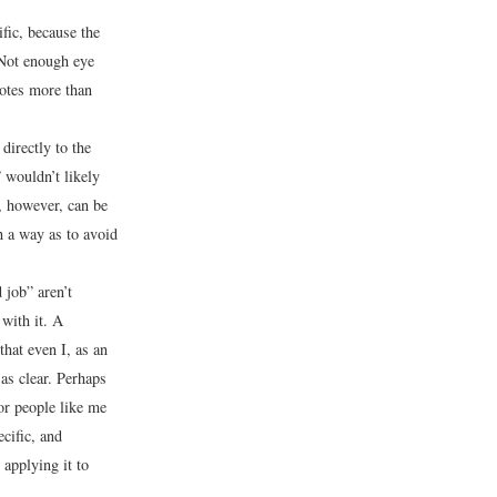
ific, because the
“Not enough eye
notes more than
directly to the
 wouldn’t likely
, however, can be
 a way as to avoid
job” aren’t
with it. A
hat even I, as an
as clear. Perhaps
or people like me
cific, and
 applying it to