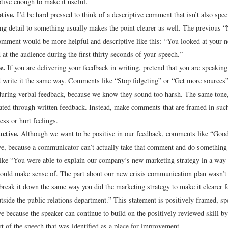
ptive enough to make it useful.
tive.
I’d be hard pressed to think of a descriptive comment that isn’t also spec
ing detail to something usually makes the point clearer as well. The previous 
omment would be more helpful and descriptive like this: “You looked at your 
 at the audience during the first thirty seconds of your speech.”
e.
If you are delivering your feedback in writing, pretend that you are speaking 
 write it the same way. Comments like “Stop fidgeting” or “Get more sources”
uring verbal feedback, because we know they sound too harsh. The same tone
ed through written feedback. Instead, make comments that are framed in such
ess or hurt feelings.
uctive.
Although we want to be positive in our feedback, comments like “Good 
ve, because a communicator can’t actually take that comment and do something 
ke “You were able to explain our company’s new marketing strategy in a way t
could make sense of. The part about our new crisis communication plan wasn’t 
break it down the same way you did the marketing strategy to make it clearer f
tside the public relations department.” This statement is positively framed, spe
ve because the speaker can continue to build on the positively reviewed skill by
rt of the speech that was identified as a place for improvement.