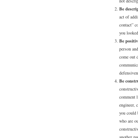
not descri
Be descrip
act of add
contact” c
you looked
Be positiv
person and
come out d
communicat
defensiven
Be constr
constructi
comment li
engineer, 
you could 
who are ou
constructi
another pa