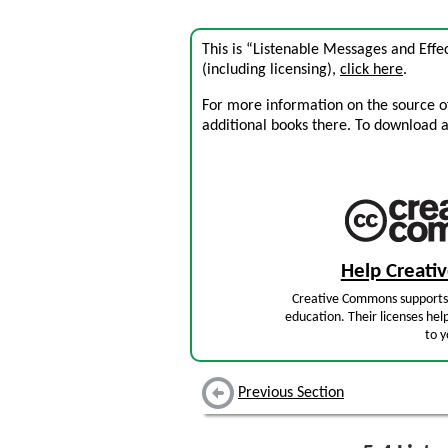
This is “Listenable Messages and Effe
(including licensing),
click here
.
For more information on the source of 
additional books there. To download a .
Help Creat
Creative Commons supports 
education. Their licenses hel
to y
Previous Section