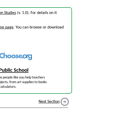
n Studies
(v. 1.0). For details on it
ome page
. You can browse or download
Public School
s people like you help teachers
jects, from art supplies to books
calculators.
Next Section