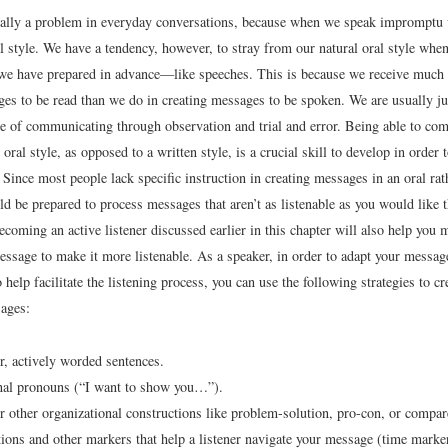
ically a problem in everyday conversations, because when we speak impromptu
l style. We have a tendency, however, to stray from our natural oral style when
we have prepared in advance—like speeches. This is because we receive much 
ges to be read than we do in creating messages to be spoken. We are usually ju
yle of communicating through observation and trial and error. Being able to co
oral style, as opposed to a written style, is a crucial skill to develop in order 
 Since most people lack specific instruction in creating messages in an oral rat
ld be prepared to process messages that aren’t as listenable as you would like 
becoming an active listener discussed earlier in this chapter will also help you 
essage to make it more listenable. As a speaker, in order to adapt your message
 help facilitate the listening process, you can use the following strategies to c
sages:
r, actively worded sentences.
nal pronouns (“I want to show you…”).
or other organizational constructions like problem-solution, pro-con, or compar
tions and other markers that help a listener navigate your message (time marker